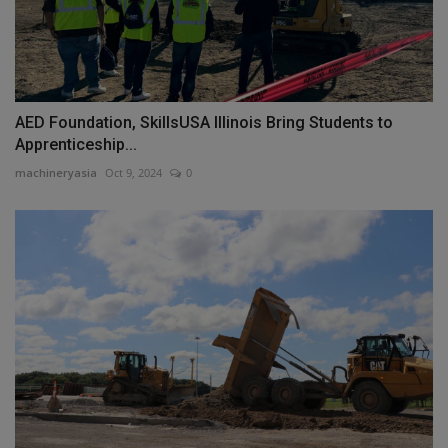
AED Foundation, SkillsUSA Illinois Bring Students to
Apprenticeship...
machineryasia
Oct 9, 2024
0