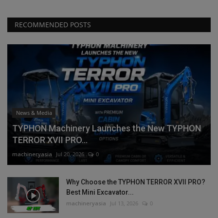
RECOMMENDED POSTS
News & Media
TYPHON Machinery Launches the New TYPHON
TERROR XVII PRO...
machineryasia
Jul 20, 2026
0
Why Choose the TYPHON TERROR XVII PRO?
Best Mini Excavator...
machineryasia
Jul 13, 2026
0