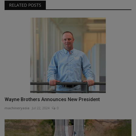
RELATED POSTS
Wayne Brothers Announces New President
machineryasia
Jul 22, 2024
0