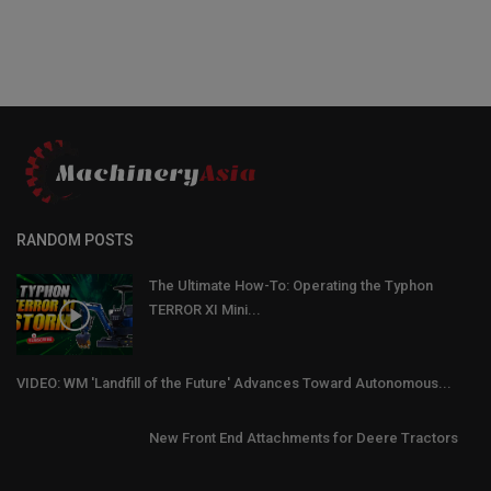
RANDOM POSTS
The Ultimate How-To: Operating the Typhon
TERROR XI Mini...
VIDEO: WM 'Landfill of the Future' Advances Toward Autonomous...
New Front End Attachments for Deere Tractors