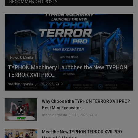
RECOMMENDED POSTS
News & Media
TYPHON Machinery Launches the New TYPHON
TERROR XVII PRO...
machineryasia
Jul 20, 2026
0
Why Choose the TYPHON TERROR XVII PRO?
Best Mini Excavator...
machineryasia
Jul 13, 2026
0
Meet the New TYPHON TERROR XVII PRO