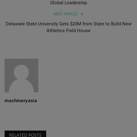
Global Leadership
NEXT ARTICLE
Delaware State University Gets $20M from State to Build New
Athletics Field House
machineryasia
RELATED POSTS