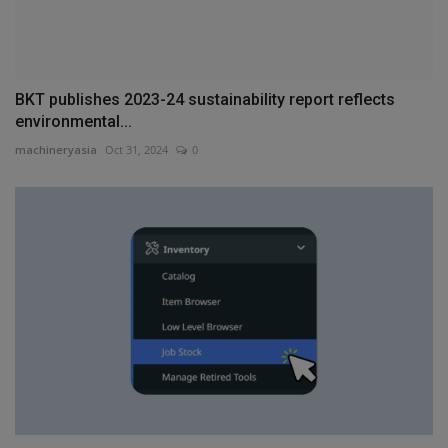
BKT publishes 2023-24 sustainability report reflects
environmental...
machineryasia
Oct 31, 2024
0