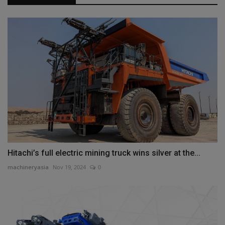
Hitachi’s full electric mining truck wins silver at the...
machineryasia
Nov 19, 2024
0