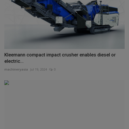
Kleemann compact impact crusher enables diesel or
electric...
machineryasia
Jul 19, 2024
0