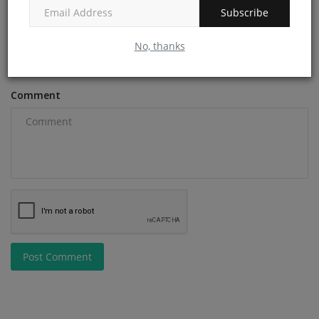
Subscribe
Email
No, thanks
Comment
Post Comment