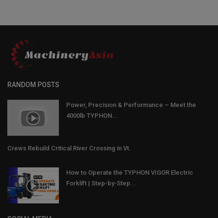
RANDOM POSTS
Power, Precision & Performance – Meet the
4000lb TYPHON...
Crews Rebuild Critical River Crossing in Vt.
How to Operate the TYPHON VIGOR Electric
Forklift | Step-by-Step...