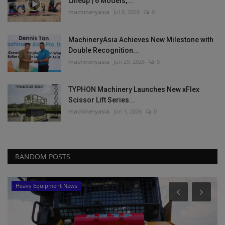
Lineup | 6 Models,...
machineryasia
Jul 8, 2026
0
MachineryAsia Achieves New Milestone with
Double Recognition...
machineryasia
Jun 29, 2026
0
TYPHON Machinery Launches New xFlex
Scissor Lift Series...
machineryasia
Jun 1, 2026
0
RANDOM POSTS
Heavy Equipment News