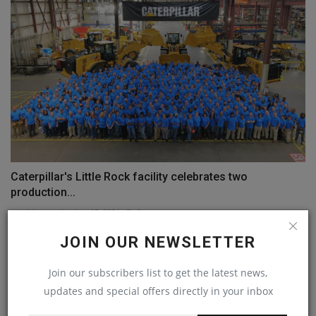
Caterpillar's Little Rock facility celebrates two
production...
machineryasia
Aug 15, 2024
0
JOIN OUR NEWSLETTER
COMMENTS
Join our subscribers list to get the latest news,
Name
updates and special offers directly in your inbox