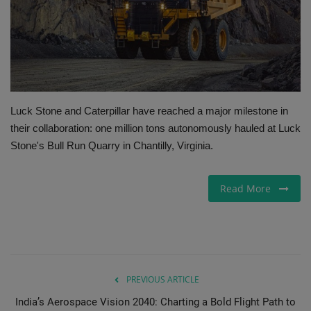
Gallery
Luck Stone and Caterpillar have reached a major milestone in
their collaboration: one million tons autonomously hauled at Luck
Stone's Bull Run Quarry in Chantilly, Virginia.
Read More
PREVIOUS ARTICLE
India’s Aerospace Vision 2040: Charting a Bold Flight Path to