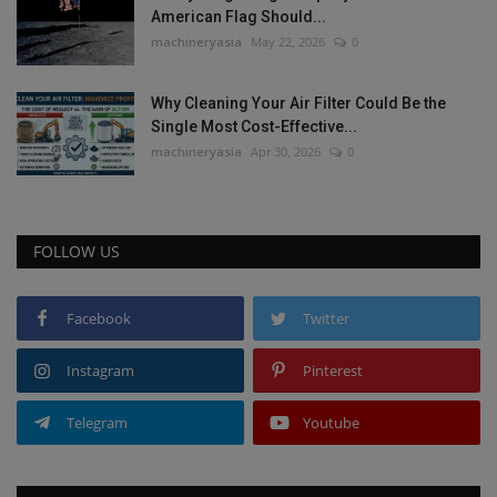
American Flag Should...
machineryasia
May 22, 2026
0
Why Cleaning Your Air Filter Could Be the
Single Most Cost-Effective...
machineryasia
Apr 30, 2026
0
FOLLOW US
Facebook
Twitter
Instagram
Pinterest
Telegram
Youtube