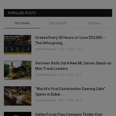
POPULAR POSTS
This Week
This Month
All Time
Grease Every 50 Hours or Lose $30,000 —
The Unforgiving...
machineryasia
May 1, 2026
0
Vermeer Rolls Out 4 New ML Series Stand-on
Mini Track Loaders
machineryasia
Nov 6, 2025
0
“World’s First Construction Gaming Cafe”
Opens in Dubai...
machineryasia
Mar 5, 2025
0
Valley Forge Flag Company Thinks Your