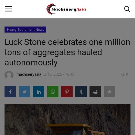
Heavy Equipment News
Login
Register
Luck Stone celebrates one million
tons of aggregates hauled
Home
autonomously
News & Media
machineryasia
Jul 15, 2025 - 16:40
0
Heavy Equipment News
Construction Equipment
Products
Videos