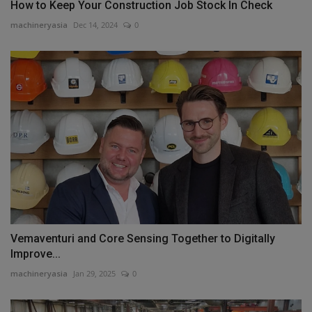
How to Keep Your Construction Job Stock In Check
machineryasia
Dec 14, 2024
0
Vemaventuri and Core Sensing Together to Digitally
Improve...
machineryasia
Jan 29, 2025
0