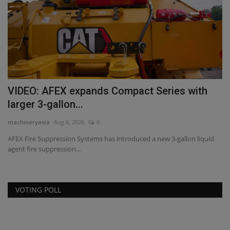
VIDEO: AFEX expands Compact Series with
T
larger 3-gallon...
S
machineryasia
Aug 6, 2026
0
ma
AFEX Fire Suppression Systems has introduced a new 3-gallon liquid
Fo
agent fire suppression...
co
VOTING POLL