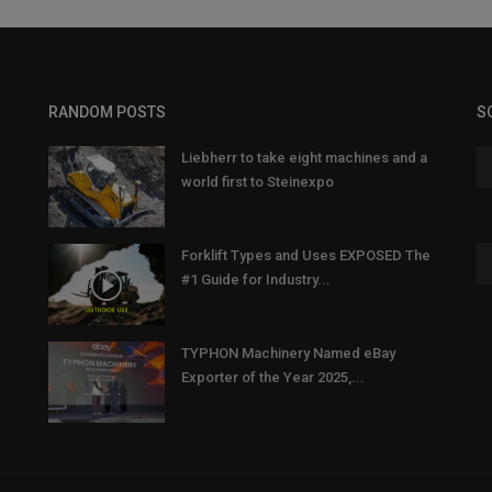
RANDOM POSTS
S
Liebherr to take eight machines and a
world first to Steinexpo
Forklift Types and Uses EXPOSED The
#1 Guide for Industry...
TYPHON Machinery Named eBay
Exporter of the Year 2025,...