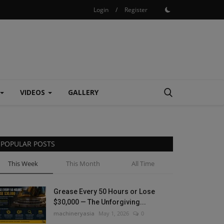
Login
/
Register
VIDEOS
GALLERY
POPULAR POSTS
This Week
This Month
All Time
Grease Every 50 Hours or Lose
$30,000 — The Unforgiving...
machineryasia
May 1, 2026
0