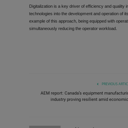
Digitalization is a key driver of efficiency and quality
technologies into the development and operation of i
example of this approach, being equipped with opera
simultaneously reducing the operator workload.
PREVIOUS ARTIC
AEM report: Canada’s equipment manufacturi
industry proving resilient amid economic.