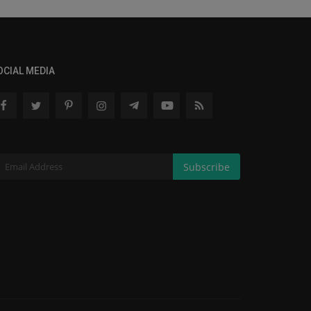
OCIAL MEDIA
Subscribe