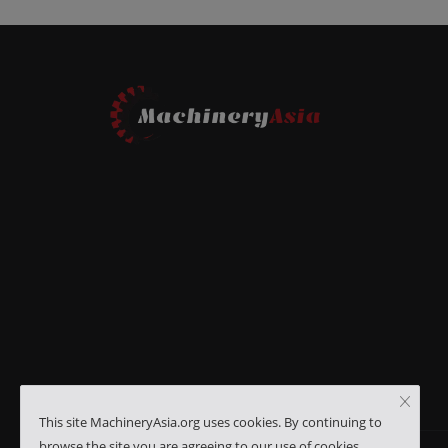
This site MachineryAsia.org uses cookies. By continuing to
browse the site you are agreeing to our use of cookies.