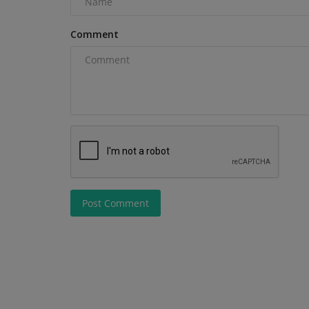
Pittsburgh Commercial Street...
Comment
Post Comment