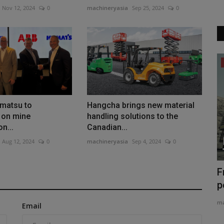
Nov 12, 2024
0
machineryasia
Sep 25, 2024
0
Construction Equipment
matsu to
Hangcha brings new material
 on mine
handling solutions to the
on...
Canadian...
Aug 12, 2024
0
machineryasia
Sep 4, 2024
0
d to
Liebherr Showcases Quarrying and
F
Mining Technologies at...
p
machineryasia
Aug 5, 2026
0
ma
Email
lace the
Liebherr will present eight machines and systems for