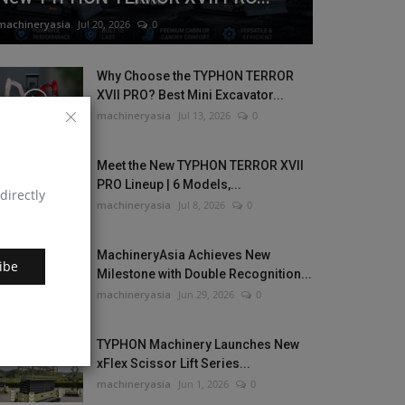
machineryasia
Jul 20, 2026
0
Why Choose the TYPHON TERROR
XVII PRO? Best Mini Excavator...
machineryasia
Jul 13, 2026
0
Meet the New TYPHON TERROR XVII
PRO Lineup | 6 Models,...
directly
machineryasia
Jul 8, 2026
0
MachineryAsia Achieves New
ibe
Milestone with Double Recognition...
machineryasia
Jun 29, 2026
0
TYPHON Machinery Launches New
xFlex Scissor Lift Series...
machineryasia
Jun 1, 2026
0