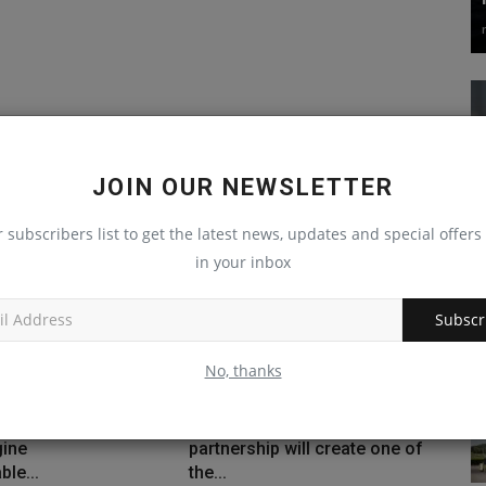
JOIN OUR NEWSLETTER
r subscribers list to get the latest news, updates and special offers 
in your inbox
Subscr
No, thanks
ands Machine IQ
$2.8 billion Liebherr
ine
partnership will create one of
ble...
the...