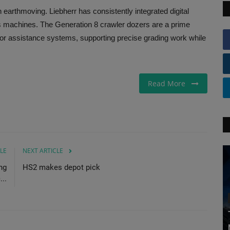
 in earthmoving. Liebherr has consistently integrated digital
ts machines. The Generation 8 crawler dozers are a prime
tor assistance systems, supporting precise grading work while
Read More
LE
NEXT ARTICLE
ng
HS2 makes depot pick
..