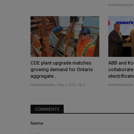
machineryasia
Heavy Equipment News
CDE plant upgrade matches
ABB and Ko
growing demand for Ontario
collaborate
aggregate...
electrificati
machineryasia
May 4, 2023
0
machineryasia
Mammoet skidding system use
COMMENTS
replace 10,000-ton bridge...
machineryasia
Aug 4, 2026
0
Name
Time was a critical factor when crews had to rep