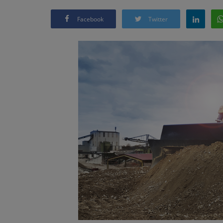
Facebook
Twitter