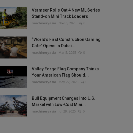
Vermeer Rolls Out 4 New ML Series
Stand-on Mini Track Loaders
machineryasia
Nov 6, 2025
0
“World’s First Construction Gaming
Cafe” Opens in Dubai...
machineryasia
Mar 5, 2025
0
Valley Forge Flag Company Thinks
Your American Flag Should...
machineryasia
May 22, 2026
0
Bull Equipment Charges Into U.S.
Market with Low-Cost Mini...
machineryasia
Jul 29, 2025
0