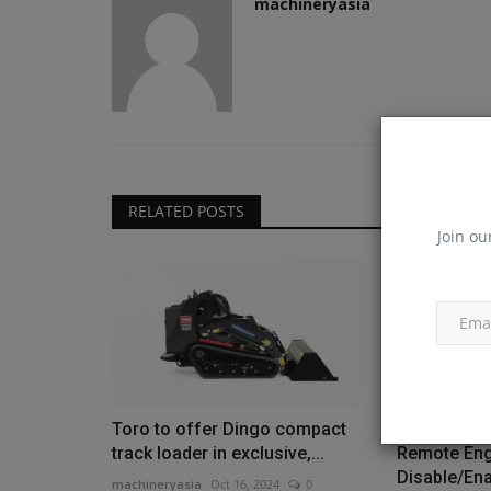
machineryasia
RELATED POSTS
Join ou
Toro to offer Dingo compact
Bobcat exp
track loader in exclusive,...
Remote Eng
Disable/Ena
machineryasia
Oct 16, 2024
0