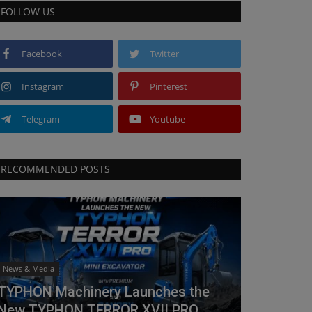
FOLLOW US
Facebook
Twitter
Instagram
Pinterest
Telegram
Youtube
RECOMMENDED POSTS
News & Media
TYPHON Machinery Launches the
New TYPHON TERROR XVII PRO...