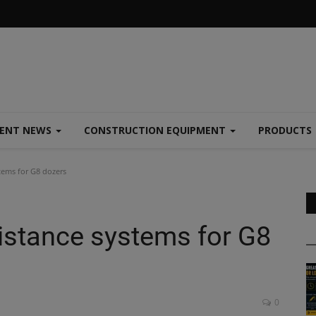
MENT NEWS
CONSTRUCTION EQUIPMENT
PRODUCTS
tems for G8 dozers
sistance systems for G8
0