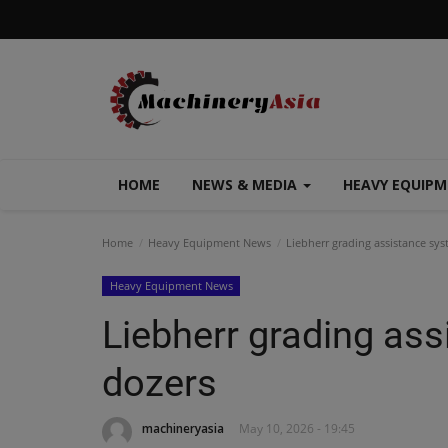
HOME
NEWS & MEDIA
HEAVY EQUIP
Home
Heavy Equipment News
Liebherr grading assistance sys
Heavy Equipment News
Liebherr grading as
dozers
machineryasia
May 10, 2026 - 19:45