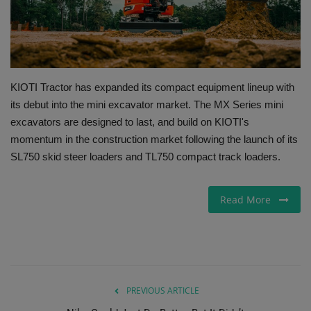
Gallery
KIOTI Tractor has expanded its compact equipment lineup with
its debut into the mini excavator market. The MX Series mini
excavators are designed to last, and build on KIOTI's
momentum in the construction market following the launch of its
SL750 skid steer loaders and TL750 compact track loaders.
Read More
PREVIOUS ARTICLE