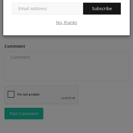
Subscribe
Email
No, thanks
Comment
Post Comment