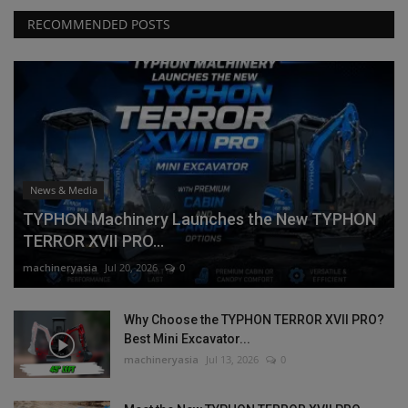
RECOMMENDED POSTS
News & Media
TYPHON Machinery Launches the New TYPHON
TERROR XVII PRO...
machineryasia
Jul 20, 2026
0
Why Choose the TYPHON TERROR XVII PRO?
Best Mini Excavator...
machineryasia
Jul 13, 2026
0