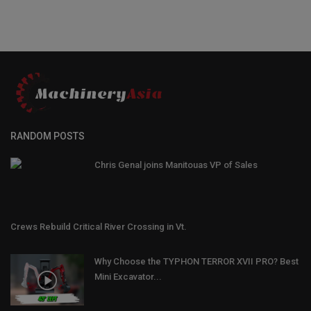
RANDOM POSTS
Chris Genal joins Manitouas VP of Sales
Crews Rebuild Critical River Crossing in Vt.
Why Choose the TYPHON TERROR XVII PRO? Best
Mini Excavator...