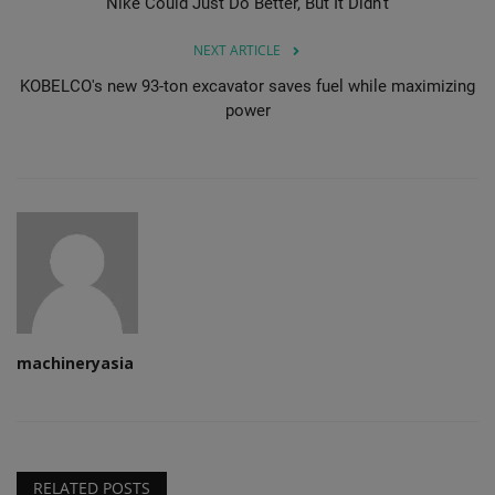
Nike Could Just Do Better, But It Didn’t
NEXT ARTICLE
KOBELCO's new 93-ton excavator saves fuel while maximizing
power
machineryasia
RELATED POSTS