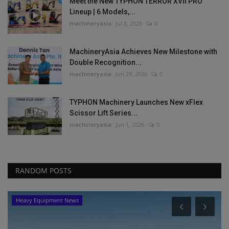
Meet the New TYPHON TERROR XVII PRO
Lineup | 6 Models,...
machineryasia
Jul 8, 2026
0
MachineryAsia Achieves New Milestone with
Double Recognition...
machineryasia
Jun 29, 2026
0
TYPHON Machinery Launches New xFlex
Scissor Lift Series...
machineryasia
Jun 1, 2026
0
RANDOM POSTS
Products
Johnson Crane Hire Celebrates 50th