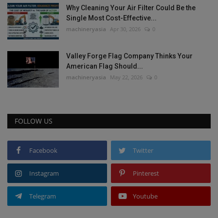
Why Cleaning Your Air Filter Could Be the
Single Most Cost-Effective...
machineryasia
Apr 30, 2026
0
Valley Forge Flag Company Thinks Your
American Flag Should...
machineryasia
May 22, 2026
0
FOLLOW US
Facebook
Twitter
Instagram
Pinterest
Telegram
Youtube