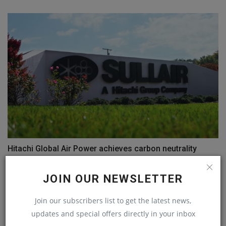
Hitachi Global Air Power achieves carbon neutrality
machineryasia
Jul 12, 2023
0
JOIN OUR NEWSLETTER
COMMENTS
Join our subscribers list to get the latest news,
updates and special offers directly in your inbox
Name