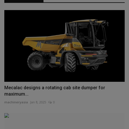
Mecalac designs a rotating cab site dumper for
maximum...
machineryasia
Jan 8, 2025
0