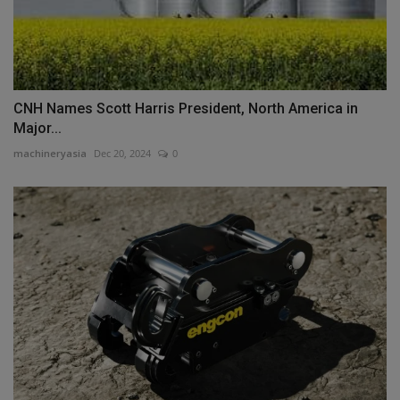
CNH Names Scott Harris President, North America in
Major...
machineryasia
Dec 20, 2024
0