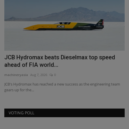
Anniversary With MMS...
machineryasia
Aug 6, 2026
0
Johnson Crane Hire celebrated its 50th anniversary with a charity golf
day alongside...
eam
VOTING POLL