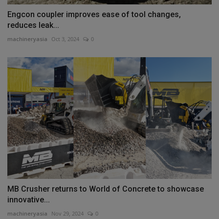
Engcon coupler improves ease of tool changes,
reduces leak...
machineryasia
Oct 3, 2024
0
MB Crusher returns to World of Concrete to showcase
innovative...
machineryasia
Nov 29, 2024
0