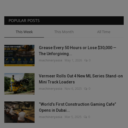
POPULAR POSTS
This Week
This Month
All Time
Grease Every 50 Hours or Lose $30,000 —
The Unforgiving...
machineryasia
May 1, 2026
0
Vermeer Rolls Out 4 New ML Series Stand-on
Mini Track Loaders
machineryasia
Nov 6, 2025
0
“World’s First Construction Gaming Cafe”
Opens in Dubai...
machineryasia
Mar 5, 2025
0