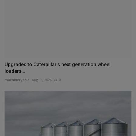
Upgrades to Caterpillar's next generation wheel
loaders...
machineryasia
Aug 16, 2024
0