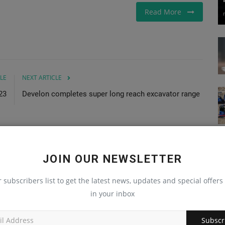
Read More
LE
NEXT ARTICLE
23
Develon completes super long reach excavator range
JOIN OUR NEWSLETTER
r subscribers list to get the latest news, updates and special offers 
in your inbox
Subscr