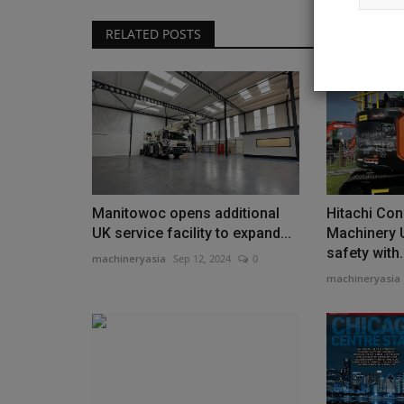
RELATED POSTS
Products
For Mass. Business, Why the Be
Operators Start at the...
Manitowoc opens additional
Hitachi Con
machineryasia
Aug 5, 2026
0
UK service facility to expand...
Machinery 
Jim Monsignore’s company blends deep family h
safety with.
machineryasia
Sep 12, 2024
0
cutting-edge equipment...
machineryasia