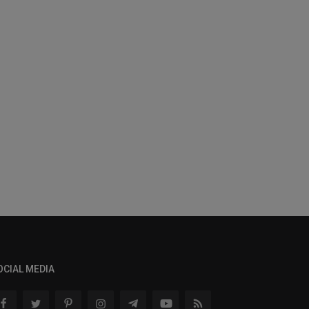
OCIAL MEDIA