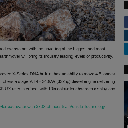
ed excavators with the unveiling of the biggest and most
hmover will bring its industry leading levels of productivity,
oven X-Series DNA built in, has an ability to move 4.5 tonnes
ls, offers a stage V/T4F 240kW (322hp) diesel engine delivering
 UX user interface, with 10in colour touchscreen display and
ler excavator with 370X at Industrial Vehicle Technology