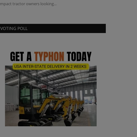
mpact tractor owners looking...
VOTING POLL