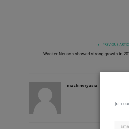
PREVIOUS ARTIC
Wacker Neuson showed strong growth in 20
machineryasia
Join ou