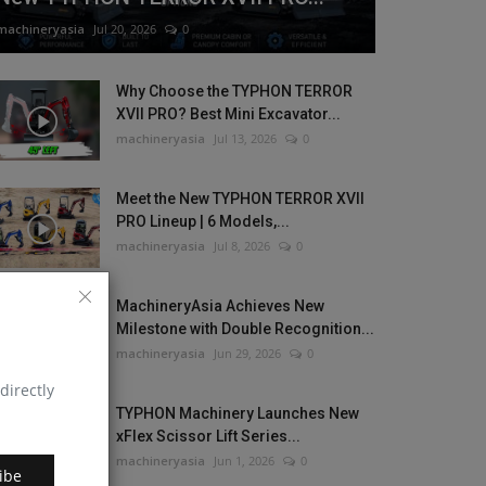
machineryasia
Jul 20, 2026
0
Why Choose the TYPHON TERROR
XVII PRO? Best Mini Excavator...
machineryasia
Jul 13, 2026
0
Meet the New TYPHON TERROR XVII
PRO Lineup | 6 Models,...
machineryasia
Jul 8, 2026
0
MachineryAsia Achieves New
Milestone with Double Recognition...
machineryasia
Jun 29, 2026
0
directly
TYPHON Machinery Launches New
xFlex Scissor Lift Series...
machineryasia
Jun 1, 2026
0
ibe