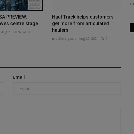
Steinbruchbetriebe is integrating the...
co
SA PREVIEW:
Haul Track helps customers
ves centre stage
get more from articulated
haulers
Aug 21, 2024
0
machineryasia
Aug 20, 2024
0
Email