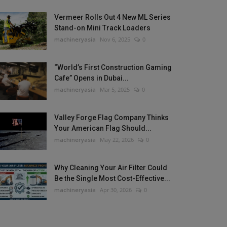
Vermeer Rolls Out 4 New ML Series
Stand-on Mini Track Loaders
machineryasia
Nov 6, 2025
0
“World’s First Construction Gaming
Cafe” Opens in Dubai...
machineryasia
Mar 5, 2025
0
Valley Forge Flag Company Thinks
Your American Flag Should...
machineryasia
May 22, 2026
0
Why Cleaning Your Air Filter Could
Be the Single Most Cost-Effective...
machineryasia
Apr 30, 2026
0