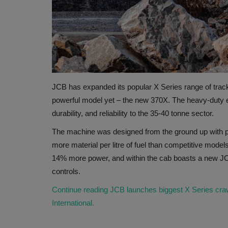
JCB has expanded its popular X Series range of track
powerful model yet – the new 370X. The heavy-duty eart
durability, and reliability to the 35-40 tonne sector.
The machine was designed from the ground up with pr
more material per litre of fuel than competitive mode
14% more power, and within the cab boasts a new JCB
controls.
Continue reading JCB launches biggest X Series craw
International.