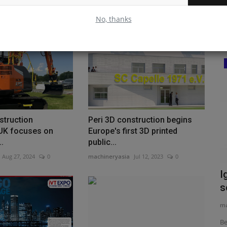
No, thanks
Construction Equipment
st
struction
Peri 3D construction begins
UK focuses on
Europe's first 3D printed
eritage with
..
public...
Aug 27, 2024
0
machineryasia
Jul 12, 2023
0
The Volvo R70 Convinces Across the
I
Board in the SHF Limestone...
s
machineryasia
Aug 6, 2026
0
ma
The Volvo R70 in the Bettenfeld Quarry: SHF
Be