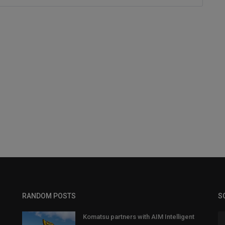
RANDOM POSTS
S
Komatsu partners with AIM Intelligent