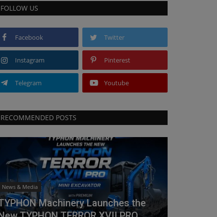
FOLLOW US
Facebook
Twitter
Instagram
Pinterest
Telegram
Youtube
RECOMMENDED POSTS
News & Media
TYPHON Machinery Launches the
New TYPHON TERROR XVII PRO...