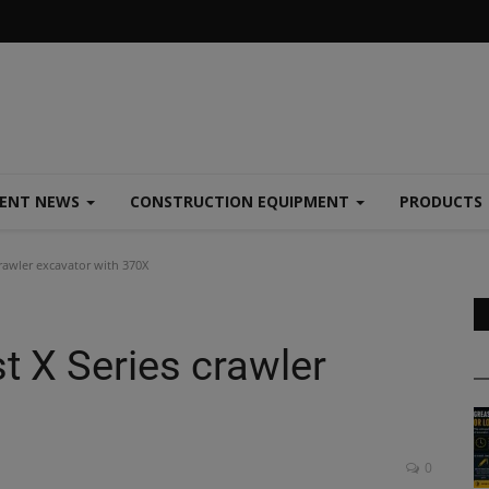
MENT NEWS
CONSTRUCTION EQUIPMENT
PRODUCTS
crawler excavator with 370X
t X Series crawler
0