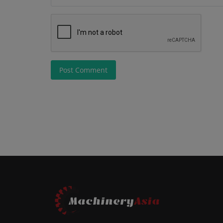
Post Comment