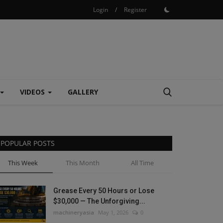
Login
/
Register
VIDEOS
GALLERY
POPULAR POSTS
This Week
This Month
All Time
Grease Every 50 Hours or Lose
$30,000 — The Unforgiving...
machineryasia
May 1, 2026
0