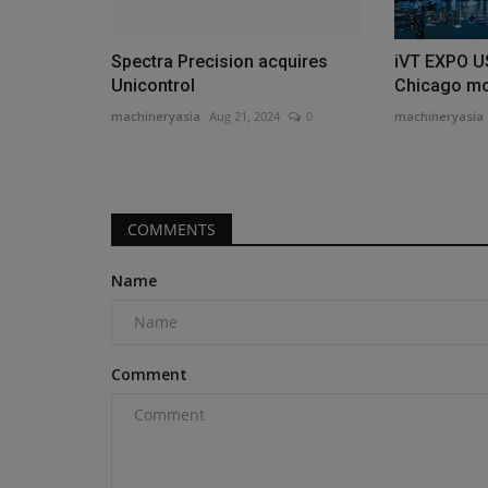
Spectra Precision acquires
iVT EXPO U
Unicontrol
Chicago mo
machineryasia
Aug 21, 2024
0
machineryasia
COMMENTS
Name
Comment