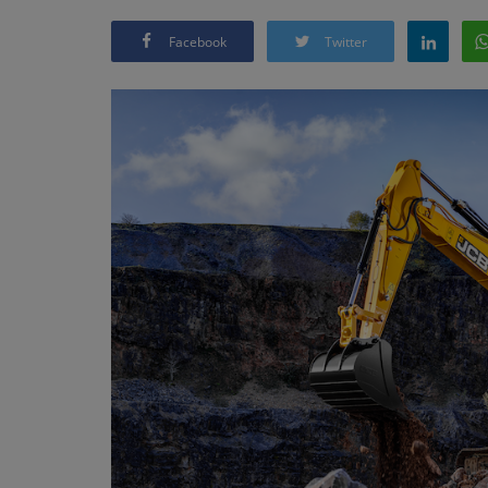
Facebook
Twitter