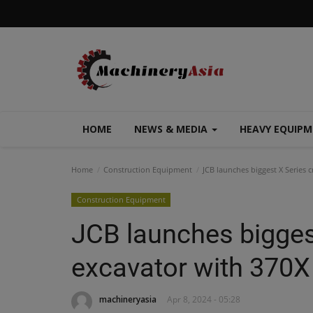
HOME
NEWS & MEDIA
HEAVY EQUIP
Home
Construction Equipment
JCB launches biggest X Series 
Construction Equipment
JCB launches bigges
excavator with 370X
machineryasia
Apr 8, 2024 - 05:28