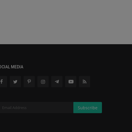
OCIAL MEDIA
Subscribe