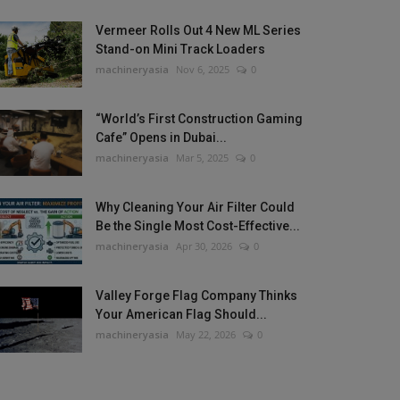
Vermeer Rolls Out 4 New ML Series
Stand-on Mini Track Loaders
machineryasia
Nov 6, 2025
0
“World’s First Construction Gaming
Cafe” Opens in Dubai...
machineryasia
Mar 5, 2025
0
Why Cleaning Your Air Filter Could
Be the Single Most Cost-Effective...
machineryasia
Apr 30, 2026
0
Valley Forge Flag Company Thinks
Your American Flag Should...
machineryasia
May 22, 2026
0