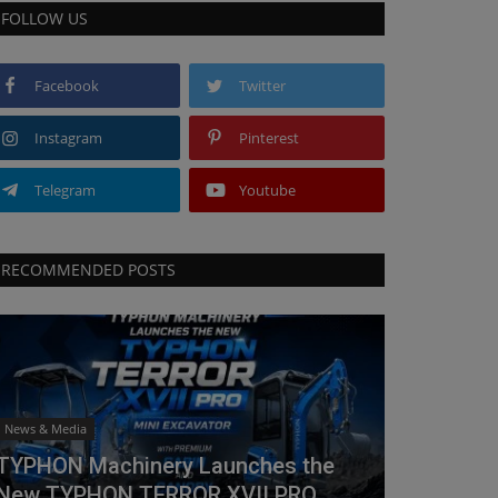
FOLLOW US
Facebook
Twitter
Instagram
Pinterest
Telegram
Youtube
RECOMMENDED POSTS
News & Media
TYPHON Machinery Launches the
New TYPHON TERROR XVII PRO...