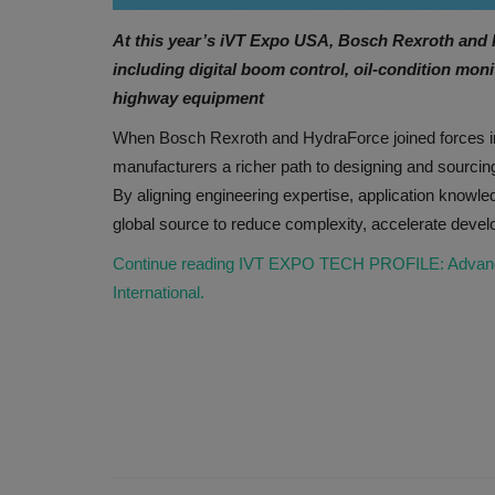
At this year’s iVT Expo USA, Bosch Rexroth and
including digital boom control, oil-condition mon
highway equipment
When Bosch Rexroth and HydraForce joined forces i
manufacturers a richer path to designing and sourci
By aligning engineering expertise, application knowl
global source to reduce complexity, accelerate devel
Continue reading IVT EXPO TECH PROFILE: Advanced 
International.