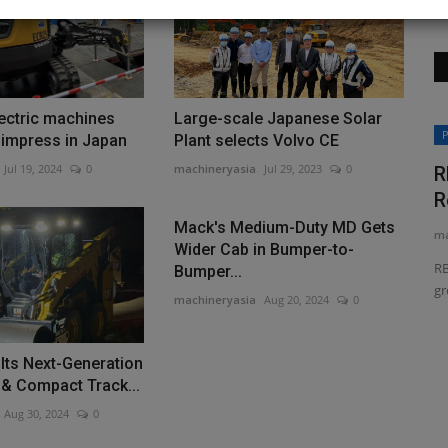
ectric machines
Large-scale Japanese Solar
News & Media
P
 impress in Japan
Plant selects Volvo CE
Jul 19, 2024
0
machineryasia
Jul 29, 2023
0
R
R
Mack's Medium-Duty MD Gets
ma
Wider Cab in Bumper-to-
RB
Bumper...
gr
machineryasia
Aug 20, 2024
0
Compact
MachineryAsia Achieves New
 Its Next-Generation
Milestone with Double Recognition...
 & Compact Track...
machineryasia
Jun 29, 2026
0
Aug 30, 2024
0
handling
MachineryAsia Pte. Ltd. celebrates winning the Growth