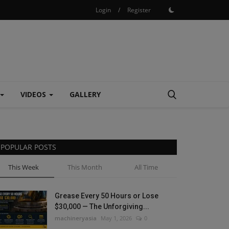
Login
/
Register
VIDEOS
GALLERY
POPULAR POSTS
This Week
This Month
All Time
Grease Every 50 Hours or Lose
$30,000 — The Unforgiving...
machineryasia
May 1, 2026
0