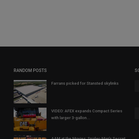
RANDOM POSTS
S
Farrans picked for Stansted skylinks
VIDEO: AFEX expands Compact Series
with larger 3-gallon...
AAM at the Movies: Spider-Man’s Secret