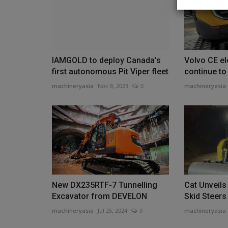
IAMGOLD to deploy Canada’s
Volvo CE el
Heavy Equipment News
first autonomous Pit Viper fleet
continue to
machineryasia
Nov 8, 2023
0
machineryasia
DEVELON Launches DEF-Free 
New DX235RTF-7 Tunnelling
Cat Unveils
New Track Loaders
Excavator from DEVELON
Skid Steers
machineryasia
Aug 7, 2026
0
machineryasia
Jul 25, 2024
0
machineryasia
The new machines are designed to remove DEF 