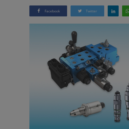
Facebook
Twitter