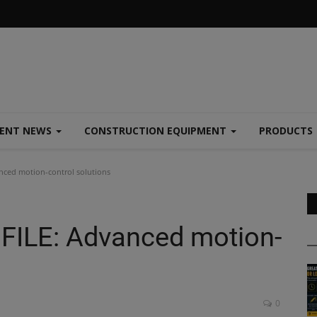
MENT NEWS
CONSTRUCTION EQUIPMENT
PRODUCTS
ced motion-control solutions
ILE: Advanced motion-
0