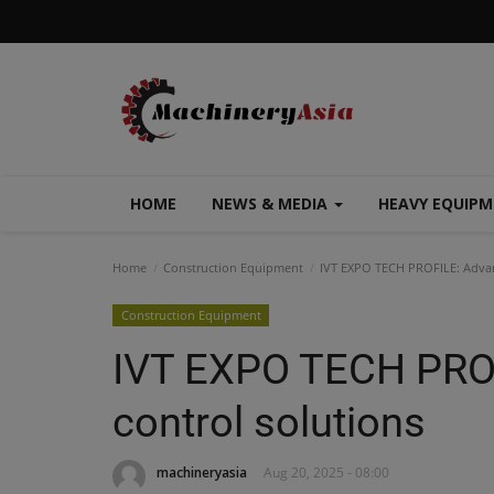
HOME
NEWS & MEDIA
HEAVY EQUIP
Home
Construction Equipment
IVT EXPO TECH PROFILE: Advan
Construction Equipment
IVT EXPO TECH PROF
control solutions
machineryasia
Aug 20, 2025 - 08:00