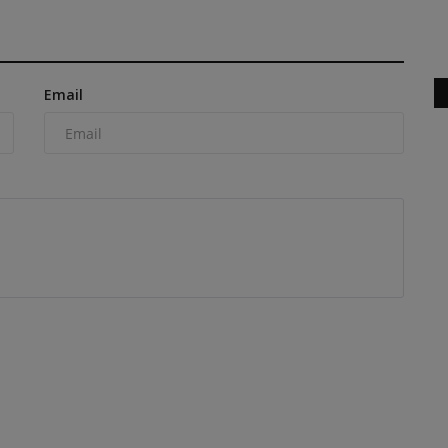
Champion Award 2026 and Ads...
Email