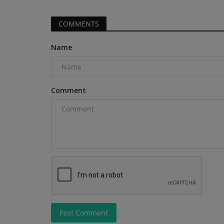
from daily maintenance, reducing...
COMMENTS
Name
Comment
Post Comment