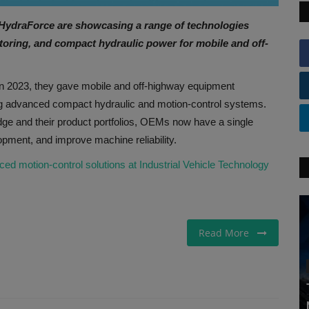
 HydraForce are showcasing a range of technologies
itoring, and compact hydraulic power for mobile and off-
n 2023, they gave mobile and off-highway equipment
ng advanced compact hydraulic and motion-control systems.
edge and their product portfolios, OEMs now have a single
opment, and improve machine reliability.
motion-control solutions at Industrial Vehicle Technology
Read More