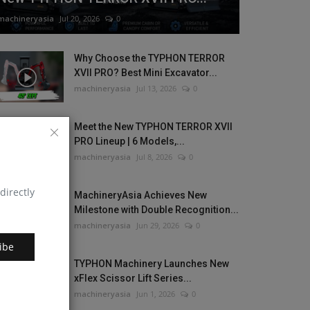
machineryasia
Jul 20, 2026
0
Why Choose the TYPHON TERROR
XVII PRO? Best Mini Excavator...
machineryasia
Jul 13, 2026
0
Meet the New TYPHON TERROR XVII
PRO Lineup | 6 Models,...
machineryasia
Jul 8, 2026
0
directly
MachineryAsia Achieves New
Milestone with Double Recognition...
machineryasia
Jun 29, 2026
0
ibe
TYPHON Machinery Launches New
xFlex Scissor Lift Series...
machineryasia
Jun 1, 2026
0