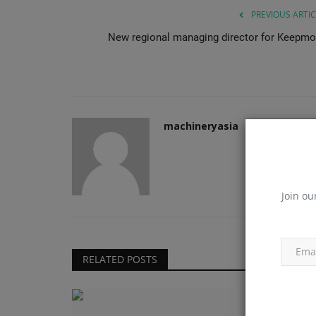
PREVIOUS ARTIC
New regional managing director for Keepmo
machineryasia
Join ou
RELATED POSTS