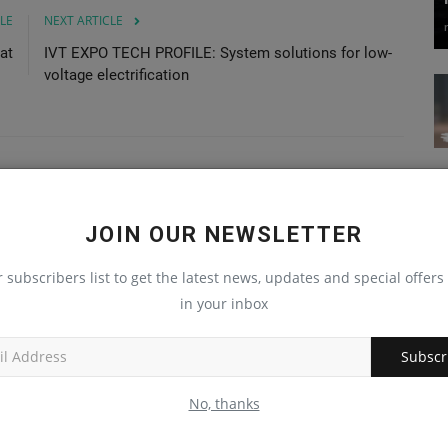
LE
NEXT ARTICLE
at
IVT EXPO TECH PROFILE: System solutions for low-
voltage electrification
JOIN OUR NEWSLETTER
r subscribers list to get the latest news, updates and special offers 
in your inbox
Subscr
No, thanks