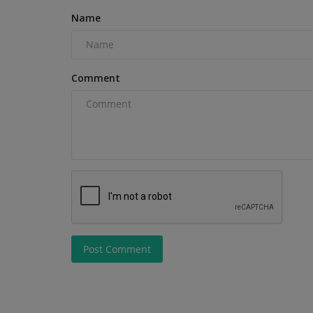
Next Project? Deciding...
Name
Comment
Post Comment