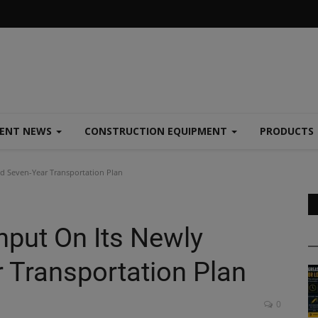
MENT NEWS
CONSTRUCTION EQUIPMENT
PRODUCTS
ed Seven-Year Transportation Plan
nput On Its Newly
 Transportation Plan
0