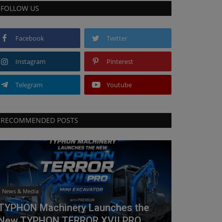
FOLLOW US
Facebook
Twitter
Instagram
Pinterest
Telegram
Youtube
RECOMMENDED POSTS
News & Media
TYPHON Machinery Launches the
New TYPHON TERROR XVII PRO...