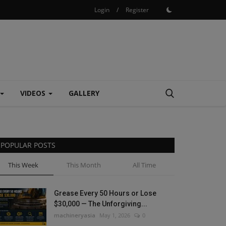
Login
/
Register
VIDEOS
GALLERY
POPULAR POSTS
This Week
This Month
All Time
Grease Every 50 Hours or Lose
$30,000 — The Unforgiving...
machineryasia
May 1, 2026
0