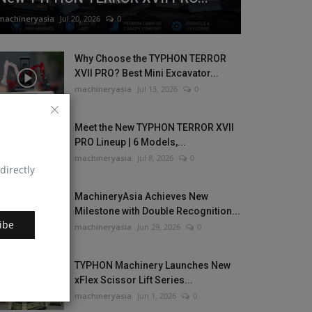
machineryasia
Jul 20, 2026
0
Why Choose the TYPHON TERROR
XVII PRO? Best Mini Excavator...
machineryasia
Jul 13, 2026
0
Meet the New TYPHON TERROR XVII
PRO Lineup | 6 Models,...
machineryasia
Jul 8, 2026
0
directly
MachineryAsia Achieves New
Milestone with Double Recognition...
ibe
machineryasia
Jun 29, 2026
0
TYPHON Machinery Launches New
xFlex Scissor Lift Series...
machineryasia
Jun 1, 2026
0