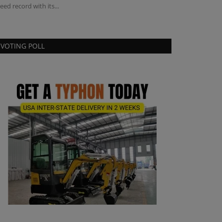
eed record with its...
industrial woodch
VOTING POLL