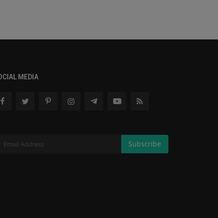
OCIAL MEDIA
Subscribe