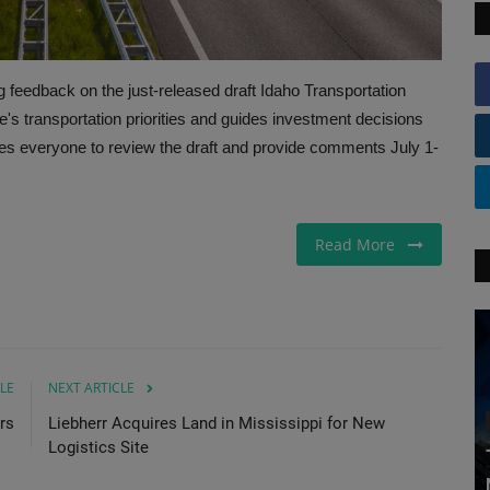
 feedback on the just-released draft Idaho Transportation
e's transportation priorities and guides investment decisions
es everyone to review the draft and provide comments July 1-
Read More
LE
NEXT ARTICLE
rs
Liebherr Acquires Land in Mississippi for New
Logistics Site