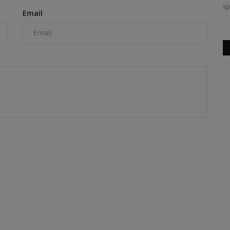
sp
Email