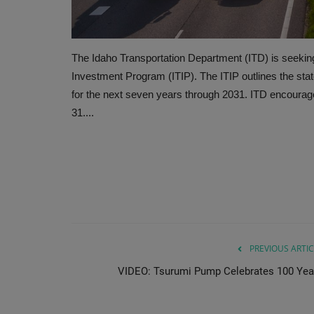
The Idaho Transportation Department (ITD) is seeking
Investment Program (ITIP). The ITIP outlines the stat
for the next seven years through 2031. ITD encourag
31....
PREVIOUS ARTIC
VIDEO: Tsurumi Pump Celebrates 100 Yea