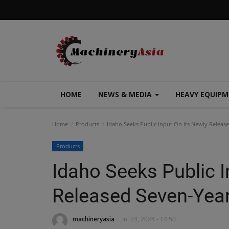
HOME
NEWS & MEDIA
HEAVY EQUIP
Home
Products
Idaho Seeks Public Input On Its Newly Releas
Products
Idaho Seeks Public I
Released Seven-Year
machineryasia
Jul 24, 2024 - 14:50