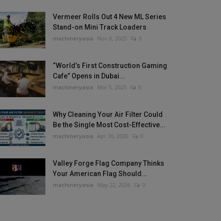
Vermeer Rolls Out 4 New ML Series
Stand-on Mini Track Loaders
machineryasia
Nov 6, 2025
0
“World’s First Construction Gaming
Cafe” Opens in Dubai...
machineryasia
Mar 5, 2025
0
Why Cleaning Your Air Filter Could
Be the Single Most Cost-Effective...
machineryasia
Apr 30, 2026
0
Valley Forge Flag Company Thinks
Your American Flag Should...
machineryasia
May 22, 2026
0