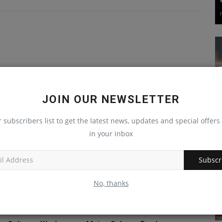
JOIN OUR NEWSLETTER
r subscribers list to get the latest news, updates and special offers 
in your inbox
Subscr
No, thanks