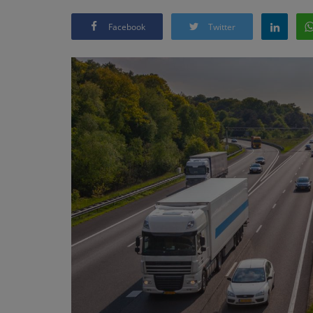
Facebook
Twitter