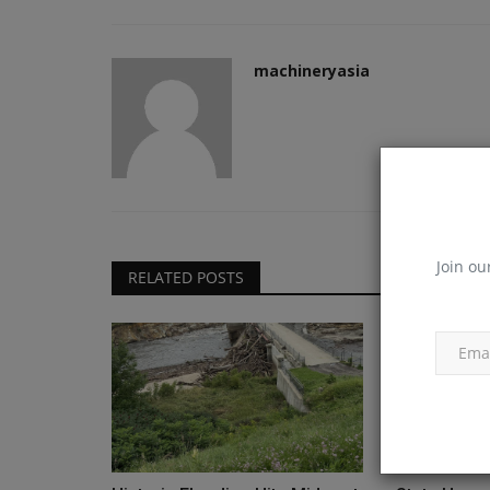
machineryasia
Join ou
RELATED POSTS