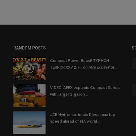
RANDOM POSTS
S
Compact Power Beast! TYPHON
TERROR XXV 2.7-Ton Mini Excavator...
VIDEO: AFEX expands Compact Series
with larger 3-gallon...
JCB Hydromax beats Dieselmax top
speed ahead of FIA world...