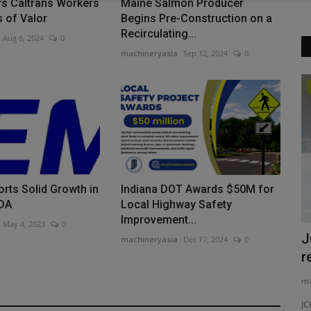
rs Caltrans Workers
Maine Salmon Producer
 of Valor
Begins Pre-Construction on a
Recirculating...
Aug 6, 2024
0
machineryasia
Sep 12, 2024
0
Products
ALL Supplies Two Cranes for Mobile
Hull Turn
machineryasia
Aug 5, 2026
0
ALL Crane Rental of Alabama supports Gulf Coast
rts Solid Growth in
Indiana DOT Awards $50M for
shipbuilders by providing heavy...
TDA
Local Highway Safety
Improvement...
May 4, 2023
0
oader
J
machineryasia
Dec 17, 2024
0
r
ma
ST for Your
JC