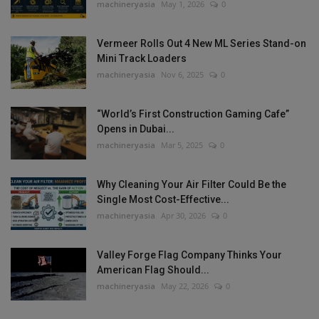
machineryasia
May 1, 2026
0
Vermeer Rolls Out 4 New ML Series Stand-on
Mini Track Loaders
machineryasia
Nov 6, 2025
0
“World’s First Construction Gaming Cafe”
Opens in Dubai...
machineryasia
Mar 5, 2025
0
Why Cleaning Your Air Filter Could Be the
Single Most Cost-Effective...
machineryasia
Apr 30, 2026
0
Valley Forge Flag Company Thinks Your
American Flag Should...
machineryasia
May 22, 2026
0