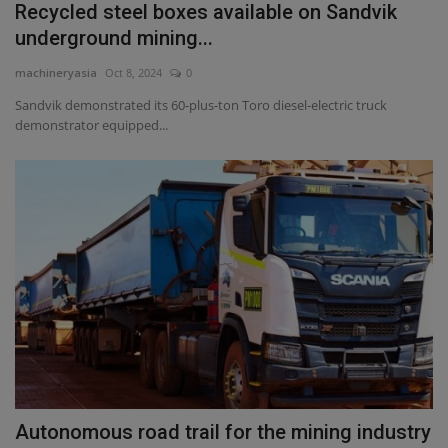
Recycled steel boxes available on Sandvik
underground mining...
machineryasia
Oct 8, 2024
0
Sandvik demonstrated its 60-plus-ton Toro diesel-electric truck
demonstrator equipped...
Autonomous road trail for the mining industry