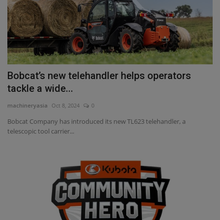
Bobcat’s new telehandler helps operators
tackle a wide...
machineryasia
Oct 8, 2024
0
Bobcat Company has introduced its new TL623 telehandler, a
telescopic tool carrier...