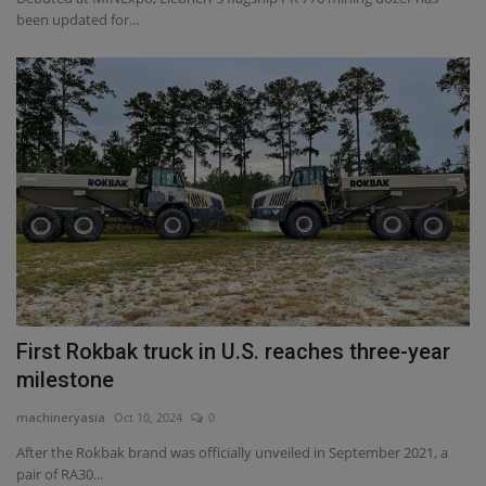
been updated for...
First Rokbak truck in U.S. reaches three-year
milestone
machineryasia
Oct 10, 2024
0
After the Rokbak brand was officially unveiled in September 2021, a
pair of RA30...