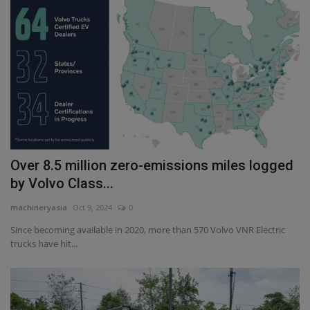
Over 8.5 million zero-emissions miles logged
by Volvo Class...
machineryasia
Oct 9, 2024
0
Since becoming available in 2020, more than 570 Volvo VNR Electric
trucks have hit...