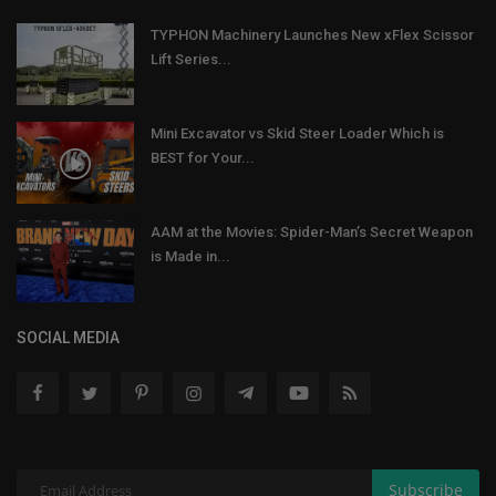
TYPHON Machinery Launches New xFlex Scissor
Lift Series...
Mini Excavator vs Skid Steer Loader Which is
BEST for Your...
AAM at the Movies: Spider-Man’s Secret Weapon
is Made in...
SOCIAL MEDIA
Subscribe