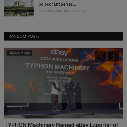
Scissor Lift Series...
machineryasia
Jun 1, 2026
0
RANDOM POSTS
News & Media
TYPHON Machinery Named eBay Exporter of
F