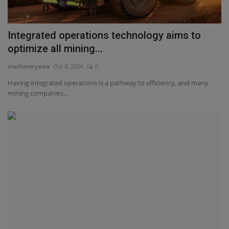
Integrated operations technology aims to
optimize all mining...
machineryasia
Oct 8, 2024
0
Having integrated operations is a pathway to efficiency, and many
mining companies...