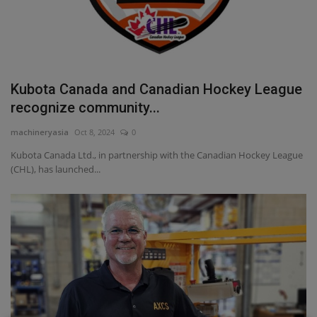
Kubota Canada and Canadian Hockey League
recognize community...
machineryasia
Oct 8, 2024
0
Kubota Canada Ltd., in partnership with the Canadian Hockey League
(CHL), has launched...