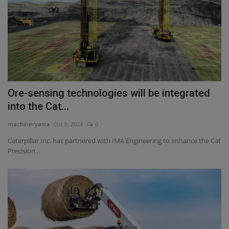
Ore-sensing technologies will be integrated
into the Cat...
machineryasia
Oct 9, 2024
0
Caterpillar Inc. has partnered with IMA Engineering to enhance the Cat
Precision...