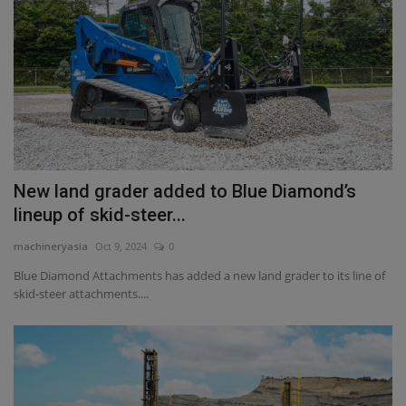
New land grader added to Blue Diamond’s
lineup of skid-steer...
machineryasia
Oct 9, 2024
0
Blue Diamond Attachments has added a new land grader to its line of
skid-steer attachments....