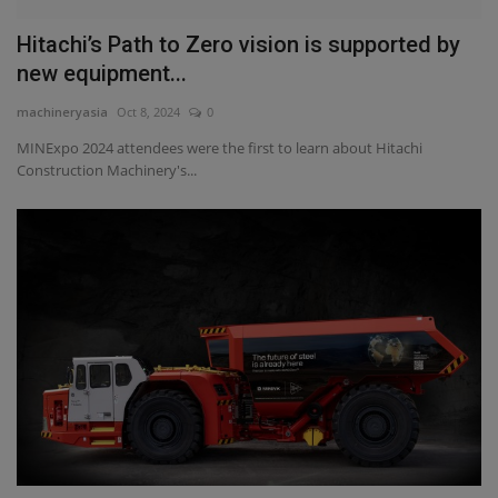
Hitachi’s Path to Zero vision is supported by
new equipment...
machineryasia
Oct 8, 2024
0
MINExpo 2024 attendees were the first to learn about Hitachi
Construction Machinery's...