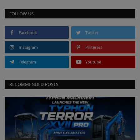
FOLLOW US
Facebook
Twitter
Instagram
Pinterest
Telegram
Youtube
RECOMMENDED POSTS