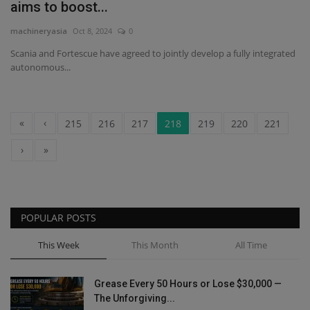
aims to boost...
machineryasia
Oct 8, 2024
0
Scania and Fortescue have agreed to jointly develop a fully integrated
autonomous...
«
‹
215
216
217
218
219
220
221
›
»
POPULAR POSTS
This Week
This Month
All Time
Grease Every 50 Hours or Lose $30,000 —
The Unforgiving...