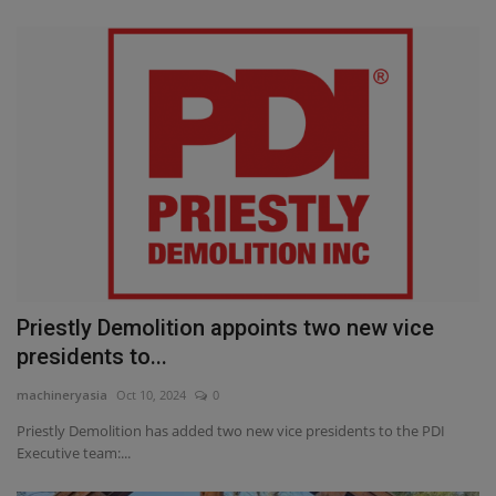
Priestly Demolition appoints two new vice
presidents to...
machineryasia
Oct 10, 2024
0
Priestly Demolition has added two new vice presidents to the PDI
Executive team:...