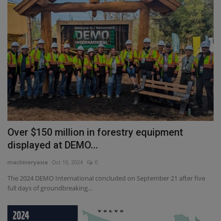
Over $150 million in forestry equipment
displayed at DEMO...
machineryasia
Oct 10, 2024
0
The 2024 DEMO International concluded on September 21 after five
full days of groundbreaking...