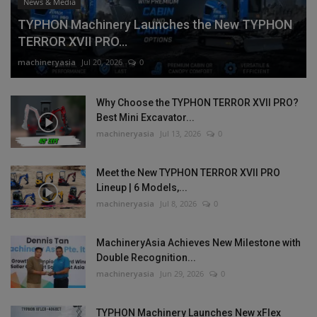
News & Media
TYPHON Machinery Launches the New TYPHON
TERROR XVII PRO...
machineryasia
Jul 20, 2026
0
Why Choose the TYPHON TERROR XVII PRO?
Best Mini Excavator...
machineryasia
Jul 13, 2026
0
Meet the New TYPHON TERROR XVII PRO
Lineup | 6 Models,...
machineryasia
Jul 8, 2026
0
MachineryAsia Achieves New Milestone with
Double Recognition...
machineryasia
Jun 29, 2026
0
TYPHON Machinery Launches New xFlex