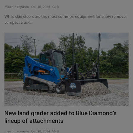
machineryasia
Oct 10, 2024
0
Gallery
While skid steers are the most common equipment for snow removal,
compact track...
New land grader added to Blue Diamond’s
lineup of attachments
machineryasia
Oct 10, 2024
0