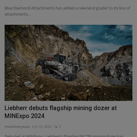
Blue Diamond Attachments has added a new land grader to its line of
attachments...
Liebherr debuts flagship mining dozer at
MINExpo 2024
machineryasia
Oct 10, 2024
0
Debuted at MINExpo, Liebherr's flagship PR 776 mining dozer has