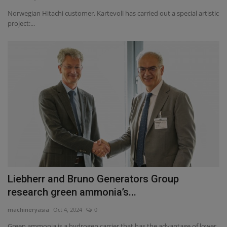
Norwegian Hitachi customer, Kartevoll has carried out a special artistic
project:...
Liebherr and Bruno Generators Group
research green ammonia’s...
machineryasia
Oct 4, 2024
0
Green ammonia is a hydrogen carrier that has the advantage of lower