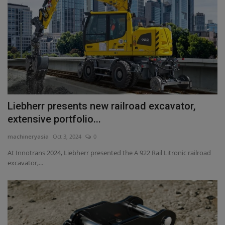
Liebherr presents new railroad excavator,
extensive portfolio...
machineryasia
Oct 3, 2024
0
At Innotrans 2024, Liebherr presented the A 922 Rail Litronic railroad
excavator,...