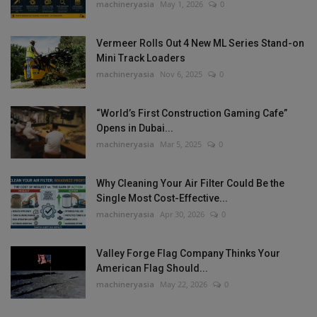
machineryasia
May 1, 2026
0
Vermeer Rolls Out 4 New ML Series Stand-on
Mini Track Loaders
machineryasia
Nov 6, 2025
0
“World’s First Construction Gaming Cafe”
Opens in Dubai...
machineryasia
Mar 5, 2025
0
Why Cleaning Your Air Filter Could Be the
Single Most Cost-Effective...
machineryasia
Apr 30, 2026
0
Valley Forge Flag Company Thinks Your
American Flag Should...
machineryasia
May 22, 2026
0