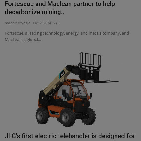
Fortescue and Maclean partner to help
decarbonize mining...
machineryasia
Oct 2, 2024
0
Fortescue, a leading technology, energy, and metals company, and
MacLean, a global...
JLG’s first electric telehandler is designed for