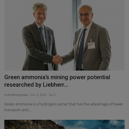
Green ammonia’s mining power potential
researched by Liebherr...
machineryasia
Oct 3, 2024
0
Green ammonia is a hydrogen carrier that has the advantage of lower
transport and...