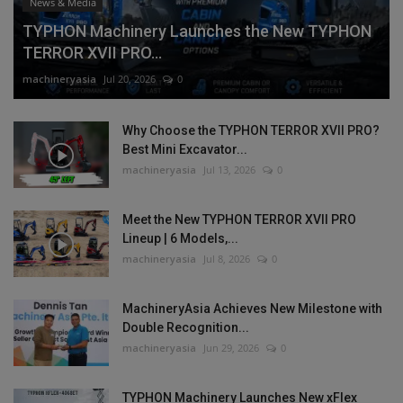
News & Media
TYPHON Machinery Launches the New TYPHON
TERROR XVII PRO...
machineryasia
Jul 20, 2026
0
Why Choose the TYPHON TERROR XVII PRO?
Best Mini Excavator...
machineryasia
Jul 13, 2026
0
Meet the New TYPHON TERROR XVII PRO
Lineup | 6 Models,...
machineryasia
Jul 8, 2026
0
MachineryAsia Achieves New Milestone with
Double Recognition...
machineryasia
Jun 29, 2026
0
TYPHON Machinery Launches New xFlex