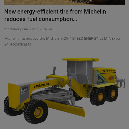
New energy-efficient tire from Michelin
reduces fuel consumption...
machineryasia
Oct 2, 2024
0
Michelin introduced the Michelin XDR 4 SPEED ENERGY at MINExpo
24. According to...