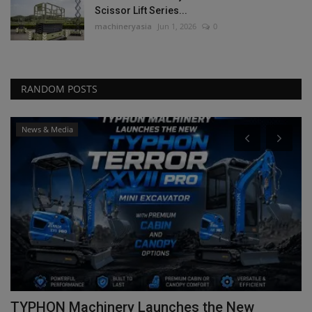
Scissor Lift Series...
machineryasia
Jun 1, 2026
0
RANDOM POSTS
News & Media
TYPHON Machinery Launches the New
C