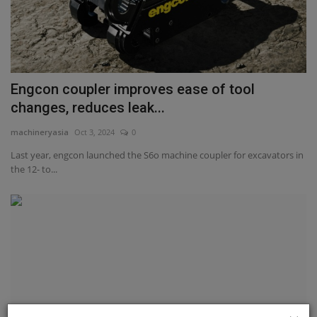
Engcon coupler improves ease of tool
changes, reduces leak...
machineryasia
Oct 3, 2024
0
Last year, engcon launched the S6o machine coupler for excavators in
the 12- to...