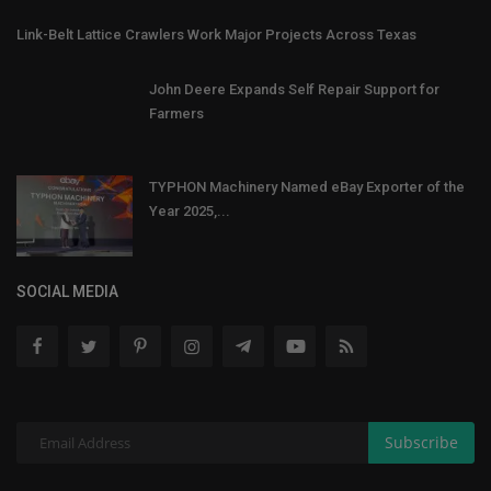
Link-Belt Lattice Crawlers Work Major Projects Across Texas
John Deere Expands Self Repair Support for
Farmers
TYPHON Machinery Named eBay Exporter of the
Year 2025,...
SOCIAL MEDIA
Subscribe