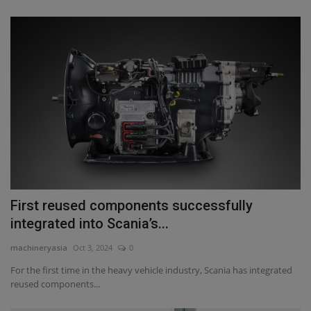
First reused components successfully
integrated into Scania’s...
machineryasia
Oct 3, 2024
0
For the first time in the heavy vehicle industry, Scania has integrated
reused components...