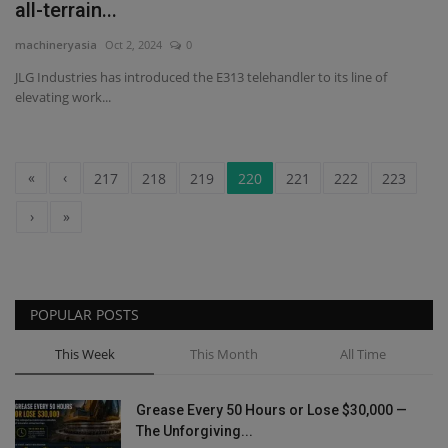
all-terrain...
machineryasia
Oct 2, 2024
0
JLG Industries has introduced the E313 telehandler to its line of
elevating work...
«
‹
217
218
219
220
221
222
223
›
»
POPULAR POSTS
This Week
This Month
All Time
Grease Every 50 Hours or Lose $30,000 —
The Unforgiving...