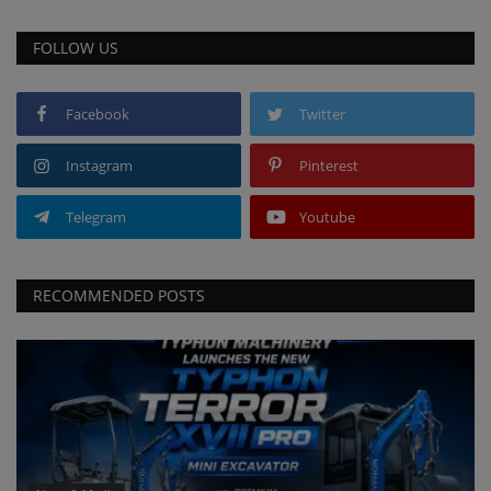
FOLLOW US
Facebook
Twitter
Instagram
Pinterest
Telegram
Youtube
RECOMMENDED POSTS