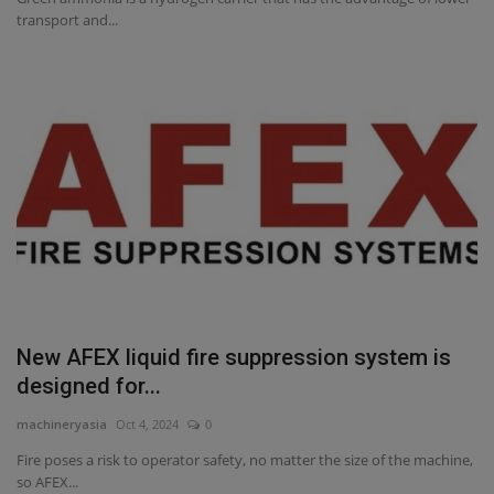
transport and...
New AFEX liquid fire suppression system is
designed for...
machineryasia
Oct 4, 2024
0
Fire poses a risk to operator safety, no matter the size of the machine,
so AFEX...