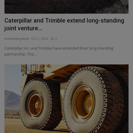
Caterpillar and Trimble extend long-standing
joint venture...
machineryasia
Oct 2, 2024
0
Caterpillar Inc. and Trimble have extended their long-standing
partnership. The...