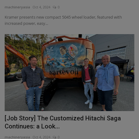
machineryasia
Oct 4, 2024
0
Gallery
Kramer presents new compact 5045 wheel loader, featured with
increased power, easy...
[Job Story] The Customized Hitachi Saga
Continues: a Look...
machineryasia
Oct 4, 2024
0