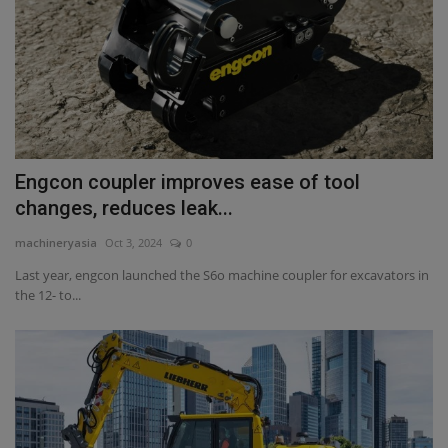
Engcon coupler improves ease of tool
changes, reduces leak...
machineryasia
Oct 3, 2024
0
Last year, engcon launched the S6o machine coupler for excavators in
the 12- to...