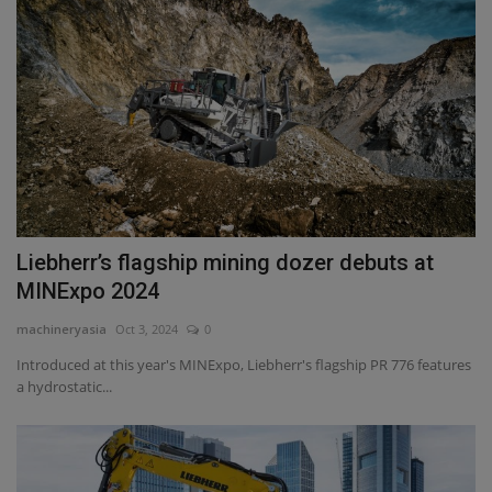
Liebherr’s flagship mining dozer debuts at
MINExpo 2024
machineryasia
Oct 3, 2024
0
Introduced at this year's MINExpo, Liebherr's flagship PR 776 features
a hydrostatic...