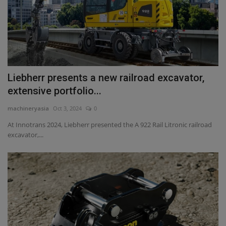
Liebherr presents a new railroad excavator,
extensive portfolio...
machineryasia
Oct 3, 2024
0
At Innotrans 2024, Liebherr presented the A 922 Rail Litronic railroad
excavator,...