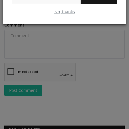
Email
No, thanks
Comment
Post Comment