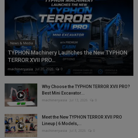
News & Media
TYPHON Machinery Launches the New TYPHON
TERROR XVII PRO...
machineryasia
Jul 20, 2026
0
Why Choose the TYPHON TERROR XVII PRO?
Best Mini Excavator...
machineryasia
Jul 13, 2026
0
Meet the New TYPHON TERROR XVII PRO
Lineup | 6 Models,...
machineryasia
Jul 8, 2026
0