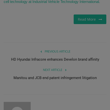
cell technology at Industrial Vehicle Technology International.
Read More
PREVIOUS ARTICLE
HD Hyundai Infracore enhances Develon brand affinity
NEXT ARTICLE
Manitou and JCB end patent infringement litigation