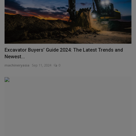
Excavator Buyers’ Guide 2024: The Latest Trends and
Newest...
machineryasia
Sep 11, 2024
0