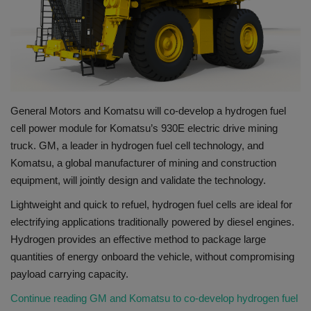
Gallery
General Motors and Komatsu will co-develop a hydrogen fuel
cell power module for Komatsu’s 930E electric drive mining
truck. GM, a leader in hydrogen fuel cell technology, and
Komatsu, a global manufacturer of mining and construction
equipment, will jointly design and validate the technology.
​Lightweight and quick to refuel, hydrogen fuel cells are ideal for
electrifying applications traditionally powered by diesel engines.
Hydrogen provides an effective method to package large
quantities of energy onboard the vehicle, without compromising
payload carrying capacity.
Continue reading GM and Komatsu to co-develop hydrogen fuel