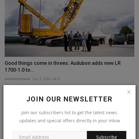
Good things come in threes: Audubon adds new LR
1700-1.0 to...
machineryasia
Sep 3, 2024
0
COMMENTS
JOIN OUR NEWSLETTER
Name
Join our subscribers list to get the latest news,
updates and special offers directly in your inbox
Subscribe