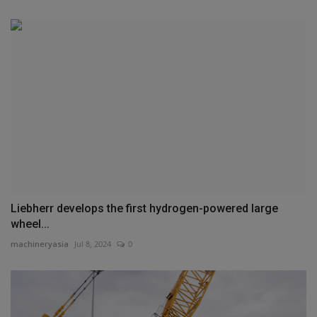
Liebherr develops the first hydrogen-powered large
wheel...
machineryasia
Jul 8, 2024
0