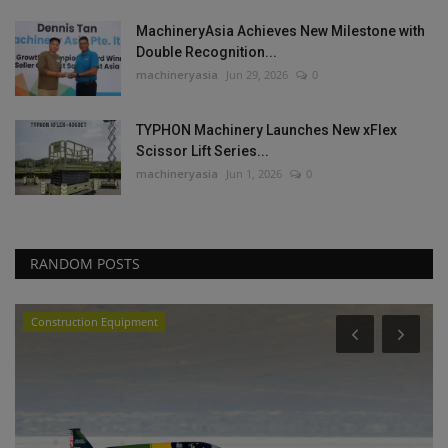
MachineryAsia Achieves New Milestone with
Double Recognition...
machineryasia
Jun 29, 2026
0
TYPHON Machinery Launches New xFlex
Scissor Lift Series...
machineryasia
Jun 1, 2026
0
RANDOM POSTS
Construction Equipment