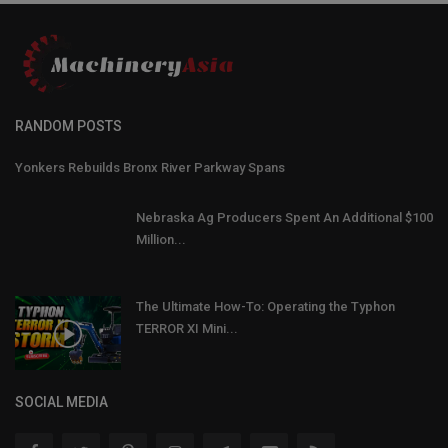
RANDOM POSTS
Yonkers Rebuilds Bronx River Parkway Spans
Nebraska Ag Producers Spent An Additional $100
Million...
The Ultimate How-To: Operating the Typhon
TERROR XI Mini...
SOCIAL MEDIA