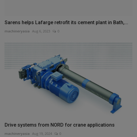
Sarens helps Lafarge retrofit its cement plant in Bath,...
machineryasia
Aug 6, 2023
0
Drive systems from NORD for crane applications
machineryasia
Aug 19, 2024
0