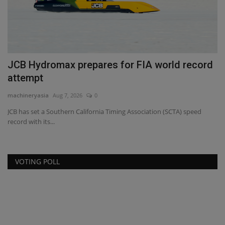
JCB Hydromax prepares for FIA world record
J
attempt
R
machineryasia
Aug 7, 2026
0
ma
ce,
JCB has set a Southern California Timing Association (SCTA) speed
Os
record with its...
st
VOTING POLL