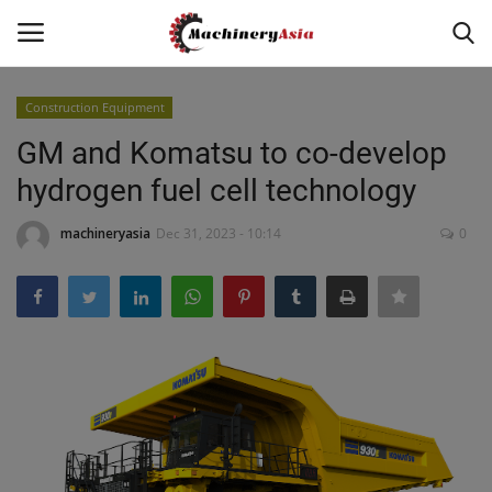
Construction Equipment
Login
Register
GM and Komatsu to co-develop
hydrogen fuel cell technology
Home
machineryasia
Dec 31, 2023 - 10:14
0
News & Media
Heavy Equipment News
Construction Equipment
Products
Videos