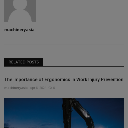
machineryasia
RELATED POSTS
The Importance of Ergonomics In Work Injury Prevention
machineryasia
Apr 8, 2024
0