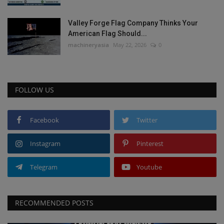
Valley Forge Flag Company Thinks Your
American Flag Should...
machineryasia
May 22, 2026
0
FOLLOW US
Facebook
Twitter
Instagram
Pinterest
Telegram
Youtube
RECOMMENDED POSTS