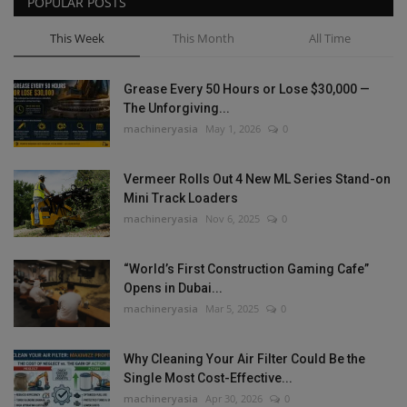
POPULAR POSTS
This Week
This Month
All Time
Grease Every 50 Hours or Lose $30,000 —
The Unforgiving...
machineryasia
May 1, 2026
0
Vermeer Rolls Out 4 New ML Series Stand-on
Mini Track Loaders
machineryasia
Nov 6, 2025
0
“World’s First Construction Gaming Cafe”
Opens in Dubai...
machineryasia
Mar 5, 2025
0
Why Cleaning Your Air Filter Could Be the
Single Most Cost-Effective...
machineryasia
Apr 30, 2026
0