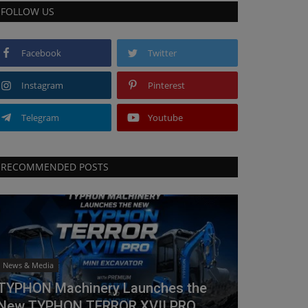
FOLLOW US
Facebook
Twitter
Instagram
Pinterest
Telegram
Youtube
RECOMMENDED POSTS
News & Media
TYPHON Machinery Launches the
New TYPHON TERROR XVII PRO...