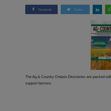
Facebook
Twitter
The Ag & Country Ontario Directories are packed with
support farmers.