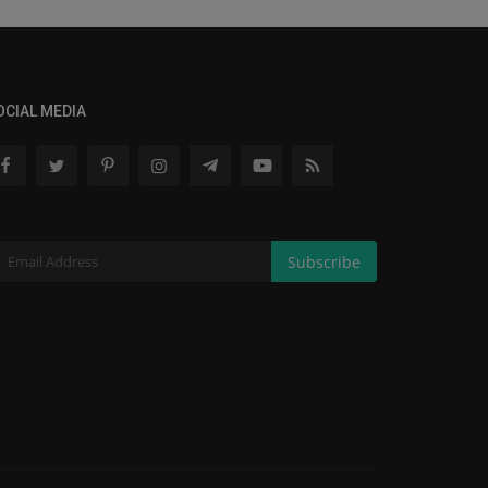
OCIAL MEDIA
Subscribe