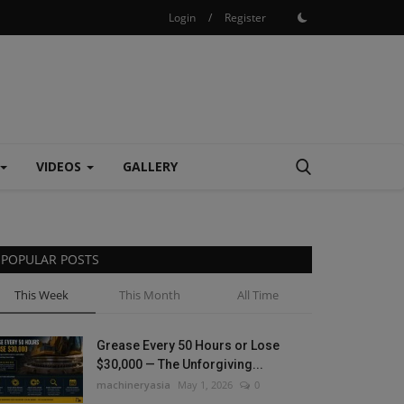
Login
/
Register
VIDEOS
GALLERY
POPULAR POSTS
This Week
This Month
All Time
Grease Every 50 Hours or Lose
$30,000 — The Unforgiving...
machineryasia
May 1, 2026
0