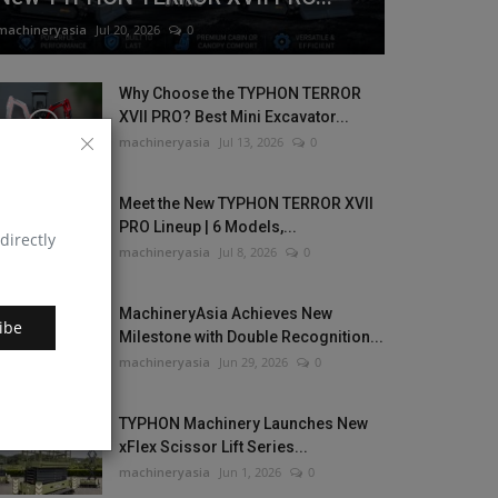
machineryasia
Jul 20, 2026
0
Why Choose the TYPHON TERROR
XVII PRO? Best Mini Excavator...
machineryasia
Jul 13, 2026
0
Meet the New TYPHON TERROR XVII
PRO Lineup | 6 Models,...
directly
machineryasia
Jul 8, 2026
0
MachineryAsia Achieves New
ibe
Milestone with Double Recognition...
machineryasia
Jun 29, 2026
0
TYPHON Machinery Launches New
xFlex Scissor Lift Series...
machineryasia
Jun 1, 2026
0