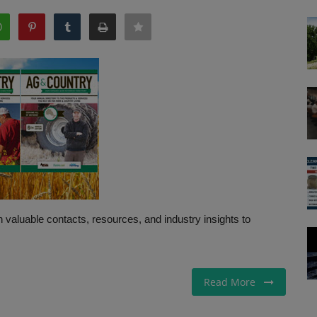
 valuable contacts, resources, and industry insights to
Read More