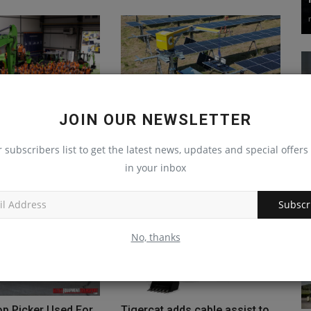
JOIN OUR NEWSLETTER
sts BEV Experience
Pilot Test Launches for Semi-
 Facility in Poland
Autonomous Lift-Assist
r subscribers list to get the latest news, updates and special offers 
Vehicle...
Jul 19, 2024
0
in your inbox
machineryasia
Oct 28, 2024
0
Subscr
No, thanks
op Picker Used For
Tigercat adds cable assist to