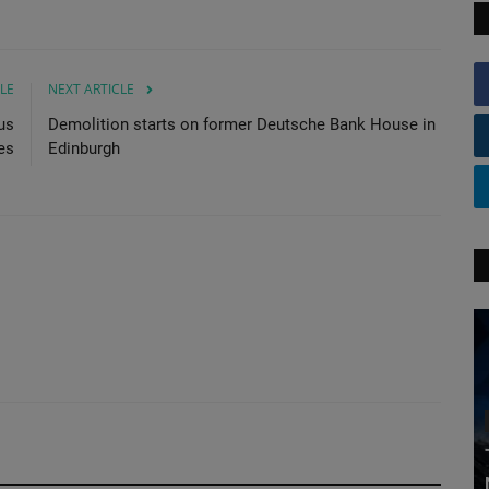
LE
NEXT ARTICLE
us
Demolition starts on former Deutsche Bank House in
es
Edinburgh