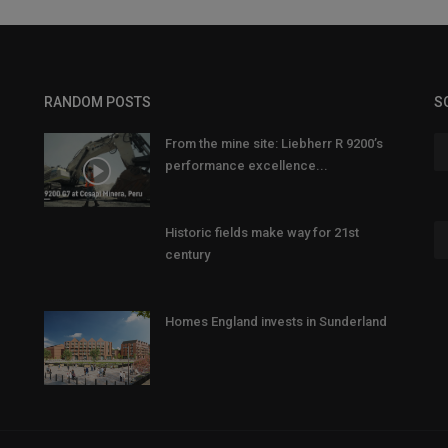
RANDOM POSTS
S
From the mine site: Liebherr R 9200’s
performance excellence...
Historic fields make way for 21st
century
Homes England invests in Sunderland