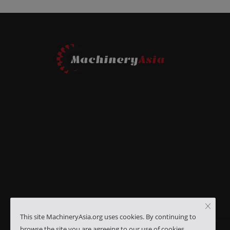
This site MachineryAsia.org uses cookies. By continuing to
browse the site you are agreeing to our use of cookies.