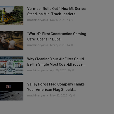
Vermeer Rolls Out 4 New ML Series
Stand-on Mini Track Loaders
machineryasia
Nov 6, 2025
0
“World’s First Construction Gaming
Cafe” Opens in Dubai...
machineryasia
Mar 5, 2025
0
Why Cleaning Your Air Filter Could
Be the Single Most Cost-Effective...
machineryasia
Apr 30, 2026
0
Valley Forge Flag Company Thinks
Your American Flag Should...
machineryasia
May 22, 2026
0