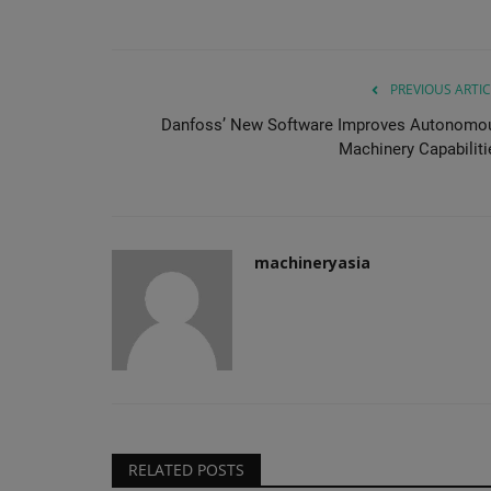
PREVIOUS ARTIC
Danfoss’ New Software Improves Autonomo
Machinery Capabiliti
machineryasia
RELATED POSTS