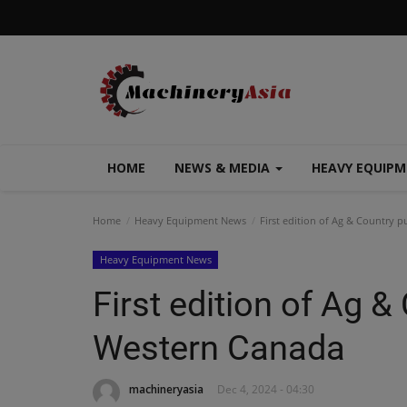
HOME
NEWS & MEDIA
HEAVY EQUIP
Home
Heavy Equipment News
First edition of Ag & Country 
Heavy Equipment News
First edition of Ag &
Western Canada
machineryasia
Dec 4, 2024 - 04:30