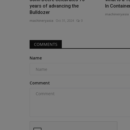
years of advancing the
In Containe
Bulldozer
machineryasia
machineryasia
Oct 31, 2024
0
Videos
COMMENTS
Name
Comment
Forklift Types and Uses EXPOS
#1 Guide for Industry...
machineryasia
Aug 10, 2025
0
Are you in the market for a new forklift for your j