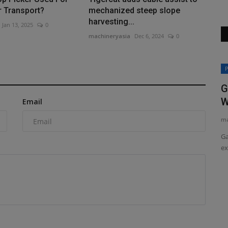
r Transport?
mechanized steep slope
harvesting...
Jan 13, 2025
0
machineryasia
Dec 6, 2024
0
Heavy Equipment News
P
G
W
Email
ma
Ga
ex
ED The
Kal Tire is Transcale’s exclusive dealer
in Canada
machineryasia
Aug 7, 2026
0
ob site, but
Kal Tire's Mining Tire Group has signed an agreement with