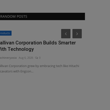
RANDOM POSTS
Construction E
roducts
allivan Corporation Builds Smarter
ith Technology
chineryasia
Aug 6, 2026
0
llivan Corporation grew by embracing tech like Hitachi
cavators with Engcon...
Capital&Ce
regenerati
machineryasia
Au
Capital&Centric 