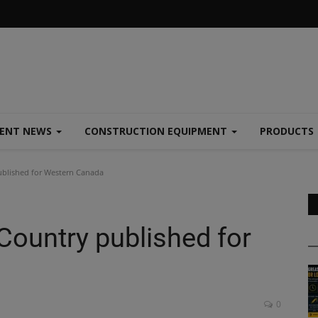
MENT NEWS
CONSTRUCTION EQUIPMENT
PRODUCTS
published for Western Canada
 Country published for
0