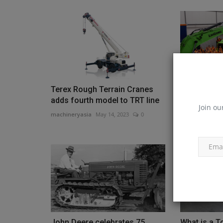
Terex Rough Terrain Cranes
LiuGong Ho
adds fourth model to TRT line
Event at Its
Join ou
machineryasia
May 14, 2023
0
machineryasia
John Deere celebrates 75
What is a T