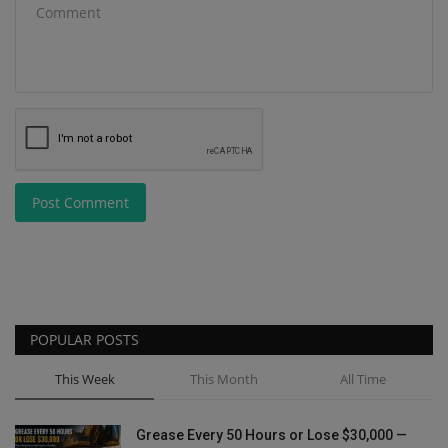
Post Comment
POPULAR POSTS
This Week
This Month
All Time
Grease Every 50 Hours or Lose $30,000 —