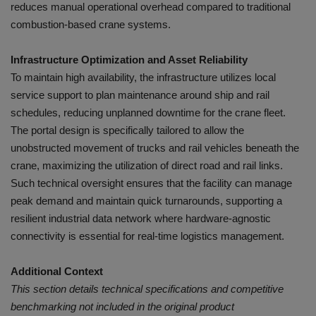
reduces manual operational overhead compared to traditional
combustion-based crane systems.
Infrastructure Optimization and Asset Reliability
To maintain high availability, the infrastructure utilizes local
service support to plan maintenance around ship and rail
schedules, reducing unplanned downtime for the crane fleet.
The portal design is specifically tailored to allow the
unobstructed movement of trucks and rail vehicles beneath the
crane, maximizing the utilization of direct road and rail links.
Such technical oversight ensures that the facility can manage
peak demand and maintain quick turnarounds, supporting a
resilient industrial data network where hardware-agnostic
connectivity is essential for real-time logistics management.
Additional Context
This section details technical specifications and competitive
benchmarking not included in the original product