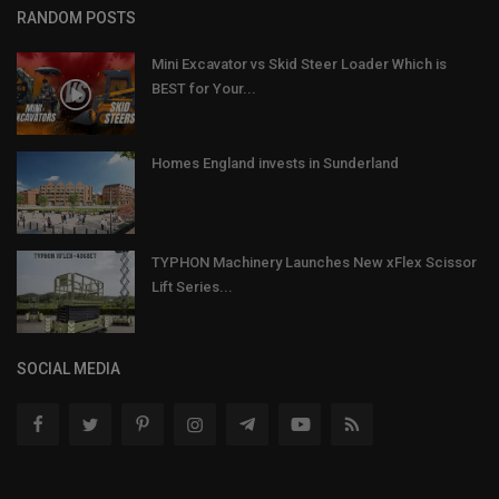
RANDOM POSTS
Mini Excavator vs Skid Steer Loader Which is
BEST for Your...
Homes England invests in Sunderland
TYPHON Machinery Launches New xFlex Scissor
Lift Series...
SOCIAL MEDIA