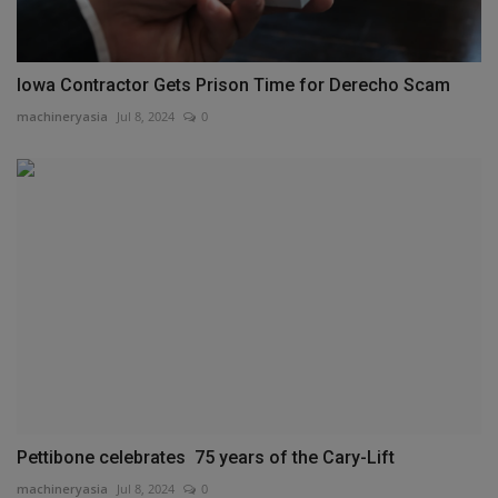
Iowa Contractor Gets Prison Time for Derecho Scam
machineryasia
Jul 8, 2024
0
Pettibone celebrates 75 years of the Cary-Lift
machineryasia
Jul 8, 2024
0