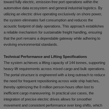
toward fully electric, emission-free port operations within the
automotive data ecosystem and general industrial logistics. By
utilizing an electric drive operating exclusively on shore power,
the system eliminates fuel consumption and reduces the
acoustic footprint of daily operations. This approach establishes
a reliable mechanism for sustainable freight handling, ensuring
that the port remains a dependable gateway while adhering to
evolving environmental standards.
Technical Performance and Lifting Specifications
The system achieves a lifting capacity of 144 tonnes, supporting
heavy-lift requirements across mixed cargo and bulk operations.
The portal structure is engineered with a long outreach to reduce
the need for frequent repositioning across wide ship hatches,
thereby optimizing the 8 million person-hours often lost to
inefficient cargo maneuvering. In practical use cases, the
integration of precise electric drives allows for smoother
movement and consistent performance over long shifts, which