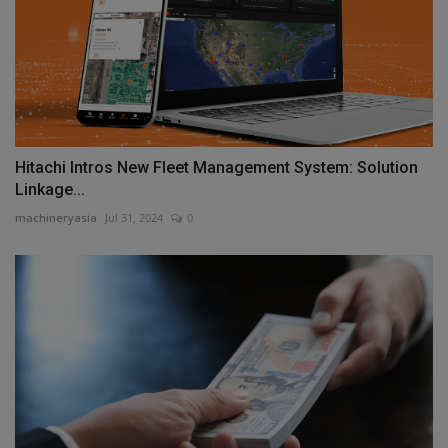
Hitachi Intros New Fleet Management System: Solution
Linkage...
machineryasia
Jul 31, 2024
0