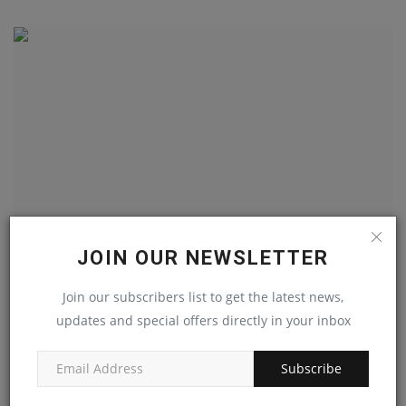
JOIN OUR NEWSLETTER
Experienced Heavy Duty Mechanic
Join our subscribers list to get the latest news,
machineryasia
May 4, 2023
0
updates and special offers directly in your inbox
Subscribe