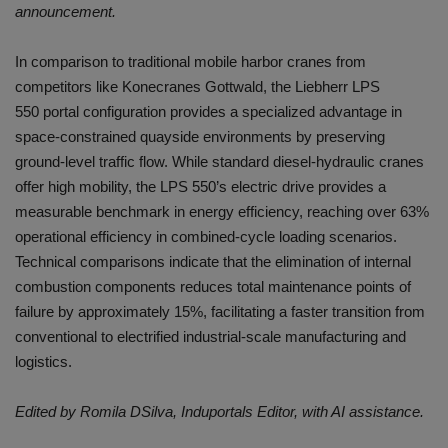
announcement.
In comparison to traditional mobile harbor cranes from
competitors like Konecranes Gottwald, the Liebherr LPS
550 portal configuration provides a specialized advantage in
space-constrained quayside environments by preserving
ground-level traffic flow. While standard diesel-hydraulic cranes
offer high mobility, the LPS 550’s electric drive provides a
measurable benchmark in energy efficiency, reaching over 63%
operational efficiency in combined-cycle loading scenarios.
Technical comparisons indicate that the elimination of internal
combustion components reduces total maintenance points of
failure by approximately 15%, facilitating a faster transition from
conventional to electrified industrial-scale manufacturing and
logistics.
Edited by Romila DSilva, Induportals Editor, with AI assistance.