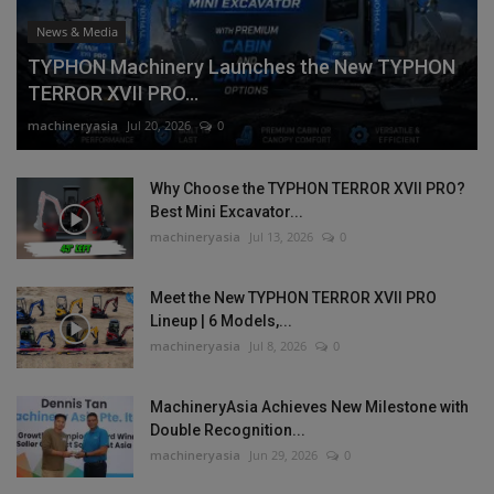
News & Media
TYPHON Machinery Launches the New TYPHON
TERROR XVII PRO...
machineryasia
Jul 20, 2026
0
Why Choose the TYPHON TERROR XVII PRO?
Best Mini Excavator...
machineryasia
Jul 13, 2026
0
Meet the New TYPHON TERROR XVII PRO
Lineup | 6 Models,...
machineryasia
Jul 8, 2026
0
MachineryAsia Achieves New Milestone with
Double Recognition...
machineryasia
Jun 29, 2026
0