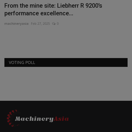
il
From the mine site: Liebherr R 9200’s
W
performance excellence...
S
machineryasia
Feb 27, 2025
0
ma
Di
wo
VOTING POLL