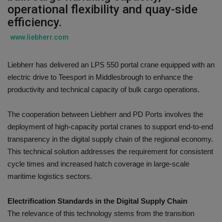
operational flexibility and quay-side
Gallery
efficiency.
www.liebherr.com
Liebherr has delivered an LPS 550 portal crane equipped with an
electric drive to Teesport in Middlesbrough to enhance the
productivity and technical capacity of bulk cargo operations.
The cooperation between Liebherr and PD Ports involves the
deployment of high-capacity portal cranes to support end-to-end
transparency in the digital supply chain of the regional economy.
This technical solution addresses the requirement for consistent
cycle times and increased hatch coverage in large-scale
maritime logistics sectors.
Electrification Standards in the Digital Supply Chain
The relevance of this technology stems from the transition