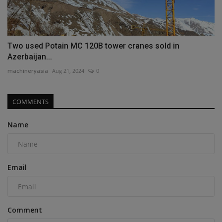
Two used Potain MC 120B tower cranes sold in
Azerbaijan...
machineryasia
Aug 21, 2024
0
COMMENTS
Name
Email
Comment