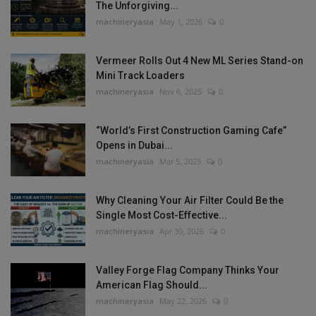
The Unforgiving...
machineryasia
May 1, 2026
0
Vermeer Rolls Out 4 New ML Series Stand-on
Mini Track Loaders
machineryasia
Nov 6, 2025
0
“World’s First Construction Gaming Cafe”
Opens in Dubai...
machineryasia
Mar 5, 2025
0
Why Cleaning Your Air Filter Could Be the
Single Most Cost-Effective...
machineryasia
Apr 30, 2026
0
Valley Forge Flag Company Thinks Your
American Flag Should...
machineryasia
May 22, 2026
0