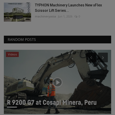
TYPHON Machinery Launches New xFlex
Scissor Lift Series...
machineryasia
Jun 1, 2026
0
RANDOM POSTS
Videos