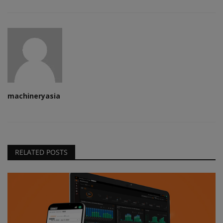
machineryasia
RELATED POSTS