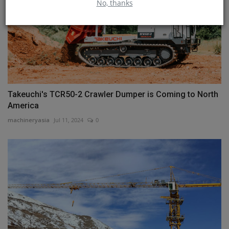
No, thanks
Takeuchi's TCR50-2 Crawler Dumper is Coming to North
America
machineryasia
Jul 11, 2024
0