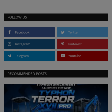
FOLLOW US
Facebook
Twitter
Instagram
Pinterest
Telegram
Youtube
RECOMMENDED POSTS