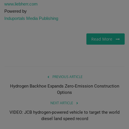
www.liebherr.com
Powered by
Induportals Media Publishing
Read More
PREVIOUS ARTICLE
Hydrogen Backhoe Expands Zero-Emission Construction
Options
NEXT ARTICLE
VIDEO: JCB hydrogen-powered vehicle to target the world
diesel land speed record