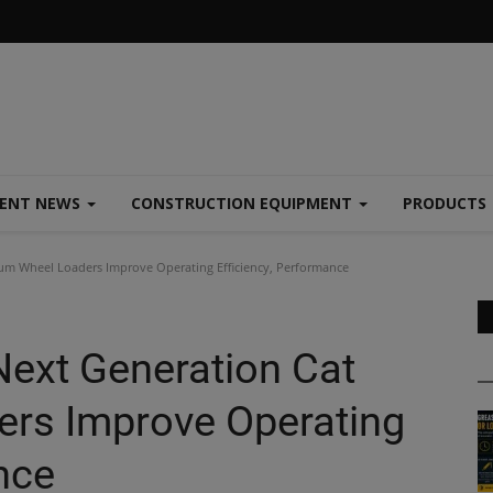
MENT NEWS
CONSTRUCTION EQUIPMENT
PRODUCTS
um Wheel Loaders Improve Operating Efficiency, Performance
Next Generation Cat
rs Improve Operating
nce