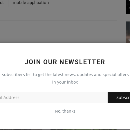
ct
mobile application
JOIN OUR NEWSLETTER
r subscribers list to get the latest news, updates and special offers 
in your inbox
Subscr
No, thanks