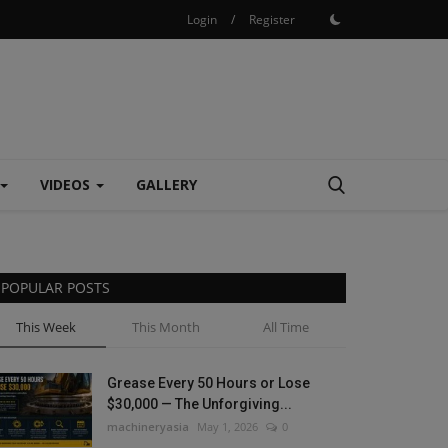
Login
/
Register
VIDEOS
GALLERY
POPULAR POSTS
This Week
This Month
All Time
Grease Every 50 Hours or Lose
$30,000 — The Unforgiving...
machineryasia
May 1, 2026
0