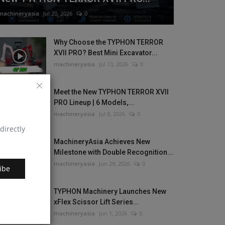
machineryasia
Jul 20, 2026
0
Why Choose the TYPHON TERROR
XVII PRO? Best Mini Excavator...
machineryasia
Jul 13, 2026
0
Meet the New TYPHON TERROR XVII
PRO Lineup | 6 Models,...
machineryasia
Jul 8, 2026
0
directly
MachineryAsia Achieves New
Milestone with Double Recognition...
machineryasia
Jun 29, 2026
0
ibe
TYPHON Machinery Launches New
xFlex Scissor Lift Series...
machineryasia
Jun 1, 2026
0