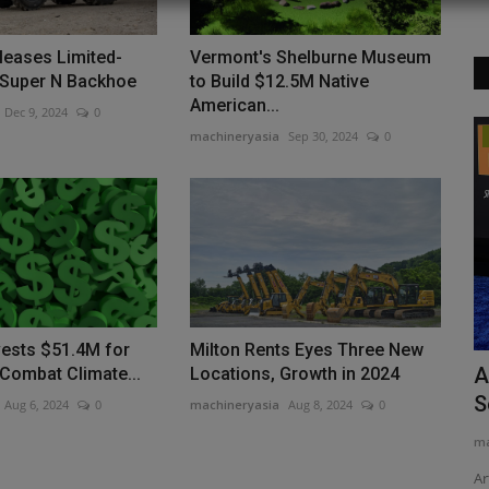
leases Limited-
Vermont's Shelburne Museum
 Super N Backhoe
to Build $12.5M Native
American...
Dec 9, 2024
0
machineryasia
Sep 30, 2024
0
Videos
vests $51.4M for
Milton Rents Eyes Three New
OR XVII
How to Operate the TYPHON VIGOR
A
 Combat Climate...
Locations, Growth in 2024
Electric Forklift | Step-by-Step...
S
Aug 6, 2024
0
machineryasia
Aug 8, 2024
0
machineryasia
Feb 27, 2025
0
ma
 this
Ar