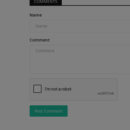
COMMENTS
machine produces 15.8 HP...
Name
Comment
Post Comment