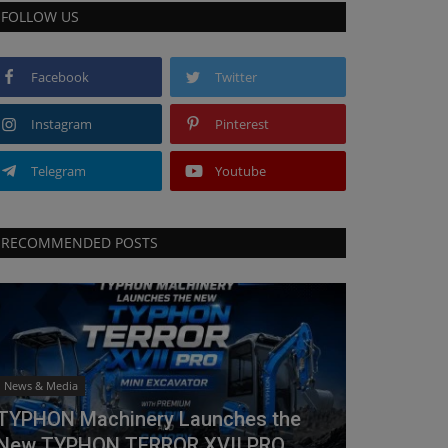
FOLLOW US
Facebook
Twitter
Instagram
Pinterest
Telegram
Youtube
RECOMMENDED POSTS
News & Media
TYPHON Machinery Launches the
New TYPHON TERROR XVII PRO...