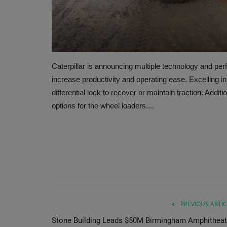
Caterpillar is announcing multiple technology and pe
increase productivity and operating ease. Excelling i
differential lock to recover or maintain traction. Additi
options for the wheel loaders....
PREVIOUS ARTIC
Stone Building Leads $50M Birmingham Amphitheat