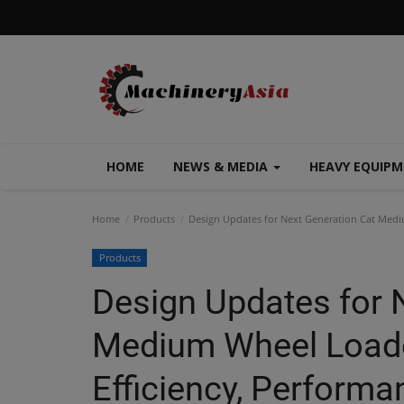
HOME
NEWS & MEDIA
HEAVY EQUIP
Home
Products
Design Updates for Next Generation Cat Medi
Products
Design Updates for 
Medium Wheel Loade
Efficiency, Performa