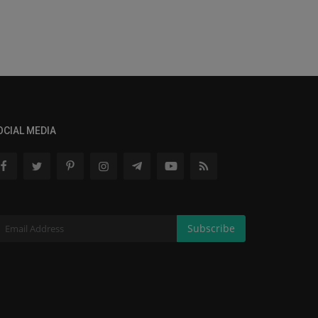
OCIAL MEDIA
Subscribe