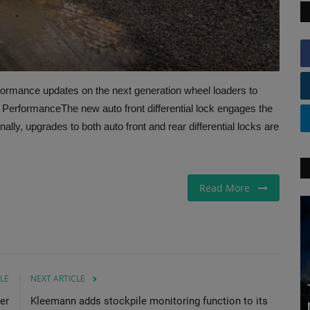
rformance updates on the next generation wheel loaders to
n PerformanceThe new auto front differential lock engages the
onally, upgrades to both auto front and rear differential locks are
Read More
LE
NEXT ARTICLE
er
Kleemann adds stockpile monitoring function to its