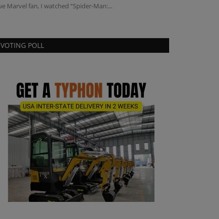
ue Marvel fan, I watched “Spider-Man:...
Canopy and Cabin 
VOTING POLL