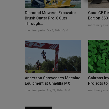
Diamond Mowers' Excavator
Case CE Re
Brush Cutter Pro X Cuts
Edition 580
Through...
machineryasia
machineryasia
Oct 8, 2024
0
Videos
Anderson Showcases Mecalac
Caltrans In
Why Choose the TYPHON TERR
Equipment at Unadilla MX
Projects to
PRO? Best Mini Excavator...
machineryasia
Aug 22, 2024
0
machineryasia
machineryasia
Jul 13, 2026
0
With its EPA-certified Kubota D902 diesel engine,