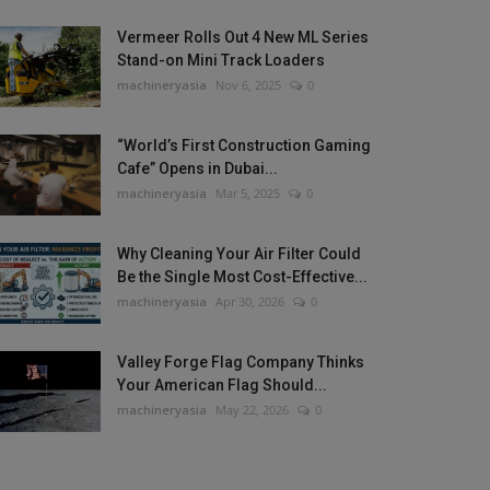
Vermeer Rolls Out 4 New ML Series
Stand-on Mini Track Loaders
machineryasia
Nov 6, 2025
0
“World’s First Construction Gaming
Cafe” Opens in Dubai...
machineryasia
Mar 5, 2025
0
Why Cleaning Your Air Filter Could
Be the Single Most Cost-Effective...
machineryasia
Apr 30, 2026
0
Valley Forge Flag Company Thinks
Your American Flag Should...
machineryasia
May 22, 2026
0