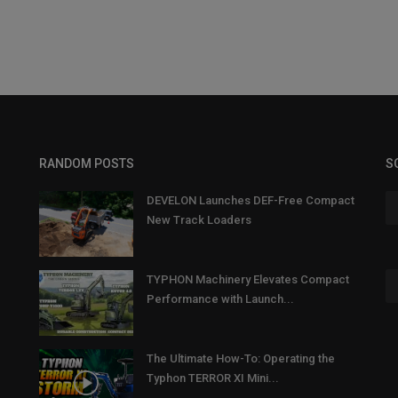
RANDOM POSTS
S
DEVELON Launches DEF-Free Compact
New Track Loaders
TYPHON Machinery Elevates Compact
Performance with Launch...
The Ultimate How-To: Operating the
Typhon TERROR XI Mini...