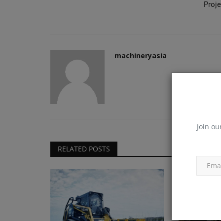
Proje
machineryasia
Join ou
RELATED POSTS