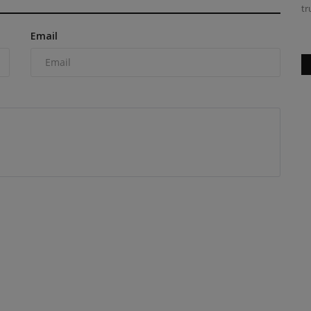
tr
Email