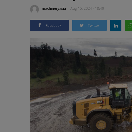
machineryasia
Aug 15, 2024 - 18:40
Facebook
Twitter