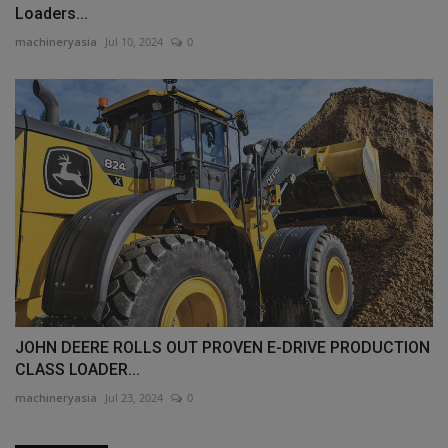
Loaders...
machineryasia
Jul 10, 2024
0
JOHN DEERE ROLLS OUT PROVEN E-DRIVE PRODUCTION
CLASS LOADER...
machineryasia
Jul 23, 2024
0