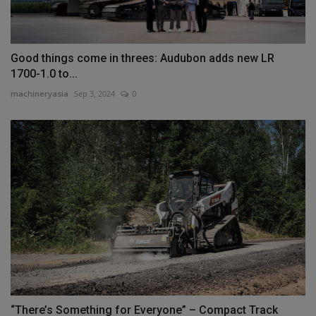
Good things come in threes: Audubon adds new LR
1700-1.0 to...
machineryasia
Sep 3, 2024
0
“There’s Something for Everyone” – Compact Track