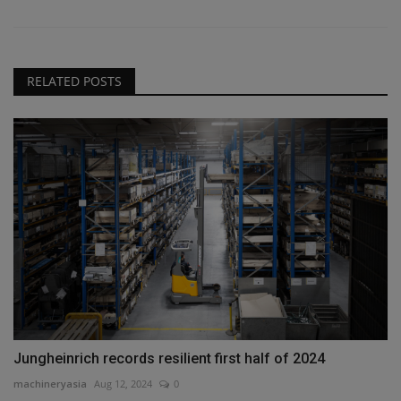
RELATED POSTS
Jungheinrich records resilient first half of 2024
machineryasia
Aug 12, 2024
0