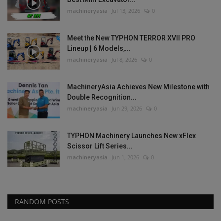
machineryasia
Jul 13, 2026
0
Meet the New TYPHON TERROR XVII PRO
Lineup | 6 Models,...
machineryasia
Jul 8, 2026
0
MachineryAsia Achieves New Milestone with
Double Recognition...
machineryasia
Jun 29, 2026
0
TYPHON Machinery Launches New xFlex
Scissor Lift Series...
machineryasia
Jun 1, 2026
0
RANDOM POSTS