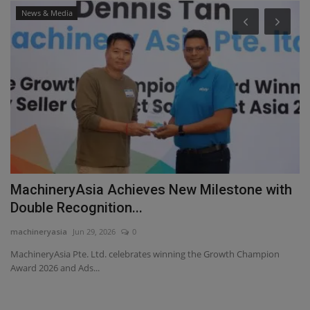
News & Media
MachineryAsia Achieves New Milestone with
S
Double Recognition...
c
machineryasia
Jun 29, 2026
0
ma
y
MachineryAsia Pte. Ltd. celebrates winning the Growth Champion
Sa
Award 2026 and Ads...
se