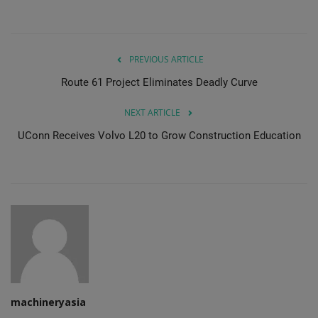
Gallery
PREVIOUS ARTICLE
Route 61 Project Eliminates Deadly Curve
NEXT ARTICLE
UConn Receives Volvo L20 to Grow Construction Education
machineryasia