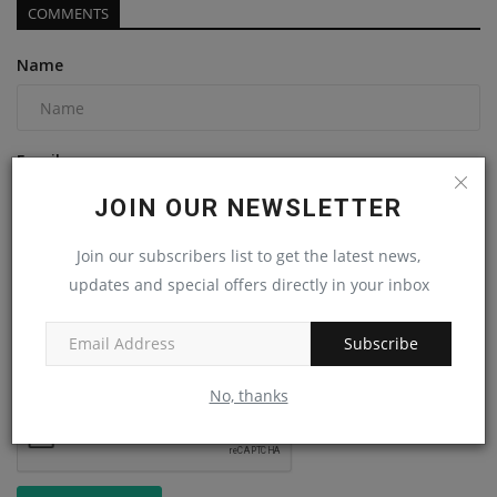
COMMENTS
Name
Email
JOIN OUR NEWSLETTER
Join our subscribers list to get the latest news,
Comment
updates and special offers directly in your inbox
Subscribe
No, thanks