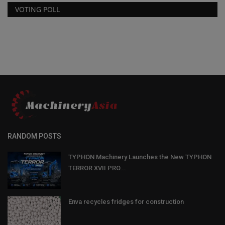
VOTING POLL
RANDOM POSTS
TYPHON Machinery Launches the New TYPHON
TERROR XVII PRO...
Enva recycles fridges for construction