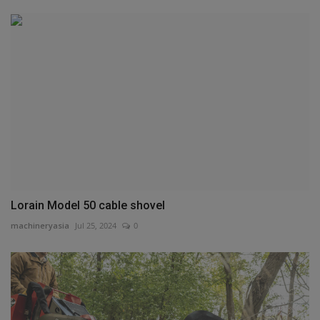
Lorain Model 50 cable shovel
machineryasia
Jul 25, 2024
0