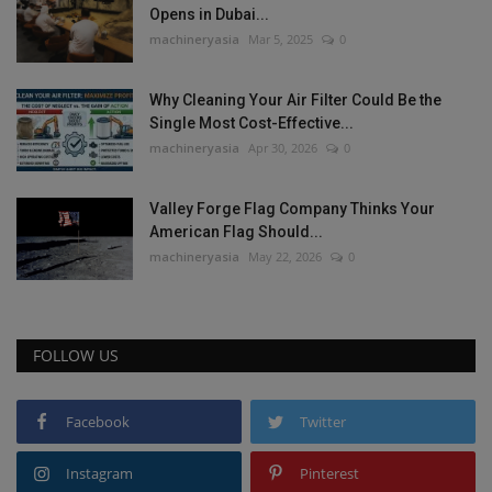
Opens in Dubai...
machineryasia
Mar 5, 2025
0
Why Cleaning Your Air Filter Could Be the
Single Most Cost-Effective...
machineryasia
Apr 30, 2026
0
Valley Forge Flag Company Thinks Your
American Flag Should...
machineryasia
May 22, 2026
0
FOLLOW US
Facebook
Twitter
Instagram
Pinterest