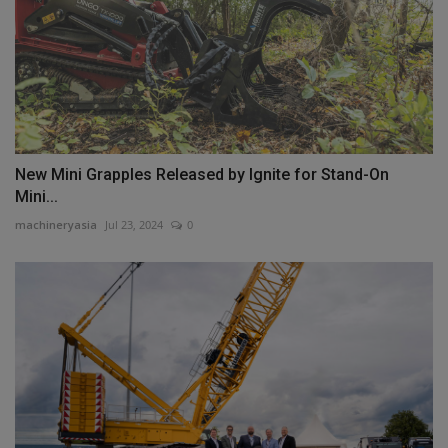
New Mini Grapples Released by Ignite for Stand-On
Mini...
machineryasia
Jul 23, 2024
0