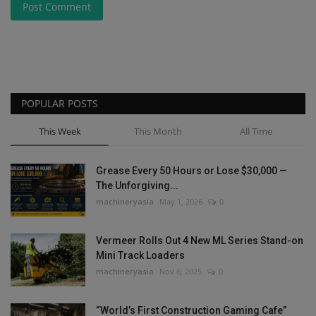
Post Comment
POPULAR POSTS
This Week
This Month
All Time
Grease Every 50 Hours or Lose $30,000 —
The Unforgiving...
machineryasia
May 1, 2026
0
Vermeer Rolls Out 4 New ML Series Stand-on
Mini Track Loaders
machineryasia
Nov 6, 2025
0
“World’s First Construction Gaming Cafe”