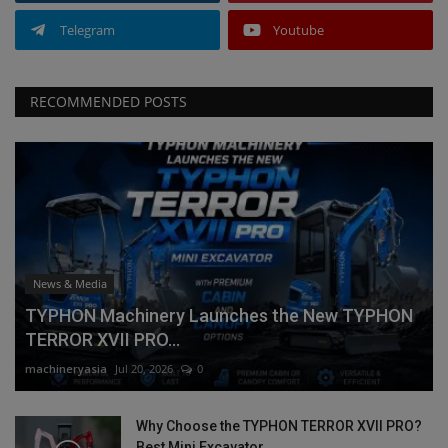
Telegram
Youtube
RECOMMENDED POSTS
News & Media
TYPHON Machinery Launches the New TYPHON
TERROR XVII PRO...
machineryasia
Jul 20, 2026
0
Why Choose the TYPHON TERROR XVII PRO?
Best Mini Excavator...