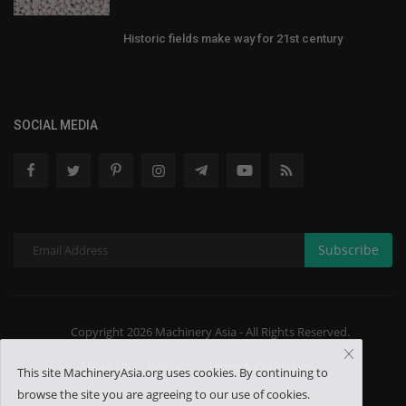
Historic fields make way for 21st century
SOCIAL MEDIA
Subscribe
Copyright 2026 Machinery Asia - All Rights Reserved.
About US
Contact
Terms & Conditions
This site MachineryAsia.org uses cookies. By continuing to
browse the site you are agreeing to our use of cookies.