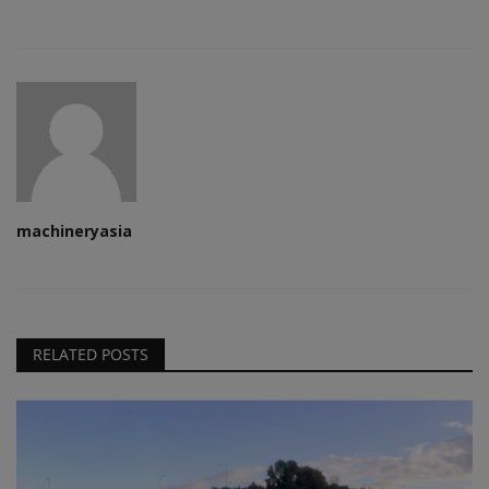
machineryasia
RELATED POSTS