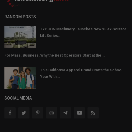
RANDOM POSTS
TYPHON Machinery Launches New xFlex Scissor
Lift Series...
For Mass. Business, Why the Best Operators Start at the...
This California Apparel Brand Starts the School
Year With...
SOCIAL MEDIA