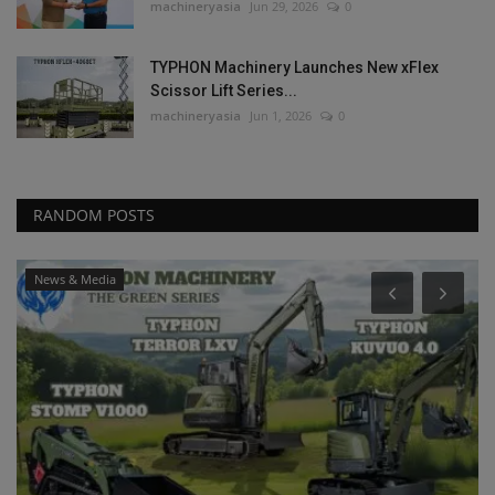
machineryasia
Jun 29, 2026
0
TYPHON Machinery Launches New xFlex
Scissor Lift Series...
machineryasia
Jun 1, 2026
0
RANDOM POSTS
News & Media