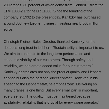
200 cranes, 80 percent of which come from Liebherr – from the
LTM 1030-2.1 to the LR 11000. Since the founding of the
company in 1992 to the present day, Kanitzky has purchased
around 800 new Liebherr cranes, investing nearly 500 million
euros.
Christoph Kleiner, Sales Director, thanked Kanitzky for the
decades-long trust in Liebherr: "Sustainability is important to us.
We aim to contribute to the long-term performance and
economic viability of our customers. Through safety and
reliability, we can create added value for our customers."
Kanitzky appreciates not only the product quality and Liebherr
service but also the personal direct contact. However, in his
speech to the Liebherr staff, he emphasized: "Delivering so
many cranes is one thing. But every small part is important,
every sensor. The quality must be maintained because
availability, reliability, that is crucial for every crane operator."