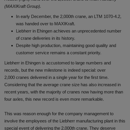
(MAXIKraft Group).
In early December, the 2,000th crane, an LTM 1070-4.2,
was handed over to MAXIKraft.
Liebherr in Ehingen achieves an unprecedented number
of crane deliveries in its history.
Despite high production, maintaining good quality and
customer service remains a constant priority.
Liebherr in Ehingen is accustomed to large numbers and
records, but the new milestone is indeed special: over
2,000 cranes delivered in a single year for the first time.
Considering that the average crane size has also increased in
recent years, with the majority of cranes now having more than
four axles, this new record is even more remarkable.
This was reason enough for the company management to
involve the employees of the Liebherr manufacturing plant in this
special event of delivering the 2,000th crane. They deserve