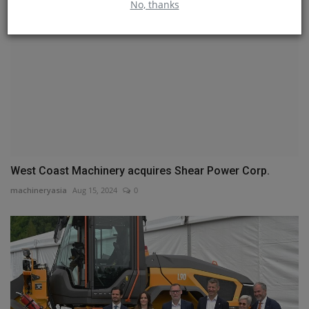
No, thanks
West Coast Machinery acquires Shear Power Corp.
machineryasia
Aug 15, 2024
0