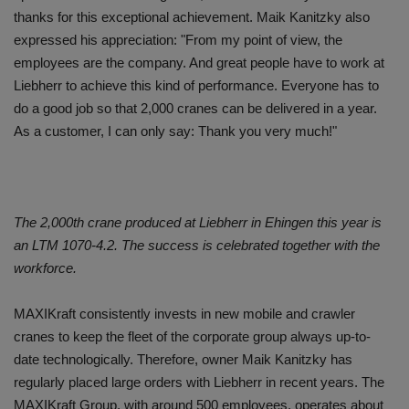
thanks for this exceptional achievement. Maik Kanitzky also
expressed his appreciation: "From my point of view, the
employees are the company. And great people have to work at
Liebherr to achieve this kind of performance. Everyone has to
do a good job so that 2,000 cranes can be delivered in a year.
As a customer, I can only say: Thank you very much!"
The 2,000th crane produced at Liebherr in Ehingen this year is
an LTM 1070-4.2. The success is celebrated together with the
workforce.
MAXIKraft consistently invests in new mobile and crawler
cranes to keep the fleet of the corporate group always up-to-
date technologically. Therefore, owner Maik Kanitzky has
regularly placed large orders with Liebherr in recent years. The
MAXIKraft Group, with around 500 employees, operates about