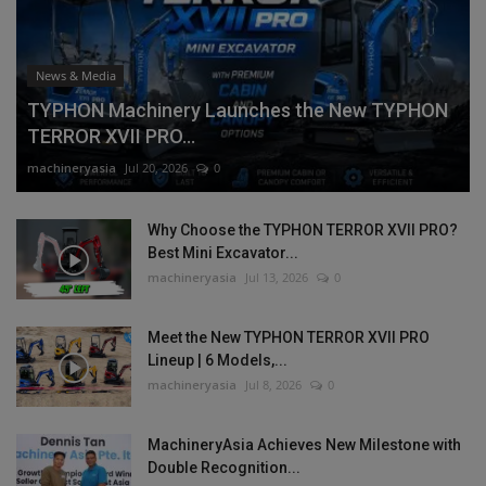
News & Media
TYPHON Machinery Launches the New TYPHON
TERROR XVII PRO...
machineryasia
Jul 20, 2026
0
Why Choose the TYPHON TERROR XVII PRO?
Best Mini Excavator...
machineryasia
Jul 13, 2026
0
Meet the New TYPHON TERROR XVII PRO
Lineup | 6 Models,...
machineryasia
Jul 8, 2026
0
MachineryAsia Achieves New Milestone with
Double Recognition...