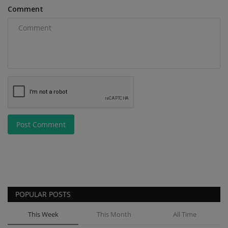
Comment
Post Comment
POPULAR POSTS
This Week
This Month
All Time