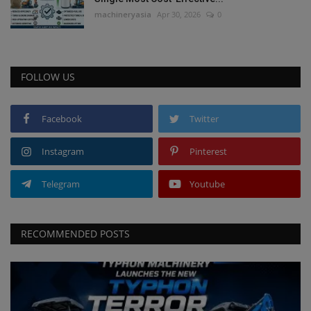
machineryasia
Apr 30, 2026
0
FOLLOW US
Facebook
Twitter
Instagram
Pinterest
Telegram
Youtube
RECOMMENDED POSTS