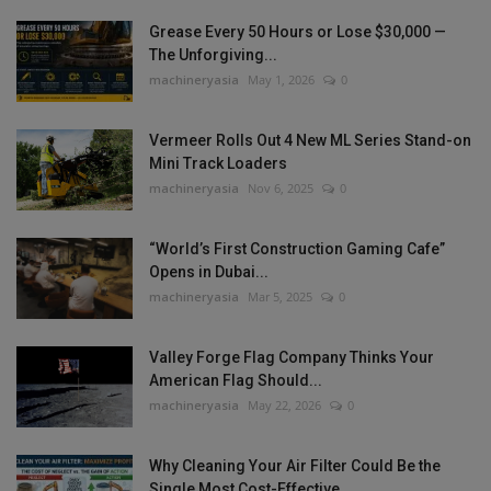
Grease Every 50 Hours or Lose $30,000 —
The Unforgiving...
machineryasia
May 1, 2026
0
Vermeer Rolls Out 4 New ML Series Stand-on
Mini Track Loaders
machineryasia
Nov 6, 2025
0
“World’s First Construction Gaming Cafe”
Opens in Dubai...
machineryasia
Mar 5, 2025
0
Valley Forge Flag Company Thinks Your
American Flag Should...
machineryasia
May 22, 2026
0
Why Cleaning Your Air Filter Could Be the
Single Most Cost-Effective...