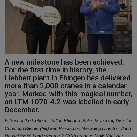
Gallery
A new milestone has been achieved:
For the first time in history, the
Liebherr plant in Ehingen has delivered
more than 2,000 cranes in a calendar
year. Marked with this magical number,
an LTM 1070-4.2 was labelled in early
December.
In front of the Liebherr staff in Ehingen, Sales Managing Director
Christoph Kleiner (left) and Production Managing Director Ulrich
Heusel (right) hand over the 2,000th crane to Maik Kanitzky