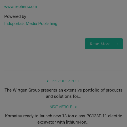
www.liebherr.com
Powered by
Induportals Media Publishing
Read More
PREVIOUS ARTICLE
The Wirtgen Group presents an extensive portfolio of products
and solutions for...
NEXT ARTICLE
Komatsu ready to launch new 13 ton class PC138E-11 electric
excavator with lithium-ion...