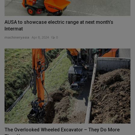
AUSA to showcase electric range at next month’s
Intermat
machineryasia
Apr 8, 2024
0
The Overlooked Wheeled Excavator – They Do More