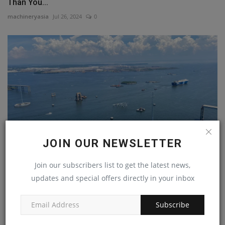
Than You...
machineryasia
Jul 26, 2024
0
JOIN OUR NEWSLETTER
Join our subscribers list to get the latest news,
Francis Scott Key Bridge Rebuild to Begin in 2025,
updates and special offers directly in your inbox
Phase...
machineryasia
Sep 9, 2024
0
Subscribe