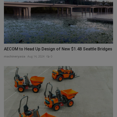
AECOM to Head Up Design of New $1.4B Seattle Bridges
machineryasia
Aug 14, 2024
0