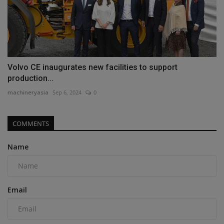
Volvo CE inaugurates new facilities to support
production...
machineryasia
Sep 6, 2024
0
COMMENTS
Name
Email