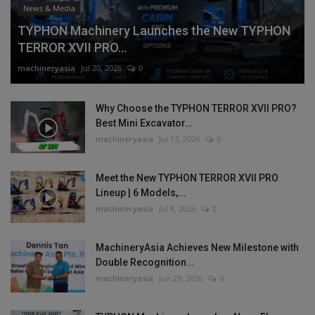
News & Media
TYPHON Machinery Launches the New TYPHON
TERROR XVII PRO...
machineryasia
Jul 20, 2026
0
Why Choose the TYPHON TERROR XVII PRO?
Best Mini Excavator...
machineryasia
Jul 13, 2026
0
Meet the New TYPHON TERROR XVII PRO
Lineup | 6 Models,...
machineryasia
Jul 8, 2026
0
MachineryAsia Achieves New Milestone with
Double Recognition...
machineryasia
Jun 29, 2026
0