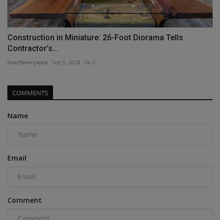
Construction in Miniature: 26-Foot Diorama Tells
Contractor’s...
machineryasia
Sep 5, 2024
0
COMMENTS
Name
Email
Comment