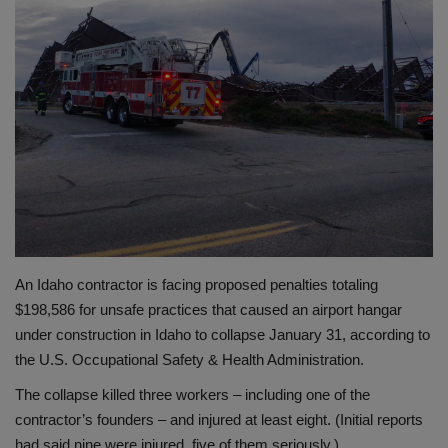
Gallery
An Idaho contractor is facing proposed penalties totaling
$198,586 for unsafe practices that caused an airport hangar
under construction in Idaho to collapse January 31, according to
the U.S. Occupational Safety & Health Administration.
The collapse killed three workers – including one of the
contractor’s founders – and injured at least eight. (Initial reports
had said nine were injured, five of them seriously.)