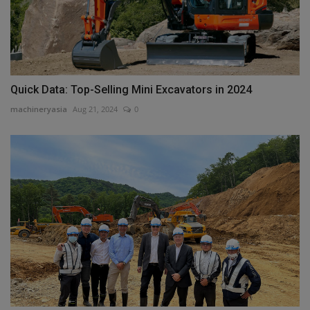
Quick Data: Top-Selling Mini Excavators in 2024
machineryasia
Aug 21, 2024
0