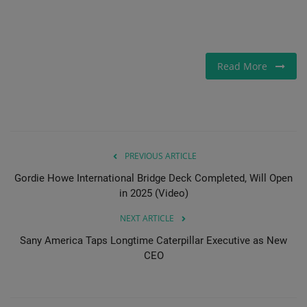
Read More
PREVIOUS ARTICLE
Gordie Howe International Bridge Deck Completed, Will Open
in 2025 (Video)
NEXT ARTICLE
Sany America Taps Longtime Caterpillar Executive as New
CEO