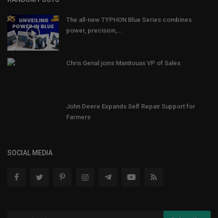
The all-new TYPHON Blue Series combines
power, precision,...
Chris Genal joins Manitouas VP of Sales
John Deere Expands Self Repair Support for
Farmers
SOCIAL MEDIA