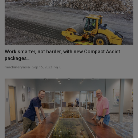
Work smarter, not harder, with new Compact Assist
packages...
machineryasia
Sep 15, 2023
0