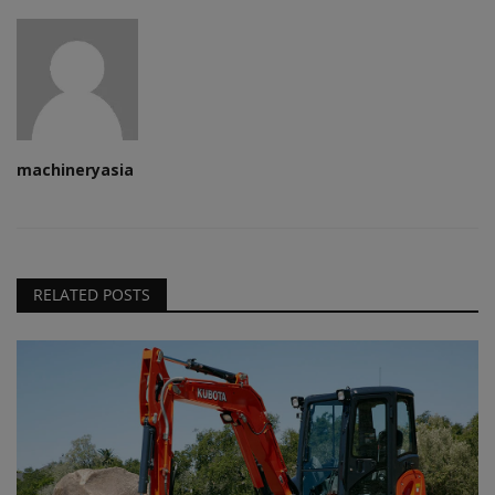
machineryasia
RELATED POSTS