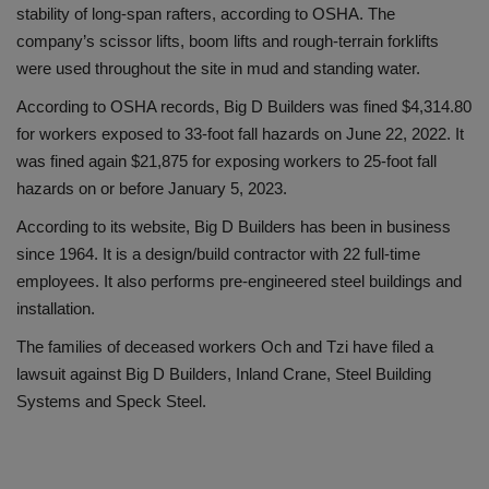
stability of long-span rafters, according to OSHA. The
company’s scissor lifts, boom lifts and rough-terrain forklifts
were used throughout the site in mud and standing water.
According to OSHA records, Big D Builders was fined $4,314.80
for workers exposed to 33-foot fall hazards on June 22, 2022. It
was fined again $21,875 for exposing workers to 25-foot fall
hazards on or before January 5, 2023.
According to its website, Big D Builders has been in business
since 1964. It is a design/build contractor with 22 full-time
employees. It also performs pre-engineered steel buildings and
installation.
The families of deceased workers Och and Tzi have filed a
lawsuit against Big D Builders, Inland Crane, Steel Building
Systems and Speck Steel.