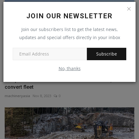
JOIN OUR NEWSLETTER
Join our subscribers list to get the latest news,
updates and special offers directly in your inbox
Subscribe
No, thanks
Freeport-McMoRan uses Cat MineStar&#8482; to
convert fleet
machineryasia
Nov 8, 2023
0