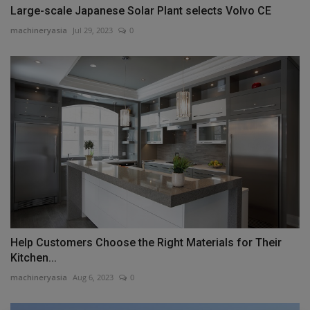
Large-scale Japanese Solar Plant selects Volvo CE
machineryasia
Jul 29, 2023
0
Help Customers Choose the Right Materials for Their
Kitchen...
machineryasia
Aug 6, 2023
0