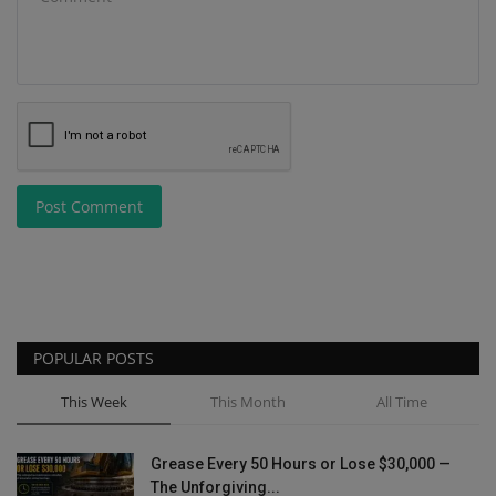
Post Comment
POPULAR POSTS
This Week
This Month
All Time
Grease Every 50 Hours or Lose $30,000 —
The Unforgiving...