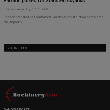
Farrans picked for Stansted skylinks
machineryasia
Aug 7, 2026
0
London Stansted has confirmed Farrans as construction partner for
the airport's...
VOTING POLL
RANDOM POSTS