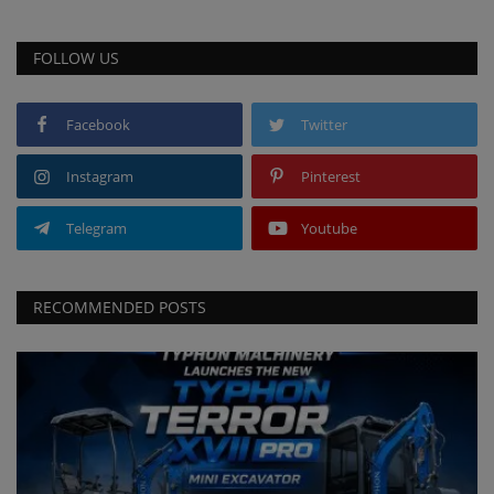
FOLLOW US
Facebook
Twitter
Instagram
Pinterest
Telegram
Youtube
RECOMMENDED POSTS