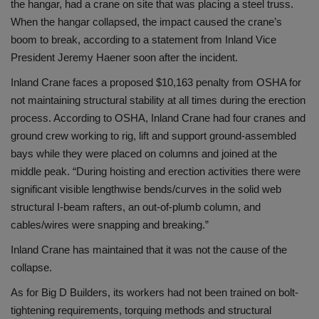
the hangar, had a crane on site that was placing a steel truss.
When the hangar collapsed, the impact caused the crane’s
boom to break, according to a statement from Inland Vice
President Jeremy Haener soon after the incident.
Inland Crane faces a proposed $10,163 penalty from OSHA for
not maintaining structural stability at all times during the erection
process. According to OSHA, Inland Crane had four cranes and
ground crew working to rig, lift and support ground-assembled
bays while they were placed on columns and joined at the
middle peak. “During hoisting and erection activities there were
significant visible lengthwise bends/curves in the solid web
structural I-beam rafters, an out-of-plumb column, and
cables/wires were snapping and breaking.”
Inland Crane has maintained that it was not the cause of the
collapse.
As for Big D Builders, its workers had not been trained on bolt-
tightening requirements, torquing methods and structural