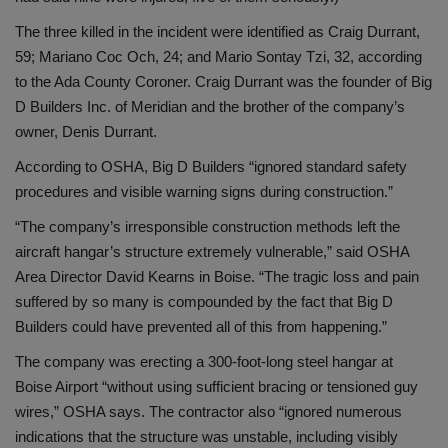
The three killed in the incident were identified as Craig Durrant,
59; Mariano Coc Och, 24; and Mario Sontay Tzi, 32, according
to the Ada County Coroner. Craig Durrant was the founder of Big
D Builders Inc. of Meridian and the brother of the company’s
owner, Denis Durrant.
According to OSHA, Big D Builders “ignored standard safety
procedures and visible warning signs during construction.”
“The company’s irresponsible construction methods left the
aircraft hangar’s structure extremely vulnerable,” said OSHA
Area Director David Kearns in Boise. “The tragic loss and pain
suffered by so many is compounded by the fact that Big D
Builders could have prevented all of this from happening.”
The company was erecting a 300-foot-long steel hangar at
Boise Airport “without using sufficient bracing or tensioned guy
wires,” OSHA says. The contractor also “ignored numerous
indications that the structure was unstable, including visibly