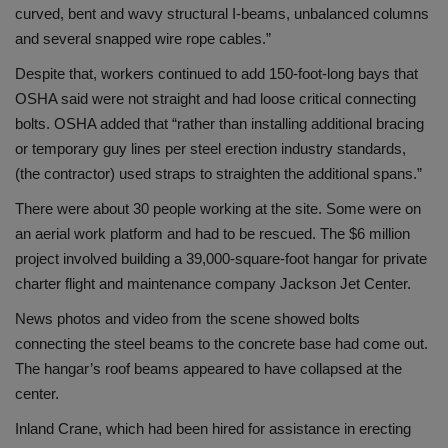
curved, bent and wavy structural I-beams, unbalanced columns
and several snapped wire rope cables.”
Despite that, workers continued to add 150-foot-long bays that
OSHA said were not straight and had loose critical connecting
bolts. OSHA added that “rather than installing additional bracing
or temporary guy lines per steel erection industry standards,
(the contractor) used straps to straighten the additional spans.”
There were about 30 people working at the site. Some were on
an aerial work platform and had to be rescued. The $6 million
project involved building a 39,000-square-foot hangar for private
charter flight and maintenance company Jackson Jet Center.
News photos and video from the scene showed bolts
connecting the steel beams to the concrete base had come out.
The hangar’s roof beams appeared to have collapsed at the
center.
Inland Crane, which had been hired for assistance in erecting