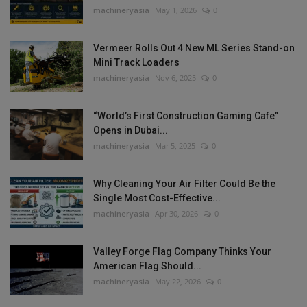
machineryasia
May 1, 2026
0
Vermeer Rolls Out 4 New ML Series Stand-on
Mini Track Loaders
machineryasia
Nov 6, 2025
0
“World’s First Construction Gaming Cafe”
Opens in Dubai...
machineryasia
Mar 5, 2025
0
Why Cleaning Your Air Filter Could Be the
Single Most Cost-Effective...
machineryasia
Apr 30, 2026
0
Valley Forge Flag Company Thinks Your
American Flag Should...
machineryasia
May 22, 2026
0