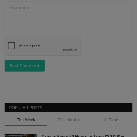
Post Comment
POPULAR POSTS
This Week
This Month
All Time
Grease Every 50 Hours or Lose $30,000 —