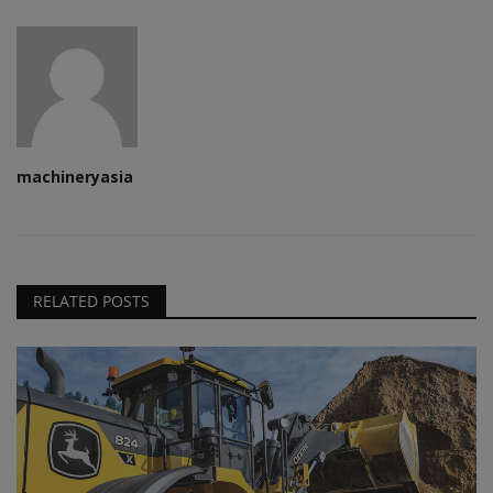
machineryasia
RELATED POSTS