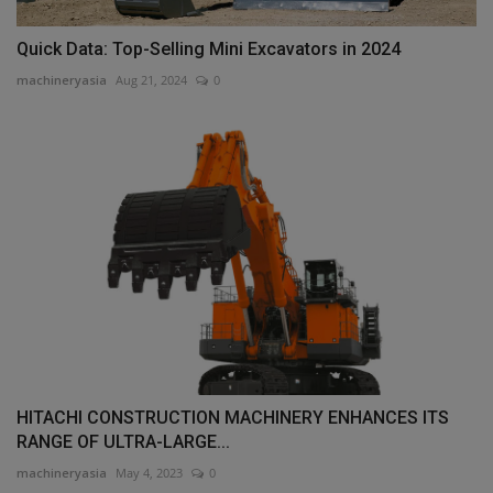
Quick Data: Top-Selling Mini Excavators in 2024
machineryasia
Aug 21, 2024
0
HITACHI CONSTRUCTION MACHINERY ENHANCES ITS
RANGE OF ULTRA-LARGE...
machineryasia
May 4, 2023
0