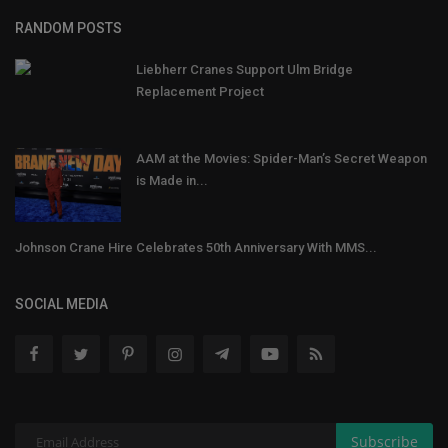
RANDOM POSTS
Liebherr Cranes Support Ulm Bridge
Replacement Project
AAM at the Movies: Spider-Man’s Secret Weapon
is Made in...
Johnson Crane Hire Celebrates 50th Anniversary With MMS...
SOCIAL MEDIA
Subscribe