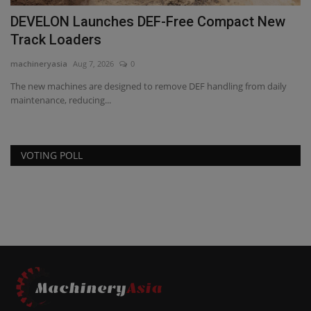
DEVELON Launches DEF-Free Compact New
Track Loaders
machineryasia
Aug 7, 2026
0
The new machines are designed to remove DEF handling from daily
maintenance, reducing...
VOTING POLL