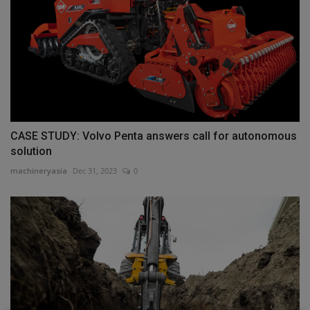
CASE STUDY: Volvo Penta answers call for autonomous
solution
machineryasia
Dec 31, 2023
0