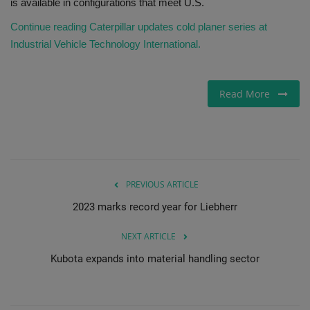
is available in configurations that meet U.S.
Continue reading Caterpillar updates cold planer series at
Industrial Vehicle Technology International.
Read More
PREVIOUS ARTICLE
2023 marks record year for Liebherr
NEXT ARTICLE
Kubota expands into material handling sector