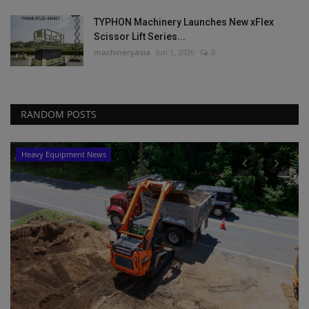
TYPHON Machinery Launches New xFlex
Scissor Lift Series...
machineryasia
Jun 1, 2026
0
RANDOM POSTS
Heavy Equipment News
P
L
P
ma
Bi
ma