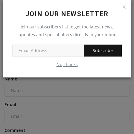
JOIN OUR NEWSLETTER
Join our subscribers list to get the latest news,
Texas Contractor Faces $258K in Penalties After Fatal
updates and special offers directly in your inbox
Trench...
machineryasia
May 4, 2023
0
Subscribe
No, thanks
COMMENTS
Name
Email
Comment