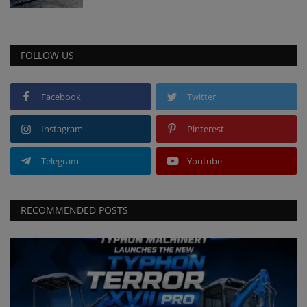
FOLLOW US
Facebook
Twitter
Instagram
Pinterest
Telegram
Youtube
RECOMMENDED POSTS