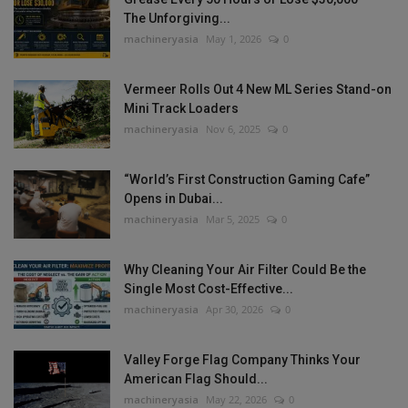
The Unforgiving...
machineryasia
May 1, 2026
0
Vermeer Rolls Out 4 New ML Series Stand-on
Mini Track Loaders
machineryasia
Nov 6, 2025
0
“World’s First Construction Gaming Cafe”
Opens in Dubai...
machineryasia
Mar 5, 2025
0
Why Cleaning Your Air Filter Could Be the
Single Most Cost-Effective...
machineryasia
Apr 30, 2026
0
Valley Forge Flag Company Thinks Your
American Flag Should...
machineryasia
May 22, 2026
0