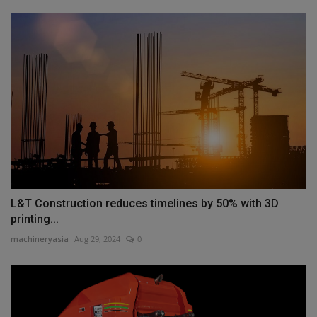
L&T Construction reduces timelines by 50% with 3D
printing...
machineryasia
Aug 29, 2024
0