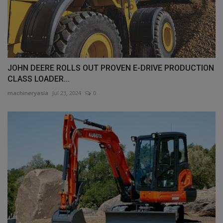
JOHN DEERE ROLLS OUT PROVEN E-DRIVE PRODUCTION
CLASS LOADER...
machineryasia
Jul 23, 2024
0