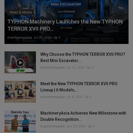
News & Media
TYPHON Machinery Launches the New TYPHON
TERROR XVII PRO...
machineryasia
Jul 20, 2026
0
Why Choose the TYPHON TERROR XVII PRO?
Best Mini Excavator...
machineryasia
Jul 13, 2026
0
Meet the New TYPHON TERROR XVII PRO
Lineup | 6 Models,...
machineryasia
Jul 8, 2026
0
MachineryAsia Achieves New Milestone with
Double Recognition...
machineryasia
Jun 29, 2026
0