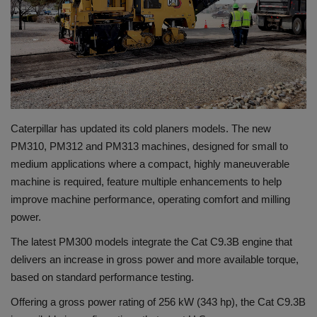
Gallery
Caterpillar has updated its cold planers models. The new
PM310, PM312 and PM313 machines, designed for small to
medium applications where a compact, highly maneuverable
machine is required, feature multiple enhancements to help
improve machine performance, operating comfort and milling
power.
The latest PM300 models integrate the Cat C9.3B engine that
delivers an increase in gross power and more available torque,
based on standard performance testing.
Offering a gross power rating of 256 kW (343 hp), the Cat C9.3B