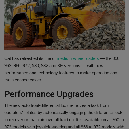
Gallery
Cat has refreshed its line of
medium wheel loaders
— the 950,
962, 966, 972, 980, 982 and XE versions — with new
performance and technology features to make operation and
maintenance easier.
Performance Upgrades
The new auto front-differential lock removes a task from
operators' plates by automatically engaging the differential lock
to recover or maintain overall traction. It is available on all 950 to
972 models with joystick steering and all 966 to 972 models with