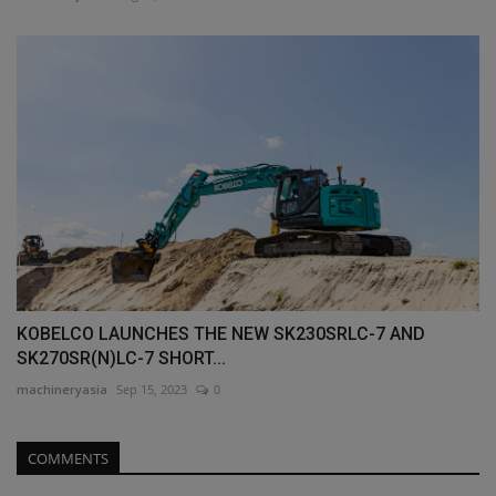
KOBELCO LAUNCHES THE NEW SK230SRLC-7 AND
SK270SR(N)LC-7 SHORT...
machineryasia
Sep 15, 2023
0
COMMENTS