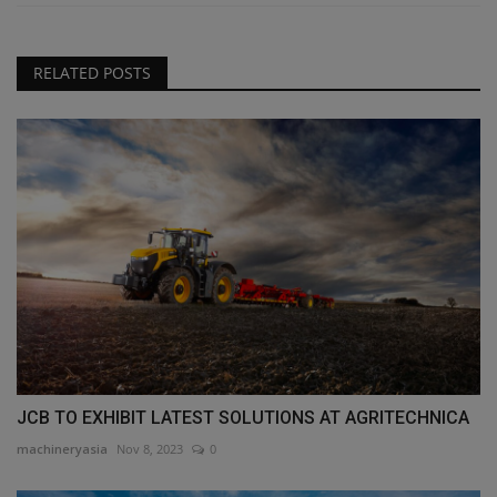
RELATED POSTS
JCB TO EXHIBIT LATEST SOLUTIONS AT AGRITECHNICA
machineryasia
Nov 8, 2023
0