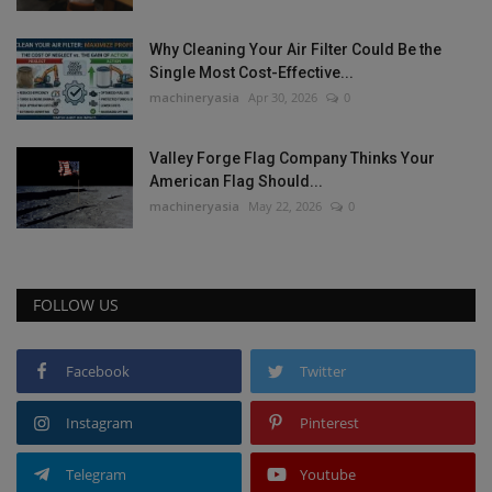
Why Cleaning Your Air Filter Could Be the
Single Most Cost-Effective...
machineryasia
Apr 30, 2026
0
Valley Forge Flag Company Thinks Your
American Flag Should...
machineryasia
May 22, 2026
0
FOLLOW US
Facebook
Twitter
Instagram
Pinterest
Telegram
Youtube