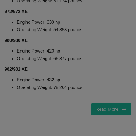
Operating Weight: 51,124 pounds
972/972 XE
Engine Power: 339 hp
Operating Weight: 54,858 pounds
980/980 XE
Engine Power: 420 hp
Operating Weight: 66,877 pounds
982/982 XE
Engine Power: 432 hp
Operating Weight: 78,264 pounds
Read More