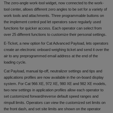
The zero-angle work-tool widget, now connected to the work-
tool center, allows different zero angles to be set for a variety of
work tools and attachments. Three programmable buttons on
the implement control pod let operators save regularly used
functions for quicker access. Each operator can select from
over 25 different functions to customize their personal settings.
E-Ticket, a new option for Cat Advanced Payload, lets operators
create an electronic onboard weighing ticket and send it over the
air to any preprogrammed email address at the end of the
loading cycle.
Cat Payload, manual tip-off, neutralizer settings and tips and
applications profiles are now available in the on-board display
system. For Cat 966 XE, 972 XE, 980 XE and 982 XE models,
two new settings in application profiles allow each operator to
set customized forward/reverse default speed ranges and
rimpull limits. Operators can view the customized set limits on
the front dash, and set site limits are shown on the operator