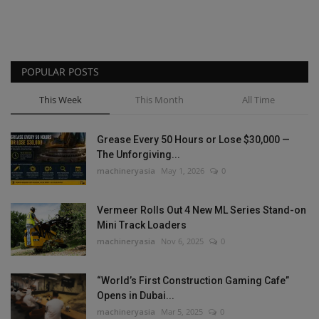
POPULAR POSTS
This Week
This Month
All Time
Grease Every 50 Hours or Lose $30,000 —
The Unforgiving...
machineryasia
May 1, 2026
0
Vermeer Rolls Out 4 New ML Series Stand-on
Mini Track Loaders
machineryasia
Nov 6, 2025
0
“World’s First Construction Gaming Cafe”
Opens in Dubai...
machineryasia
Mar 5, 2025
0