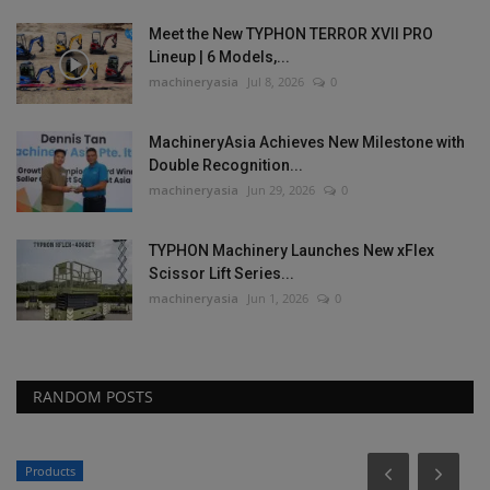
Meet the New TYPHON TERROR XVII PRO
Lineup | 6 Models,...
machineryasia
Jul 8, 2026
0
MachineryAsia Achieves New Milestone with
Double Recognition...
machineryasia
Jun 29, 2026
0
TYPHON Machinery Launches New xFlex
Scissor Lift Series...
machineryasia
Jun 1, 2026
0
RANDOM POSTS
Products