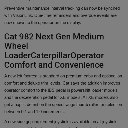
Preventive maintenance interval tracking can now be synched
with VisionLink. Due-time reminders and overdue events are
now shown to the operator on the display.
Cat 982 Next Gen Medium
Wheel
Loader
Caterpillar
Operator
Comfort and Convenience
A new left footrest is standard on premium cabs and optional on
comfort and deluxe trim levels. Cat says the addition improves
operator comfort to the IBS pedal in powershift loader models
and the deceleration pedal for XE models. All XE models also
get a haptic detent on the speed range thumb roller for selection
between 0.1 and 1.0 increments.
A new side grip implement joystick is available on all joystick