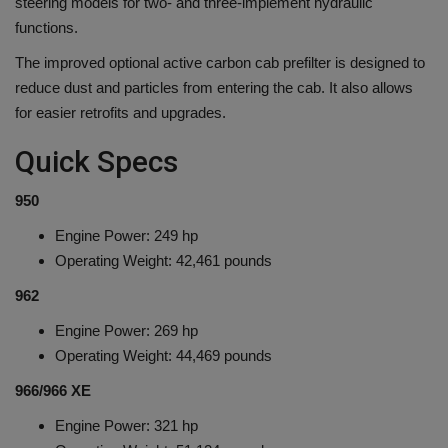
steering models for two- and three-implement hydraulic
functions.
The improved optional active carbon cab prefilter is designed to
reduce dust and particles from entering the cab. It also allows
for easier retrofits and upgrades.
Quick Specs
950
Engine Power: 249 hp
Operating Weight: 42,461 pounds
962
Engine Power: 269 hp
Operating Weight: 44,469 pounds
966/966 XE
Engine Power: 321 hp