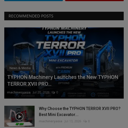
RECOMMENDED POSTS
News & Media
TYPHON Machinery Launches the New TYPHON
TERROR XVII PRO...
machineryasia
Jul 20, 2026
0
Why Choose the TYPHON TERROR XVII PRO?
Best Mini Excavator...
machineryasia
Jul 13, 2026
0