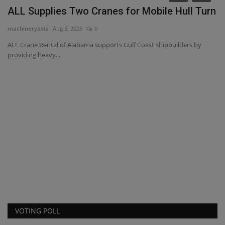
ALL Supplies Two Cranes for Mobile Hull Turn
machineryasia
Aug 5, 2026
0
ALL Crane Rental of Alabama supports Gulf Coast shipbuilders by
providing heavy...
T
p
ma
VOTING POLL