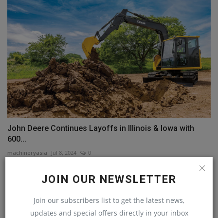
John Deere Continues Layoffs in Illinois & Iowa with
600...
machineryasia
Jul 8, 2024
0
JOIN OUR NEWSLETTER
Join our subscribers list to get the latest news,
updates and special offers directly in your inbox