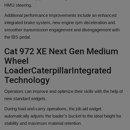
HMU steering.
Additional performance improvements include an enhanced
integrated brake system, new engine rpm deceleration and
smoother transmission engagement and disengagement with
the IBS pedal.
Cat 972 XE Next Gen Medium
Wheel
Loader
Caterpillar
Integrated
Technology
Operators can improve and optimize their skills with the help of
new standard widgets.
During load-and-carry operations, the job aid widget
automatically adjusts the loader’s bucket to the ideal height for
stability and maximum material retention.