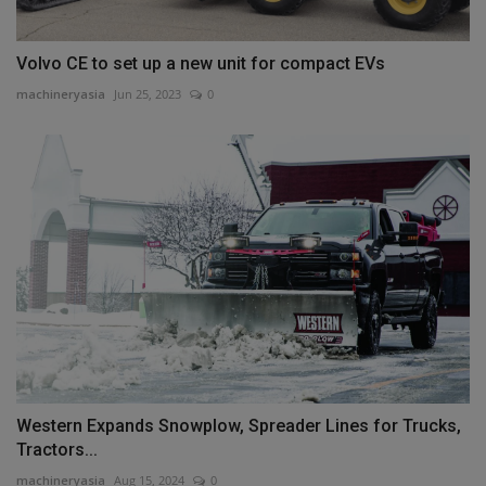
Volvo CE to set up a new unit for compact EVs
machineryasia
Jun 25, 2023
0
Western Expands Snowplow, Spreader Lines for Trucks,
Tractors...
machineryasia
Aug 15, 2024
0