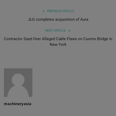
PREVIOUS ARTICLE
JLG completes acquisition of Aura
NEXT ARTICLE
Contractor Sued Over Alleged Cable Flaws on Cuomo Bridge in
New York
machineryasia