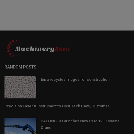
RANDOM POSTS
Enva recycles fridges for construction
Precision Laser & Instrument to Host Tech Days, Customer...
PALFINGER Launches New PFM 1200 Marine
Crane