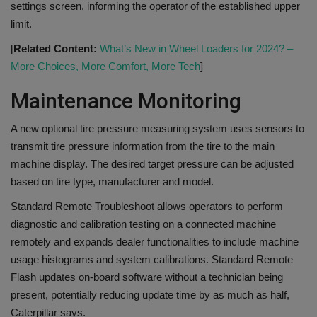
settings screen, informing the operator of the established upper
limit.
[
Related Content:
What’s New in Wheel Loaders for 2024? –
More Choices, More Comfort, More Tech
]
Maintenance Monitoring
A new optional tire pressure measuring system uses sensors to
transmit tire pressure information from the tire to the main
machine display. The desired target pressure can be adjusted
based on tire type, manufacturer and model.
Standard Remote Troubleshoot allows operators to perform
diagnostic and calibration testing on a connected machine
remotely and expands dealer functionalities to include machine
usage histograms and system calibrations. Standard Remote
Flash updates on-board software without a technician being
present, potentially reducing update time by as much as half,
Caterpillar says.