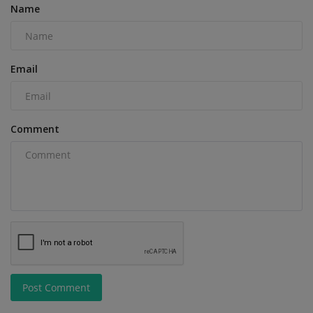
Name
Email
Comment
Post Comment