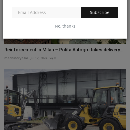
Subscribe
No, thanks
Reinforcement in Milan – Polita Autogru takes delivery...
machineryasia
Jul 12, 2024
0