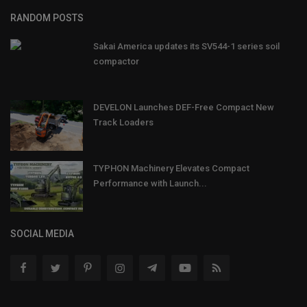
RANDOM POSTS
Sakai America updates its SV544-1 series soil
compactor
DEVELON Launches DEF-Free Compact New
Track Loaders
TYPHON Machinery Elevates Compact
Performance with Launch...
SOCIAL MEDIA