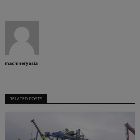
machineryasia
RELATED POSTS