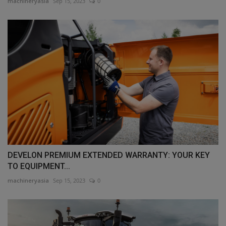
machineryasia
Sep 15, 2023
0
DEVELON PREMIUM EXTENDED WARRANTY: YOUR KEY
TO EQUIPMENT...
machineryasia
Sep 15, 2023
0