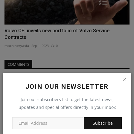
Volvo CE unveils new portfolio of Volvo Service
Contracts
machineryasia
Sep 1, 2023
0
COMMENTS
Name
JOIN OUR NEWSLETTER
Join our subscribers list to get the latest news,
Email
updates and special offers directly in your inbox
Subscribe
Comment