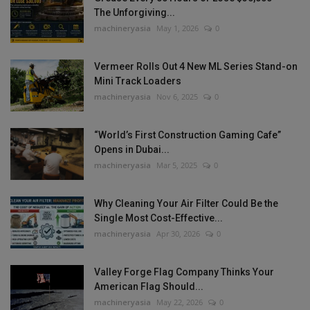
The Unforgiving...
machineryasia
May 1, 2026
0
Vermeer Rolls Out 4 New ML Series Stand-on
Mini Track Loaders
machineryasia
Nov 6, 2025
0
“World’s First Construction Gaming Cafe”
Opens in Dubai...
machineryasia
Mar 5, 2025
0
Why Cleaning Your Air Filter Could Be the
Single Most Cost-Effective...
machineryasia
Apr 30, 2026
0
Valley Forge Flag Company Thinks Your
American Flag Should...
machineryasia
May 22, 2026
0