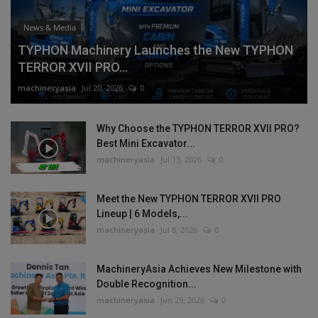
News & Media
TYPHON Machinery Launches the New TYPHON
TERROR XVII PRO...
machineryasia
Jul 20, 2026
0
Why Choose the TYPHON TERROR XVII PRO?
Best Mini Excavator...
machineryasia
Jul 13, 2026
0
Meet the New TYPHON TERROR XVII PRO
Lineup | 6 Models,...
machineryasia
Jul 8, 2026
0
MachineryAsia Achieves New Milestone with
Double Recognition...
machineryasia
Jun 29, 2026
0