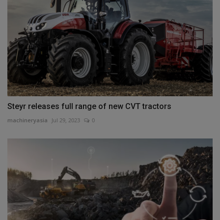
Steyr releases full range of new CVT tractors
machineryasia
Jul 29, 2023
0