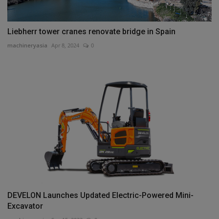
Liebherr tower cranes renovate bridge in Spain
machineryasia
Apr 8, 2024
0
DEVELON Launches Updated Electric-Powered Mini-
Excavator