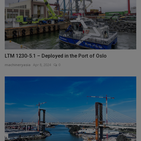
LTM 1230-5.1 – Deployed in the Port of Oslo
machineryasia
Apr 8, 2024
0