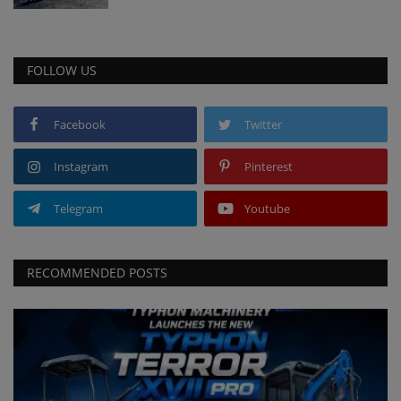
FOLLOW US
Facebook
Twitter
Instagram
Pinterest
Telegram
Youtube
RECOMMENDED POSTS