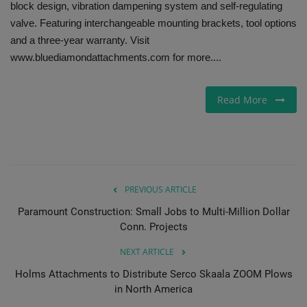
block design, vibration dampening system and self-regulating
valve. Featuring interchangeable mounting brackets, tool options
Gallery
and a three-year warranty. Visit
www.bluediamondattachments.com for more....
Read More
PREVIOUS ARTICLE
Paramount Construction: Small Jobs to Multi-Million Dollar
Conn. Projects
NEXT ARTICLE
Holms Attachments to Distribute Serco Skaala ZOOM Plows
in North America