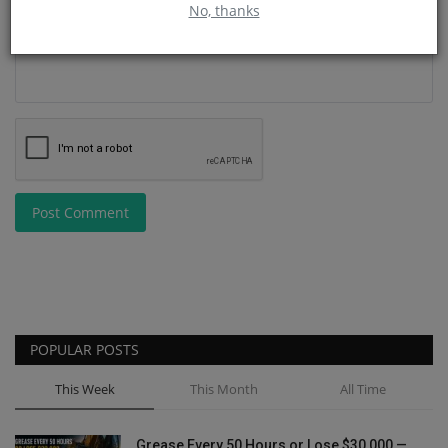
No, thanks
Post Comment
POPULAR POSTS
This Week
This Month
All Time
Grease Every 50 Hours or Lose $30,000 —