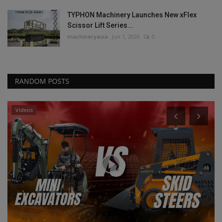
TYPHON Machinery Launches New xFlex
Scissor Lift Series...
machineryasia
Jun 1, 2026
0
RANDOM POSTS
Videos