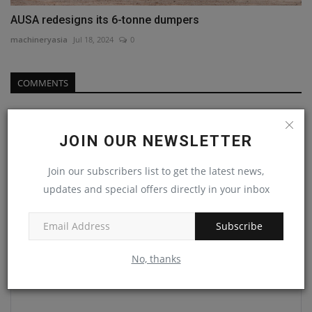
AUSA redesigns its 6-tonne dumpers
machineryasia
Jul 18, 2024
0
COMMENTS
Name
JOIN OUR NEWSLETTER
Join our subscribers list to get the latest news,
Email
updates and special offers directly in your inbox
Subscribe
Comment
No, thanks