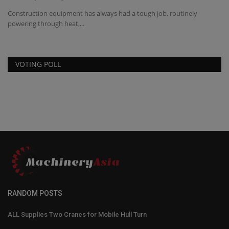
a
Construction equipment has always had a tough job, routinely
TY
powering through heat,...
eq
VOTING POLL
RANDOM POSTS
ALL Supplies Two Cranes for Mobile Hull Turn