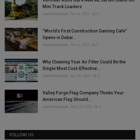
Vermeer Rolls Out 4 New ML Series Stand-on
Mini Track Loaders
machineryasia
Nov 6, 2025
0
“World’s First Construction Gaming Cafe”
Opens in Dubai...
machineryasia
Mar 5, 2025
0
Why Cleaning Your Air Filter Could Be the
Single Most Cost-Effective...
machineryasia
Apr 30, 2026
0
Valley Forge Flag Company Thinks Your
American Flag Should...
machineryasia
May 22, 2026
0
FOLLOW US