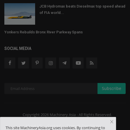
JCB Hydromax beats Dieselmax top speed ahead
of FIA world...
Yonkers Rebuilds Bronx River Parkway Spans
SOCIAL MEDIA
Subscribe
Copyright 2026 Machinery Asia - All Rights Reserved.
About US
Contact
Terms & Conditions
This site MachineryAsia.org uses cookies. By continuing to