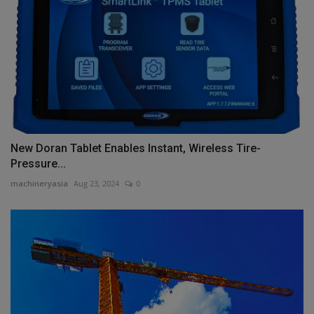
New Doran Tablet Enables Instant, Wireless Tire-
Pressure...
machineryasia
Aug 23, 2024
0