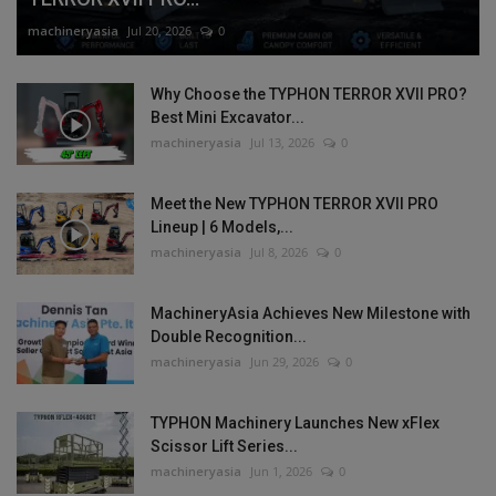
machineryasia
Jul 20, 2026
0
Why Choose the TYPHON TERROR XVII PRO?
Best Mini Excavator...
machineryasia
Jul 13, 2026
0
Meet the New TYPHON TERROR XVII PRO
Lineup | 6 Models,...
machineryasia
Jul 8, 2026
0
MachineryAsia Achieves New Milestone with
Double Recognition...
machineryasia
Jun 29, 2026
0
TYPHON Machinery Launches New xFlex
Scissor Lift Series...
machineryasia
Jun 1, 2026
0