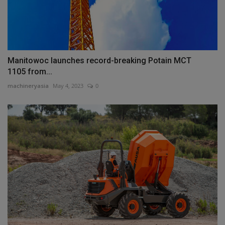
Manitowoc launches record-breaking Potain MCT
1105 from...
machineryasia
May 4, 2023
0