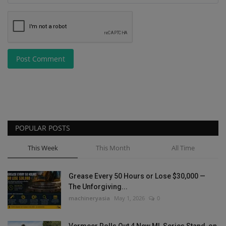
Post Comment
POPULAR POSTS
This Week
This Month
All Time
Grease Every 50 Hours or Lose $30,000 —
The Unforgiving...
machineryasia
May 1, 2026
0