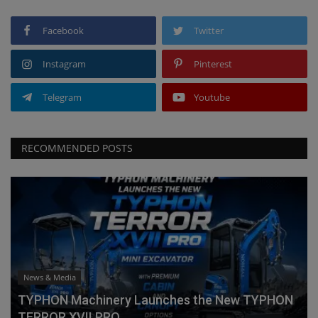
Facebook
Twitter
Instagram
Pinterest
Telegram
Youtube
RECOMMENDED POSTS
News & Media
TYPHON Machinery Launches the New TYPHON
TERROR XVII PRO...