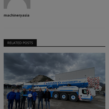
machineryasia
RELATED POSTS