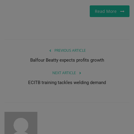
Gallery
Read More
PREVIOUS ARTICLE
Balfour Beatty expects profits growth
NEXT ARTICLE
ECITB training tackles welding demand