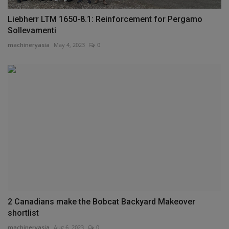
Liebherr LTM 1650-8.1: Reinforcement for Pergamo
Sollevamenti
machineryasia
May 4, 2023
0
2 Canadians make the Bobcat Backyard Makeover
shortlist
machineryasia
Aug 6, 2023
0