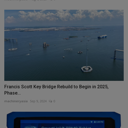
Francis Scott Key Bridge Rebuild to Begin in 2025,
Phase...
machineryasia
Sep 9, 2024
0