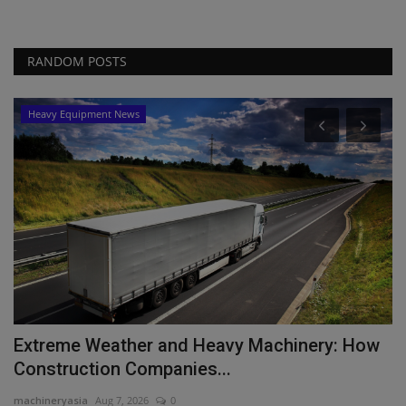
RANDOM POSTS
Heavy Equipment News
Extreme Weather and Heavy Machinery: How
T
Construction Companies...
P
machineryasia
Aug 7, 2026
0
ma