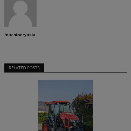
machineryasia
RELATED POSTS