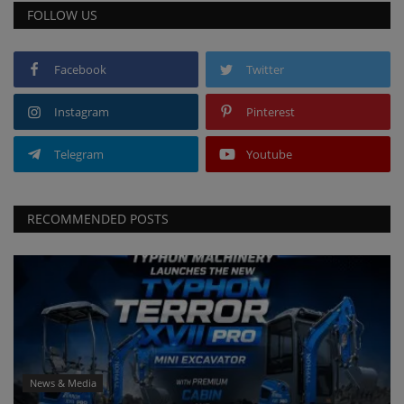
FOLLOW US
Facebook
Twitter
Instagram
Pinterest
Telegram
Youtube
RECOMMENDED POSTS
News & Media