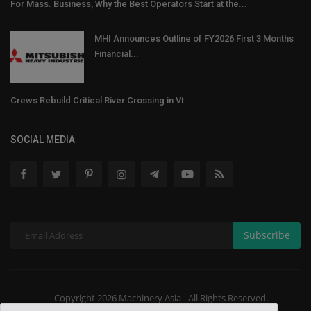
For Mass. Business, Why the Best Operators Start at the...
MHI Announces Outline of FY2026 First 3 Months
Financial...
Crews Rebuild Critical River Crossing in Vt.
SOCIAL MEDIA
Subscribe
Copyright 2026 Machinery Asia - All Rights Reserved.