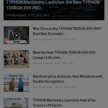
TYPHON Machinery Launches the New TYPHON
TERROR XVII PRO...
machineryasia
Jul 20, 2026
0
Why Choose the TYPHON TERROR XVII PRO?
Best Mini Excavator...
machineryasia
Jul 13, 2026
0
Meet the New TYPHON TERROR XVII PRO
Lineup | 6 Models,...
machineryasia
Jul 8, 2026
0
MachineryAsia Achieves New Milestone with
Double Recognition...
machineryasia
Jun 29, 2026
0
TYPHON Machinery Launches New xFlex
Scissor Lift Series...