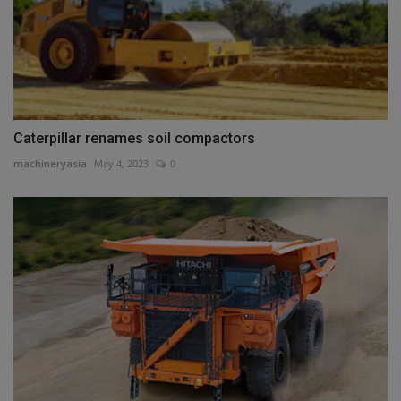
Caterpillar renames soil compactors
machineryasia
May 4, 2023
0