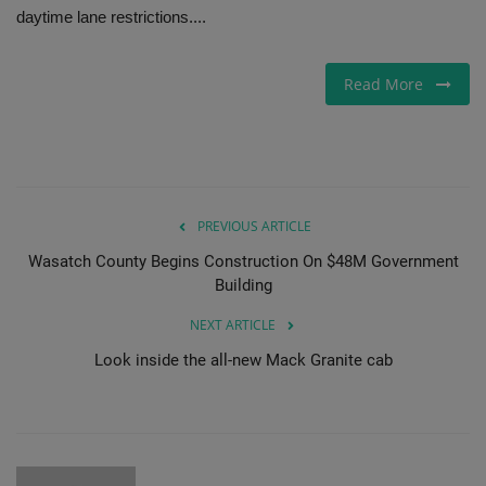
daytime lane restrictions....
Gallery
Read More
PREVIOUS ARTICLE
Wasatch County Begins Construction On $48M Government
Building
NEXT ARTICLE
Look inside the all-new Mack Granite cab