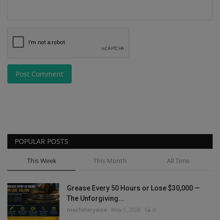
Post Comment
POPULAR POSTS
This Week
This Month
All Time
Grease Every 50 Hours or Lose $30,000 —
The Unforgiving...
machineryasia
May 1, 2026
0