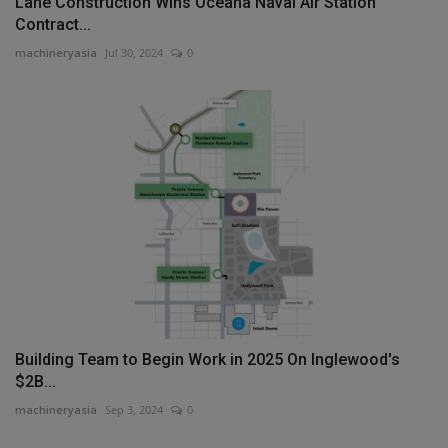
Lane Construction Wins Oceana Naval Air Station
Contract...
machineryasia
Jul 30, 2024
0
Building Team to Begin Work in 2025 On Inglewood's
$2B...
machineryasia
Sep 3, 2024
0