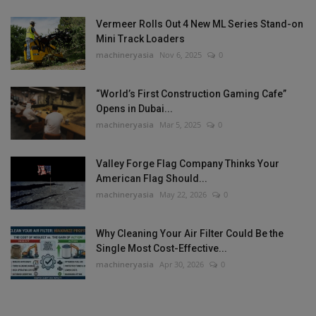
Vermeer Rolls Out 4 New ML Series Stand-on
Mini Track Loaders
machineryasia
Nov 6, 2025
0
“World’s First Construction Gaming Cafe”
Opens in Dubai...
machineryasia
Mar 5, 2025
0
Valley Forge Flag Company Thinks Your
American Flag Should...
machineryasia
May 22, 2026
0
Why Cleaning Your Air Filter Could Be the
Single Most Cost-Effective...
machineryasia
Apr 30, 2026
0