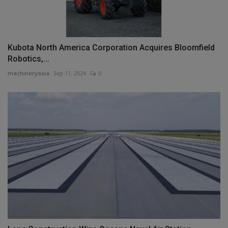
Kubota North America Corporation Acquires Bloomfield
Robotics,...
machineryasia
Sep 11, 2024
0