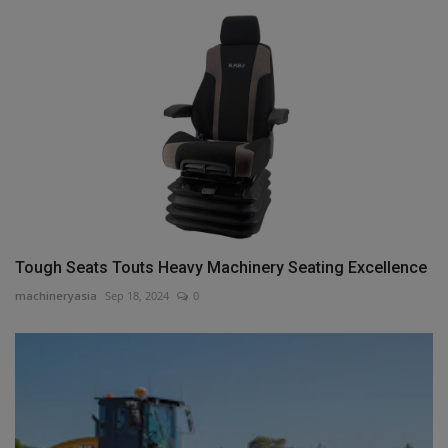
Tough Seats Touts Heavy Machinery Seating Excellence
machineryasia
Sep 18, 2024
0