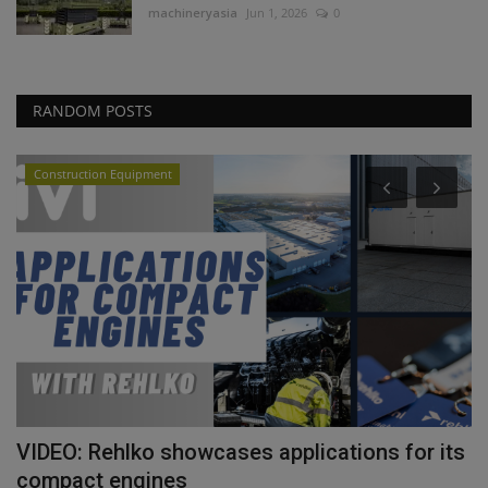
machineryasia
Jun 1, 2026
0
RANDOM POSTS
Construction Equipment
VIDEO: Rehlko showcases applications for its
T
compact engines
p