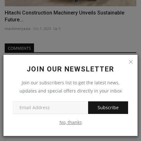
Hitachi Construction Machinery Unveils Sustainable
Future...
machineryasia
Oct 7, 2024
0
COMMENTS
Name
JOIN OUR NEWSLETTER
Join our subscribers list to get the latest news,
Email
updates and special offers directly in your inbox
Subscribe
Comment
No, thanks