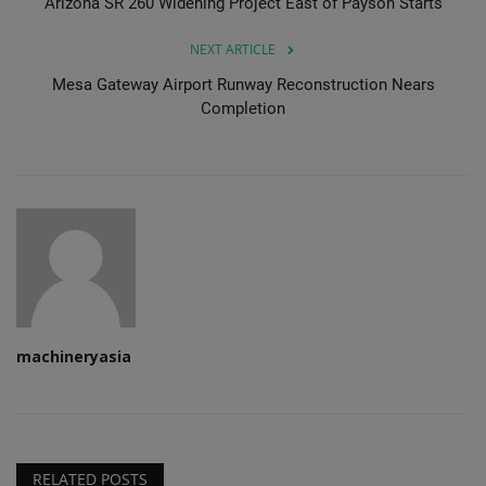
Arizona SR 260 Widening Project East of Payson Starts
NEXT ARTICLE
Mesa Gateway Airport Runway Reconstruction Nears
Completion
machineryasia
RELATED POSTS