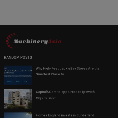
RANDOM POSTS
Why High-Feedback eBay Stores Are the
Smartest Place to...
Capital&Centric appointed to Ipswich
regeneration
Homes England invests in Sunderland