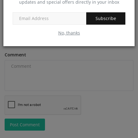
Name
updates and special offers directly in your inbox
Subscribe
Email
No, thanks
Comment
Post Comment