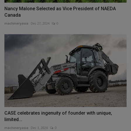
Nancy Malone Selected as Vice President of NAEDA
Canada
machineryasia
Dec 27, 2024
0
CASE celebrates ingenuity of founder with unique,
limited...
machineryasia
Dec 3, 2024
0