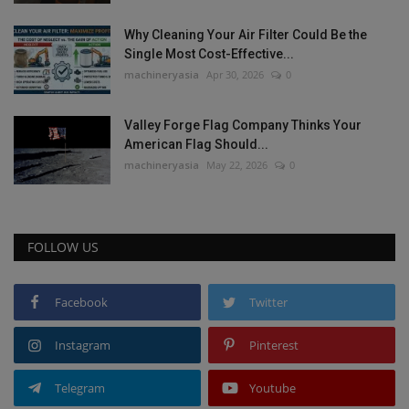
Why Cleaning Your Air Filter Could Be the
Single Most Cost-Effective...
machineryasia
Apr 30, 2026
0
Valley Forge Flag Company Thinks Your
American Flag Should...
machineryasia
May 22, 2026
0
FOLLOW US
Facebook
Twitter
Instagram
Pinterest
Telegram
Youtube