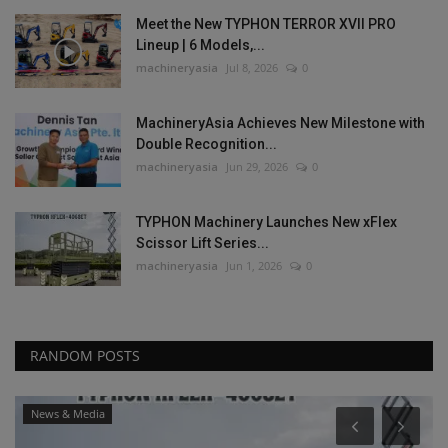
Meet the New TYPHON TERROR XVII PRO
Lineup | 6 Models,...
machineryasia
Jul 8, 2026
0
MachineryAsia Achieves New Milestone with
Double Recognition...
machineryasia
Jun 29, 2026
0
TYPHON Machinery Launches New xFlex
Scissor Lift Series...
machineryasia
Jun 1, 2026
0
RANDOM POSTS
News & Media