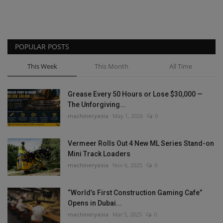
POPULAR POSTS
This Week
This Month
All Time
Grease Every 50 Hours or Lose $30,000 —
The Unforgiving...
machineryasia
May 1, 2026
0
Vermeer Rolls Out 4 New ML Series Stand-on
Mini Track Loaders
machineryasia
Nov 6, 2025
0
“World’s First Construction Gaming Cafe”
Opens in Dubai...
machineryasia
Mar 5, 2025
0