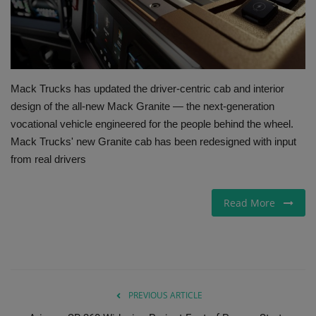
Gallery
Mack Trucks has updated the driver-centric cab and interior
design of the all-new Mack Granite — the next-generation
vocational vehicle engineered for the people behind the wheel.
Mack Trucks' new Granite cab has been redesigned with input
from real drivers
Read More
PREVIOUS ARTICLE