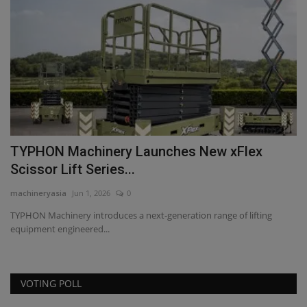
TYPHON Machinery Launches New xFlex
T
Scissor Lift Series...
T
machineryasia
Jun 1, 2026
0
ma
TYPHON Machinery introduces a next-generation range of lifting
Di
equipment engineered...
TY
VOTING POLL