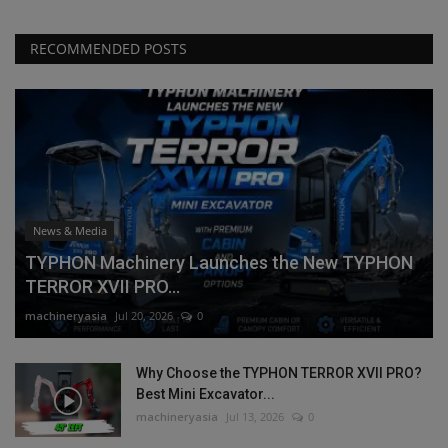
RECOMMENDED POSTS
News & Media
TYPHON Machinery Launches the New TYPHON
TERROR XVII PRO...
machineryasia
Jul 20, 2026
0
Why Choose the TYPHON TERROR XVII PRO?
Best Mini Excavator...
machineryasia
Jul 13, 2026
0