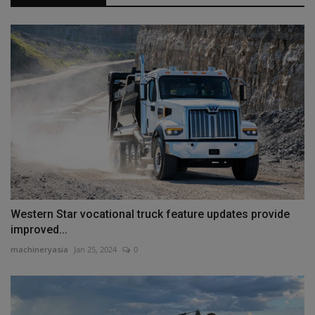
Western Star vocational truck feature updates provide
improved...
machineryasia
Jan 25, 2024
0