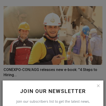
CONEXPO-CON/AGG releases new e-book: "4 Steps to
Hiring...
machineryasia
Sep 9, 2024
0
JOIN OUR NEWSLETTER
COMMENTS
Join our subscribers list to get the latest news,