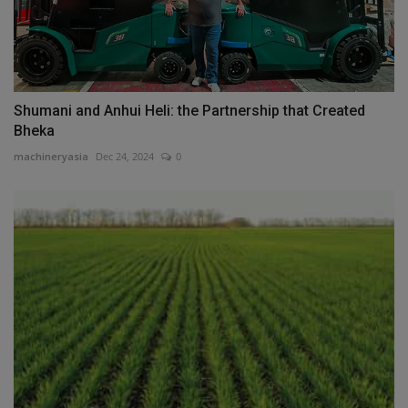
Shumani and Anhui Heli: the Partnership that Created
Bheka
machineryasia
Dec 24, 2024
0