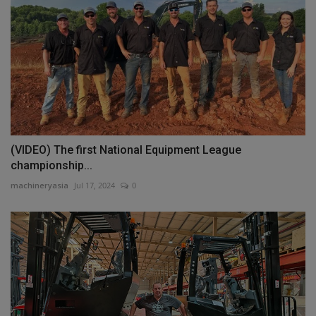
(VIDEO) The first National Equipment League
championship...
machineryasia
Jul 17, 2024
0