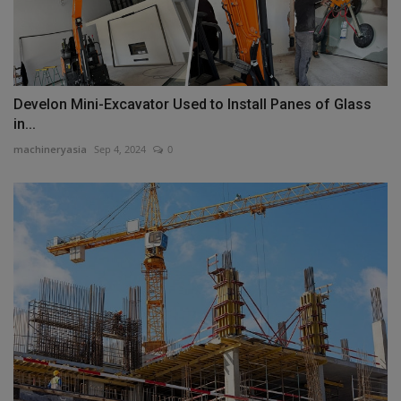
Develon Mini-Excavator Used to Install Panes of Glass
in...
machineryasia
Sep 4, 2024
0