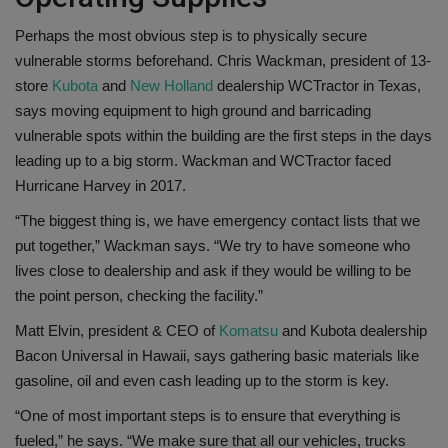
Perhaps the most obvious step is to physically secure
vulnerable storms beforehand. Chris Wackman, president of 13-
store
Kubota
and
New Holland
dealership WCTractor in Texas,
says moving equipment to high ground and barricading
vulnerable spots within the building are the first steps in the days
leading up to a big storm. Wackman and WCTractor faced
Hurricane Harvey in 2017.
“The biggest thing is, we have emergency contact lists that we
put together,” Wackman says. “We try to have someone who
lives close to dealership and ask if they would be willing to be
the point person, checking the facility.”
Matt Elvin, president & CEO of
Komatsu
and Kubota dealership
Bacon Universal in Hawaii, says gathering basic materials like
gasoline, oil and even cash leading up to the storm is key.
“One of most important steps is to ensure that everything is
fueled,” he says. “We make sure that all our vehicles, trucks