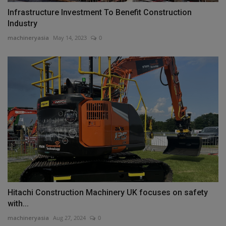
Infrastructure Investment To Benefit Construction
Industry
machineryasia
May 14, 2023
0
Hitachi Construction Machinery UK focuses on safety
with...
machineryasia
Aug 27, 2024
0