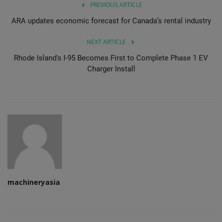
PREVIOUS ARTICLE
ARA updates economic forecast for Canada’s rental industry
NEXT ARTICLE
Rhode Island's I-95 Becomes First to Complete Phase 1 EV
Charger Install
machineryasia