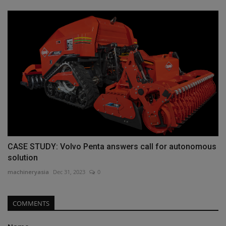
CASE STUDY: Volvo Penta answers call for autonomous
solution
machineryasia
Dec 31, 2023
0
COMMENTS