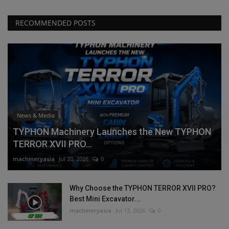
RECOMMENDED POSTS
News & Media
TYPHON Machinery Launches the New TYPHON
TERROR XVII PRO...
machineryasia
Jul 20, 2026
0
Why Choose the TYPHON TERROR XVII PRO?
Best Mini Excavator...
machineryasia
Jul 13, 2026
0