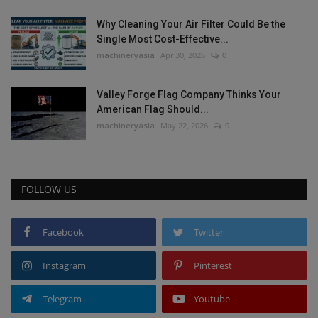
Why Cleaning Your Air Filter Could Be the
Single Most Cost-Effective...
machineryasia
Apr 30, 2026
0
Valley Forge Flag Company Thinks Your
American Flag Should...
machineryasia
May 22, 2026
0
FOLLOW US
Facebook
Twitter
Instagram
Pinterest
Telegram
Youtube