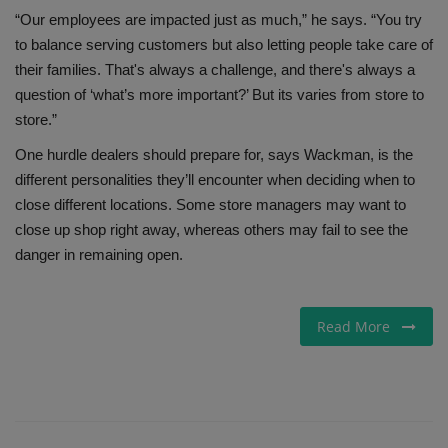
“Our employees are impacted just as much,” he says. “You try
to balance serving customers but also letting people take care of
their families. That's always a challenge, and there's always a
question of ‘what’s more important?’ But its varies from store to
store.”
One hurdle dealers should prepare for, says Wackman, is the
different personalities they’ll encounter when deciding when to
close different locations. Some store managers may want to
close up shop right away, whereas others may fail to see the
danger in remaining open.
Read More