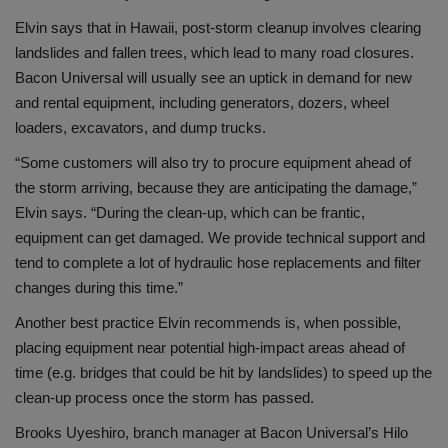
Elvin says that in Hawaii, post-storm cleanup involves clearing
landslides and fallen trees, which lead to many road closures.
Bacon Universal will usually see an uptick in demand for new
and rental equipment, including generators, dozers, wheel
loaders, excavators, and dump trucks.
“Some customers will also try to procure equipment ahead of
the storm arriving, because they are anticipating the damage,”
Elvin says. “During the clean-up, which can be frantic,
equipment can get damaged. We provide technical support and
tend to complete a lot of hydraulic hose replacements and filter
changes during this time.”
Another best practice Elvin recommends is, when possible,
placing equipment near potential high-impact areas ahead of
time (e.g. bridges that could be hit by landslides) to speed up the
clean-up process once the storm has passed.
Brooks Uyeshiro, branch manager at Bacon Universal’s Hilo