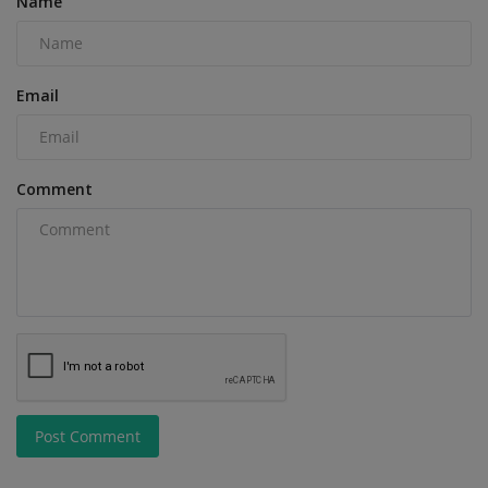
Name
Email
Comment
Post Comment