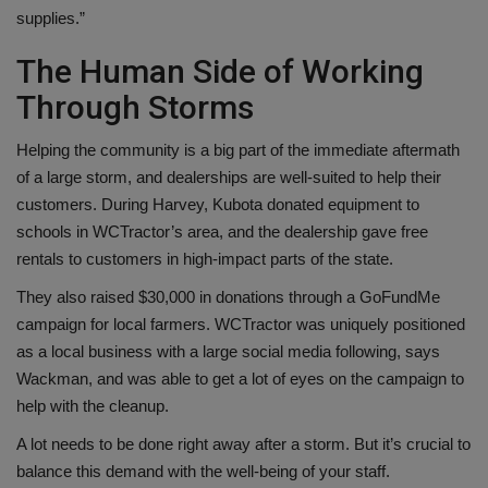
supplies.”
The Human Side of Working
Through Storms
Helping the community is a big part of the immediate aftermath
of a large storm, and dealerships are well-suited to help their
customers. During Harvey, Kubota donated equipment to
schools in WCTractor’s area, and the dealership gave free
rentals to customers in high-impact parts of the state.
They also raised $30,000 in donations through a GoFundMe
campaign for local farmers. WCTractor was uniquely positioned
as a local business with a large social media following, says
Wackman, and was able to get a lot of eyes on the campaign to
help with the cleanup.
A lot needs to be done right away after a storm. But it’s crucial to
balance this demand with the well-being of your staff.