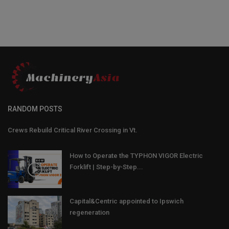
RANDOM POSTS
Crews Rebuild Critical River Crossing in Vt.
How to Operate the TYPHON VIGOR Electric
Forklift | Step-by-Step...
Capital&Centric appointed to Ipswich
regeneration