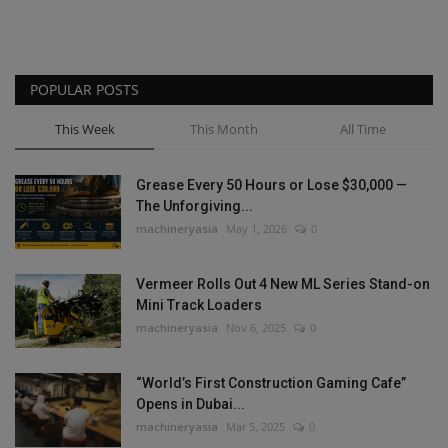
POPULAR POSTS
This Week
This Month
All Time
Grease Every 50 Hours or Lose $30,000 —
The Unforgiving...
machineryasia
May 1, 2026
0
Vermeer Rolls Out 4 New ML Series Stand-on
Mini Track Loaders
machineryasia
Nov 6, 2025
0
“World’s First Construction Gaming Cafe”
Opens in Dubai...
machineryasia
Mar 5, 2025
0