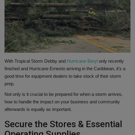
Gallery
With Tropical Storm Debby and
Hurricane Beryl
only recently
finished and Hurricane Ernesto arriving in the Caribbean, it’s a
good time for equipment dealers to take stock of their storm
prep.
Not only is it crucial to be prepared for when a storm arrives,
how to handle the impact on your business and community
afterwards is equally as important.
Secure the Stores & Essential
Operating Supplies