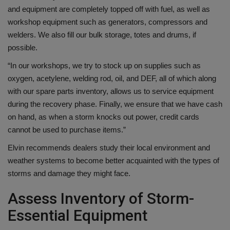
and equipment are completely topped off with fuel, as well as
workshop equipment such as generators, compressors and
welders. We also fill our bulk storage, totes and drums, if
possible.
“In our workshops, we try to stock up on supplies such as
oxygen, acetylene, welding rod, oil, and DEF, all of which along
with our spare parts inventory, allows us to service equipment
during the recovery phase. Finally, we ensure that we have cash
on hand, as when a storm knocks out power, credit cards
cannot be used to purchase items.”
Elvin recommends dealers study their local environment and
weather systems to become better acquainted with the types of
storms and damage they might face.
Assess Inventory of Storm-
Essential Equipment