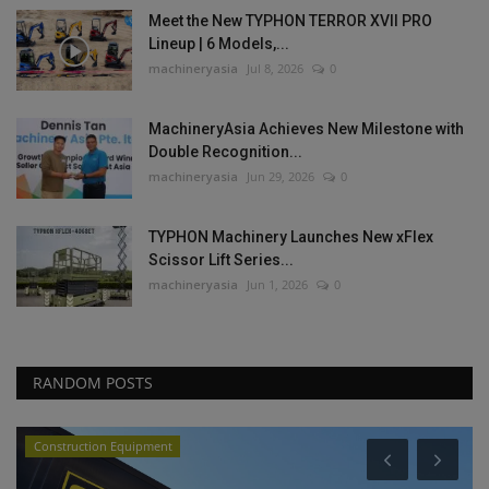
Meet the New TYPHON TERROR XVII PRO
Lineup | 6 Models,...
machineryasia
Jul 8, 2026
0
MachineryAsia Achieves New Milestone with
Double Recognition...
machineryasia
Jun 29, 2026
0
TYPHON Machinery Launches New xFlex
Scissor Lift Series...
machineryasia
Jun 1, 2026
0
RANDOM POSTS
Heavy Equipment News
P