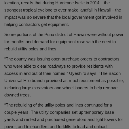
location, recalls that during Hurricane Iselle in 2014 – the
strongest tropical cyclone to ever make landfall in Hawaii – the
impact was so severe that the local government got involved in
helping contractors get equipment.
Some portions of the Puna district of Hawaii were without power
for months and demand for equipment rose with the need to
rebuild utility poles and lines.
“The county was issuing open purchase orders to contractors
who were able to clear roadways to provide residents with
access in and out of their homes,” Uyeshiro says. “The Bacon
Universal Hilo branch provided as much equipment as possible,
including large excavators and wheel loaders to help remove
downed trees.
“The rebuilding of the utility poles and lines continued for a
couple years. The utility companies set up temporary base
yards and rented and purchased generators and light towers for
power, and telehandlers and forklifts to load and unload