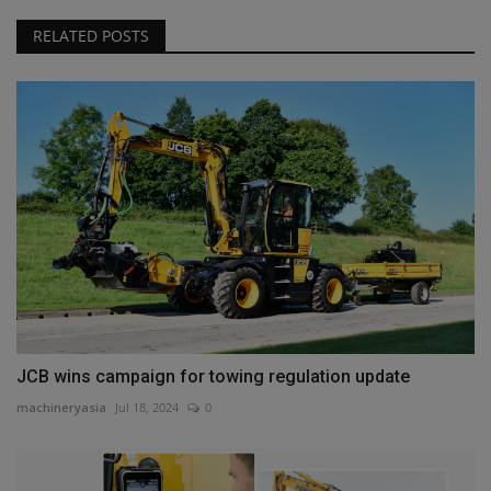
RELATED POSTS
JCB wins campaign for towing regulation update
machineryasia
Jul 18, 2024
0