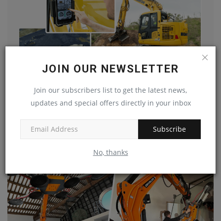
JOIN OUR NEWSLETTER
Join our subscribers list to get the latest news,
updates and special offers directly in your inbox
Data shows adoption of digital transition tools on the...
machineryasia
Jul 16, 2024
0
Subscribe
No, thanks