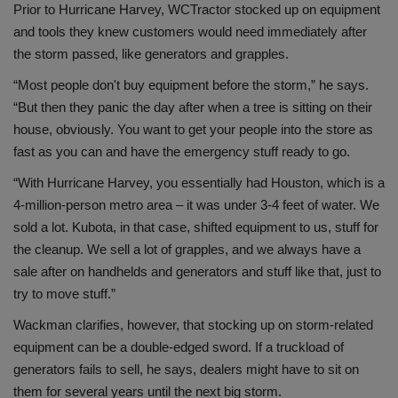
Prior to Hurricane Harvey, WCTractor stocked up on equipment
and tools they knew customers would need immediately after
the storm passed, like generators and grapples.
“Most people don't buy equipment before the storm,” he says.
“But then they panic the day after when a tree is sitting on their
house, obviously. You want to get your people into the store as
fast as you can and have the emergency stuff ready to go.
“With Hurricane Harvey, you essentially had Houston, which is a
4-million-person metro area – it was under 3-4 feet of water. We
sold a lot. Kubota, in that case, shifted equipment to us, stuff for
the cleanup. We sell a lot of grapples, and we always have a
sale after on handhelds and generators and stuff like that, just to
try to move stuff.”
Wackman clarifies, however, that stocking up on storm-related
equipment can be a double-edged sword. If a truckload of
generators fails to sell, he says, dealers might have to sit on
them for several years until the next big storm.