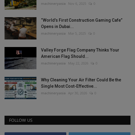
machineryasia
Nov 6, 2025
0
“World’s First Construction Gaming Cafe”
Opens in Dubai...
machineryasia
Mar 5, 2025
0
Valley Forge Flag Company Thinks Your
American Flag Should...
machineryasia
May 22, 2026
0
Why Cleaning Your Air Filter Could Be the
Single Most Cost-Effective...
machineryasia
Apr 30, 2026
0
FOLLOW US