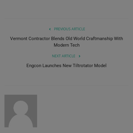
PREVIOUS ARTICLE
Vermont Contractor Blends Old World Craftmanship With
Modern Tech
NEXT ARTICLE
Engcon Launches New Tiltrotator Model