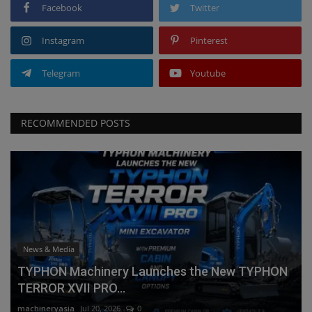
Facebook
Twitter
Instagram
Pinterest
Telegram
Youtube
RECOMMENDED POSTS
News & Media
TYPHON Machinery Launches the New TYPHON
TERROR XVII PRO...
machineryasia
Jul 20, 2026
0