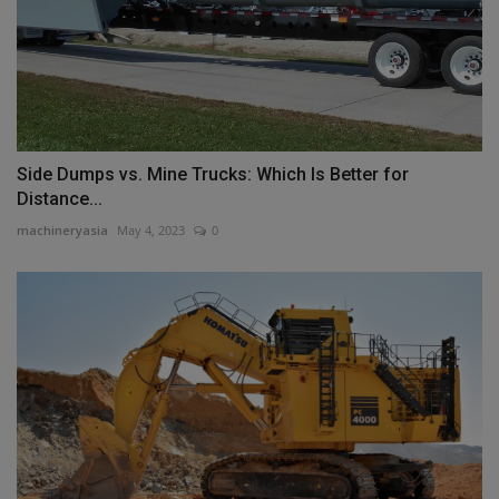
Side Dumps vs. Mine Trucks: Which Is Better for
Distance...
machineryasia
May 4, 2023
0