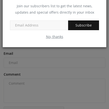
Join our subscribers list to get the latest news,
machineryasia
Aug 27, 2024
0
updates and special offers directly in your inbox
COMMENTS
Subscribe
Name
No, thanks
Email
Comment