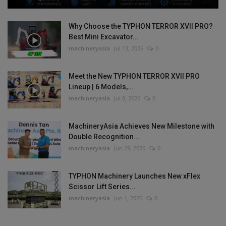
Why Choose the TYPHON TERROR XVII PRO?
Best Mini Excavator...
machineryasia
Jul 13, 2026
0
Meet the New TYPHON TERROR XVII PRO
Lineup | 6 Models,...
machineryasia
Jul 8, 2026
0
MachineryAsia Achieves New Milestone with
Double Recognition...
machineryasia
Jun 29, 2026
0
TYPHON Machinery Launches New xFlex
Scissor Lift Series...
machineryasia
Jun 1, 2026
0