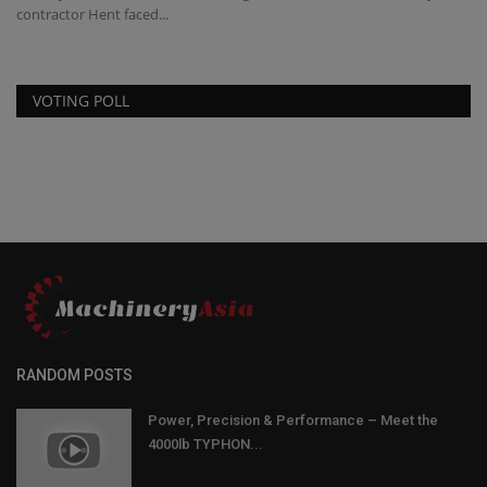
contractor Hent faced...
VOTING POLL
RANDOM POSTS
Power, Precision & Performance – Meet the
4000lb TYPHON...