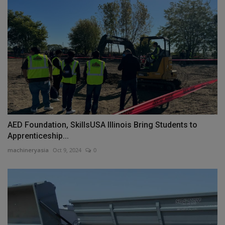
AED Foundation, SkillsUSA Illinois Bring Students to
Apprenticeship...
machineryasia
Oct 9, 2024
0