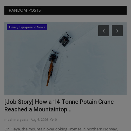
RANDOM POSTS
Heavy Equipment News
C
W
S
ma
We
st
[Job Story] How a 14-Tonne Potain Crane
Reached a Mountaintop...
machineryasia
Aug 6, 2026
0
t
On Fløya, the mountain overlooking Tromsø in northern Norway,