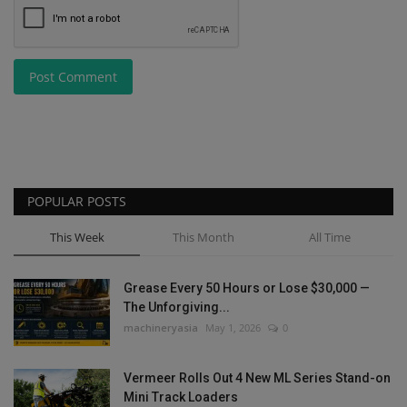
Post Comment
POPULAR POSTS
This Week
This Month
All Time
Grease Every 50 Hours or Lose $30,000 —
The Unforgiving...
machineryasia
May 1, 2026
0
Vermeer Rolls Out 4 New ML Series Stand-on
Mini Track Loaders