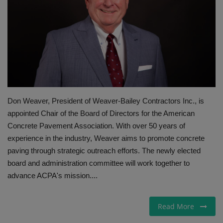
Gallery
Don Weaver, President of Weaver-Bailey Contractors Inc., is
appointed Chair of the Board of Directors for the American
Concrete Pavement Association. With over 50 years of
experience in the industry, Weaver aims to promote concrete
paving through strategic outreach efforts. The newly elected
board and administration committee will work together to
advance ACPA's mission....
Read More