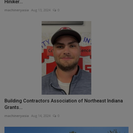
Hiniker...
machineryasia
Aug 13, 2024
0
Building Contractors Association of Northeast Indiana
Grants...
machineryasia
Aug 14, 2024
0