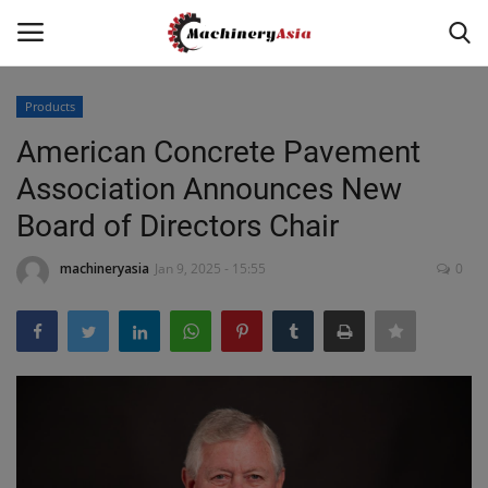
Products
Login
Register
American Concrete Pavement
Association Announces New
Home
Board of Directors Chair
News & Media
machineryasia
Jan 9, 2025 - 15:55
0
Heavy Equipment News
Construction Equipment
Products
Videos