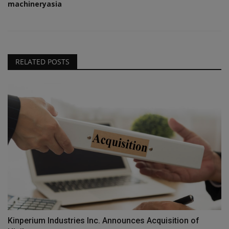
machineryasia
RELATED POSTS
Kinperium Industries Inc. Announces Acquisition of