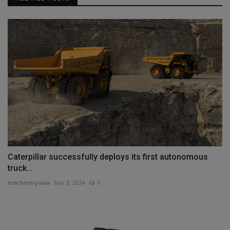
Caterpillar successfully deploys its first autonomous
truck...
machineryasia
Nov 8, 2024
0