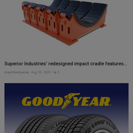
Superior Industries’ redesigned impact cradle features...
machineryasia
Aug 30, 2024
0