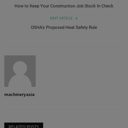
How to Keep Your Construction Job Stock In Check
NEXT ARTICLE
OSHA's Proposed Heat Safety Rule
machineryasia
RELATED POSTS