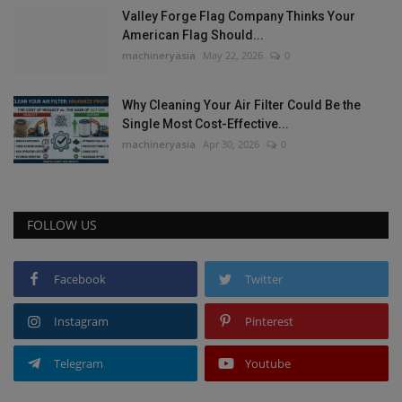
Valley Forge Flag Company Thinks Your
American Flag Should...
machineryasia
May 22, 2026
0
Why Cleaning Your Air Filter Could Be the
Single Most Cost-Effective...
machineryasia
Apr 30, 2026
0
FOLLOW US
Facebook
Twitter
Instagram
Pinterest
Telegram
Youtube