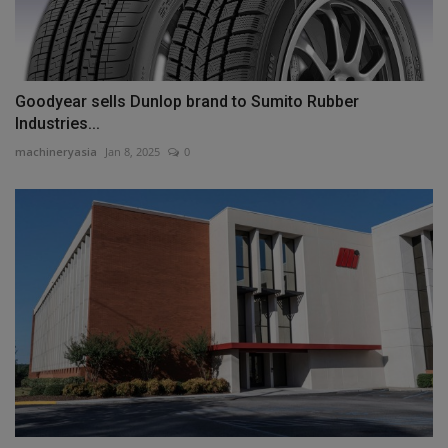
Goodyear sells Dunlop brand to Sumito Rubber
Industries...
machineryasia
Jan 8, 2025
0