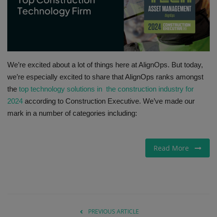
Gallery
We’re excited about a lot of things here at AlignOps. But today,
we’re especially excited to share that AlignOps ranks amongst
the
top technology solutions in the construction industry for
2024
according to Construction Executive. We’ve made our
mark in a number of categories including:
Read More
PREVIOUS ARTICLE