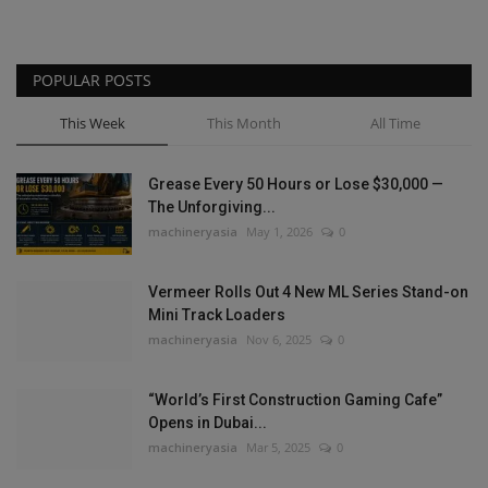
POPULAR POSTS
This Week
This Month
All Time
Grease Every 50 Hours or Lose $30,000 —
The Unforgiving...
machineryasia
May 1, 2026
0
Vermeer Rolls Out 4 New ML Series Stand-on
Mini Track Loaders
machineryasia
Nov 6, 2025
0
“World’s First Construction Gaming Cafe”
Opens in Dubai...
machineryasia
Mar 5, 2025
0