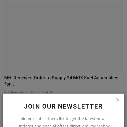
MHI Receives Order to Supply 24 MOX Fuel Assemblies
for...
machineryasia
Dec 23, 2024
0
JOIN OUR NEWSLETTER
COMMENTS
Join our subscribers list to get the latest news,
Name
updates and special offers directly in your inbox