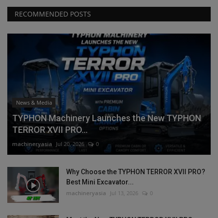
RECOMMENDED POSTS
News & Media
TYPHON Machinery Launches the New TYPHON
TERROR XVII PRO...
machineryasia
Jul 20, 2026
0
Why Choose the TYPHON TERROR XVII PRO?
Best Mini Excavator...
machineryasia
Jul 13, 2026
0