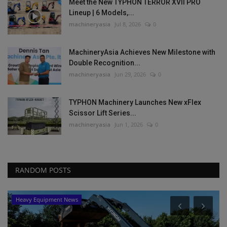
Meet the New TYPHON TERROR XVII PRO
Lineup | 6 Models,...
machineryasia
Jul 8, 2026
0
MachineryAsia Achieves New Milestone with
Double Recognition...
machineryasia
Jun 29, 2026
0
TYPHON Machinery Launches New xFlex
Scissor Lift Series...
machineryasia
Jun 1, 2026
0
RANDOM POSTS
Heavy Equipment News