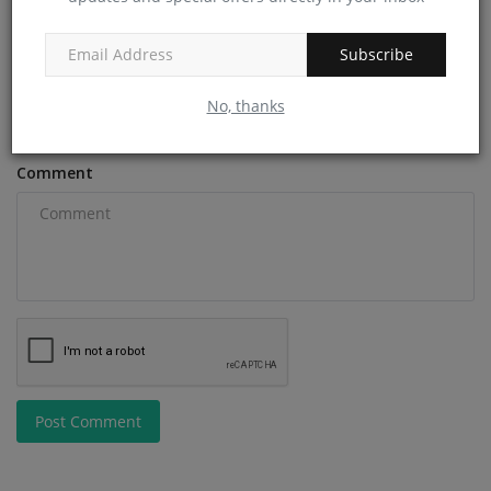
Subscribe
Email
No, thanks
Comment
Post Comment