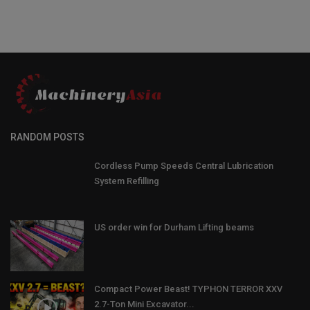
RANDOM POSTS
Cordless Pump Speeds Central Lubrication
System Refilling
US order win for Durham Lifting beams
Compact Power Beast! TYPHON TERROR XXV
2.7-Ton Mini Excavator...