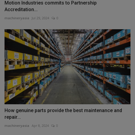
Motion Industries commits to Partnership
Accreditation...
machineryasia
Jul 29, 2024
0
How genuine parts provide the best maintenance and
repair...
machineryasia
Apr 8, 2024
0