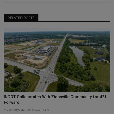
RELATED POSTS
INDOT Collaborates With Zionsville Community for 421
Forward...
machineryasia
Oct 9, 2024
0