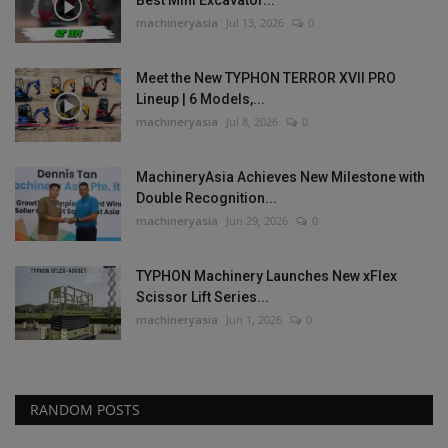
Best Mini Excavator...
machineryasia
Jul 13, 2026
0
Meet the New TYPHON TERROR XVII PRO
Lineup | 6 Models,...
machineryasia
Jul 8, 2026
0
MachineryAsia Achieves New Milestone with
Double Recognition...
machineryasia
Jun 29, 2026
0
TYPHON Machinery Launches New xFlex
Scissor Lift Series...
machineryasia
Jun 1, 2026
0
RANDOM POSTS