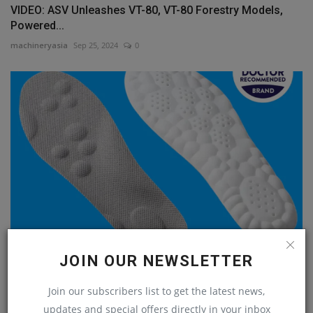
VIDEO: ASV Unleashes VT-80, VT-80 Forestry Models,
Powered...
machineryasia
Sep 25, 2024
0
JOIN OUR NEWSLETTER
5th Day of Construction Gifts: CloudSole Boot Inserts
machineryasia
Dec 11, 2024
0
Join our subscribers list to get the latest news,
updates and special offers directly in your inbox