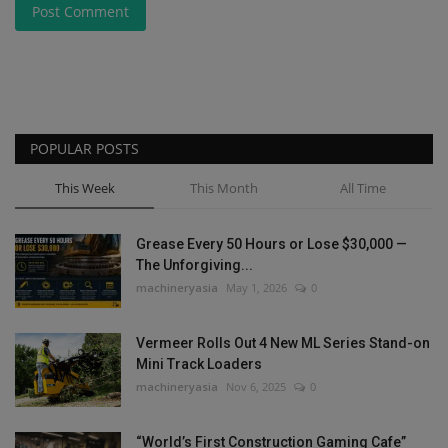
Post Comment
POPULAR POSTS
This Week
This Month
All Time
Grease Every 50 Hours or Lose $30,000 —
The Unforgiving...
machineryasia
May 1, 2026
0
Vermeer Rolls Out 4 New ML Series Stand-on
Mini Track Loaders
machineryasia
Nov 6, 2025
0
“World’s First Construction Gaming Cafe”