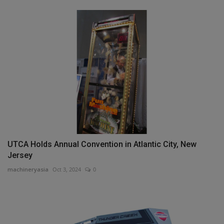
UTCA Holds Annual Convention in Atlantic City, New
Jersey
machineryasia
Oct 3, 2024
0