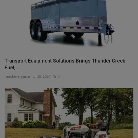
Transport Equipment Solutions Brings Thunder Creek
Fuel,...
machineryasia
Jul 29, 2024
0