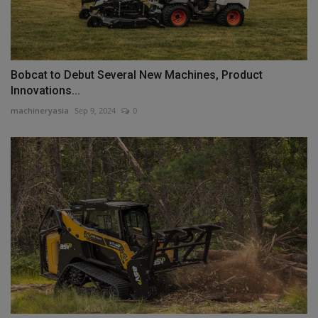
Bobcat to Debut Several New Machines, Product
Innovations...
machineryasia
Sep 9, 2024
0