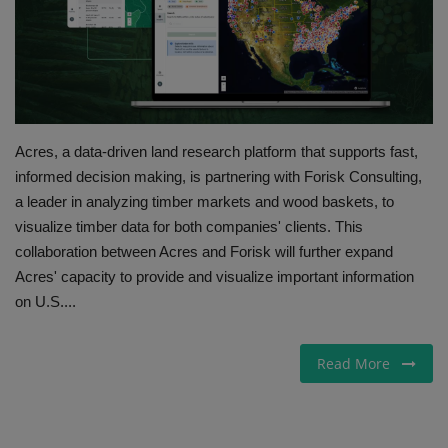
Gallery
Acres, a data-driven land research platform that supports fast,
informed decision making, is partnering with Forisk Consulting,
a leader in analyzing timber markets and wood baskets, to
visualize timber data for both companies' clients. This
collaboration between Acres and Forisk will further expand
Acres' capacity to provide and visualize important information
on U.S....
Read More