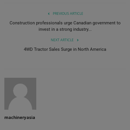
PREVIOUS ARTICLE
Construction professionals urge Canadian government to
invest in a strong industry...
NEXT ARTICLE
4WD Tractor Sales Surge in North America
machineryasia