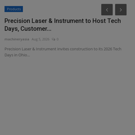
Products
Precision Laser & Instrument to Host Tech
Days, Customer...
machineryasia
Aug 5, 2026
0
Precision Laser & Instrument invites construction to its 2026 Tech
Days in Ohio...
D
T
ma
Th
ma