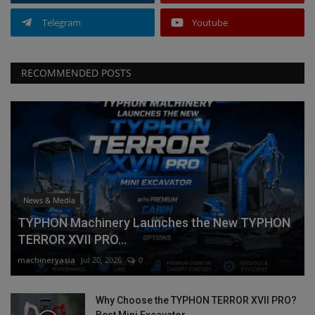
Telegram
Youtube
RECOMMENDED POSTS
News & Media
TYPHON Machinery Launches the New TYPHON
TERROR XVII PRO...
machineryasia
Jul 20, 2026
0
Why Choose the TYPHON TERROR XVII PRO?