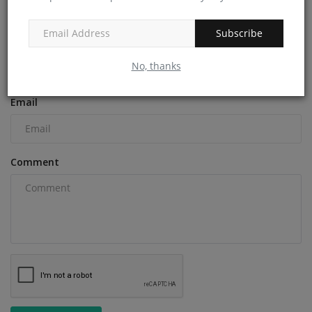
COMMENTS
Subscribe
Name
No, thanks
Email
Comment