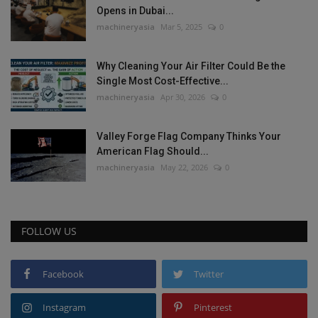
Opens in Dubai...
machineryasia
Mar 5, 2025
0
Why Cleaning Your Air Filter Could Be the
Single Most Cost-Effective...
machineryasia
Apr 30, 2026
0
Valley Forge Flag Company Thinks Your
American Flag Should...
machineryasia
May 22, 2026
0
FOLLOW US
Facebook
Twitter
Instagram
Pinterest