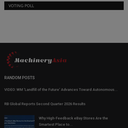
VOTING POLL
RANDOM POSTS
VIDEO: WM 'Landfill of the Future' Advances Toward Autonomous...
RB Global Reports Second Quarter 2026 Results
Why High-Feedback eBay Stores Are the
Smartest Place to...