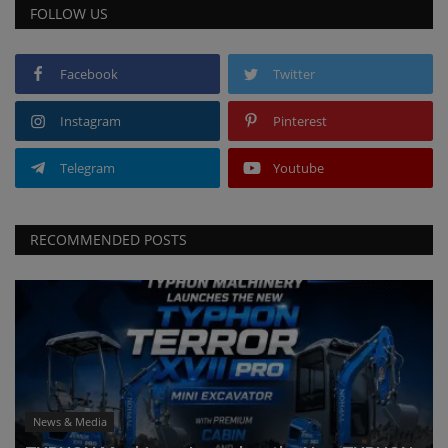
FOLLOW US
Facebook
Twitter
Instagram
Pinterest
Telegram
Youtube
RECOMMENDED POSTS
News & Media