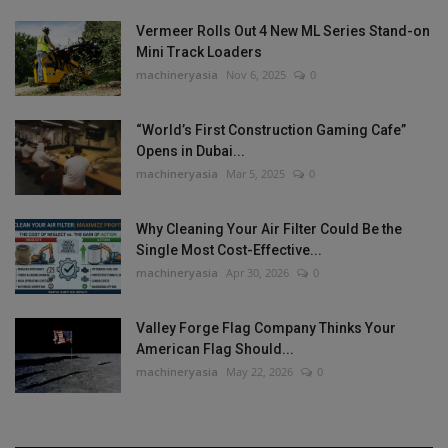
Vermeer Rolls Out 4 New ML Series Stand-on
Mini Track Loaders
machineryasia
Nov 6, 2025
0
“World’s First Construction Gaming Cafe”
Opens in Dubai...
machineryasia
Mar 5, 2025
0
Why Cleaning Your Air Filter Could Be the
Single Most Cost-Effective...
machineryasia
Apr 30, 2026
0
Valley Forge Flag Company Thinks Your
American Flag Should...
machineryasia
May 22, 2026
0