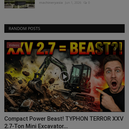
machineryasia
Jun 1, 2026
0
RANDOM POSTS
Videos
ta
Compact Power Beast! TYPHON TERROR XXV
W
2.7-Ton Mini Excavator...
B