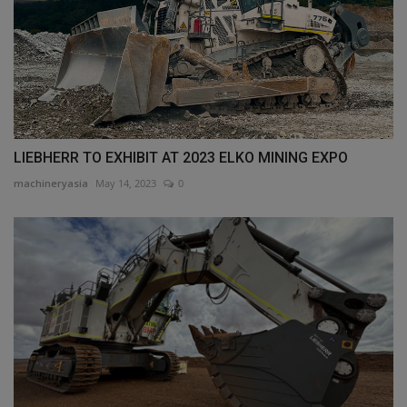
LIEBHERR TO EXHIBIT AT 2023 ELKO MINING EXPO
machineryasia
May 14, 2023
0