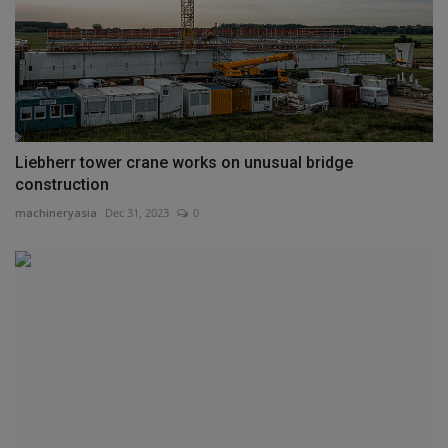
Liebherr tower crane works on unusual bridge
construction
machineryasia
Dec 31, 2023
0