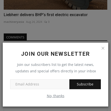
Liebherr delivers BHP’s first electric excavator
machineryasia
Aug 24, 2024
0
COMMENTS
Name
JOIN OUR NEWSLETTER
Join our subscribers list to get the latest news,
Email
updates and special offers directly in your inbox
Subscribe
Comment
No, thanks