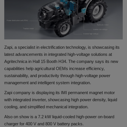
Gallery
Zapi, a specialist in electrification technology, is showcasing its
latest advancements in integrated high-voltage solutions at
Agritechnica in Hall 15 Booth H34. The company says its new
capabilities help agricultural OEMs increase efficiency,
sustainability, and productivity through high-voltage power
management and intelligent system integration.
Zapi company is displaying its IMI permanent magnet motor
with integrated inverter, showcasing high power density, liquid
cooling, and simplified mechanical integration.
Also on show is a 7.2 kW liquid-cooled high-power on-board
charger for 400 V and 800 V battery packs.