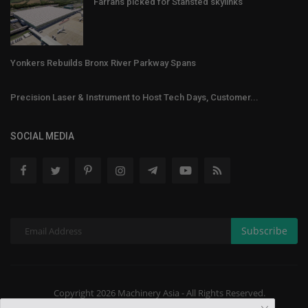
Farrans picked for Stansted skylinks
Yonkers Rebuilds Bronx River Parkway Spans
Precision Laser & Instrument to Host Tech Days, Customer...
SOCIAL MEDIA
Subscribe
Copyright 2026 Machinery Asia - All Rights Reserved.