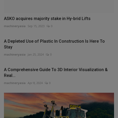
ASKO acquires majority stake in Hy-brid Lifts
machineryasia
Sep 15, 2023
0
A Depleted Use of Plastic In Construction Is Here To
Stay
machineryasia
Jan 25, 2024
0
A Comprehensive Guide To 3D Interior Visualization &
Real...
machineryasia
Apr 8, 2024
0