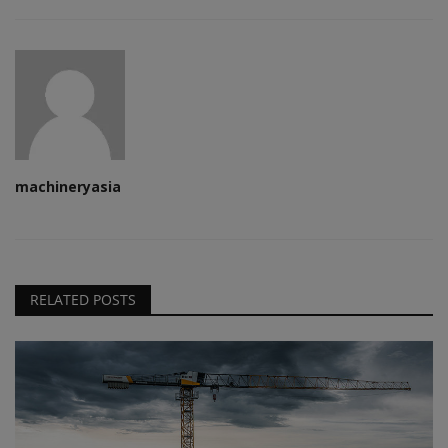
machineryasia
RELATED POSTS