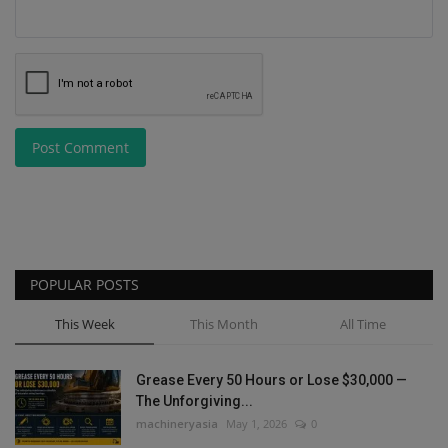
Post Comment
POPULAR POSTS
This Week
This Month
All Time
Grease Every 50 Hours or Lose $30,000 —
The Unforgiving...
machineryasia
May 1, 2026
0