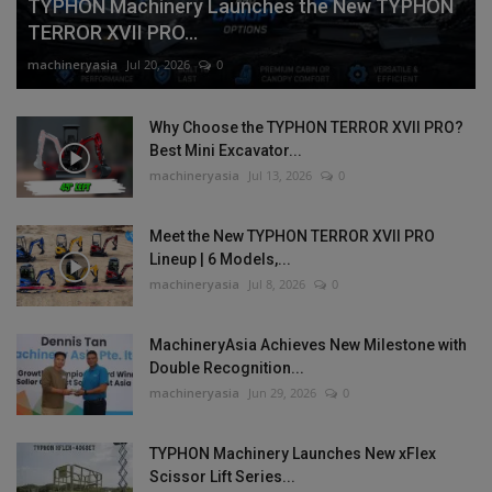
TYPHON Machinery Launches the New TYPHON
TERROR XVII PRO...
machineryasia
Jul 20, 2026
0
Why Choose the TYPHON TERROR XVII PRO?
Best Mini Excavator...
machineryasia
Jul 13, 2026
0
Meet the New TYPHON TERROR XVII PRO
Lineup | 6 Models,...
machineryasia
Jul 8, 2026
0
MachineryAsia Achieves New Milestone with
Double Recognition...
machineryasia
Jun 29, 2026
0
TYPHON Machinery Launches New xFlex
Scissor Lift Series...