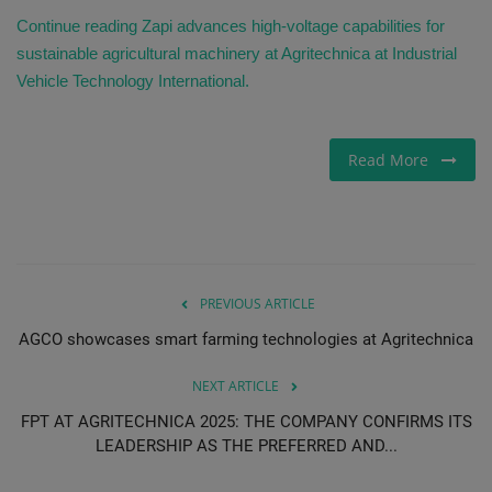
Continue reading Zapi advances high-voltage capabilities for
sustainable agricultural machinery at Agritechnica at Industrial
Vehicle Technology International.
Read More
PREVIOUS ARTICLE
AGCO showcases smart farming technologies at Agritechnica
NEXT ARTICLE
FPT AT AGRITECHNICA 2025: THE COMPANY CONFIRMS ITS
LEADERSHIP AS THE PREFERRED AND...