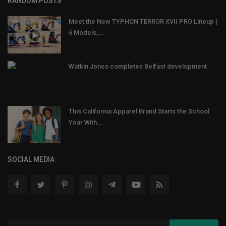
RANDOM POSTS
Meet the New TYPHON TERROR XVII PRO Lineup |
6 Models,...
Watkin Jones completes Belfast development
This California Apparel Brand Starts the School
Year With...
SOCIAL MEDIA