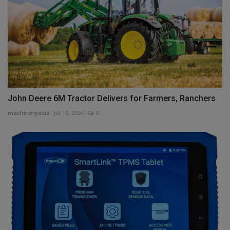
John Deere 6M Tractor Delivers for Farmers, Ranchers
machineryasia
Jul 10, 2024
0