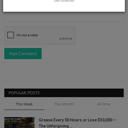
Post Comment
POPULAR POSTS
This Week
This Month
All Time
Grease Every 50 Hours or Lose $30,000 —
The Unforgiving...