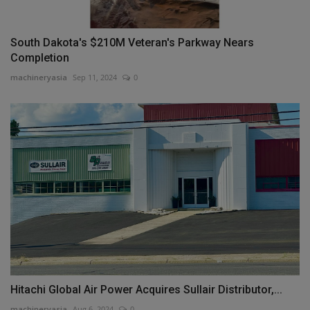
South Dakota's $210M Veteran's Parkway Nears
Completion
machineryasia
Sep 11, 2024
0
Hitachi Global Air Power Acquires Sullair Distributor,...
machineryasia
Aug 6, 2024
0