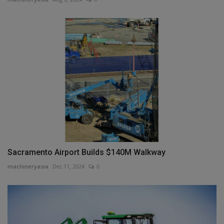
Sacramento Airport Builds $140M Walkway
machineryasia
Dec 11, 2024
0