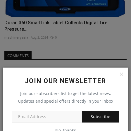
Doran 360 SmartLink Tablet Collects Digital Tire
Pressure...
machineryasia
Aug 2, 2024
0
COMMENTS
Name
JOIN OUR NEWSLETTER
Join our subscribers list to get the latest news,
Email
updates and special offers directly in your inbox
Subscribe
Comment
No, thanks