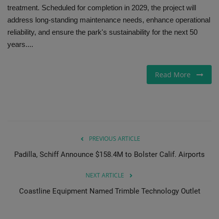
treatment. Scheduled for completion in 2029, the project will
Gallery
address long-standing maintenance needs, enhance operational
reliability, and ensure the park's sustainability for the next 50
years....
Read More
PREVIOUS ARTICLE
Padilla, Schiff Announce $158.4M to Bolster Calif. Airports
NEXT ARTICLE
Coastline Equipment Named Trimble Technology Outlet