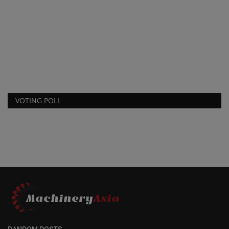
VOTING POLL