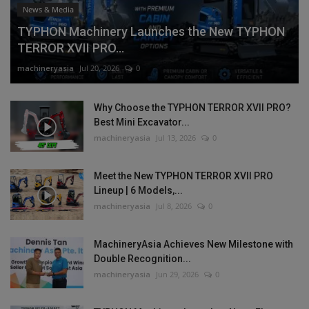
News & Media
TYPHON Machinery Launches the New TYPHON
TERROR XVII PRO...
machineryasia
Jul 20, 2026
0
Why Choose the TYPHON TERROR XVII PRO?
Best Mini Excavator...
machineryasia
Jul 13, 2026
0
Meet the New TYPHON TERROR XVII PRO
Lineup | 6 Models,...
machineryasia
Jul 8, 2026
0
MachineryAsia Achieves New Milestone with
Double Recognition...
machineryasia
Jun 29, 2026
0