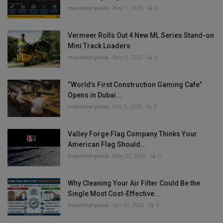
machineryasia
May 1, 2026
0
Vermeer Rolls Out 4 New ML Series Stand-on
Mini Track Loaders
machineryasia
Nov 6, 2025
0
“World’s First Construction Gaming Cafe”
Opens in Dubai...
machineryasia
Mar 5, 2025
0
Valley Forge Flag Company Thinks Your
American Flag Should...
machineryasia
May 22, 2026
0
Why Cleaning Your Air Filter Could Be the
Single Most Cost-Effective...
machineryasia
Apr 30, 2026
0