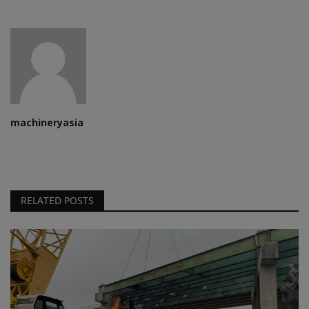
machineryasia
RELATED POSTS