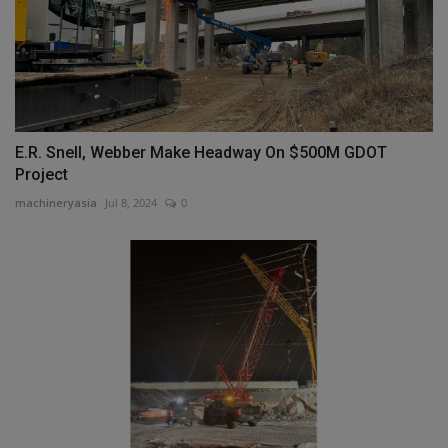
E.R. Snell, Webber Make Headway On $500M GDOT
Project
machineryasia
Jul 8, 2024
0