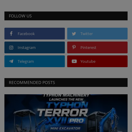
FOLLOW US
Facebook
Twitter
Instagram
Pinterest
Telegram
Youtube
RECOMMENDED POSTS