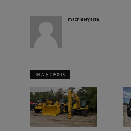
machineryasia
RELATED POSTS