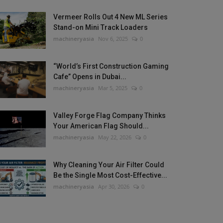
Vermeer Rolls Out 4 New ML Series
Stand-on Mini Track Loaders
machineryasia
Nov 6, 2025
0
“World’s First Construction Gaming
Cafe” Opens in Dubai...
machineryasia
Mar 5, 2025
0
Valley Forge Flag Company Thinks
Your American Flag Should...
machineryasia
May 22, 2026
0
Why Cleaning Your Air Filter Could
Be the Single Most Cost-Effective...
machineryasia
Apr 30, 2026
0