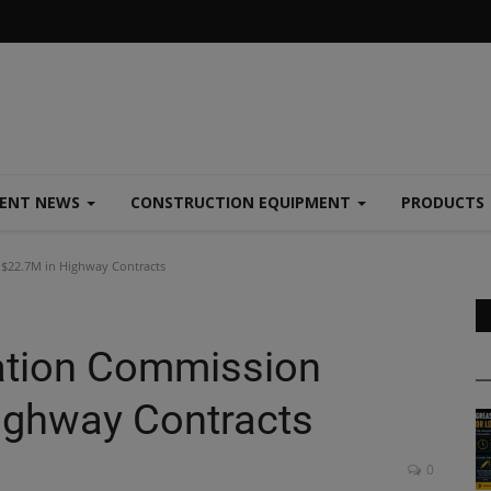
MENT NEWS
CONSTRUCTION EQUIPMENT
PRODUCTS
$22.7M in Highway Contracts
ation Commission
ighway Contracts
0