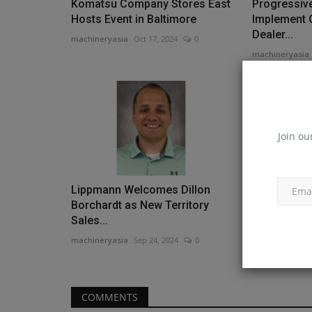
Komatsu Company Stores East
Progressive
Hosts Event in Baltimore
Implement 
Dealer...
machineryasia
Oct 17, 2024
0
machineryasia
Join ou
Lippmann Welcomes Dillon
Southwester
Borchardt as New Territory
$120M Camp
Sales...
Campaign..
machineryasia
Sep 24, 2024
0
machineryasia
COMMENTS