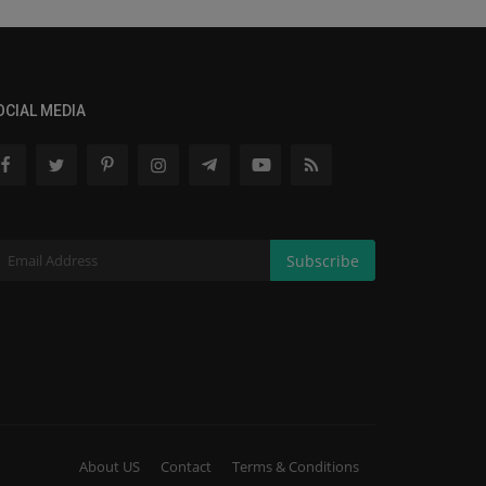
OCIAL MEDIA
Subscribe
About US
Contact
Terms & Conditions