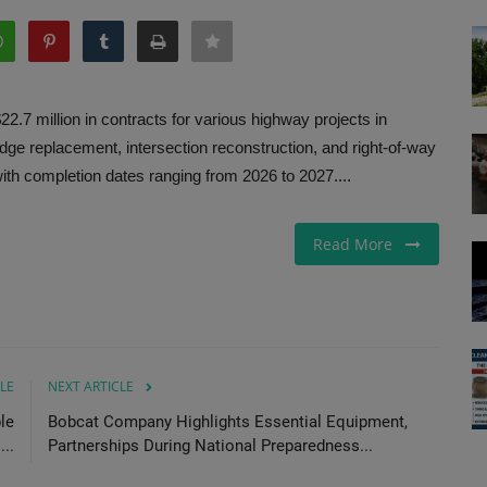
 million in contracts for various highway projects in
ridge replacement, intersection reconstruction, and right-of-way
ith completion dates ranging from 2026 to 2027....
Read More
LE
NEXT ARTICLE
le
Bobcat Company Highlights Essential Equipment,
...
Partnerships During National Preparedness...