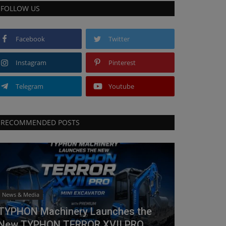
FOLLOW US
Facebook
Twitter
Instagram
Pinterest
Telegram
Youtube
RECOMMENDED POSTS
News & Media
TYPHON Machinery Launches the
New TYPHON TERROR XVII PRO...