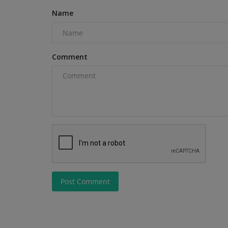
Name
Comment
Heavy Equipment News
How Farmers Can Stay Safe Du
Post Comment
Corn Harvest Operations
machineryasia
Aug 5, 2026
0
Corn harvest season brings severe safety risks f