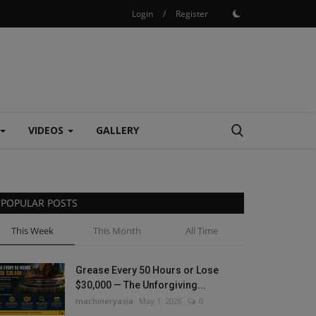
Login
/
Register
VIDEOS
GALLERY
POPULAR POSTS
This Week
This Month
All Time
Grease Every 50 Hours or Lose
$30,000 — The Unforgiving...
machineryasia
May 1, 2026
0