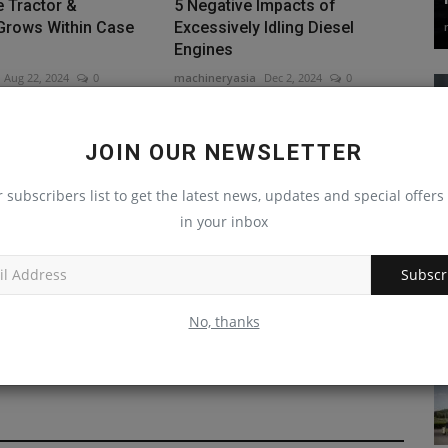
 Tractor &
5 Negative Impacts of
Grows Within Case
Excessively Idling Diesel
Engines
Aug 22, 2024
0
machineryasia
Dec 2, 2024
0
JOIN OUR NEWSLETTER
r subscribers list to get the latest news, updates and special offers 
in your inbox
n University's
Rokbak Presence Increases in
Subscr
us Building
United States
.
No, thanks
machineryasia
Aug 29, 2024
0
Sep 4, 2024
0