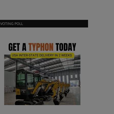
VOTING POLL