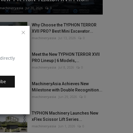
machineryasia
Jul 20, 2026
0
Why Choose the TYPHON TERROR
XVII PRO? Best Mini Excavator...
machineryasia
Jul 13, 2026
0
Meet the New TYPHON TERROR XVII
directly
PRO Lineup | 6 Models,...
machineryasia
Jul 8, 2026
0
ibe
MachineryAsia Achieves New
Milestone with Double Recognition...
machineryasia
Jun 29, 2026
0
TYPHON Machinery Launches New
xFlex Scissor Lift Series...
machineryasia
Jun 1, 2026
0