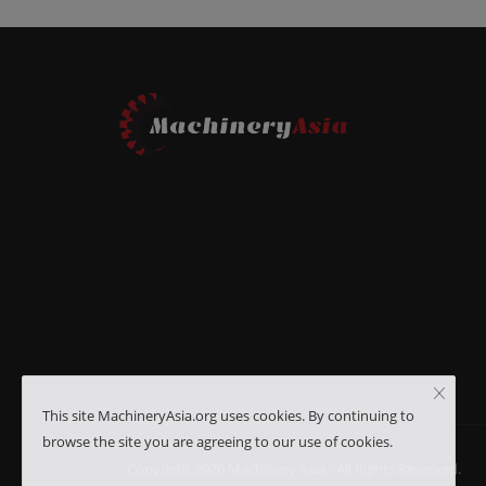
This site MachineryAsia.org uses cookies. By continuing to
browse the site you are agreeing to our use of cookies.
Copyright 2026 Machinery Asia - All Rights Reserved.