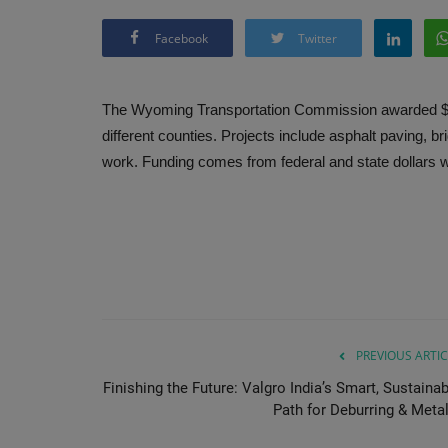
Facebook
Twitter
The Wyoming Transportation Commission awarded $22.7
different counties. Projects include asphalt paving, b
work. Funding comes from federal and state dollars w
PREVIOUS ARTIC
Finishing the Future: Valgro India’s Smart, Sustainab
Path for Deburring & Metal