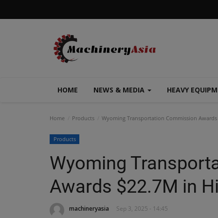
HOME
NEWS & MEDIA
HEAVY EQUIP
Home
Products
Wyoming Transportation Commission Awards 
Products
Wyoming Transport
Awards $22.7M in H
machineryasia
Sep 3, 2025 - 14:45