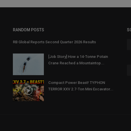
RANDOM POSTS
S
RB Global Reports Second Quarter 2026 Results
[Job Story] How a 14-Tonne Potain
Crane Reached a Mountaintop...
Compact Power Beast! TYPHON
TERROR XXV 2.7-Ton Mini Excavator...