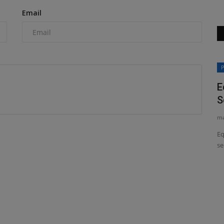
Email
News & Media
P
E
S
ma
Eq
se
ring
Why High-Feedback eBay Stores Are
the Smartest Place to...
machineryasia
Apr 25, 2026
0
or farmers,
Discover why buying mini-excavators, skid steers, and