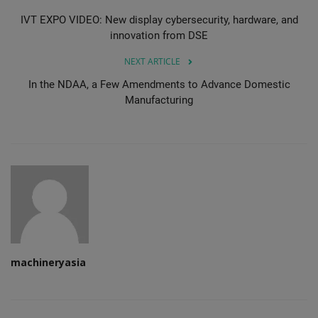
IVT EXPO VIDEO: New display cybersecurity, hardware, and
innovation from DSE
NEXT ARTICLE
In the NDAA, a Few Amendments to Advance Domestic
Manufacturing
machineryasia