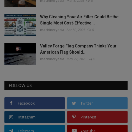
machineryasia
Mar 5, 2025
0
Why Cleaning Your Air Filter Could Be the
Single Most Cost-Effective...
machineryasia
Apr 30, 2026
0
Valley Forge Flag Company Thinks Your
American Flag Should...
machineryasia
May 22, 2026
0
FOLLOW US
Facebook
Twitter
Instagram
Pinterest
Telegram
Youtube