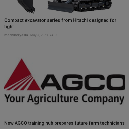
Compact excavator series from Hitachi designed for
tight...
machineryasia
May 4, 2023
0
New AGCO training hub prepares future farm technicians