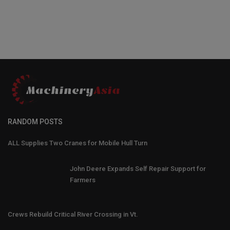
RANDOM POSTS
ALL Supplies Two Cranes for Mobile Hull Turn
John Deere Expands Self Repair Support for
Farmers
Crews Rebuild Critical River Crossing in Vt.