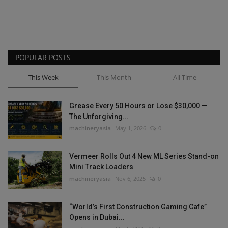
POPULAR POSTS
This Week
This Month
All Time
Grease Every 50 Hours or Lose $30,000 —
The Unforgiving...
machineryasia
May 1, 2026
0
Vermeer Rolls Out 4 New ML Series Stand-on
Mini Track Loaders
machineryasia
Nov 6, 2025
0
“World’s First Construction Gaming Cafe”
Opens in Dubai...