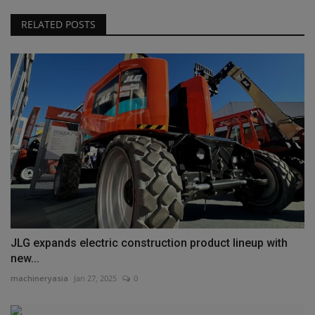
RELATED POSTS
JLG expands electric construction product lineup with
new...
machineryasia
Jan 27, 2025
0