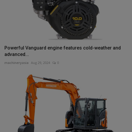
Powerful Vanguard engine features cold-weather and
advanced...
machineryasia
Aug 29, 2024
0