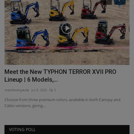
s
Meet the New TYPHON TERROR XVII PRO
F
Lineup | 6 Models,...
p
machineryasia
Jul 8, 2026
0
ma
Choose from three premium colors, available in both Canopy and
Cabin versions, giving...
VOTING POLL