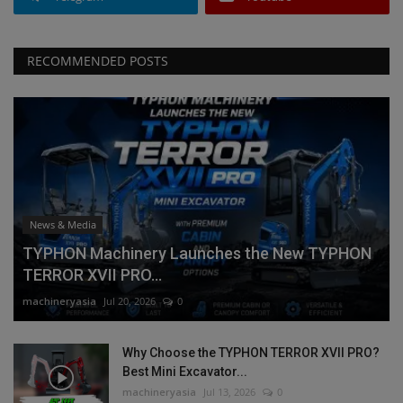
RECOMMENDED POSTS
News & Media
TYPHON Machinery Launches the New TYPHON
TERROR XVII PRO...
machineryasia
Jul 20, 2026
0
Why Choose the TYPHON TERROR XVII PRO?
Best Mini Excavator...
machineryasia
Jul 13, 2026
0