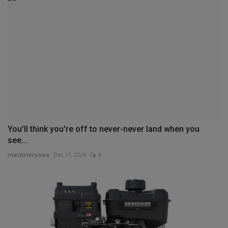
You'll think you're off to never-never land when you
see...
machineryasia
Dec 17, 2024
0