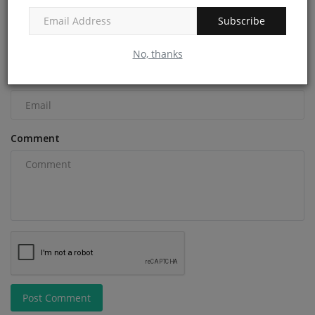
Name
Subscribe
No, thanks
Email
Comment
Post Comment