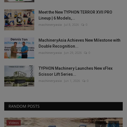
Meet the New TYPHON TERROR XVII PRO
Lineup | 6 Models,...
machineryasia
Jul 8, 2026
0
MachineryAsia Achieves New Milestone with
Double Recognition...
machineryasia
Jun 29, 2026
0
TYPHON Machinery Launches New xFlex
Scissor Lift Series...
machineryasia
Jun 1, 2026
0
RANDOM POSTS
Videos