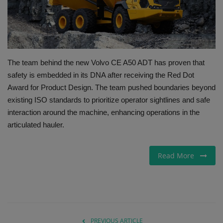
Gallery
The team behind the new Volvo CE A50 ADT has proven that
safety is embedded in its DNA after receiving the Red Dot
Award for Product Design. The team pushed boundaries beyond
existing ISO standards to prioritize operator sightlines and safe
interaction around the machine, enhancing operations in the
articulated hauler.
Read More
PREVIOUS ARTICLE