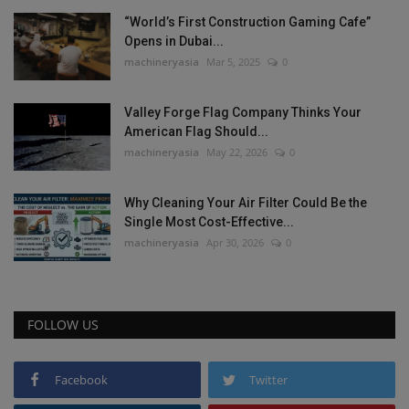
“World’s First Construction Gaming Cafe”
Opens in Dubai...
machineryasia
Mar 5, 2025
0
Valley Forge Flag Company Thinks Your
American Flag Should...
machineryasia
May 22, 2026
0
Why Cleaning Your Air Filter Could Be the
Single Most Cost-Effective...
machineryasia
Apr 30, 2026
0
FOLLOW US
Facebook
Twitter