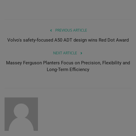
PREVIOUS ARTICLE
Volvo's safety-focused A50 ADT design wins Red Dot Award
NEXT ARTICLE
Massey Ferguson Planters Focus on Precision, Flexibility and
Long-Term Efficiency