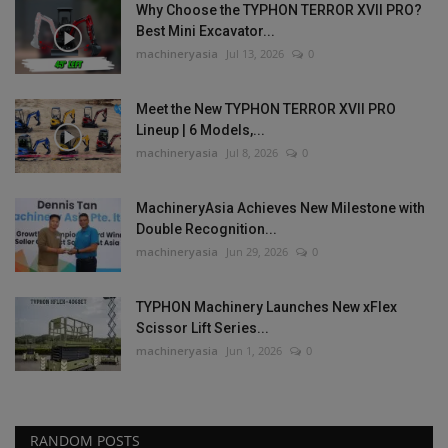
Why Choose the TYPHON TERROR XVII PRO?
Best Mini Excavator...
machineryasia
Jul 13, 2026
0
Meet the New TYPHON TERROR XVII PRO
Lineup | 6 Models,...
machineryasia
Jul 8, 2026
0
MachineryAsia Achieves New Milestone with
Double Recognition...
machineryasia
Jun 29, 2026
0
TYPHON Machinery Launches New xFlex
Scissor Lift Series...
machineryasia
Jun 1, 2026
0
RANDOM POSTS