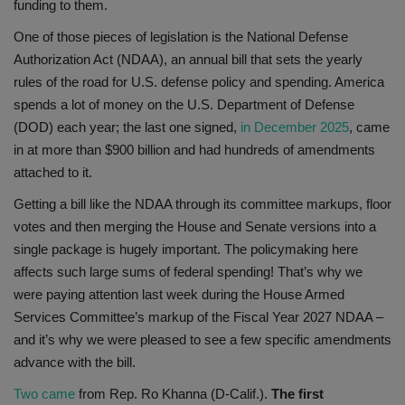
funding to them.
One of those pieces of legislation is the National Defense
Authorization Act (NDAA), an annual bill that sets the yearly
rules of the road for U.S. defense policy and spending. America
spends a lot of money on the U.S. Department of Defense
(DOD) each year; the last one signed,
in December 2025
, came
in at more than $900 billion and had hundreds of amendments
attached to it.
Getting a bill like the NDAA through its committee markups, floor
votes and then merging the House and Senate versions into a
single package is hugely important. The policymaking here
affects such large sums of federal spending! That’s why we
were paying attention last week during the House Armed
Services Committee’s markup of the Fiscal Year 2027 NDAA –
and it’s why we were pleased to see a few specific amendments
advance with the bill.
Two came
from Rep. Ro Khanna (D-Calif.).
The first