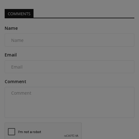
COMMENTS
Name
Email
Comment