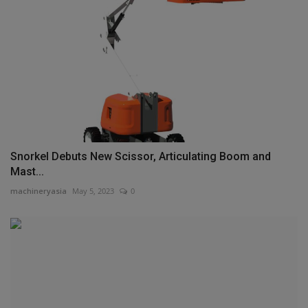
Snorkel Debuts New Scissor, Articulating Boom and
Mast...
machineryasia
May 5, 2023
0