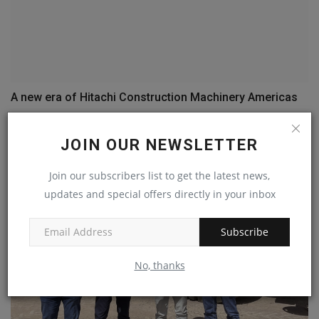
A new era of Hitachi Construction Machinery Americas
machineryasia
May 4, 2023
0
JOIN OUR NEWSLETTER
Join our subscribers list to get the latest news,
updates and special offers directly in your inbox
Subscribe
No, thanks