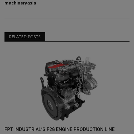
machineryasia
RELATED POSTS
FPT INDUSTRIAL’S F28 ENGINE PRODUCTION LINE