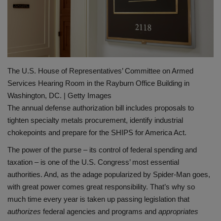
Gallery
The U.S. House of Representatives’ Committee on Armed
Services Hearing Room in the Rayburn Office Building in
Washington, DC. | Getty Images
The annual defense authorization bill includes proposals to
tighten specialty metals procurement, identify industrial
chokepoints and prepare for the SHIPS for America Act.
The power of the purse – its control of federal spending and
taxation – is one of the U.S. Congress’ most essential
authorities. And, as the adage popularized by Spider-Man goes,
with great power comes great responsibility. That’s why so
much time every year is taken up passing legislation that
authorizes
federal agencies and programs and
appropriates