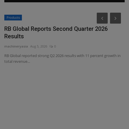
Products
P
RB Global Reports Second Quarter 2026
L
Results
P
machineryasia
Aug 5, 2026
0
ma
RB Global reported strong Q2 2026 results with 11 percent growth in
Bi
total revenue...
ma
r
l