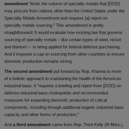
amendment
“limits the volume of specialty metals that [DOD]
may procure from nations other than the United States under the
Specialty Metals Amendment and requires [a] report on
specialty metals sourcing.” This amendment is pretty
straightforward: It would evaluate how existing law that governs
sourcing of specialty metals – like certain types of steel, nickel
and titanium – is being applied for federal defense purchasing.
And it imposes a cap on sourcing from other countries to ensure
domestic production remains strong.
The second amendment
put forward by Rep. Khanna is more
of a holistic approach to maintaining the health of the American
industrial base. It “requires a briefing and report from [DOD} on
defense industrial base chokepoints and recommended
measures for expanding domestic production of critical
components, including through additional organic industrial base
capacity and other forms of production.”
And
a third amendment
came from Rep. Trent Kelly (R-Miss.),