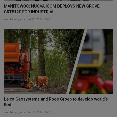
MANITOWOC: NUOVA ICOM DEPLOYS NEW GROVE
GRT8120 FOR INDUSTRIAL...
machineryasia
Jul 22, 2024
0
Leica Geosystems and Roos Groep to develop world’s
first...
machineryasia
Sep 3, 2024
0