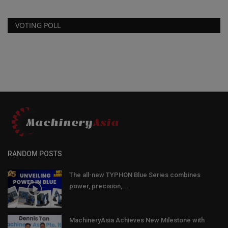
VOTING POLL
RANDOM POSTS
The all-new TYPHON Blue Series combines
power, precision,...
MachineryAsia Achieves New Milestone with