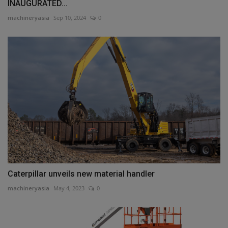
INAUGURATED...
machineryasia
Sep 10, 2024
0
Caterpillar unveils new material handler
machineryasia
May 4, 2023
0