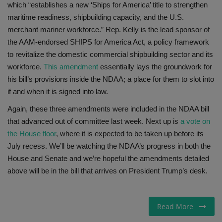
which “establishes a new ‘Ships for America’ title to strengthen
maritime readiness, shipbuilding capacity, and the U.S.
merchant mariner workforce.” Rep. Kelly is the lead sponsor of
the AAM-endorsed SHIPS for America Act, a policy framework
to revitalize the domestic commercial shipbuilding sector and its
workforce.
This amendment
essentially lays the groundwork for
his bill’s provisions inside the NDAA; a place for them to slot into
if and when it is signed into law.
Again, these three amendments were included in the NDAA bill
that advanced out of committee last week. Next up is
a vote on
the House floor
, where it is expected to be taken up before its
July recess. We’ll be watching the NDAA’s progress in both the
House and Senate and we’re hopeful the amendments detailed
above will be in the bill that arrives on President Trump’s desk.
Read More