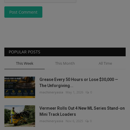
Post Comment
POPULAR POSTS
This Week
This Month
All Time
Grease Every 50 Hours or Lose $30,000 —
The Unforgiving...
machineryasia
May 1, 2026
0
Vermeer Rolls Out 4 New ML Series Stand-on
Mini Track Loaders
machineryasia
Nov 6, 2025
0