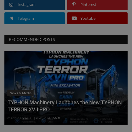
Instagram
Pinterest
Telegram
Youtube
RECOMMENDED POSTS
News & Media
TYPHON Machinery Launches the New TYPHON
TERROR XVII PRO...
machineryasia
Jul 20, 2026
0