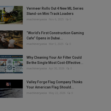
Vermeer Rolls Out 4 New ML Series
Stand-on Mini Track Loaders
machineryasia
Nov 6, 2025
0
“World’s First Construction Gaming
Cafe” Opens in Dubai...
machineryasia
Mar 5, 2025
0
Why Cleaning Your Air Filter Could
Be the Single Most Cost-Effective...
machineryasia
Apr 30, 2026
0
Valley Forge Flag Company Thinks
Your American Flag Should...
machineryasia
May 22, 2026
0