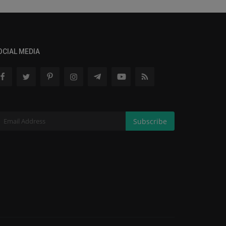
OCIAL MEDIA
Subscribe