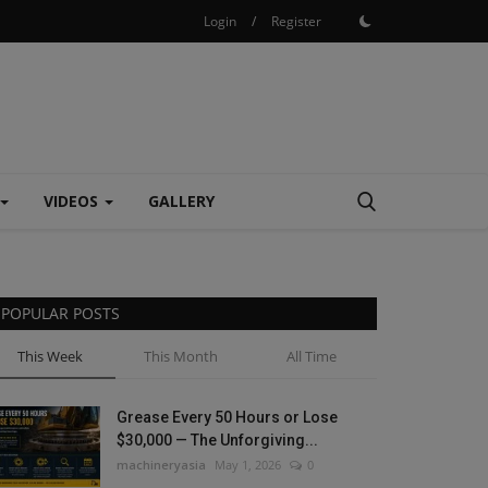
Login
/
Register
VIDEOS
GALLERY
POPULAR POSTS
This Week
This Month
All Time
Grease Every 50 Hours or Lose
$30,000 — The Unforgiving...
machineryasia
May 1, 2026
0