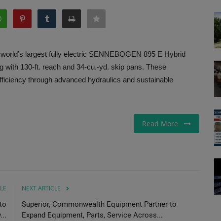
orld’s largest fully electric SENNEBOGEN 895 E Hybrid
ng with 130-ft. reach and 34-cu.-yd. skip pans. These
ficiency through advanced hydraulics and sustainable
Read More
LE
NEXT ARTICLE
to
Superior, Commonwealth Equipment Partner to
..
Expand Equipment, Parts, Service Across...