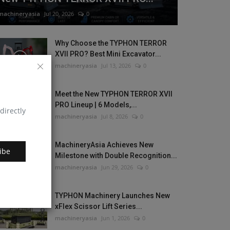
machineryasia
Jul 20, 2026
0
Why Choose the TYPHON TERROR
XVII PRO? Best Mini Excavator...
machineryasia
Jul 13, 2026
0
Meet the New TYPHON TERROR XVII
PRO Lineup | 6 Models,...
directly
machineryasia
Jul 8, 2026
0
MachineryAsia Achieves New
ibe
Milestone with Double Recognition...
machineryasia
Jun 29, 2026
0
TYPHON Machinery Launches New
xFlex Scissor Lift Series...
machineryasia
Jun 1, 2026
0