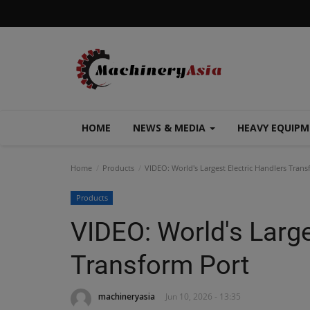
HOME
NEWS & MEDIA
HEAVY EQUIP
Home
Products
VIDEO: World's Largest Electric Handlers Trans
Products
VIDEO: World's Large
Transform Port
machineryasia
Jun 10, 2026 - 13:35