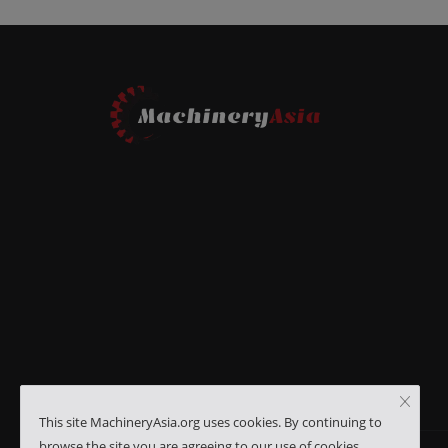
This site MachineryAsia.org uses cookies. By continuing to
browse the site you are agreeing to our use of cookies.