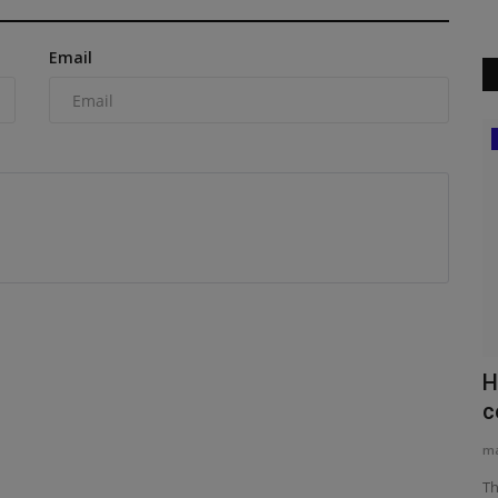
Email
Videos
 of
The Ultimate How-To: Operating the
H
Typhon TERROR XI Mini...
c
machineryasia
Aug 19, 2025
0
ma
 of Chris
Discover the Ultimate Mini Excavator for Small Construction
Th