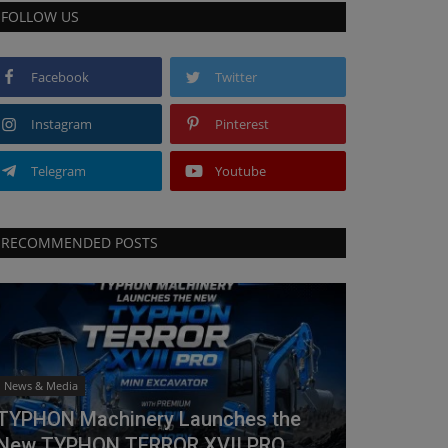
FOLLOW US
Facebook
Twitter
Instagram
Pinterest
Telegram
Youtube
RECOMMENDED POSTS
News & Media
TYPHON Machinery Launches the
New TYPHON TERROR XVII PRO...