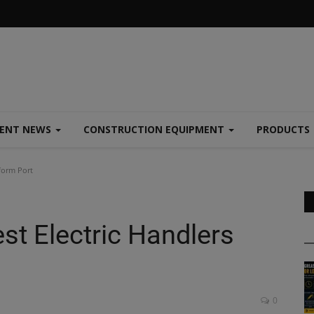
MENT NEWS
CONSTRUCTION EQUIPMENT
PRODUCTS
form Port
st Electric Handlers
0