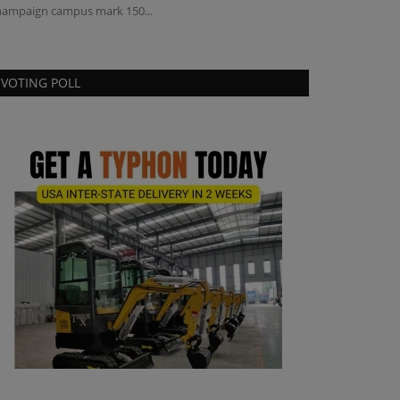
ampaign campus mark 150...
replacement of t
VOTING POLL