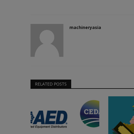
machineryasia
RELATED POSTS