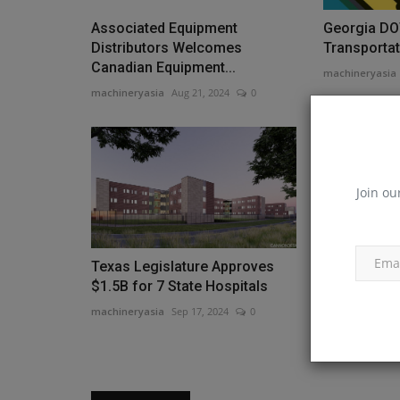
Associated Equipment
Georgia DO
Distributors Welcomes
Transportati
Canadian Equipment...
machineryasia
machineryasia
Aug 21, 2024
0
Join ou
Texas Legislature Approves
Groundbreak
$1.5B for 7 State Hospitals
New Logisti
machineryasia
Sep 17, 2024
0
machineryasia