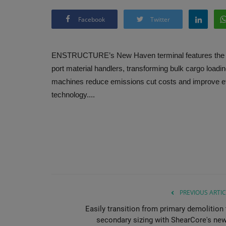
Facebook
Twitter
ENSTRUCTURE’s New Haven terminal features the w
port material handlers, transforming bulk cargo loadi
machines reduce emissions cut costs and improve ef
technology....
PREVIOUS ARTIC
Easily transition from primary demolition 
secondary sizing with ShearCore's new.