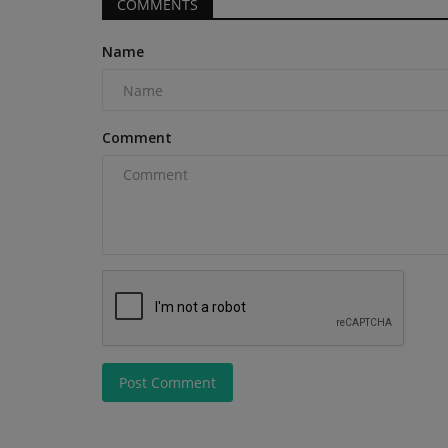
COMMENTS
Name
Construction Equipment
Comment
Chris Genal joins Manitouas VP
Sales
Post Comment
machineryasia
Aug 7, 2026
0
Manitou Group has announced the appointment