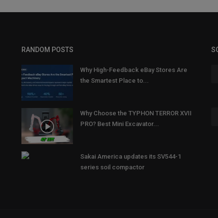
RANDOM POSTS
S
Why High-Feedback eBay Stores Are
the Smartest Place to...
Why Choose the TYPHON TERROR XVII
PRO? Best Mini Excavator...
Sakai America updates its SV544-1
series soil compactor