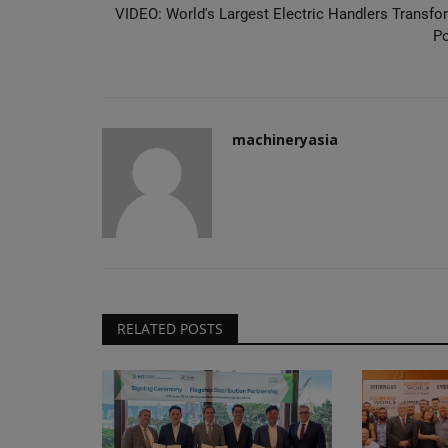
VIDEO: World's Largest Electric Handlers Transfo
Po
machineryasia
RELATED POSTS