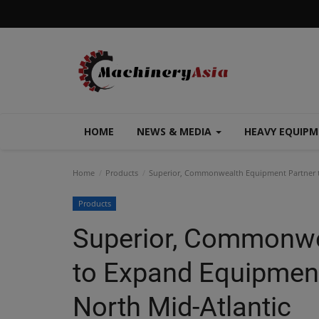
HOME
NEWS & MEDIA
HEAVY EQUIP
Home
Products
Superior, Commonwealth Equipment Partner to
Products
Superior, Commonwe
to Expand Equipment
North Mid-Atlantic