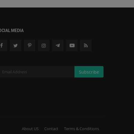
OCIAL MEDIA
Subscribe
About US
Contact
Terms & Conditions