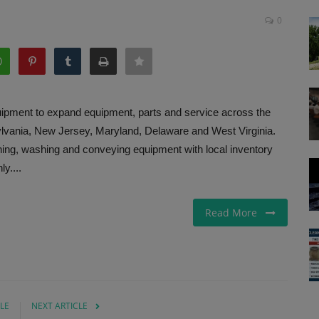
0
ipment to expand equipment, parts and service across the
ylvania, New Jersey, Maryland, Delaware and West Virginia.
ing, washing and conveying equipment with local inventory
y....
Read More
LE
NEXT ARTICLE