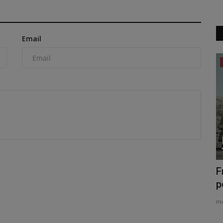
Email
News & Media
orth
TYPHON Machinery Launches the New
F
TYPHON TERROR XVII PRO...
p
machineryasia
Jul 20, 2026
0
ma
cash offer
TYPHON Machinery Launches the New TYPHON TERROR