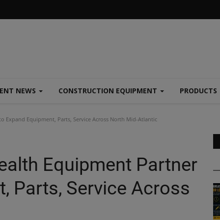
MENT NEWS
CONSTRUCTION EQUIPMENT
PRODUCTS
 Expand Equipment, Parts, Service Across North Mid-Atlantic
alth Equipment Partner
, Parts, Service Across