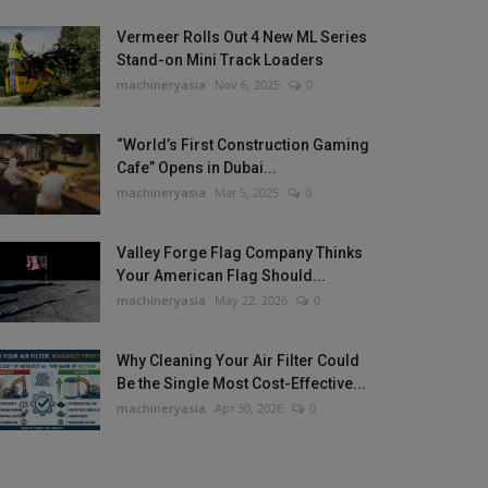
Vermeer Rolls Out 4 New ML Series
Stand-on Mini Track Loaders
machineryasia
Nov 6, 2025
0
“World’s First Construction Gaming
Cafe” Opens in Dubai...
machineryasia
Mar 5, 2025
0
Valley Forge Flag Company Thinks
Your American Flag Should...
machineryasia
May 22, 2026
0
Why Cleaning Your Air Filter Could
Be the Single Most Cost-Effective...
machineryasia
Apr 30, 2026
0