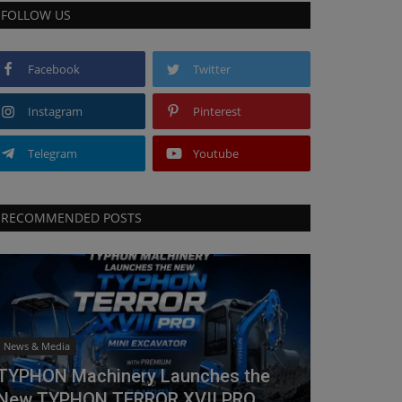
FOLLOW US
Facebook
Twitter
Instagram
Pinterest
Telegram
Youtube
RECOMMENDED POSTS
News & Media
TYPHON Machinery Launches the
New TYPHON TERROR XVII PRO...