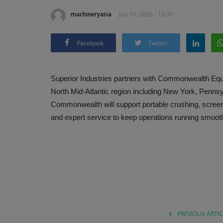
machineryasia
Jun 10, 2026 - 13:35
Facebook
Twitter
Superior Industries partners with Commonwealth Equ
North Mid-Atlantic region including New York, Penns
Commonwealth will support portable crushing, screen
and expert service to keep operations running smoothl
PREVIOUS ARTIC