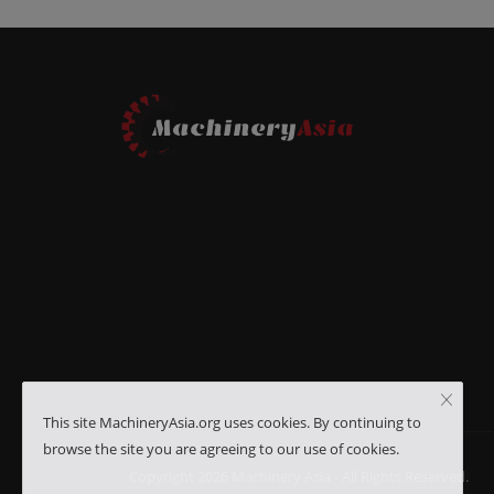
This site MachineryAsia.org uses cookies. By continuing to
browse the site you are agreeing to our use of cookies.
Copyright 2026 Machinery Asia - All Rights Reserved.