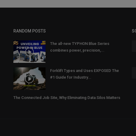
RANDOM POSTS
S
The all-new TYPHON Blue Series
combines power, precision,...
Forklift Types and Uses EXPOSED The
#1 Guide for Industry...
The Connected Job Site, Why Eliminating Data Silos Matters