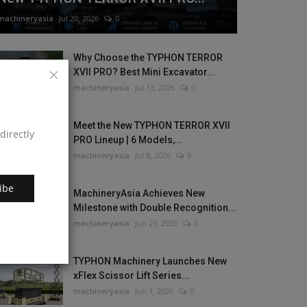
machineryasia
Jul 20, 2026
0
Why Choose the TYPHON TERROR
XVII PRO? Best Mini Excavator...
machineryasia
Jul 13, 2026
0
Meet the New TYPHON TERROR XVII
directly
PRO Lineup | 6 Models,...
machineryasia
Jul 8, 2026
0
ibe
MachineryAsia Achieves New
Milestone with Double Recognition...
machineryasia
Jun 29, 2026
0
TYPHON Machinery Launches New
xFlex Scissor Lift Series...
machineryasia
Jun 1, 2026
0