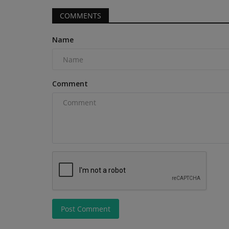
COMMENTS
Name
Construction Equipment
Comment
Peel makes £582m bid for Harw
Group
machineryasia
Aug 6, 2026
0
Post Comment
Real estate investor the Peel Group has made a 