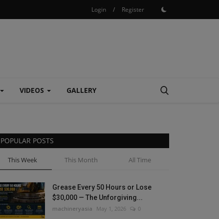
Login
/
Register
VIDEOS
GALLERY
POPULAR POSTS
This Week
This Month
All Time
Grease Every 50 Hours or Lose
$30,000 — The Unforgiving...
machineryasia
May 1, 2026
0