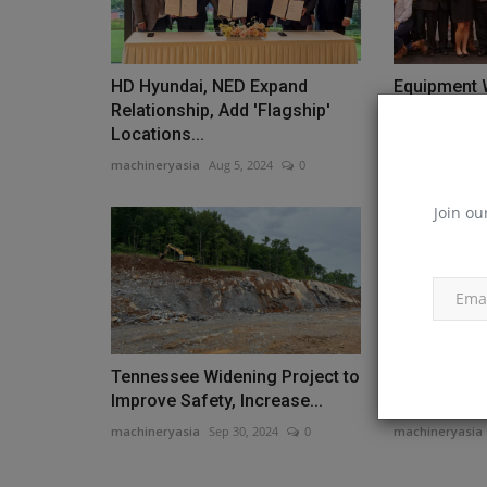
HD Hyundai, NED Expand
Equipment 
Relationship, Add 'Flagship'
Contractor 
Locations...
Finalists
machineryasia
Aug 5, 2024
0
machineryasia
Join ou
Tennessee Widening Project to
HIPOWER L
Improve Safety, Increase...
Series Mod
machineryasia
Sep 30, 2024
0
machineryasia