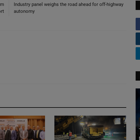
rm
Industry panel weighs the road ahead for off-highway
rt
autonomy