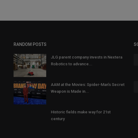
RANDOM POSTS
S
JLG parent company invests in Nextera
Robotics to advance...
AAM at the Movies: Spider-Man’s Secret
Weapon is Made in...
Historic fields make way for 21st
century