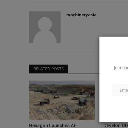
machineryasia
Join ou
RELATED POSTS
Hexagon Launches AI-
Develon DD