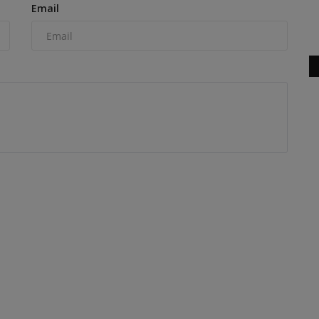
Email
SV544-1 series vibratory...