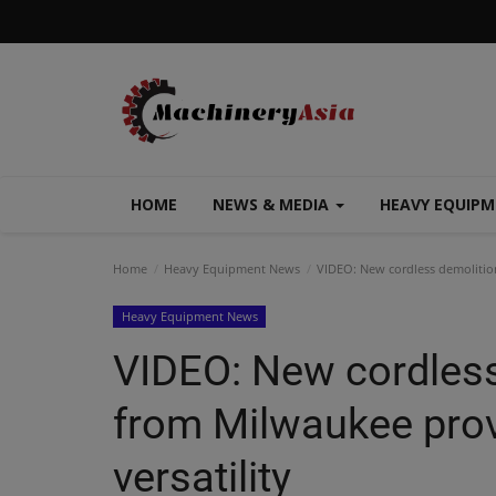
HOME
NEWS & MEDIA
HEAVY EQUIP
Home
Heavy Equipment News
VIDEO: New cordless demolitio
Heavy Equipment News
VIDEO: New cordles
from Milwaukee prov
versatility