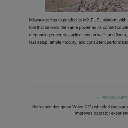
Milwaukee has expanded its MX FUEL platform with
tool that delivers the same power as its corded count
demanding concrete applications on walls and floors,
fast setup, ample mobility, and consistent performanc
PREVIOUS ARTIC
Refreshed design on Volvo CE’s wheeled excavato
improves operator experien