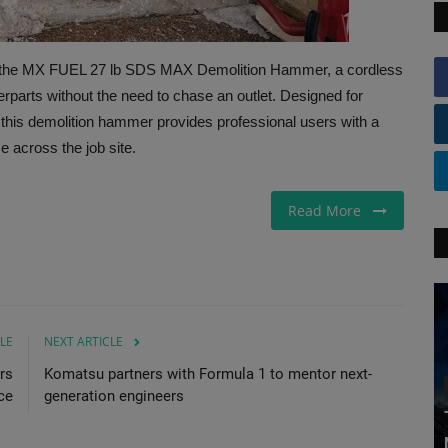
 the MX FUEL 27 lb SDS MAX Demolition Hammer, a cordless
erparts without the need to chase an outlet. Designed for
 this demolition hammer provides professional users with a
e across the job site.
Read More
LE
NEXT ARTICLE
rs
Komatsu partners with Formula 1 to mentor next-
ce
generation engineers