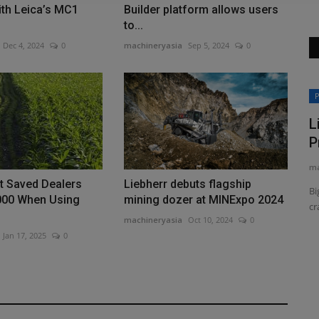
ith Leica’s MC1
Builder platform allows users
to...
Dec 4, 2024
0
machineryasia
Sep 5, 2024
0
Construction Equipment
P
L
P
ma
t Saved Dealers
Liebherr debuts flagship
Bi
000 When Using
mining dozer at MINExpo 2024
cr
machineryasia
Oct 10, 2024
0
Jan 17, 2025
0
Sakai America updates its SV544-1
on...
series soil compactor
machineryasia
Aug 7, 2026
0
 Growth
Sakai America has started shipping the latest version of its