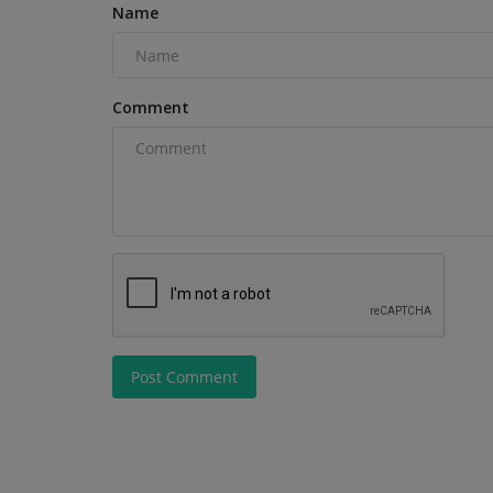
Name
Champion Award 2026 and Ads...
Comment
Post Comment