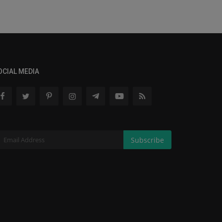
OCIAL MEDIA
Subscribe