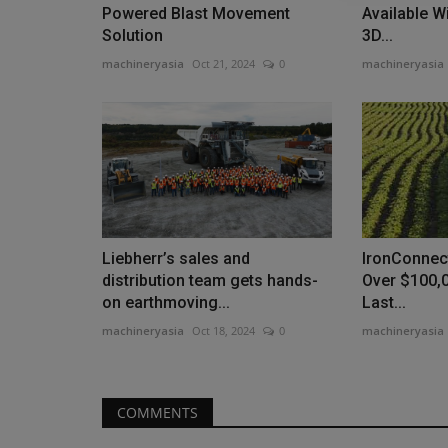
Powered Blast Movement
Available W
Solution
3D...
machineryasia
Oct 21, 2024
0
machineryasia
News & Media
Liebherr’s sales and
IronConnec
distribution team gets hands-
Over $100,
on earthmoving...
Last...
machineryasia
Oct 18, 2024
0
machineryasia
MachineryAsia Achieves New
Milestone with Double Recogniti
machineryasia
Jun 29, 2026
0
COMMENTS
MachineryAsia Pte. Ltd. celebrates winning the