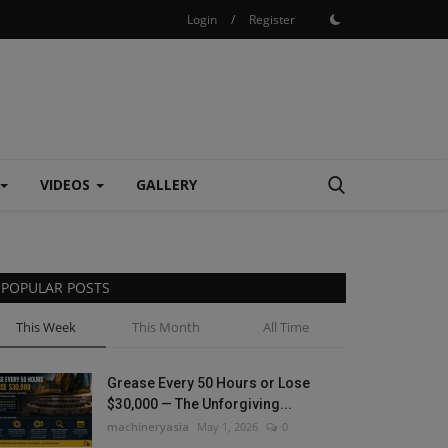
Login
/
Register
VIDEOS
GALLERY
POPULAR POSTS
This Week
This Month
All Time
Grease Every 50 Hours or Lose
$30,000 — The Unforgiving...
machineryasia
May 1, 2026
0