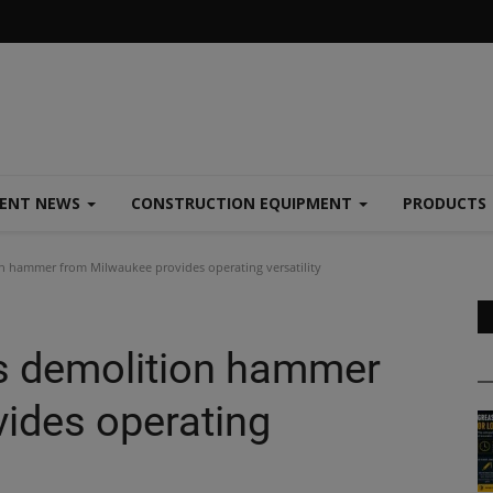
MENT NEWS
CONSTRUCTION EQUIPMENT
PRODUCTS
n hammer from Milwaukee provides operating versatility
s demolition hammer
ides operating