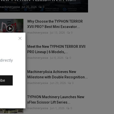
machineryasia
Jul 20, 2026
0
Why Choose the TYPHON TERROR
XVII PRO? Best Mini Excavator...
machineryasia
Jul 13, 2026
0
Meet the New TYPHON TERROR XVII
PRO Lineup | 6 Models,...
machineryasia
Jul 8, 2026
0
directly
MachineryAsia Achieves New
Milestone with Double Recognition...
ibe
machineryasia
Jun 29, 2026
0
TYPHON Machinery Launches New
xFlex Scissor Lift Series...
machineryasia
Jun 1, 2026
0