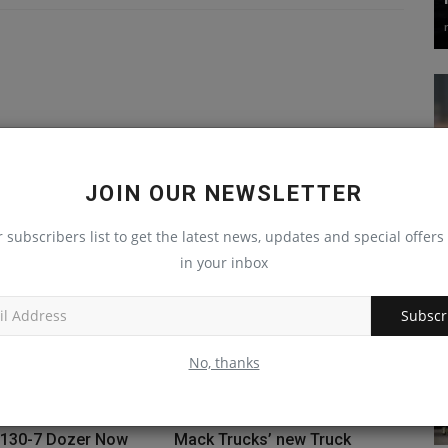
JOIN OUR NEWSLETTER
r subscribers list to get the latest news, updates and special offers 
in your inbox
Subscr
No, thanks
130-7 Dozer Now
Mack Trucks’ new Truck