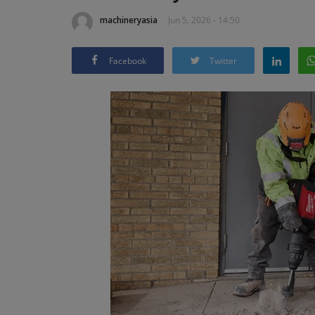
machineryasia
Jun 5, 2026 - 14:50
Facebook
Twitter