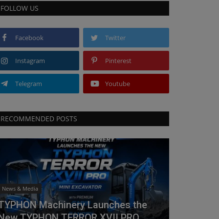
FOLLOW US
Facebook
Twitter
Instagram
Pinterest
Telegram
Youtube
RECOMMENDED POSTS
News & Media
TYPHON Machinery Launches the
New TYPHON TERROR XVII PRO...