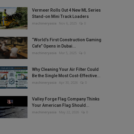
Vermeer Rolls Out 4 New ML Series
Stand-on Mini Track Loaders
machineryasia
Nov 6, 2025
0
“World’s First Construction Gaming
Cafe” Opens in Dubai...
machineryasia
Mar 5, 2025
0
Why Cleaning Your Air Filter Could
Be the Single Most Cost-Effective...
machineryasia
Apr 30, 2026
0
Valley Forge Flag Company Thinks
Your American Flag Should...
machineryasia
May 22, 2026
0