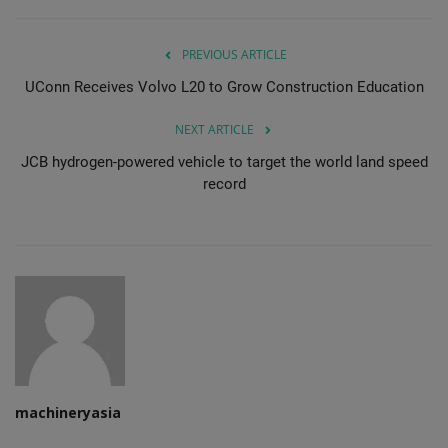
PREVIOUS ARTICLE
UConn Receives Volvo L20 to Grow Construction Education
NEXT ARTICLE
JCB hydrogen-powered vehicle to target the world land speed
record
machineryasia