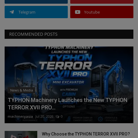
Telegram
Youtube
RECOMMENDED POSTS
News & Media
TYPHON Machinery Launches the New TYPHON
TERROR XVII PRO...
machineryasia
Jul 20, 2026
0
Why Choose the TYPHON TERROR XVII PRO?