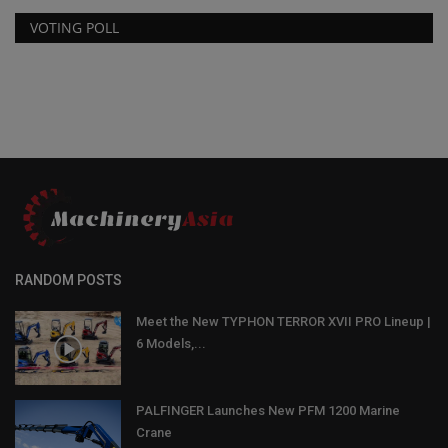
VOTING POLL
RANDOM POSTS
Meet the New TYPHON TERROR XVII PRO Lineup |
6 Models,...
PALFINGER Launches New PFM 1200 Marine
Crane