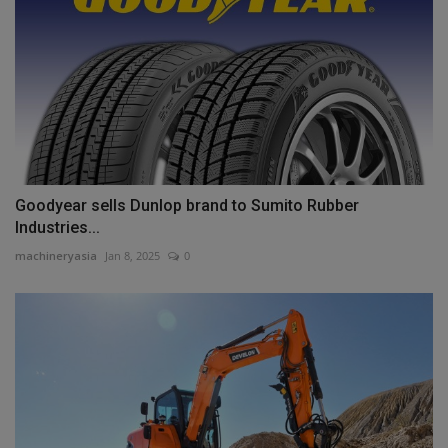
Goodyear sells Dunlop brand to Sumito Rubber
Industries...
machineryasia
Jan 8, 2025
0