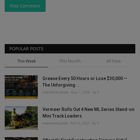
Post Comment
POPULAR POSTS
This Week
This Month
All Time
Grease Every 50 Hours or Lose $30,000 —
The Unforgiving...
machineryasia
May 1, 2026
0
Vermeer Rolls Out 4 New ML Series Stand-on
Mini Track Loaders
machineryasia
Nov 6, 2025
0