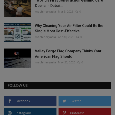
“World’s First Construction Gaming Cafe”
Opens in Dubai...
machineryasia
Mar 5, 2025
0
Why Cleaning Your Air Filter Could Be the
Single Most Cost-Effective...
machineryasia
Apr 30, 2026
0
Valley Forge Flag Company Thinks Your
American Flag Should...
machineryasia
May 22, 2026
0
FOLLOW US
Facebook
Twitter
Instagram
Pinterest