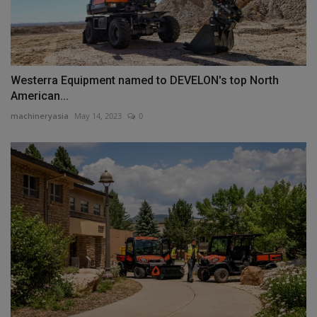
Westerra Equipment named to DEVELON's top North
American...
machineryasia
May 14, 2023
0