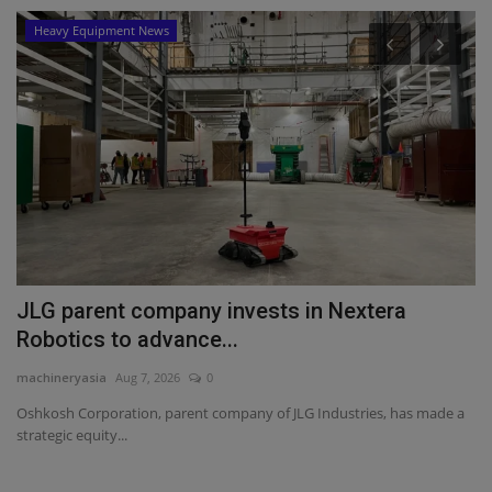
Heavy Equipment News
JLG parent company invests in Nextera
T
Robotics to advance...
T
machineryasia
Aug 7, 2026
0
ma
Oshkosh Corporation, parent company of JLG Industries, has made a
TY
strategic equity...
Mi