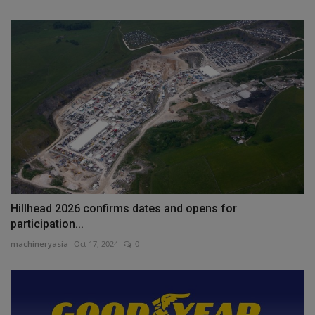
Hillhead 2026 confirms dates and opens for
participation...
machineryasia
Oct 17, 2024
0