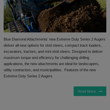
Gallery
Blue Diamond Attachments' new Extreme Duty Series 2 Augers
deliver all-new options for skid steers, compact track loaders,
excavators, tractors, and mini skid steers. Designed to deliver
maximum torque and efficiency for challenging drilling
applications, the new attachments are ideal for landscapers,
utility contractors, and municipalities. Features of the new
Extreme Duty Series 2 Augers
Read More