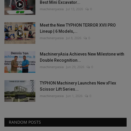
Best Mini Excavator...
machineryasia
Jul 13, 2026
0
Meet the New TYPHON TERROR XVII PRO
Lineup | 6 Models,...
machineryasia
Jul 8, 2026
0
MachineryAsia Achieves New Milestone with
Double Recognition...
machineryasia
Jun 29, 2026
0
TYPHON Machinery Launches New xFlex
Scissor Lift Series...
machineryasia
Jun 1, 2026
0
RANDOM POSTS