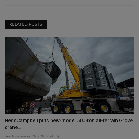
RELATED POSTS
NessCampbell puts new-model 500-ton all-terrain Grove
crane...
machineryasia
Nov 20, 2024
0