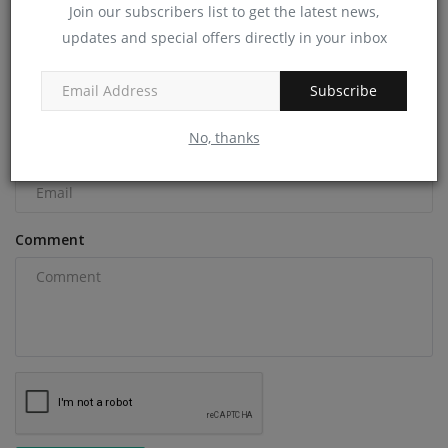
Join our subscribers list to get the latest news,
COMMENTS
updates and special offers directly in your inbox
Name
Subscribe
No, thanks
Email
Comment