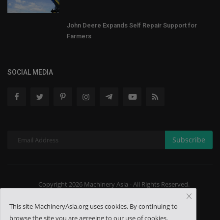
John Deere Expands Self Repair Support for
Farmers
SOCIAL MEDIA
Subscribe
Copyright 2026 Machinery Asia - All Rights Reserved.
About US
Contact
Terms & Conditions
This site MachineryAsia.org uses cookies. By continuing to
browse the site you are agreeing to our use of cookies.