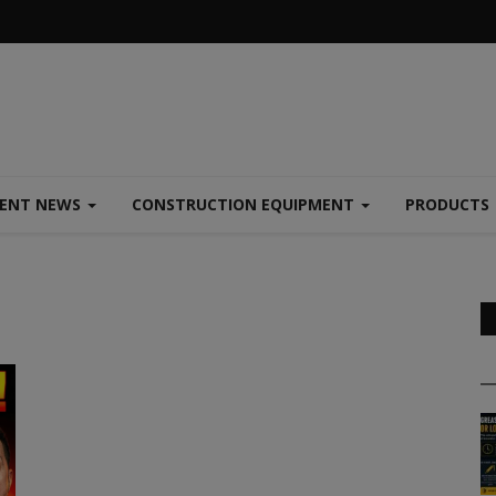
MENT NEWS
CONSTRUCTION EQUIPMENT
PRODUCTS