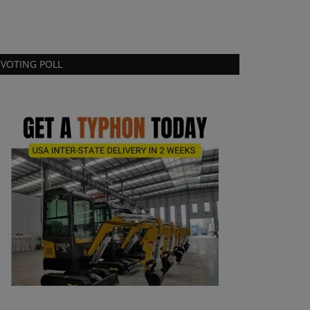
VOTING POLL