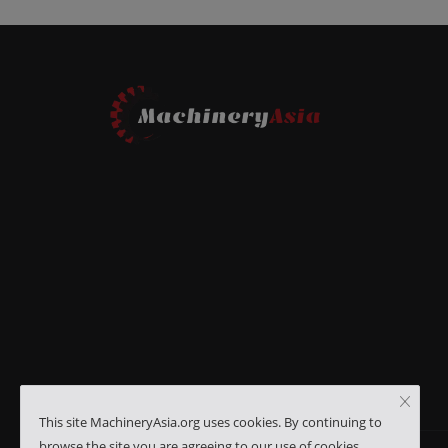
This site MachineryAsia.org uses cookies. By continuing to
browse the site you are agreeing to our use of cookies.