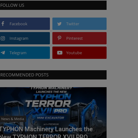
FOLLOW US
Facebook
Twitter
Instagram
Pinterest
Telegram
Youtube
RECOMMENDED POSTS
News & Media
TYPHON Machinery Launches the
New TYPHON TERROR XVII PRO...