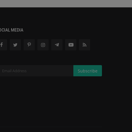
OCIAL MEDIA
Subscribe