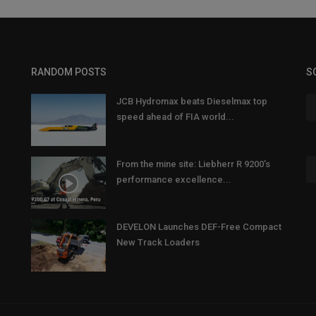
RANDOM POSTS
S
JCB Hydromax beats Dieselmax top
speed ahead of FIA world...
From the mine site: Liebherr R 9200’s
performance excellence...
DEVELON Launches DEF-Free Compact
New Track Loaders