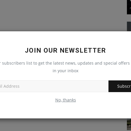
JOIN OUR NEWSLETTER
r subscribers list to get the latest news, updates and special offers 
in your inbox
Subscr
No, thanks