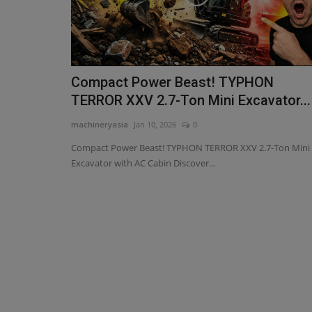
Compact Power Beast! TYPHON
TERROR XXV 2.7-Ton Mini Excavator...
machineryasia
Jan 10, 2026
0
Compact Power Beast! TYPHON TERROR XXV 2.7-Ton Mini
Excavator with AC Cabin Discover...