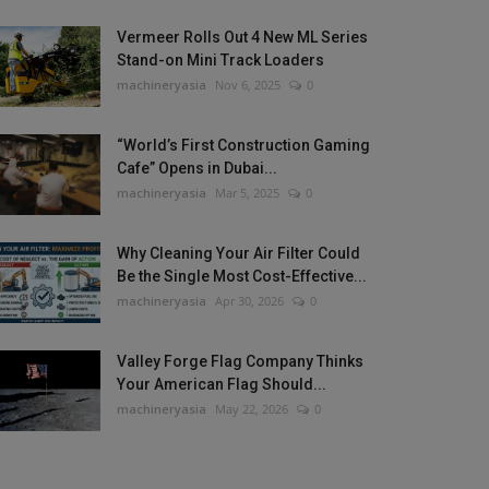
Vermeer Rolls Out 4 New ML Series
Stand-on Mini Track Loaders
machineryasia
Nov 6, 2025
0
“World’s First Construction Gaming
Cafe” Opens in Dubai...
machineryasia
Mar 5, 2025
0
Why Cleaning Your Air Filter Could
Be the Single Most Cost-Effective...
machineryasia
Apr 30, 2026
0
Valley Forge Flag Company Thinks
Your American Flag Should...
machineryasia
May 22, 2026
0