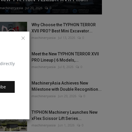
machineryasia
Jul 20, 2026
0
Why Choose the TYPHON TERROR
XVII PRO? Best Mini Excavator...
machineryasia
Jul 13, 2026
0
Meet the New TYPHON TERROR XVII
PRO Lineup | 6 Models,...
directly
machineryasia
Jul 8, 2026
0
MachineryAsia Achieves New
ibe
Milestone with Double Recognition...
machineryasia
Jun 29, 2026
0
TYPHON Machinery Launches New
xFlex Scissor Lift Series...
machineryasia
Jun 1, 2026
0