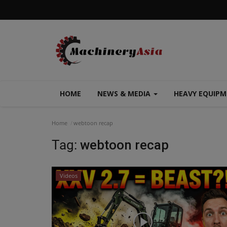
HOME
NEWS & MEDIA
HEAVY EQUIP
Home
webtoon recap
Tag:
webtoon recap
Videos