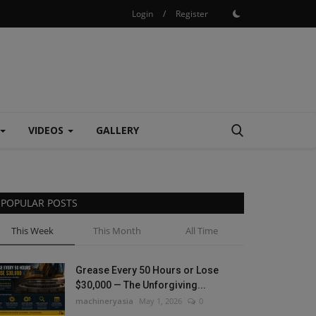
Login
/
Register
VIDEOS
GALLERY
POPULAR POSTS
This Week
This Month
All Time
Grease Every 50 Hours or Lose
$30,000 — The Unforgiving...
machineryasia
May 1, 2026
0