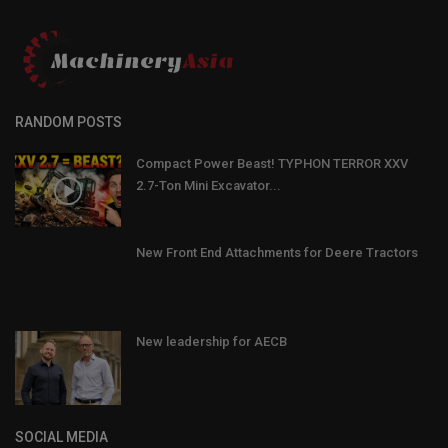
RANDOM POSTS
Compact Power Beast! TYPHON TERROR XXV
2.7-Ton Mini Excavator...
New Front End Attachments for Deere Tractors
New leadership for AECB
SOCIAL MEDIA