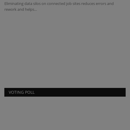
Eliminating data silos on connected job sites reduces errors and
rework and helps...
I
s
ma
y
Be
ow
VOTING POLL