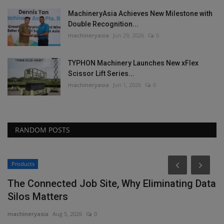
MachineryAsia Achieves New Milestone with
Double Recognition...
machineryasia
Jun 29, 2026
0
TYPHON Machinery Launches New xFlex
Scissor Lift Series...
machineryasia
Jun 1, 2026
0
RANDOM POSTS
Products
The Connected Job Site, Why Eliminating Data
Silos Matters
machineryasia
Aug 5, 2026
0