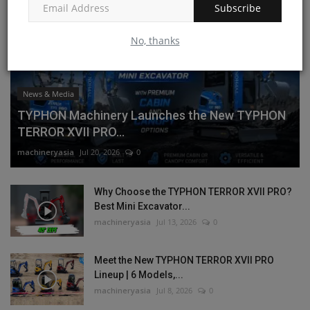
Subscribe
No, thanks
News & Media
TYPHON Machinery Launches the New TYPHON
TERROR XVII PRO...
machineryasia
Jul 20, 2026
0
Why Choose the TYPHON TERROR XVII PRO?
Best Mini Excavator...
machineryasia
Jul 13, 2026
0
Meet the New TYPHON TERROR XVII PRO
Lineup | 6 Models,...
machineryasia
Jul 8, 2026
0