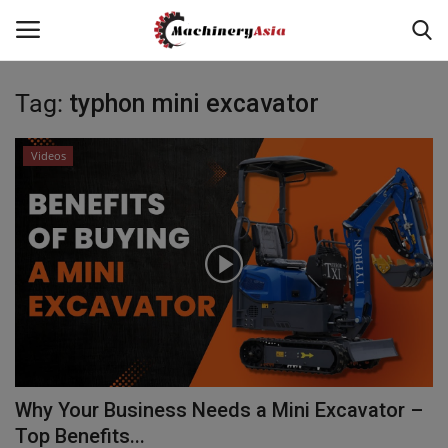
Tag:
typhon mini excavator
Login
Register
Videos
Home
News & Media
Heavy Equipment News
Construction Equipment
Products
Why Your Business Needs a Mini Excavator –
Videos
Top Benefits...