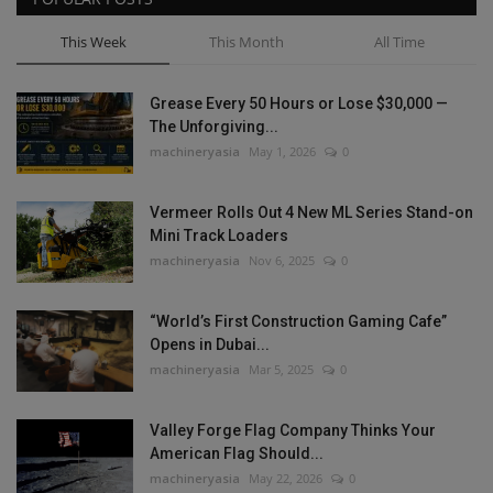
This Week
This Month
All Time
Grease Every 50 Hours or Lose $30,000 —
The Unforgiving...
machineryasia
May 1, 2026
0
Vermeer Rolls Out 4 New ML Series Stand-on
Mini Track Loaders
machineryasia
Nov 6, 2025
0
“World’s First Construction Gaming Cafe”
Opens in Dubai...
machineryasia
Mar 5, 2025
0
Valley Forge Flag Company Thinks Your
American Flag Should...
machineryasia
May 22, 2026
0