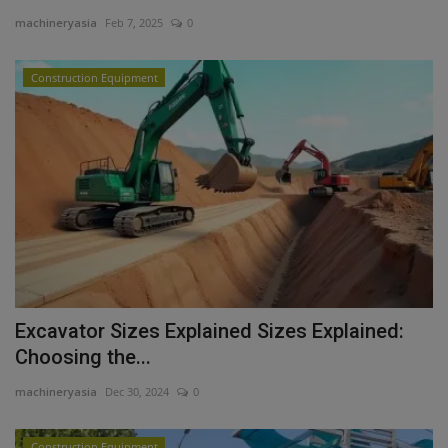
machineryasia
Feb 7, 2025
0
Gallery
Construction Equipment
Excavator Sizes Explained Sizes Explained:
Choosing the...
machineryasia
Dec 30, 2024
0
Construction Equipment