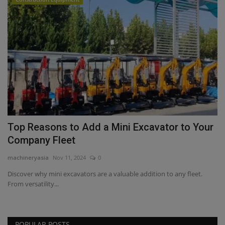
Top Reasons to Add a Mini Excavator to Your
Company Fleet
machineryasia
Nov 11, 2024
0
Discover why mini excavators are a valuable addition to any fleet.
From versatility...
POPULAR POSTS