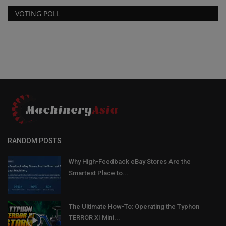
VOTING POLL
RANDOM POSTS
Why High-Feedback eBay Stores Are the
Smartest Place to...
The Ultimate How-To: Operating the Typhon
TERROR XI Mini...