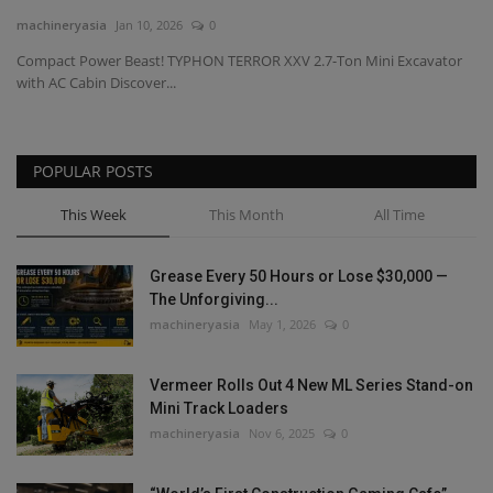
machineryasia
Jan 10, 2026
0
Gallery
Compact Power Beast! TYPHON TERROR XXV 2.7-Ton Mini Excavator
with AC Cabin Discover...
POPULAR POSTS
This Week
This Month
All Time
Grease Every 50 Hours or Lose $30,000 —
The Unforgiving...
machineryasia
May 1, 2026
0
Vermeer Rolls Out 4 New ML Series Stand-on
Mini Track Loaders
machineryasia
Nov 6, 2025
0