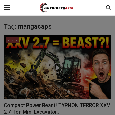
Tag:
mangacaps
Login
Register
Videos
Home
News & Media
Heavy Equipment News
Construction Equipment
Products
Compact Power Beast! TYPHON TERROR XXV
Videos
2.7-Ton Mini Excavator...