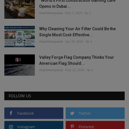
“World’s First Construction Gaming Cafe”
Opens in Dubai...
machineryasia
Mar 5, 2025
0
Why Cleaning Your Air Filter Could Be the
Single Most Cost-Effective...
machineryasia
Apr 30, 2026
0
Valley Forge Flag Company Thinks Your
American Flag Should...
machineryasia
May 22, 2026
0
FOLLOW US
Facebook
Twitter
Instagram
Pinterest