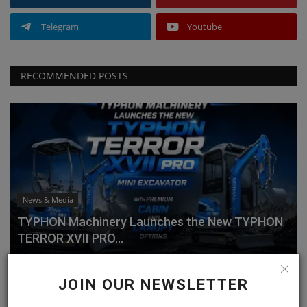
Telegram
Youtube
RECOMMENDED POSTS
News & Media
TYPHON Machinery Launches the New TYPHON
TERROR XVII PRO...
machineryasia
Jul 20, 2026
0
JOIN OUR NEWSLETTER
Why Choose the TYPHON TERROR XVII PRO?