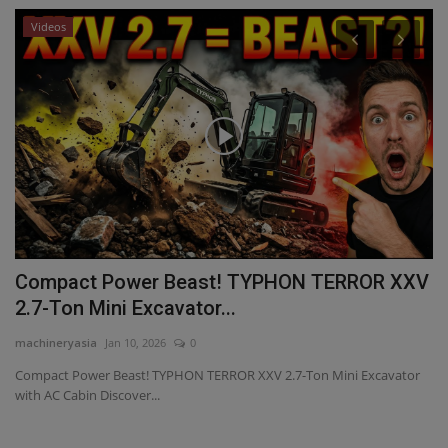
Videos
P
V
T
ma
lf
WM
he
Compact Power Beast! TYPHON TERROR XXV
2.7-Ton Mini Excavator...
machineryasia
Jan 10, 2026
0
Compact Power Beast! TYPHON TERROR XXV 2.7-Ton Mini Excavator
with AC Cabin Discover...