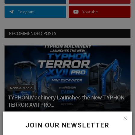
Telegram
Youtube
RECOMMENDED POSTS
News & Media
TYPHON Machinery Launches the New TYPHON
TERROR XVII PRO...
machineryasia
Jul 20, 2026
0
JOIN OUR NEWSLETTER
Why Choose the TYPHON TERROR XVII PRO?