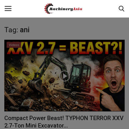
Tag:
ani
Login
Register
Videos
Home
News & Media
Heavy Equipment News
Construction Equipment
Products
Compact Power Beast! TYPHON TERROR XXV
Videos
2.7-Ton Mini Excavator...