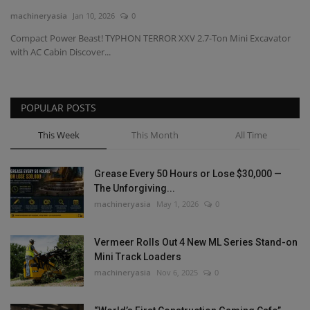
machineryasia
Jan 10, 2026
0
Gallery
Compact Power Beast! TYPHON TERROR XXV 2.7-Ton Mini Excavator
with AC Cabin Discover...
POPULAR POSTS
This Week
This Month
All Time
Grease Every 50 Hours or Lose $30,000 —
The Unforgiving...
machineryasia
May 1, 2026
0
Vermeer Rolls Out 4 New ML Series Stand-on
Mini Track Loaders
machineryasia
Nov 6, 2025
0