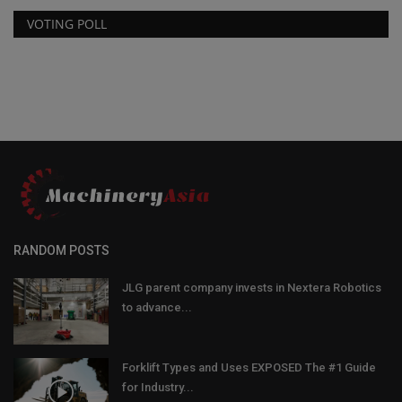
VOTING POLL
RANDOM POSTS
JLG parent company invests in Nextera Robotics
to advance...
Forklift Types and Uses EXPOSED The #1 Guide
for Industry...