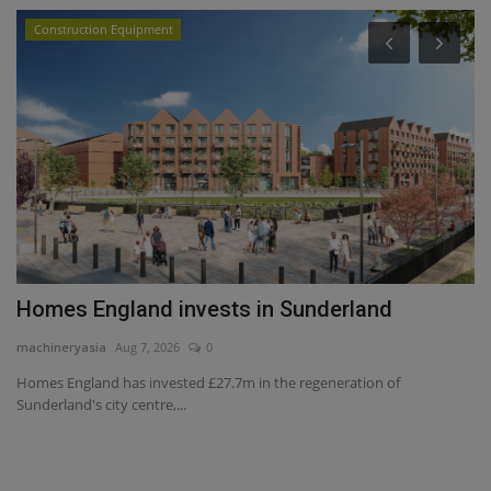
Construction Equipment
Homes England invests in Sunderland
M
L
machineryasia
Aug 7, 2026
0
ma
Homes England has invested £27.7m in the regeneration of
Sunderland's city centre,...
Ch
Ca