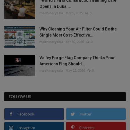
“World’s First Construction Gaming Cafe”
Opens in Dubai...
machineryasia
Mar 5, 2025
0
Why Cleaning Your Air Filter Could Be the
Single Most Cost-Effective...
machineryasia
Apr 30, 2026
0
Valley Forge Flag Company Thinks Your
American Flag Should...
machineryasia
May 22, 2026
0
FOLLOW US
Facebook
Twitter
Instagram
Pinterest