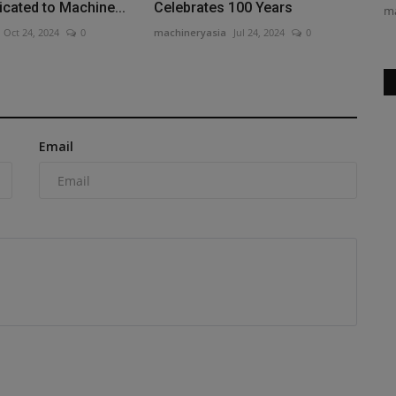
icated to Machine...
Celebrates 100 Years
true Marvel fan, I watched “Spider-Man:...
ma
Oct 24, 2024
0
machineryasia
Jul 24, 2024
0
Email