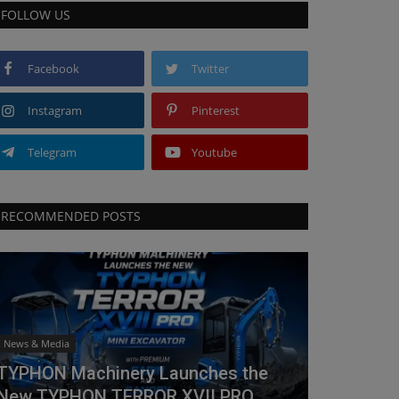
FOLLOW US
Facebook
Twitter
Instagram
Pinterest
Telegram
Youtube
RECOMMENDED POSTS
News & Media
TYPHON Machinery Launches the
New TYPHON TERROR XVII PRO...