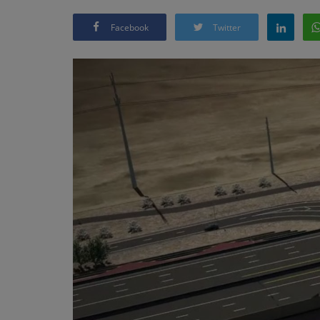
Facebook
Twitter