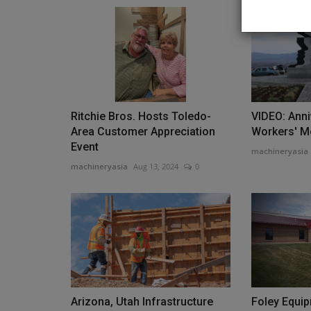
Construction Equipment
Ritchie Bros. Hosts Toledo-
VIDEO: Ann
Area Customer Appreciation
Workers' M
Event
machineryasia
machineryasia
Aug 13, 2024
0
CES invests in Cat Stage V gen
machineryasia
Aug 7, 2026
0
US-headquartered CES Power has signed an agr
Caterpillar for the delivery...
Arizona, Utah Infrastructure
Foley Equi