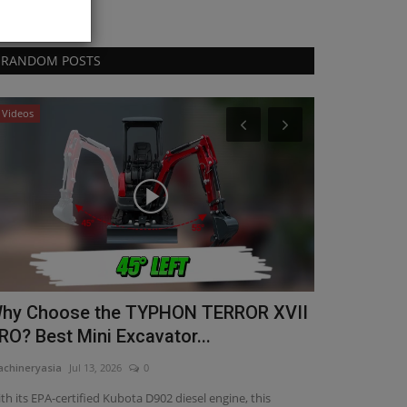
RANDOM POSTS
Videos
Products
Gallivan Co
With Techn
machineryasia
Au
Gallivan Corporat
excavators with E
hy Choose the TYPHON TERROR XVII
RO? Best Mini Excavator...
chineryasia
Jul 13, 2026
0
th its EPA-certified Kubota D902 diesel engine, this