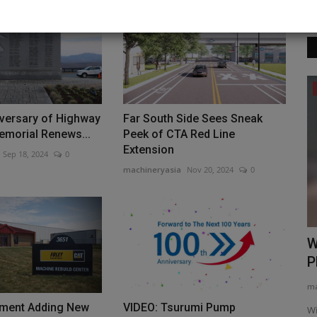
Construction Equipment
iversary of Highway
Far South Side Sees Sneak
emorial Renews...
Peek of CTA Red Line
Extension
Sep 18, 2024
0
machineryasia
Nov 20, 2024
0
erators
AAM at the Movies: Spider-Man’s
W
Secret Weapon is Made in...
P
machineryasia
Aug 7, 2026
0
ma
eement with
pment Adding New
VIDEO: Tsurumi Pump
Artificial web shooters are closer to fact than fiction. As a
Wi