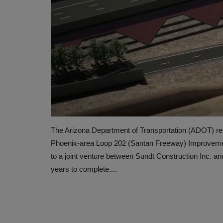
The Arizona Department of Transportation (ADOT) rec
Phoenix-area Loop 202 (Santan Freeway) Improvemen
to a joint venture between Sundt Construction Inc. an
years to complete....