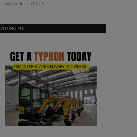
chine produces 15.8 HP...
VOTING POLL