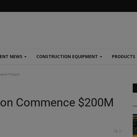
MENT NEWS
CONSTRUCTION EQUIPMENT
PRODUCTS
enix Project
ction Commence $200M
0