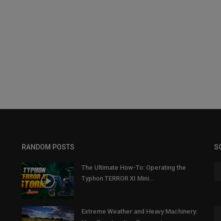
RANDOM POSTS
S
The Ultimate How-To: Operating the
Typhon TERROR XI Mini...
Extreme Weather and Heavy Machinery: