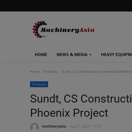
HOME
NEWS & MEDIA
HEAVY EQUIP
Home
Products
Sundt, CS Construction Commence $200M Pho
Products
Sundt, CS Constru
Phoenix Project
machineryasia
Aug 7, 2024 - 15:55