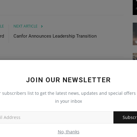
LE
NEXT ARTICLE
rd
Canfor Announces Leadership Transition
JOIN OUR NEWSLETTER
r subscribers list to get the latest news, updates and special offers 
in your inbox
Subscr
No, thanks