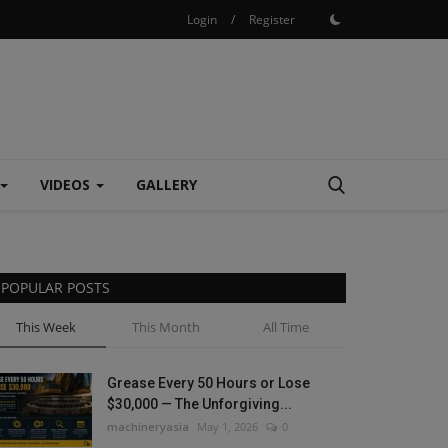
Login
/
Register
VIDEOS
GALLERY
POPULAR POSTS
This Week
This Month
All Time
Grease Every 50 Hours or Lose
$30,000 — The Unforgiving...
machineryasia
May 1, 2026
0