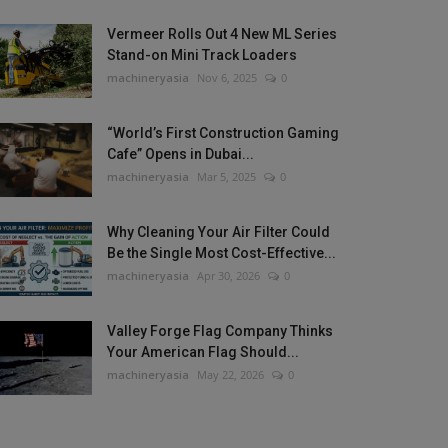
Vermeer Rolls Out 4 New ML Series
Stand-on Mini Track Loaders
machineryasia
Nov 6, 2025
0
“World’s First Construction Gaming
Cafe” Opens in Dubai...
machineryasia
Mar 5, 2025
0
Why Cleaning Your Air Filter Could
Be the Single Most Cost-Effective...
machineryasia
Apr 30, 2026
0
Valley Forge Flag Company Thinks
Your American Flag Should...
machineryasia
May 22, 2026
0