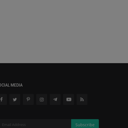
OCIAL MEDIA
Subscribe