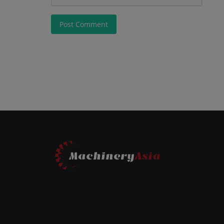
Post Comment