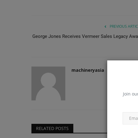
PREVIOUS ARTIC
George Jones Receives Vermeer Sales Legacy Awa
machineryasia
Join ou
RELATED POSTS