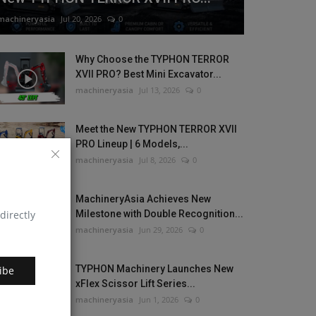
machineryasia
Jul 20, 2026
0
Why Choose the TYPHON TERROR
XVII PRO? Best Mini Excavator...
machineryasia
Jul 13, 2026
0
Meet the New TYPHON TERROR XVII
PRO Lineup | 6 Models,...
machineryasia
Jul 8, 2026
0
MachineryAsia Achieves New
directly
Milestone with Double Recognition...
machineryasia
Jun 29, 2026
0
TYPHON Machinery Launches New
ibe
xFlex Scissor Lift Series...
machineryasia
Jun 1, 2026
0