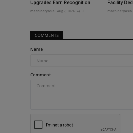
Upgrades Earn Recognition
Facility Ded
machineryasia
Aug 7, 2024
0
machineryasia
COMMENTS
Name
Comment