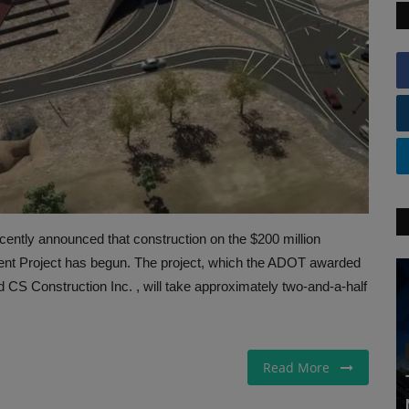
ently announced that construction on the $200 million
t Project has begun. The project, which the ADOT awarded
d CS Construction Inc. , will take approximately two-and-a-half
Read More