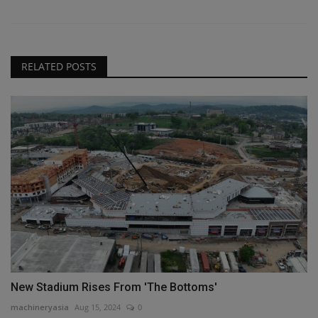
RELATED POSTS
New Stadium Rises From 'The Bottoms'
machineryasia
Aug 15, 2024
0