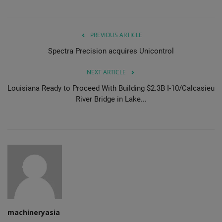
PREVIOUS ARTICLE
Spectra Precision acquires Unicontrol
NEXT ARTICLE
Louisiana Ready to Proceed With Building $2.3B I-10/Calcasieu
River Bridge in Lake...
machineryasia