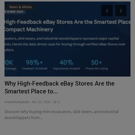
News & Media
-
Why High-Feedback eBay Stores Are the
H
Smartest Place to...
w
machineryasia
Apr 25, 2026
0
ma
Discover why buying mini-excavators, skid steers, and industrial
Lo
woodchippers from...
Gl