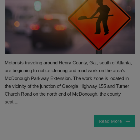
Gallery
Motorists traveling around Henry County, Ga., south of Atlanta,
are beginning to notice clearing and road work on the area's
McDonough Parkway Extension. The work zone is located in
the vicinity of the junction of Georgia Highway 155 and Turner
Church Road on the north end of McDonough, the county
seat....
Read More