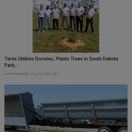
Terex Utilities Donates, Plants Trees in South Dakota
Park,...
machineryasia
Aug 28, 2024
0