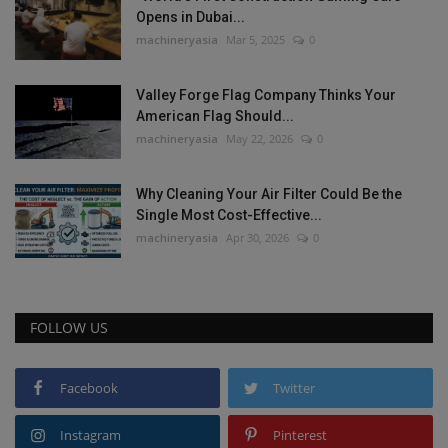
Opens in Dubai...
machineryasia
Mar 5, 2025
0
Valley Forge Flag Company Thinks Your
American Flag Should...
machineryasia
May 22, 2026
0
Why Cleaning Your Air Filter Could Be the
Single Most Cost-Effective...
machineryasia
Apr 30, 2026
0
FOLLOW US
Facebook
Twitter
Instagram
Pinterest