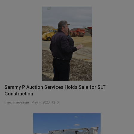
Sammy P Auction Services Holds Sale for SLT
Construction
machineryasia
May 4, 2023
0