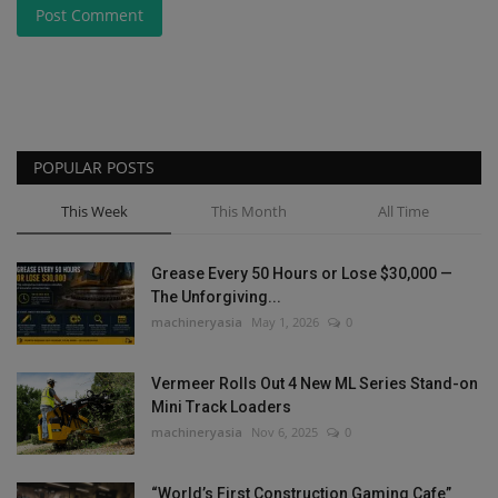
Post Comment
POPULAR POSTS
This Week
This Month
All Time
Grease Every 50 Hours or Lose $30,000 —
The Unforgiving...
machineryasia
May 1, 2026
0
Vermeer Rolls Out 4 New ML Series Stand-on
Mini Track Loaders
machineryasia
Nov 6, 2025
0
“World’s First Construction Gaming Cafe”