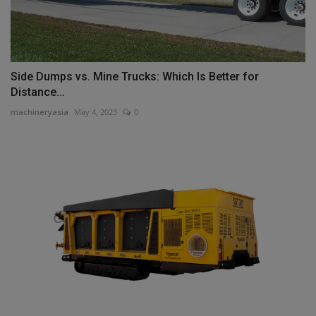
Side Dumps vs. Mine Trucks: Which Is Better for
Distance...
machineryasia
May 4, 2023
0