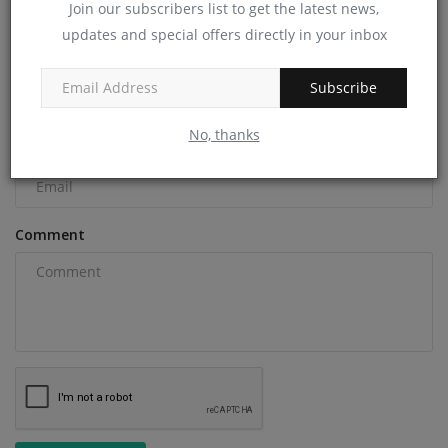
Join our subscribers list to get the latest news,
COMMENTS
updates and special offers directly in your inbox
Name
Subscribe
No, thanks
Email
Comment