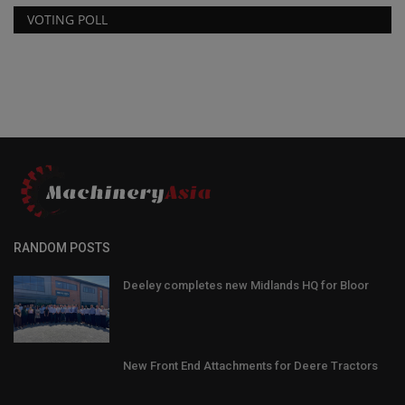
VOTING POLL
RANDOM POSTS
Deeley completes new Midlands HQ for Bloor
New Front End Attachments for Deere Tractors