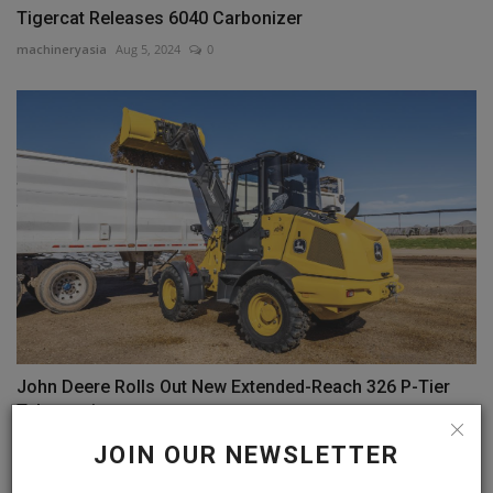
Tigercat Releases 6040 Carbonizer
machineryasia
Aug 5, 2024
0
John Deere Rolls Out New Extended-Reach 326 P-Tier
Telescopic...
machineryasia
Aug 1, 2024
0
JOIN OUR NEWSLETTER