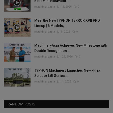
Best Mini Excavator...
machineryasia
Jul 13, 2026
0
Meet the New TYPHON TERROR XVII PRO
Lineup | 6 Models,...
machineryasia
Jul 8, 2026
0
MachineryAsia Achieves New Milestone with
Double Recognition...
machineryasia
Jun 29, 2026
0
TYPHON Machinery Launches New xFlex
Scissor Lift Series...
machineryasia
Jun 1, 2026
0
RANDOM POSTS