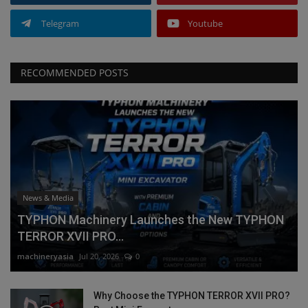
Telegram
Youtube
RECOMMENDED POSTS
News & Media
TYPHON Machinery Launches the New TYPHON
TERROR XVII PRO...
machineryasia
Jul 20, 2026
0
Why Choose the TYPHON TERROR XVII PRO?