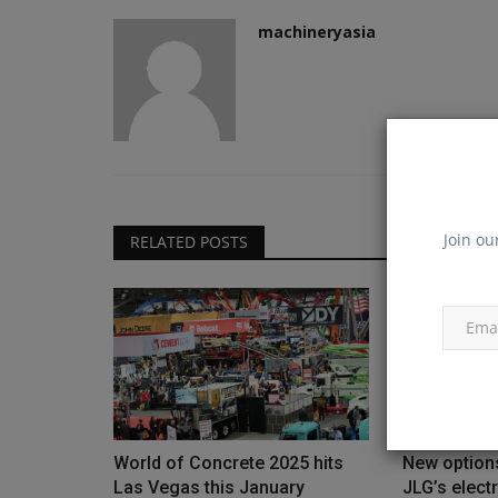
machineryasia
Join ou
RELATED POSTS
World of Concrete 2025 hits
New options
Las Vegas this January
JLG’s electr