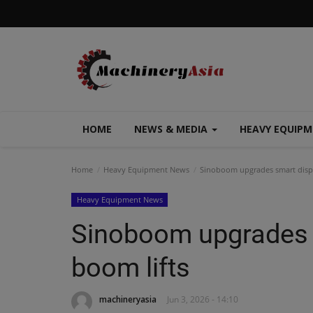
HOME
NEWS & MEDIA
HEAVY EQUIP
Home
Heavy Equipment News
Sinoboom upgrades smart displa
Heavy Equipment News
Sinoboom upgrades s
boom lifts
machineryasia
Jun 3, 2026 - 14:10