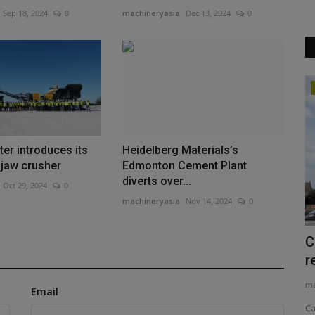
Sep 18, 2024
0
machineryasia
Dec 13, 2024
0
Videos
er introduces its
Heidelberg Materials’s
e jaw crusher
Edmonton Cement Plant
diverts over...
Oct 29, 2024
0
machineryasia
Nov 14, 2024
0
 of
Forklift Types and Uses EXPOSED The
C
#1 Guide for Industry...
r
machineryasia
Aug 10, 2025
0
ma
Email
 of Chris
Are you in the market for a new forklift for your job site, but
Ca