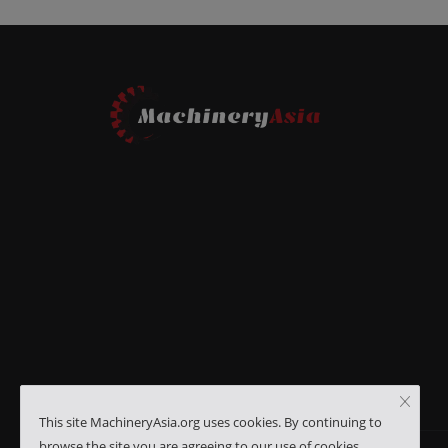
This site MachineryAsia.org uses cookies. By continuing to
browse the site you are agreeing to our use of cookies.