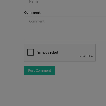
Genal as Vice President of...
Comment
Post Comment