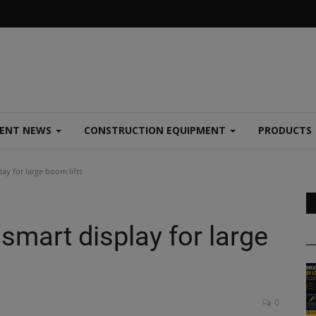
MENT NEWS
CONSTRUCTION EQUIPMENT
PRODUCTS
y for large boom lifts
mart display for large
0