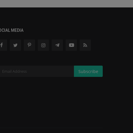
OCIAL MEDIA
Subscribe