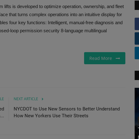
 lifts is developed to optimize operation, ownership, and fleet
ce that turns complex operations into an intuitive display for
es four key functions: Intelligent, manual-free diagnosis and
ed-loop permission security 8-language multilingual
Read More
LE
NEXT ARTICLE
ed
NYCDOT to Use New Sensors to Better Understand
...
How New Yorkers Use Their Streets