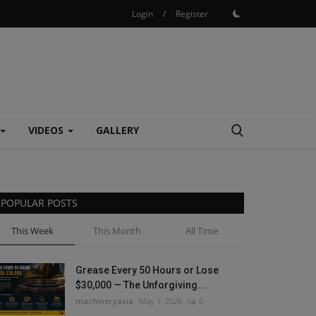
Login
/
Register
VIDEOS
GALLERY
POPULAR POSTS
This Week
This Month
All Time
Grease Every 50 Hours or Lose
$30,000 — The Unforgiving...
machineryasia
May 1, 2026
0