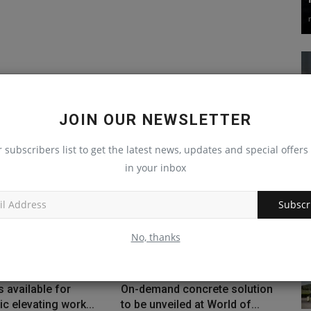
JOIN OUR NEWSLETTER
r subscribers list to get the latest news, updates and special offers 
in your inbox
Subscr
No, thanks
 available for
On-demand concrete solution
ic elevating work...
to be unveiled at World of...