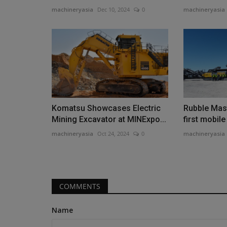
machineryasia
Dec 10, 2024
0
machineryasia
Construction Equipment
Komatsu Showcases Electric
Rubble Mast
Mining Excavator at MINExpo...
first mobil
machineryasia
Oct 24, 2024
0
machineryasia
Chris Genal joins Manitouas VP
Sales
COMMENTS
machineryasia
Aug 7, 2026
0
Name
Manitou Group has announced the appointment