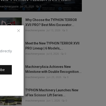
machineryasia
Jul 20, 2026
0
Why Choose the TYPHON TERROR
XVII PRO? Best Mini Excavator...
machineryasia
Jul 13, 2026
0
Meet the New TYPHON TERROR XVII
PRO Lineup | 6 Models,...
directly
machineryasia
Jul 8, 2026
0
MachineryAsia Achieves New
ibe
Milestone with Double Recognition...
machineryasia
Jun 29, 2026
0
TYPHON Machinery Launches New
xFlex Scissor Lift Series...
machineryasia
Jun 1, 2026
0