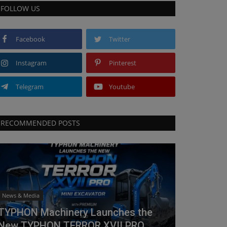
FOLLOW US
Facebook
Twitter
Instagram
Pinterest
Telegram
Youtube
RECOMMENDED POSTS
News & Media
TYPHON Machinery Launches the
New TYPHON TERROR XVII PRO...