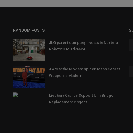
RANDOM POSTS
S
JLG parent company invests in Nextera
Robotics to advance...
AAM at the Movies: Spider-Man’s Secret
Weapon is Made in...
Liebherr Cranes Support Ulm Bridge
Replacement Project