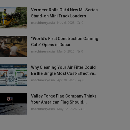
Vermeer Rolls Out 4 New ML Series
Stand-on Mini Track Loaders
machineryasia
Nov 6, 2025
0
“World’s First Construction Gaming
Cafe” Opens in Dubai...
machineryasia
Mar 5, 2025
0
Why Cleaning Your Air Filter Could
Be the Single Most Cost-Effective...
machineryasia
Apr 30, 2026
0
Valley Forge Flag Company Thinks
Your American Flag Should...
machineryasia
May 22, 2026
0