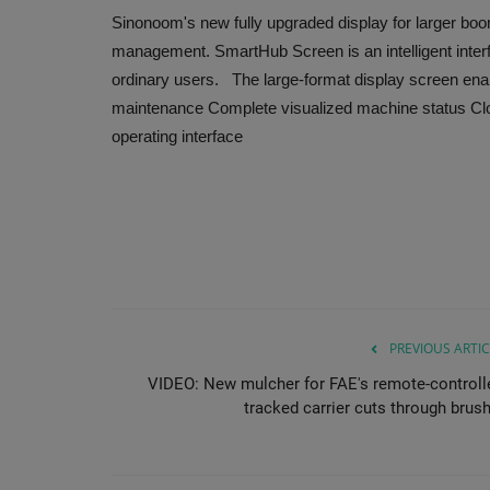
Sinonoom's new fully upgraded display for larger boom
management. SmartHub Screen is an intelligent interfa
ordinary users. The large-format display screen enabl
maintenance Complete visualized machine status Clos
operating interface
PREVIOUS ARTIC
VIDEO: New mulcher for FAE's remote-controll
tracked carrier cuts through brush