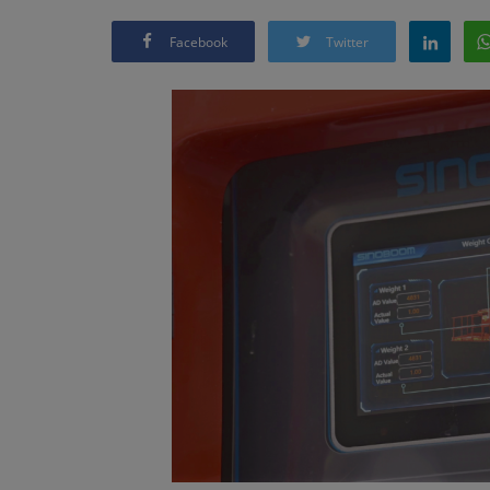
Facebook
Twitter