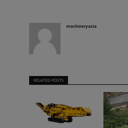
machineryasia
RELATED POSTS