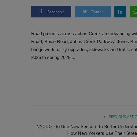
Facebook
Twitter
Road projects across Johns Creek are advancing wit
Road, Buice Road, Johns Creek Parkway, Jones Bri
bridge work, utility upgrades, sidewalks and traffi
2026 to spring 2028....
PREVIOUS ARTIC
NYCDOT to Use New Sensors to Better Understa
How New Yorkers Use Their Stree