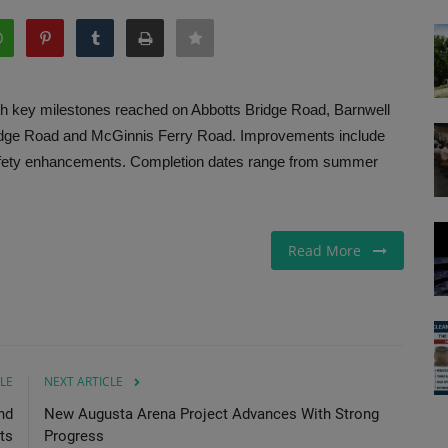
h key milestones reached on Abbotts Bridge Road, Barnwell
dge Road and McGinnis Ferry Road. Improvements include
c safety enhancements. Completion dates range from summer
Read More
LE
NEXT ARTICLE
nd
New Augusta Arena Project Advances With Strong
ts
Progress