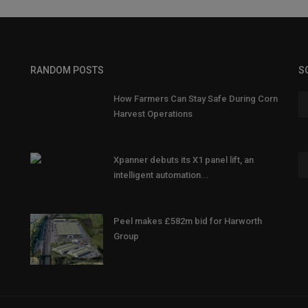
RANDOM POSTS
S
How Farmers Can Stay Safe During Corn
Harvest Operations
Xpanner debuts its X1 panel lift, an
intelligent automation...
Peel makes £582m bid for Harworth
Group