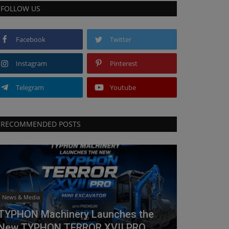
FOLLOW US
Facebook
Twitter
Instagram
Pinterest
Telegram
Youtube
RECOMMENDED POSTS
News & Media
TYPHON Machinery Launches the
New TYPHON TERROR XVII PRO...