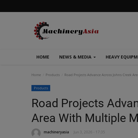
HOME
NEWS & MEDIA
HEAVY EQUIP
Home
Products
Road Projects Advance Across Johns Creek Are
Products
Road Projects Adva
Area With Multiple 
machineryasia
Jun 3, 2026 - 17:35