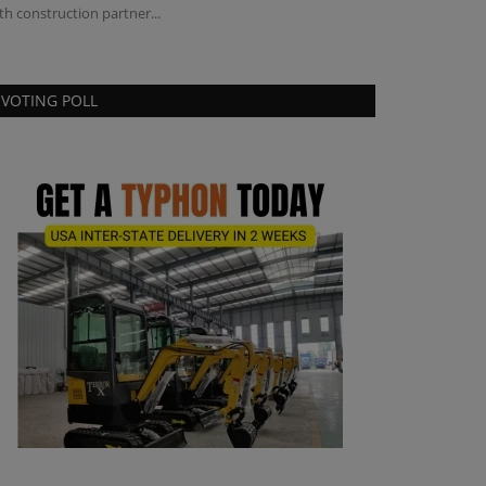
th construction partner...
VOTING POLL