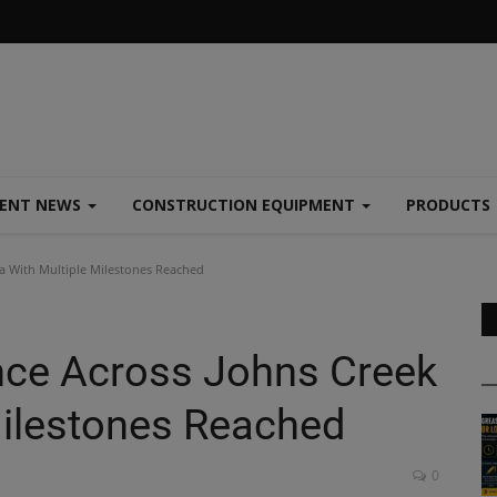
MENT NEWS
CONSTRUCTION EQUIPMENT
PRODUCTS
a With Multiple Milestones Reached
nce Across Johns Creek
Milestones Reached
0