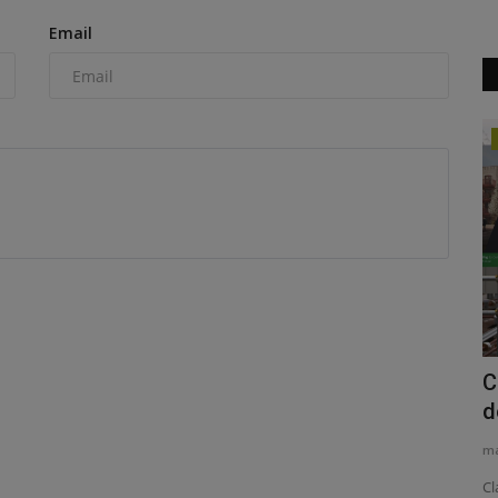
Email
Construction Equipment
OR XVII
Watkin Jones completes Belfast
C
development
d
machineryasia
Aug 6, 2026
0
ma
 this
Build-to-rent specialist Watkin Jones, working with Graham
Cl