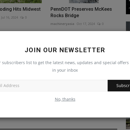
ooding Hits Midwest
PennDOT Preserves McKees
Rocks Bridge
Jul 16, 2024
0
machineryasia
Oct 17, 2024
0
JOIN OUR NEWSLETTER
r subscribers list to get the latest news, updates and special offers 
in your inbox
ctor Promotes Ed
Rhode Island Church Breaks
Subscr
 Binghamton's
Ground On New Building; New...
machineryasia
Nov 25, 2024
0
No, thanks
Nov 18, 2024
0