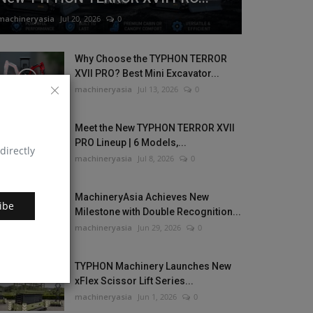
machineryasia
Jul 20, 2026
0
Why Choose the TYPHON TERROR
XVII PRO? Best Mini Excavator...
machineryasia
Jul 13, 2026
0
Meet the New TYPHON TERROR XVII
PRO Lineup | 6 Models,...
directly
machineryasia
Jul 8, 2026
0
MachineryAsia Achieves New
ibe
Milestone with Double Recognition...
machineryasia
Jun 29, 2026
0
TYPHON Machinery Launches New
xFlex Scissor Lift Series...
machineryasia
Jun 1, 2026
0