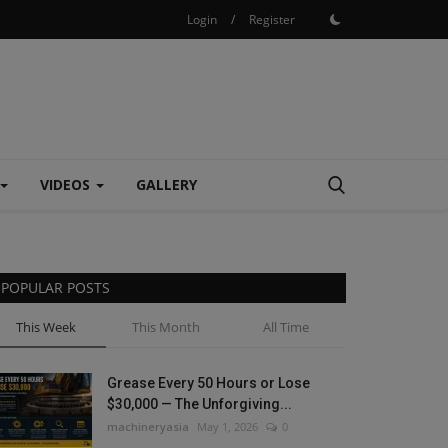
Login
/
Register
VIDEOS
GALLERY
POPULAR POSTS
This Week
This Month
All Time
Grease Every 50 Hours or Lose
$30,000 — The Unforgiving...
machineryasia
May 1, 2026
0