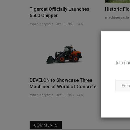
Tigercat Officially Launches
Historic Fl
6500 Chipper
machineryasia
machineryasia
Dec 11, 2024
0
Join ou
DEVELON to Showcase Three
Monroe Tra
Machines at World of Concrete
Bigelow to
Branch...
machineryasia
Dec 11, 2024
0
machineryasia
COMMENTS