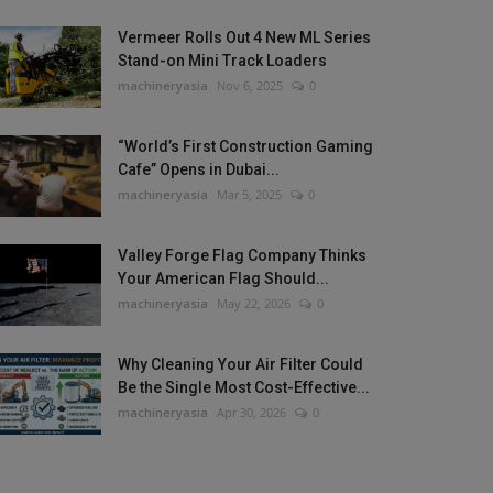
Vermeer Rolls Out 4 New ML Series
Stand-on Mini Track Loaders
machineryasia
Nov 6, 2025
0
“World’s First Construction Gaming
Cafe” Opens in Dubai...
machineryasia
Mar 5, 2025
0
Valley Forge Flag Company Thinks
Your American Flag Should...
machineryasia
May 22, 2026
0
Why Cleaning Your Air Filter Could
Be the Single Most Cost-Effective...
machineryasia
Apr 30, 2026
0