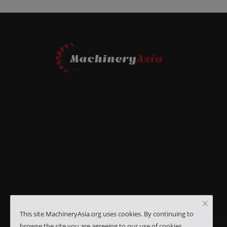
This site MachineryAsia.org uses cookies. By continuing to
browse the site you are agreeing to our use of cookies.