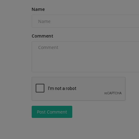
Name
Comment
Videos
Why Choose the TYPHON TERR
Post Comment
PRO? Best Mini Excavator...
machineryasia
Jul 13, 2026
0
With its EPA-certified Kubota D902 diesel engine,