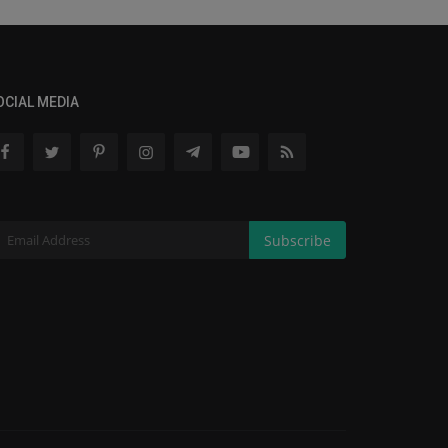
OCIAL MEDIA
Subscribe