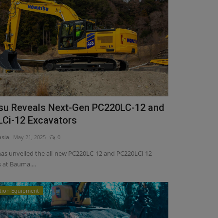
u Reveals Next-Gen PC220LC-12 and
Ci-12 Excavators
asia
May 21, 2025
0
as unveiled the all-new PC220LC-12 and PC220LCi-12
 at Bauma....
tion Equipment