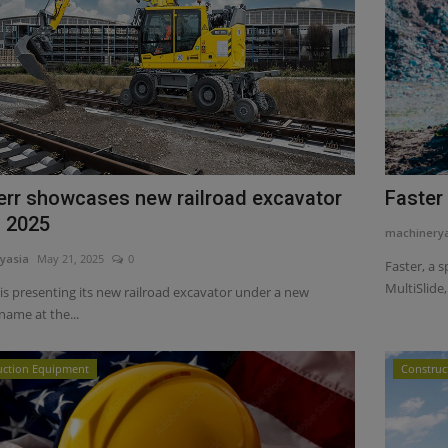
err showcases new railroad excavator
Faster
F 2025
machinery
yasia
May 21, 2025
0
Faster, a 
MultiSlide,.
is presenting its new railroad excavator under a new
name at the...
uction Equipment
Construc