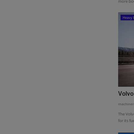
more boo
Heavy 
Volvo
machiner
The Volv
for its fue