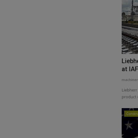
Liebh
at IA
machiner
Liebherr 
product 
Constr