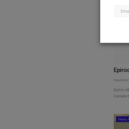
Epiro
machiner
Epiroc AB
Canada t
Heavy 