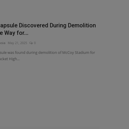
apsule Discovered During Demolition
e Way for...
asia
May 21, 2025
0
sule was found during demolition of McCoy Stadium for
ket High...