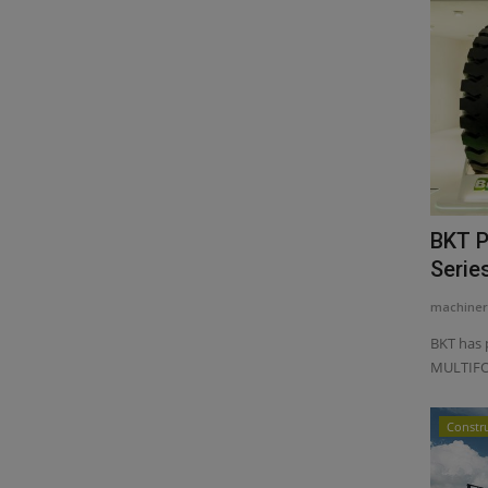
BKT P
Serie
machiner
BKT has 
MULTIFOR
Constr