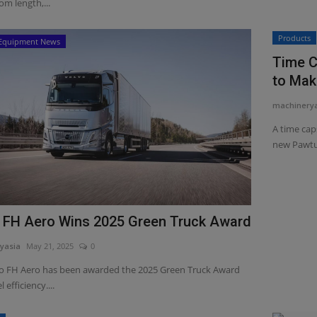
m length,...
Products
Equipment News
Time C
to Mak
machinery
A time cap
new Pawtuc
 FH Aero Wins 2025 Green Truck Award
yasia
May 21, 2025
0
o FH Aero has been awarded the 2025 Green Truck Award
l efficiency....