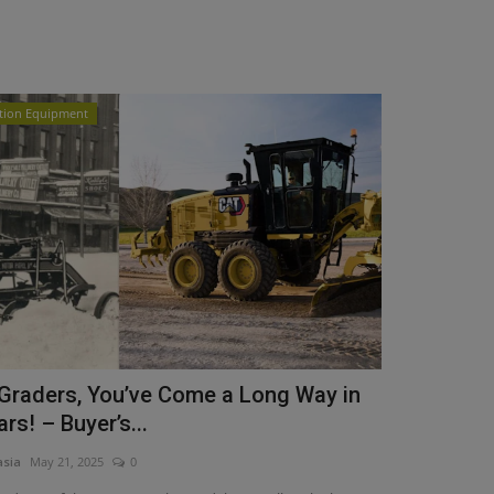
tion Equipment
Graders, You’ve Come a Long Way in
rs! – Buyer’s...
asia
May 21, 2025
0