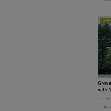
Constr
Grove
with 
machiner
The 80-t