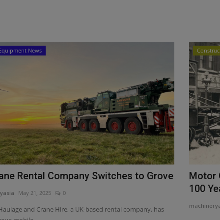
Equipment News
Construc
ane Rental Company Switches to Grove
Motor 
100 Yea
yasia
May 21, 2025
0
machinery
aulage and Crane Hire, a UK-based rental company, has
ove mobile...