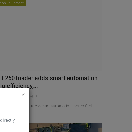
tion Equipment
s L260 loader adds smart automation,
g efficiency,...
asia
May 21, 2025
0
w L260 loader features smart automation, better fuel
traction...
directly
quipment News