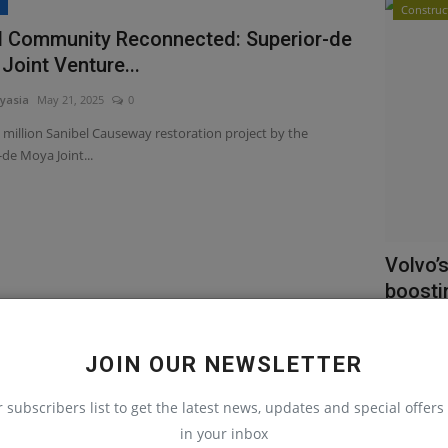
s
Construc
d Community Reconnected: Superior-de
Joint Venture...
yasia
May 21, 2025
0
 million Sanibel Causeway restoration project by the
de Moya Joint...
Volvo’
boostin
machinery
Volvo’s ne
JOIN OUR NEWSLETTER
efficiency, 
r subscribers list to get the latest news, updates and special offers 
in your inbox
uction Equipment
Heavy E