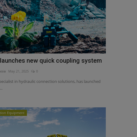
 launches new quick coupling system
asia
May 21, 2025
0
specialist in hydraulic connection solutions, has launched
..
tion Equipment