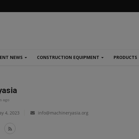
MENT NEWS
CONSTRUCTION EQUIPMENT
PRODUCTS
yasia
ys ago
y 4, 2023
info@machineryasia.org