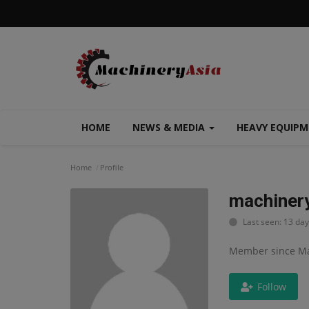
HOME
NEWS & MEDIA
HEAVY EQUIP
Home
Profile
machiner
Last seen: 13 da
Member since Ma
Follow