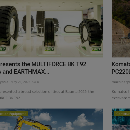
resents the MULTIFORCE BK T92
Komats
s and EARTHMAX...
PC220L
yasia
May 21, 2025
0
machinery
presented a broad selection of tires at Bauma 2025: the
Komatsu h
CE BK T92...
excavators
uction Equipment
Construc