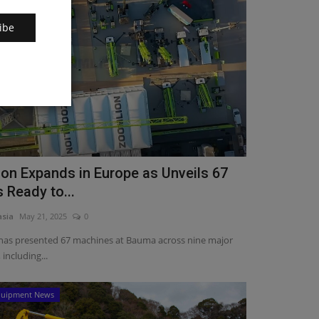
ibe
on Expands in Europe as Unveils 67
 Ready to...
asia
May 21, 2025
0
has presented 67 machines at Bauma across nine major
 including...
quipment News