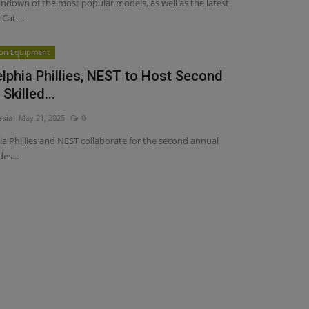
undown of the most popular models, as well as the latest
Cat,...
ion Equipment
elphia Phillies, NEST to Host Second
Skilled...
asia
May 21, 2025
0
ia Phillies and NEST collaborate for the second annual
des...