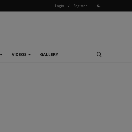
Login
/
Register
VIDEOS
GALLERY