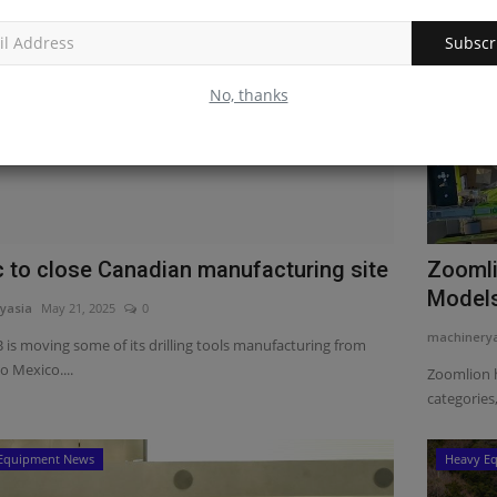
Subscr
No, thanks
c to close Canadian manufacturing site
Zoomli
Models
yasia
May 21, 2025
0
machinery
 is moving some of its drilling tools manufacturing from
o Mexico....
Zoomlion 
categories,
Equipment News
Heavy E