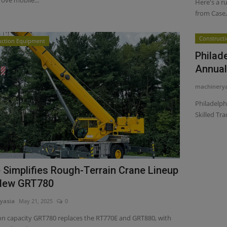
Here's a r
from Case, 
Construct
uction Equipment
Philad
Annual 
machinery
Philadelph
Skilled Tra
 Simplifies Rough-Terrain Crane Lineup
New GRT780
yasia
May 21, 2025
0
on capacity GRT780 replaces the RT770E and GRT880, with