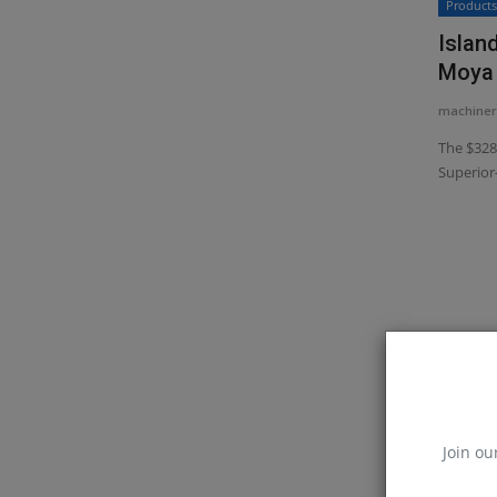
Product
Islan
Moya 
machiner
The $328
Superior-
Join ou
Constr