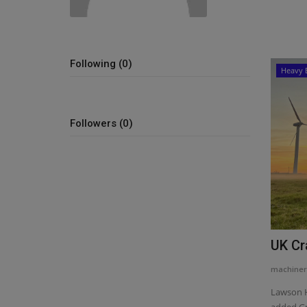
Following (0)
Heavy 
Followers (0)
UK Cr
machiner
Lawson H
added Gr