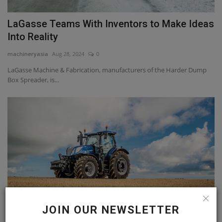
LaGasse Teams With Inventors to Make Ideas
Into Reality
machineryasia
Aug 28, 2024
0
LaGasse Machine & Fabrication, manufacturers of the Harder Dump
Box Spreader, is...
JOIN OUR NEWSLETTER