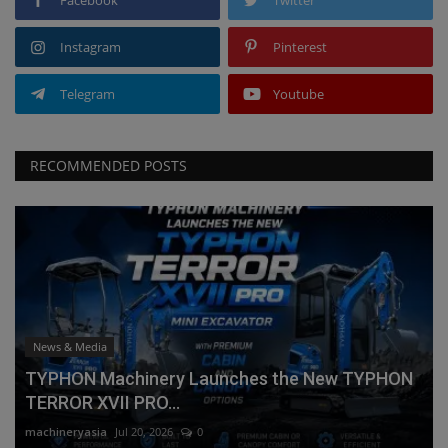
Instagram
Pinterest
Telegram
Youtube
RECOMMENDED POSTS
News & Media
TYPHON Machinery Launches the New TYPHON
TERROR XVII PRO...
machineryasia
Jul 20, 2026
0