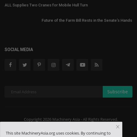
ALL Supplies Two Cranes for Mobile Hull Turn
Future of the Farm Bill Rests in the Senate’s Hands
SOCIAL MEDIA
Subscribe
Copyright 2026 Machinery Asia - All Rights Reserved.
About US
Contact
Terms & Conditions
This site MachineryAsia.org uses cookies. By continuing to