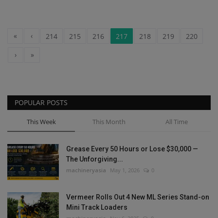
«
‹
214
215
216
217
218
219
220
›
»
POPULAR POSTS
This Week
This Month
All Time
Grease Every 50 Hours or Lose $30,000 —
The Unforgiving...
machineryasia
May 1, 2026
0
Vermeer Rolls Out 4 New ML Series Stand-on
Mini Track Loaders