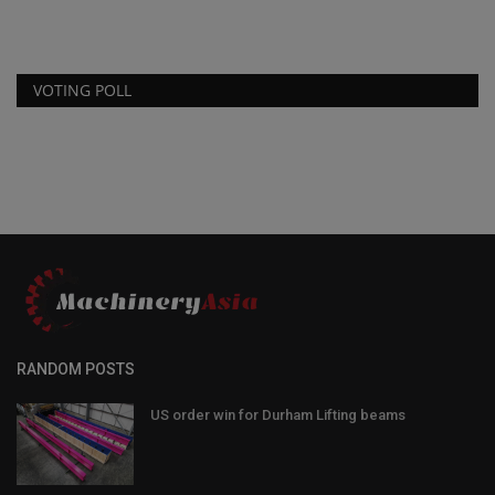
VOTING POLL
RANDOM POSTS
US order win for Durham Lifting beams