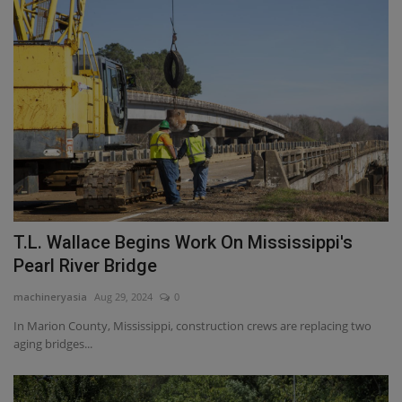
T.L. Wallace Begins Work On Mississippi's
Pearl River Bridge
machineryasia
Aug 29, 2024
0
In Marion County, Mississippi, construction crews are replacing two
aging bridges...