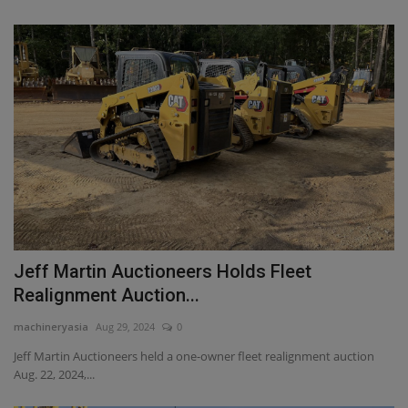
Jeff Martin Auctioneers Holds Fleet
Realignment Auction...
machineryasia
Aug 29, 2024
0
Jeff Martin Auctioneers held a one-owner fleet realignment auction
Aug. 22, 2024,...