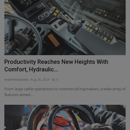
Productivity Reaches New Heights With
Comfort, Hydraulic...
machineryasia
Aug 28, 2024
0
From large cattle operations to commercial haymakers, a wide array of
features aimed...