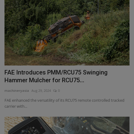
FAE Introduces PMM/RCU75 Swinging
Hammer Mulcher for RCU75...
machineryasia
Aug 29, 2024
0
FAE enhanced the versatility of its RCU75 remote controlled tracked
carrier with...