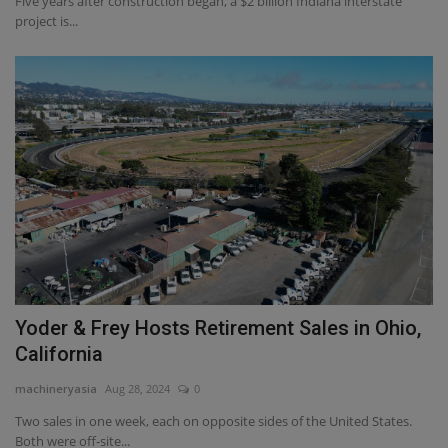
Five years after construction began, a $2 billion Indiana interstate
project is...
Yoder & Frey Hosts Retirement Sales in Ohio,
California
machineryasia
Aug 28, 2024
0
Two sales in one week, each on opposite sides of the United States.
Both were off-site...