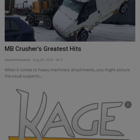
MB Crusher's Greatest Hits
machineryasia
Aug 28, 2024
0
When it comes to heavy machinery attachments, you might picture
the usual suspects:...