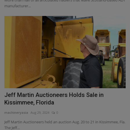
More than half of all articulated haulers that leave Scotland-based ADT
manufacturer...
Jeff Martin Auctioneers Holds Sale in
Kissimmee, Florida
machineryasia
Aug 29, 2024
0
Jeff Martin Auctioneers held an auction Aug. 20 to 21 in Kissimmee, Fla.
The Jeff...