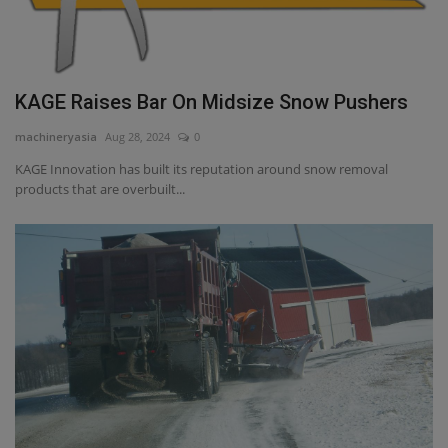
KAGE Raises Bar On Midsize Snow Pushers
machineryasia
Aug 28, 2024
0
KAGE Innovation has built its reputation around snow removal
products that are overbuilt...