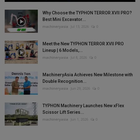
Why Choose the TYPHON TERROR XVII PRO?
Best Mini Excavator...
machineryasia
Jul 13, 2026
0
Meet the New TYPHON TERROR XVII PRO
Lineup | 6 Models,...
machineryasia
Jul 8, 2026
0
MachineryAsia Achieves New Milestone with
Double Recognition...
machineryasia
Jun 29, 2026
0
TYPHON Machinery Launches New xFlex
Scissor Lift Series...
machineryasia
Jun 1, 2026
0