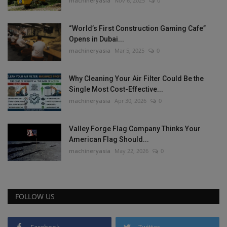
machineryasia
Nov 6, 2025
0
“World’s First Construction Gaming Cafe”
Opens in Dubai...
machineryasia
Mar 5, 2025
0
Why Cleaning Your Air Filter Could Be the
Single Most Cost-Effective...
machineryasia
Apr 30, 2026
0
Valley Forge Flag Company Thinks Your
American Flag Should...
machineryasia
May 22, 2026
0
FOLLOW US
Facebook
Twitter