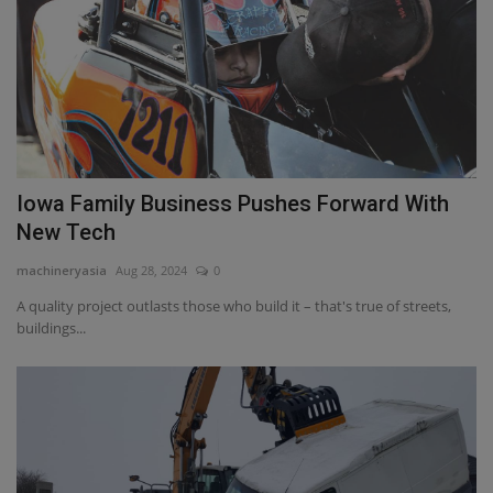
Iowa Family Business Pushes Forward With
New Tech
machineryasia
Aug 28, 2024
0
A quality project outlasts those who build it – that's true of streets,
buildings...