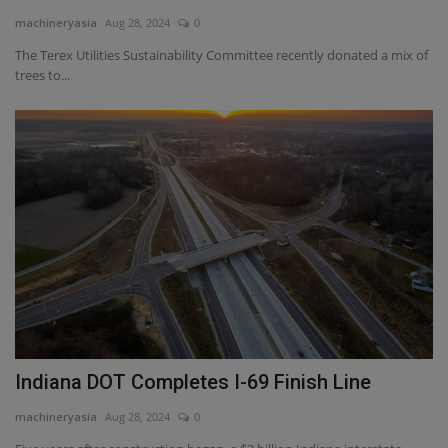
machineryasia
Aug 28, 2024
0
The Terex Utilities Sustainability Committee recently donated a mix of
trees to...
Indiana DOT Completes I-69 Finish Line
machineryasia
Aug 28, 2024
0