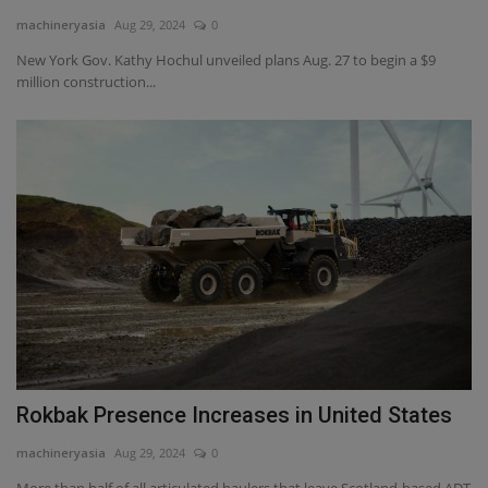
machineryasia
Aug 29, 2024
0
Gallery
New York Gov. Kathy Hochul unveiled plans Aug. 27 to begin a $9
million construction...
Rokbak Presence Increases in United States
machineryasia
Aug 29, 2024
0