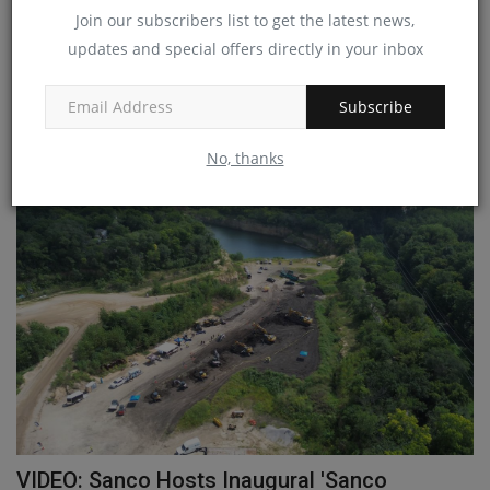
New Holland Extends Power Command
Join our subscribers list to get the latest news,
Transmission to T7.270...
updates and special offers directly in your inbox
machineryasia
Aug 28, 2024
0
Subscribe
New Holland Agriculture has extended the Power Command full
powershift transmission...
No, thanks
VIDEO: Sanco Hosts Inaugural 'Sanco