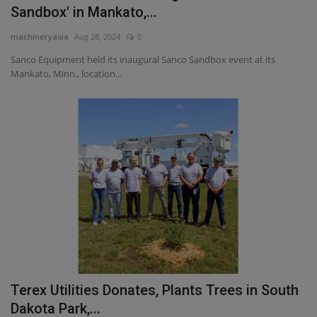
Sandbox' in Mankato,...
machineryasia
Aug 28, 2024
0
Sanco Equipment held its inaugural Sanco Sandbox event at its
Mankato, Minn., location...
Terex Utilities Donates, Plants Trees in South
Dakota Park,...