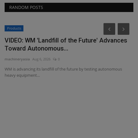
RANDOM POSTS
Products
C
VIDEO: WM 'Landfill of the Future' Advances
G
Toward Autonomous...
R
machineryasia
Aug 6, 2026
0
ma
WM is advancing its landfill of the future by testing autonomous
Go
heavy equipment...
pr