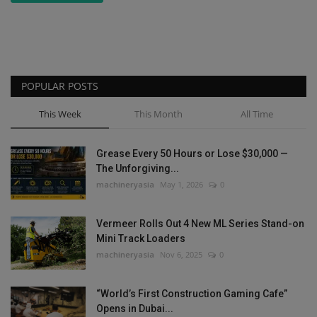
POPULAR POSTS
This Week
This Month
All Time
Grease Every 50 Hours or Lose $30,000 —
The Unforgiving...
machineryasia
May 1, 2026
0
Vermeer Rolls Out 4 New ML Series Stand-on
Mini Track Loaders
machineryasia
Nov 6, 2025
0
“World’s First Construction Gaming Cafe”
Opens in Dubai...