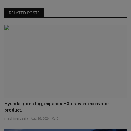
RELATED POSTS
Hyundai goes big, expands HX crawler excavator
product...
machineryasia
Aug 16, 2024
0