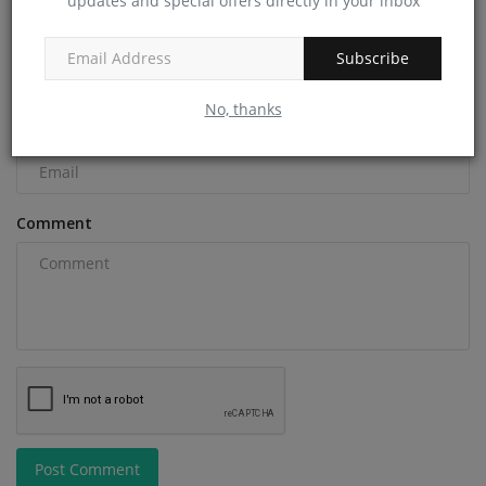
updates and special offers directly in your inbox
Name
Subscribe
No, thanks
Email
Comment
Post Comment