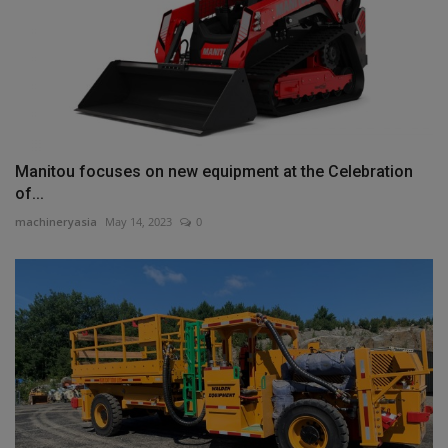
Manitou focuses on new equipment at the Celebration
of...
machineryasia
May 14, 2023
0