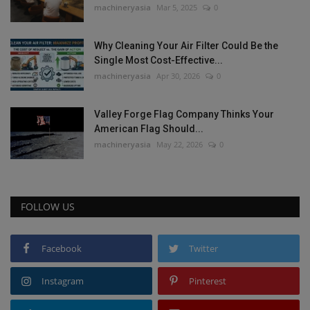
machineryasia
Mar 5, 2025
0
Why Cleaning Your Air Filter Could Be the
Single Most Cost-Effective...
machineryasia
Apr 30, 2026
0
Valley Forge Flag Company Thinks Your
American Flag Should...
machineryasia
May 22, 2026
0
FOLLOW US
Facebook
Twitter
Instagram
Pinterest