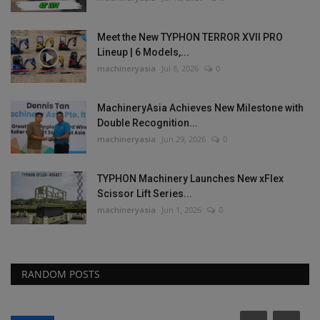
Meet the New TYPHON TERROR XVII PRO
Lineup | 6 Models,...
machineryasia
Jul 8, 2026
0
MachineryAsia Achieves New Milestone with
Double Recognition...
machineryasia
Jun 29, 2026
0
TYPHON Machinery Launches New xFlex
Scissor Lift Series...
machineryasia
Jun 1, 2026
0
RANDOM POSTS