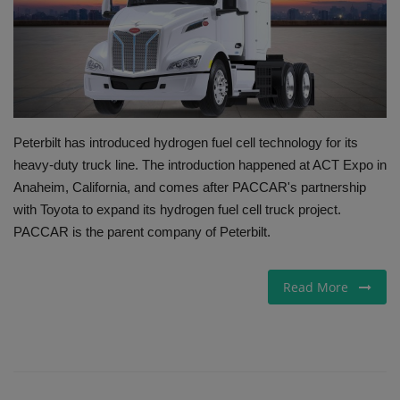
Gallery
Peterbilt has introduced hydrogen fuel cell technology for its
heavy-duty truck line. The introduction happened at ACT Expo in
Anaheim, California, and comes after PACCAR's partnership
with Toyota to expand its hydrogen fuel cell truck project.
PACCAR is the parent company of Peterbilt.
Read More