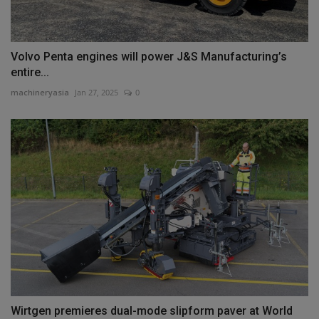
Volvo Penta engines will power J&S Manufacturing’s
entire...
machineryasia
Jan 27, 2025
0
Wirtgen premieres dual-mode slipform paver at World