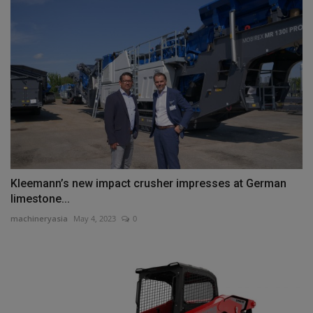
Kleemann’s new impact crusher impresses at German
limestone...
machineryasia
May 4, 2023
0