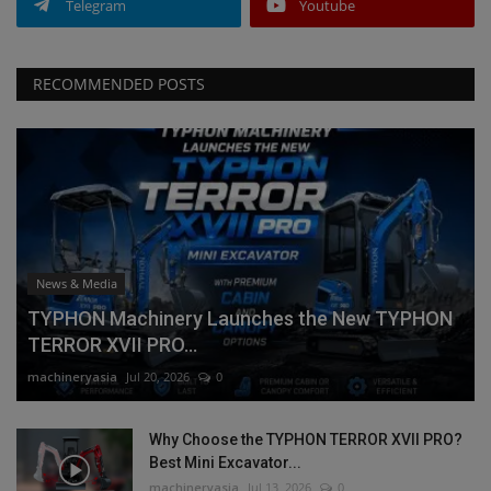
Telegram
Youtube
RECOMMENDED POSTS
News & Media
TYPHON Machinery Launches the New TYPHON
TERROR XVII PRO...
machineryasia
Jul 20, 2026
0
Why Choose the TYPHON TERROR XVII PRO?
Best Mini Excavator...
machineryasia
Jul 13, 2026
0