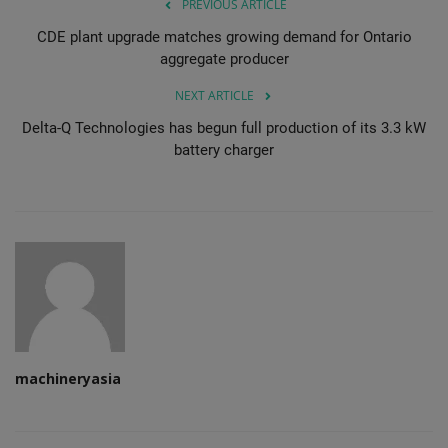
PREVIOUS ARTICLE
CDE plant upgrade matches growing demand for Ontario
aggregate producer
NEXT ARTICLE
Delta-Q Technologies has begun full production of its 3.3 kW
battery charger
machineryasia