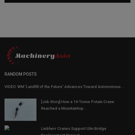
RANDOM POSTS
VIDEO: WM 'Landfill of the Future' Advances Toward Autonomous...
[Job Story] How a 14-Tonne Potain Crane
Reached a Mountaintop...
Liebherr Cranes Support Ulm Bridge