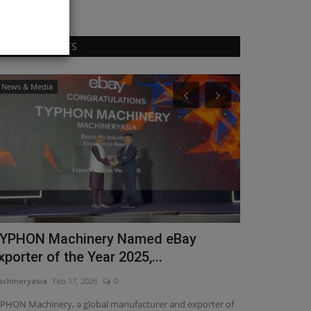
RANDOM POSTS
News & Media
Heavy Equipmen
YPHON Machinery Named eBay
Historic fi
xporter of the Year 2025,...
century
chineryasia
Feb 17, 2026
0
machineryasia
Au
PHON Machinery, a global manufacturer and exporter of
The Morrow Plots 