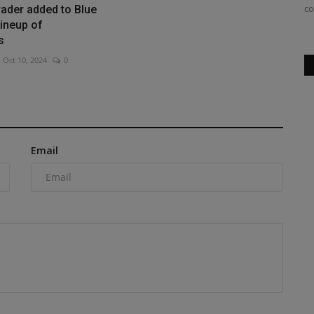
SV544-1 series vibratory...
co
ader added to Blue
ineup of
s
Oct 10, 2024
0
Email