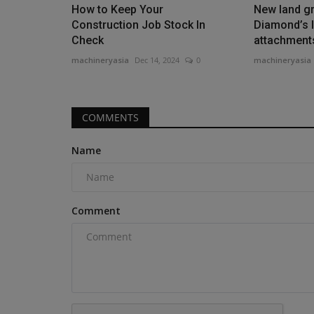
spending, behind only Illinois,...
How to Keep Your
New land gr
Construction Job Stock In
Diamond’s l
Check
attachment
machineryasia
Dec 14, 2024
0
machineryasia
COMMENTS
Name
Comment