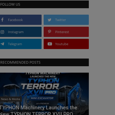
FOLLOW US
Facebook
Twitter
Instagram
Pinterest
Telegram
Youtube
RECOMMENDED POSTS
News & Media
TYPHON Machinery Launches the
New TYPHON TERROR XVII PRO...