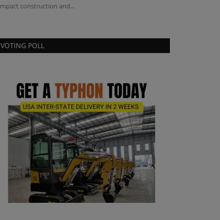
mpact construction and...
Champaign campu
VOTING POLL