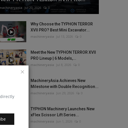
machineryasia
Jul 20, 2026
0
Why Choose the TYPHON TERROR
XVII PRO? Best Mini Excavator...
machineryasia
Jul 13, 2026
0
Meet the New TYPHON TERROR XVII
PRO Lineup | 6 Models,...
machineryasia
Jul 8, 2026
0
MachineryAsia Achieves New
Milestone with Double Recognition...
machineryasia
Jun 29, 2026
0
directly
TYPHON Machinery Launches New
xFlex Scissor Lift Series...
ibe
machineryasia
Jun 1, 2026
0