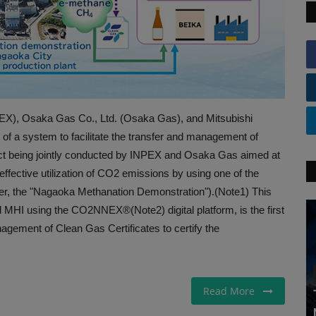
, Osaka Gas Co., Ltd. (Osaka Gas), and Mitsubishi
 of a system to facilitate the transfer and management of
ject being jointly conducted by INPEX and Osaka Gas aimed at
effective utilization of CO2 emissions by using one of the
ter, the "Nagaoka Methanation Demonstration").(Note1) This
MHI using the CO2NNEX®(Note2) digital platform, is the first
anagement of Clean Gas Certificates to certify the
Read More