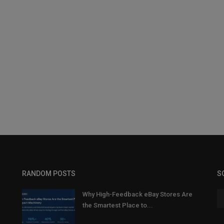
RANDOM POSTS
S
Why High-Feedback eBay Stores Are
the Smartest Place to...