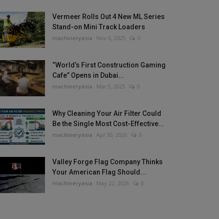
Vermeer Rolls Out 4 New ML Series
Stand-on Mini Track Loaders
machineryasia
Nov 6, 2025
0
“World’s First Construction Gaming
Cafe” Opens in Dubai...
machineryasia
Mar 5, 2025
0
Why Cleaning Your Air Filter Could
Be the Single Most Cost-Effective...
machineryasia
Apr 30, 2026
0
Valley Forge Flag Company Thinks
Your American Flag Should...
machineryasia
May 22, 2026
0