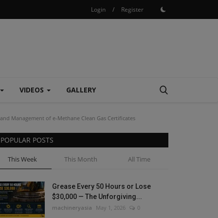
Login
/
Register
VIDEOS
GALLERY
r and Management of e-Methane Clean Gas Certificates
POPULAR POSTS
This Week
This Month
All Time
Grease Every 50 Hours or Lose
$30,000 — The Unforgiving...
machineryasia
May 1, 2026
0