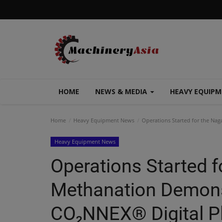
HOME
NEWS & MEDIA
HEAVY EQUIP
Home
Heavy Equipment News
Operations Started for the Nag
Heavy Equipment News
Operations Started 
Methanation Demonst
CO₂NNEX® Digital Pl