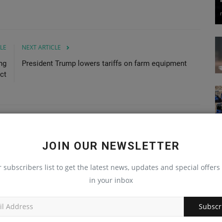
LE
NEXT ARTICLE
ng
President Trump lowers tariffs on farm equipment
ct
JOIN OUR NEWSLETTER
r subscribers list to get the latest news, updates and special offers 
in your inbox
Subscr