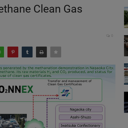
ethane Clean Gas
0