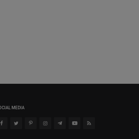
OCIAL MEDIA