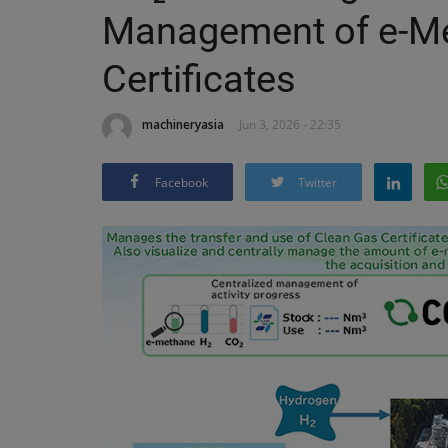
Management of e-M
Certificates
machineryasia
Jun 3, 2026 - 22:35
Facebook
Twitter