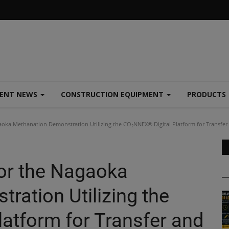
MENT NEWS
CONSTRUCTION EQUIPMENT
PRODUCTS
aoka Methanation Demonstration Utilizing the CO₂NNEX® Digital Platform for Transfe
for the Nagaoka
ration Utilizing the
atform for Transfer and