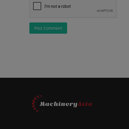
Post Comment