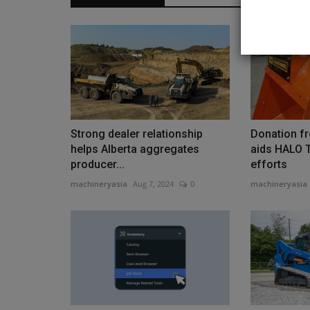
Heavy Equipment News
Strong dealer relationship
Donation f
helps Alberta aggregates
aids HALO T
producer...
efforts
machineryasia
Aug 7, 2024
0
machineryasia
Nebraska Ag Producers Spent 
Additional $100 Million...
machineryasia
Aug 7, 2026
0
That places Nebraska fourth in the country in i