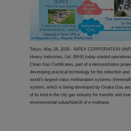
Tokyo, May 28, 2026 - INPEX CORPORATION (INPEX)
Heavy Industries, Ltd. (MHI) today started operations
Clean Gas Certificates, part of a demonstration pro
developing practical technology for the reduction and 
world's largest-class methanation systems (hereinaf
system, which is being developed by Osaka Gas and 
of its kind in the city gas industry for transfer and m
environmental value(Note3) of e-methane.