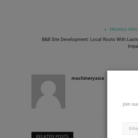
PREVIOUS ARTIC
B&B Site Development: Local Roots With Lasti
Impa
machineryasia
Join ou
RELATED POSTS