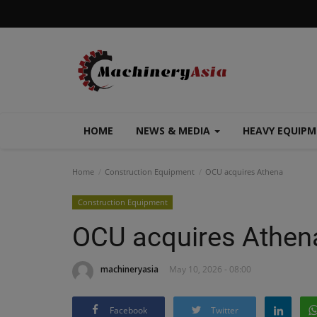
HOME
NEWS & MEDIA
HEAVY EQUIP
Home
Construction Equipment
OCU acquires Athena
Construction Equipment
OCU acquires Athen
machineryasia
May 10, 2026 - 08:00
Facebook
Twitter