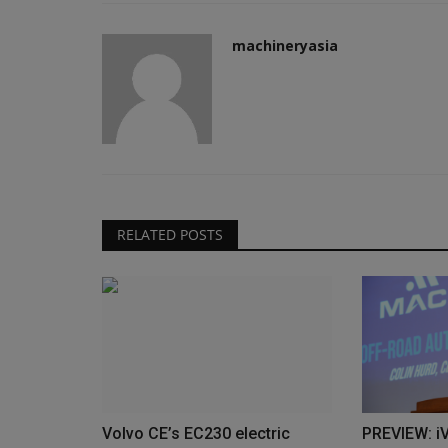
machineryasia
RELATED POSTS
Volvo CE’s EC230 electric
PREVIEW: i