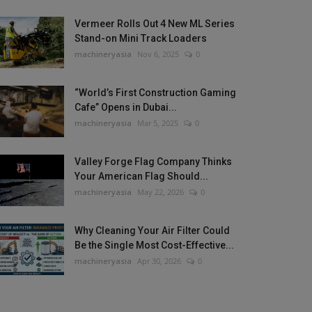
Vermeer Rolls Out 4 New ML Series
Stand-on Mini Track Loaders
machineryasia
Nov 6, 2025
0
“World’s First Construction Gaming
Cafe” Opens in Dubai...
machineryasia
Mar 5, 2025
0
Valley Forge Flag Company Thinks
Your American Flag Should...
machineryasia
May 22, 2026
0
Why Cleaning Your Air Filter Could
Be the Single Most Cost-Effective...
machineryasia
Apr 30, 2026
0