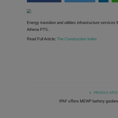
Energy transition and utilities infrastructure service
Athena PTS.
Read Full Article:
The Construction Index
PREVIOUS ARTIC
IPAF offers MEWP battery guidan