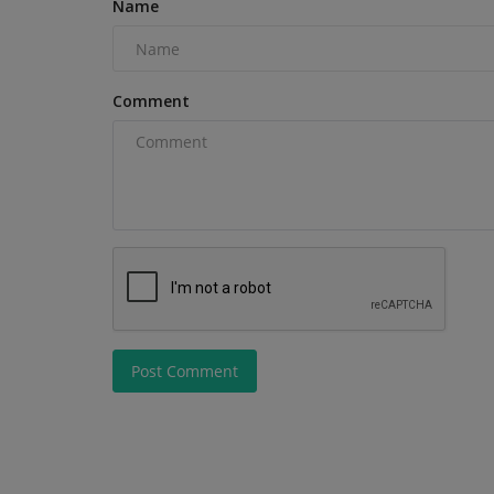
Name
Comment
Construction Equipment
Post Comment
WALTER Unveils Two World Pre
at AMB and IMTS 2026
machineryasia
Aug 5, 2026
0
Walter Maschinenbau GmbH invites industry pro