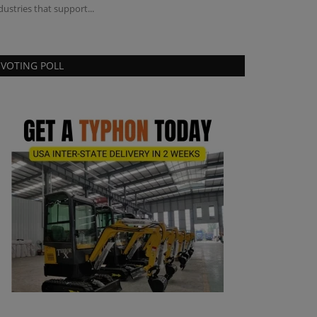
dustries that support...
VOTING POLL