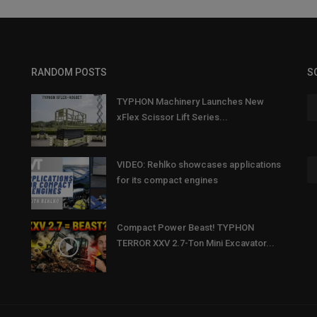
RANDOM POSTS
S
TYPHON Machinery Launches New
xFlex Scissor Lift Series...
VIDEO: Rehlko showcases applications
for its compact engines
Compact Power Beast! TYPHON
TERROR XXV 2.7-Ton Mini Excavator...