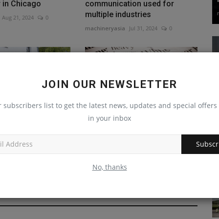
r in Chicago
communication used for
multiple industries
Aug 21, 2024
0
machineryasia
Jul 31, 2024
0
JOIN OUR NEWSLETTER
r subscribers list to get the latest news, updates and special offers 
in your inbox
ROUP reaches
Minnesota Woman Embezzles
 demand for
$2M from Friend’s
Subscr
w...
Construction...
Jul 29, 2023
0
machineryasia
Jul 8, 2024
0
No, thanks