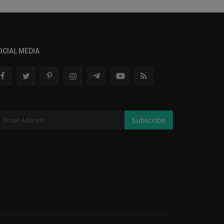
OCIAL MEDIA
Subscribe