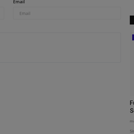
Email
Construction Equipment
mieres
New leadership for AECB
F
S
machineryasia
Aug 5, 2026
0
ma
The Association for Environment Conscious Building (AECB)
has appointed architect...
fessionals
Si