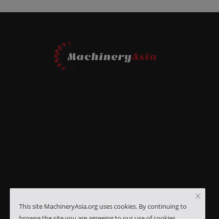
This site MachineryAsia.org uses cookies. By continuing to
browse the site you are agreeing to our use of cookies.