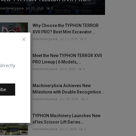
machineryasia
Jul 20, 2026
0
Why Choose the TYPHON TERROR
XVII PRO? Best Mini Excavator...
machineryasia
Jul 13, 2026
0
Meet the New TYPHON TERROR XVII
PRO Lineup | 6 Models,...
directly
machineryasia
Jul 8, 2026
0
MachineryAsia Achieves New
ibe
Milestone with Double Recognition...
machineryasia
Jun 29, 2026
0
TYPHON Machinery Launches New
xFlex Scissor Lift Series...
machineryasia
Jun 1, 2026
0