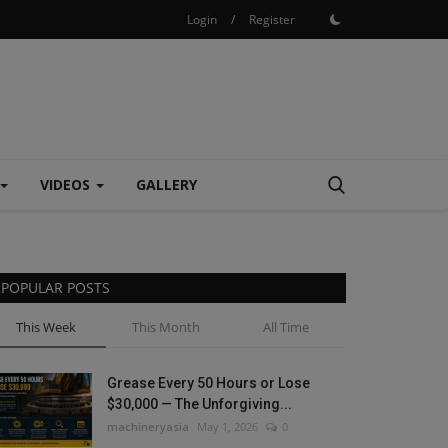
Login
/
Register
VIDEOS
GALLERY
POPULAR POSTS
This Week
This Month
All Time
Grease Every 50 Hours or Lose
$30,000 — The Unforgiving...
machineryasia
May 1, 2026
0