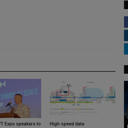
VT Expo speakers to
High-speed data