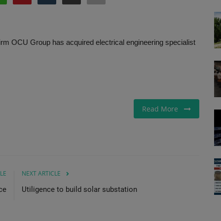
s firm OCU Group has acquired electrical engineering specialist
Read More
LE
NEXT ARTICLE
ce
Utiligence to build solar substation