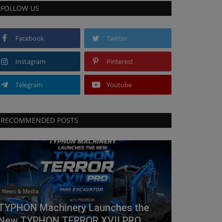
FOLLOW US
Facebook
Twitter
Instagram
Pinterest
Telegram
Youtube
RECOMMENDED POSTS
News & Media
TYPHON Machinery Launches the
New TYPHON TERROR XVII PRO...