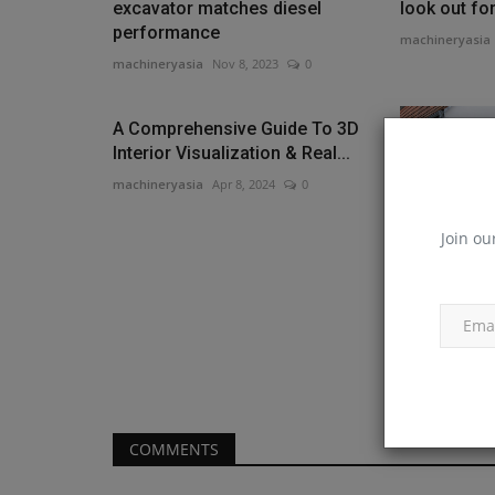
excavator matches diesel
look out fo
performance
machineryasia
machineryasia
Nov 8, 2023
0
A Comprehensive Guide To 3D
Interior Visualization & Real...
machineryasia
Apr 8, 2024
0
Join ou
WIRTGEN G
significant
VÖGELE's ne
machineryasia
COMMENTS