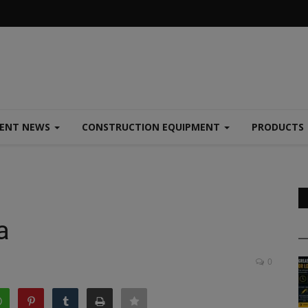
MENT NEWS
CONSTRUCTION EQUIPMENT
PRODUCTS
a
0