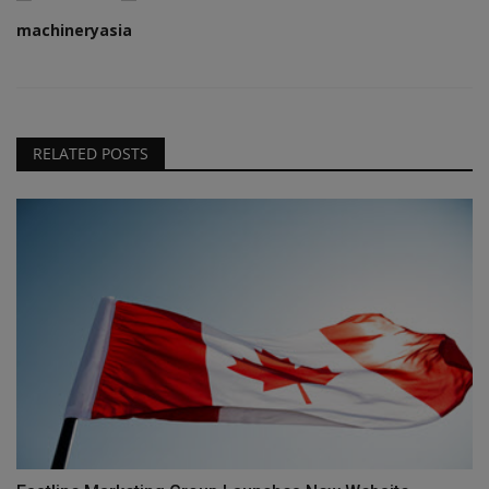
machineryasia
RELATED POSTS