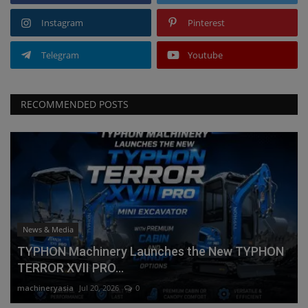
Instagram
Pinterest
Telegram
Youtube
RECOMMENDED POSTS
News & Media
TYPHON Machinery Launches the New TYPHON
TERROR XVII PRO...
machineryasia
Jul 20, 2026
0