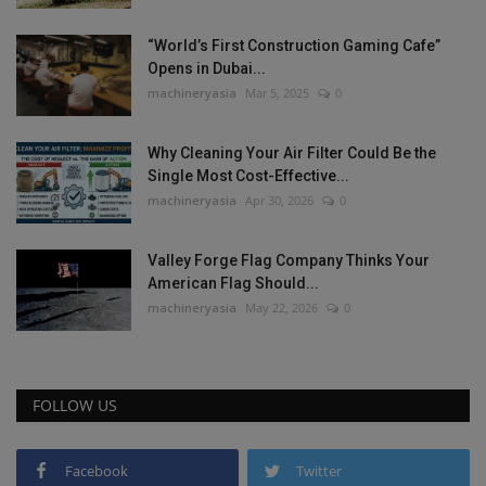
“World’s First Construction Gaming Cafe”
Opens in Dubai...
machineryasia
Mar 5, 2025
0
Why Cleaning Your Air Filter Could Be the
Single Most Cost-Effective...
machineryasia
Apr 30, 2026
0
Valley Forge Flag Company Thinks Your
American Flag Should...
machineryasia
May 22, 2026
0
FOLLOW US
Facebook
Twitter