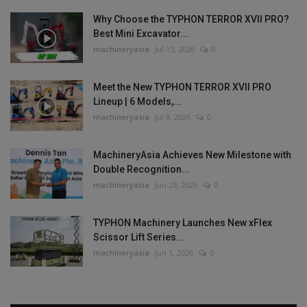
Why Choose the TYPHON TERROR XVII PRO?
Best Mini Excavator...
machineryasia
Jul 13, 2026
0
Meet the New TYPHON TERROR XVII PRO
Lineup | 6 Models,...
machineryasia
Jul 8, 2026
0
MachineryAsia Achieves New Milestone with
Double Recognition...
machineryasia
Jun 29, 2026
0
TYPHON Machinery Launches New xFlex
Scissor Lift Series...
machineryasia
Jun 1, 2026
0