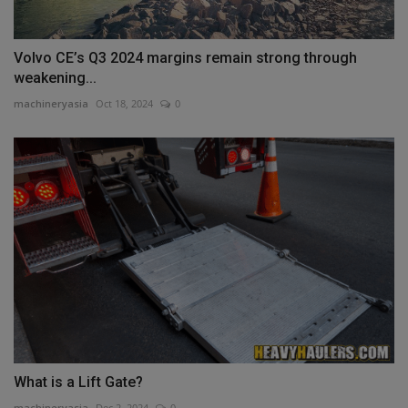
Volvo CE’s Q3 2024 margins remain strong through
weakening...
machineryasia
Oct 18, 2024
0
What is a Lift Gate?
machineryasia
Dec 2, 2024
0