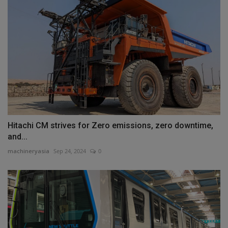
Hitachi CM strives for Zero emissions, zero downtime,
and...
machineryasia
Sep 24, 2024
0