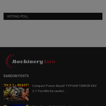
VOTING POLL
RANDOM POSTS
Compact Power Beast! TYPHON TERROR XXV
2.7-Ton Mini Excavator...