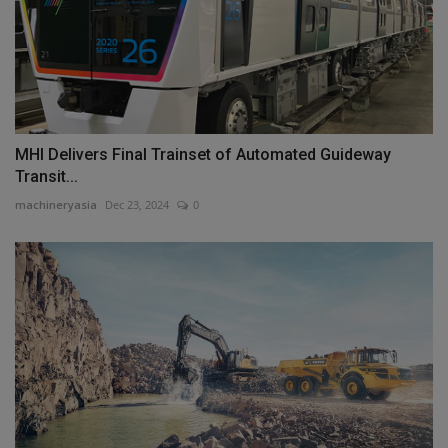
MHI Delivers Final Trainset of Automated Guideway
Transit...
machineryasia
Dec 23, 2024
0