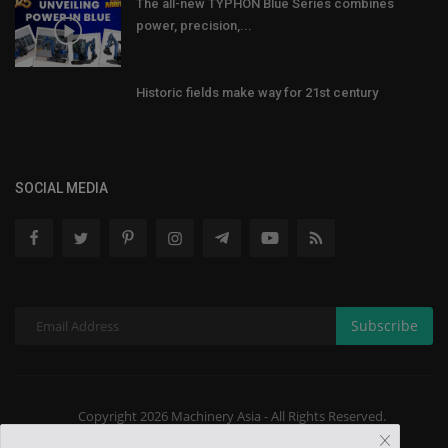
The all-new TYPHON Blue Series combines
power, precision,...
Historic fields make way for 21st century
SOCIAL MEDIA
Subscribe
Copyright 2026 Machinery Asia - All Rights Reserved.