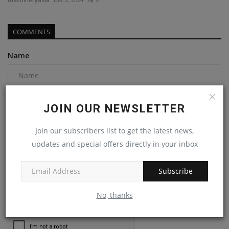
COMMENTS
Name
Email
JOIN OUR NEWSLETTER
Join our subscribers list to get the latest news,
Comment
updates and special offers directly in your inbox
Subscribe
No, thanks