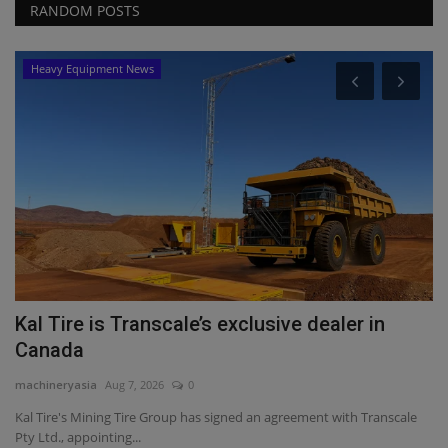
RANDOM POSTS
Heavy Equipment News
P
J
A
ma
Jo
da
Kal Tire is Transcale’s exclusive dealer in
Canada
machineryasia
Aug 7, 2026
0
Kal Tire's Mining Tire Group has signed an agreement with Transcale
Pty Ltd., appointing...