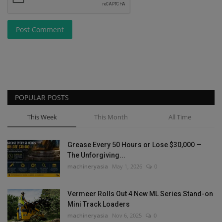
Post Comment
POPULAR POSTS
This Week
This Month
All Time
Grease Every 50 Hours or Lose $30,000 —
The Unforgiving...
machineryasia
May 1, 2026
0
Vermeer Rolls Out 4 New ML Series Stand-on
Mini Track Loaders
machineryasia
Nov 6, 2025
0