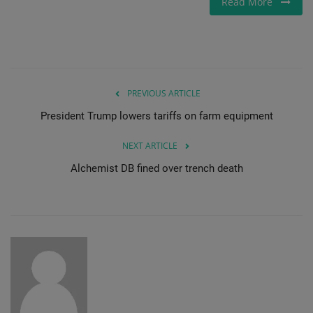
Read More
Gallery
PREVIOUS ARTICLE
President Trump lowers tariffs on farm equipment
NEXT ARTICLE
Alchemist DB fined over trench death