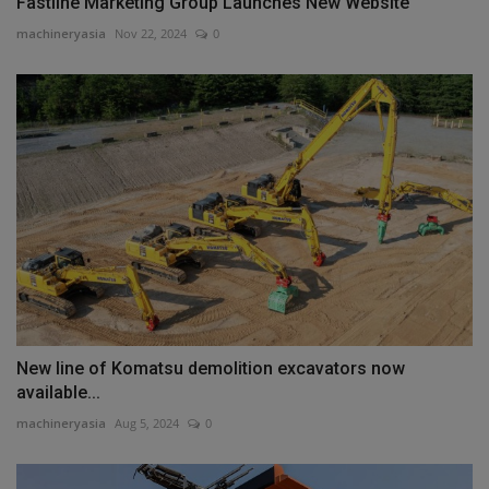
Fastline Marketing Group Launches New Website
machineryasia
Nov 22, 2024
0
New line of Komatsu demolition excavators now
available...
machineryasia
Aug 5, 2024
0