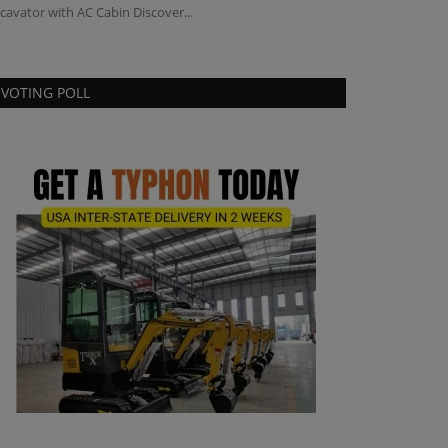
cavator with AC Cabin Discover...
VOTING POLL