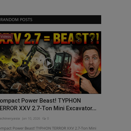
RANDOM POSTS
Videos
Videos
ompact Power Beast! TYPHON
Power, Pre
ERROR XXV 2.7-Ton Mini Excavator...
the 4000lb
chineryasia
Jan 10, 2026
0
machineryasia
Ma
mpact Power Beast! TYPHON TERROR XXV 2.7-Ton Mini