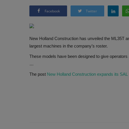
Facebook
Twitter
New Holland Construction has unveiled the ML35T an
largest machines in the company’s roster.
These models have been designed to give operators a
…
The post
New Holland Construction expands its SAL 