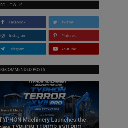
FOLLOW US
Facebook
Twitter
Instagram
Pinterest
Telegram
Youtube
RECOMMENDED POSTS
News & Media
TYPHON Machinery Launches the
New TYPHON TERROR XVII PRO...