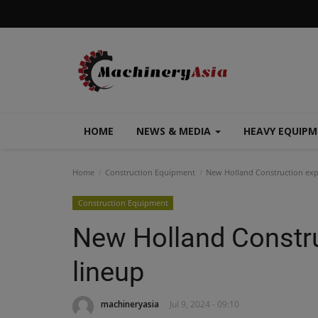
HOME
NEWS & MEDIA
HEAVY EQUIP
Home
Construction Equipment
New Holland Construction expa
Construction Equipment
New Holland Constru
lineup
machineryasia
Jul 9, 2024 - 09:10