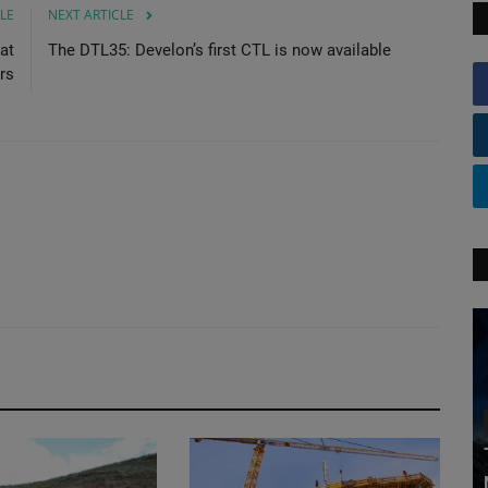
LE
NEXT ARTICLE
at
The DTL35: Develon’s first CTL is now available
ors