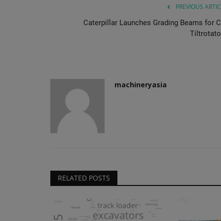
PREVIOUS ARTIC
Caterpillar Launches Grading Beams for C
Tiltrotat
machineryasia
RELATED POSTS