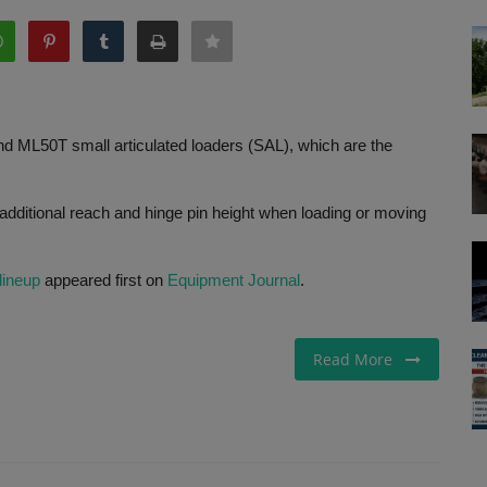
d ML50T small articulated loaders (SAL), which are the
dditional reach and hinge pin height when loading or moving
lineup
appeared first on
Equipment Journal
.
Read More