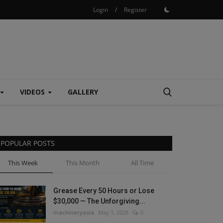
Login
/
Register
VIDEOS
GALLERY
POPULAR POSTS
This Week
This Month
All Time
Grease Every 50 Hours or Lose
$30,000 — The Unforgiving...
machineryasia
May 1, 2026
0