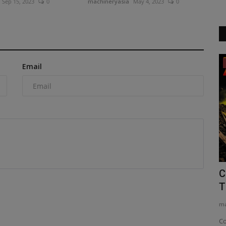
Sep 15, 2023
0
machineryasia
May 4, 2023
0
Construction Equipment
Email
tachment
Xpanner debuts its X1 panel lift, an
C
intelligent automation...
T
machineryasia
Aug 6, 2026
0
ma
face,
Xpanner’s new X1 solar panel lift system automates
Co