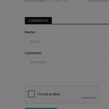
machineryasia
Jul 17, 2024
0
machineryasia
COMMENTS
Heavy Equipment News
Name
Comment
Ignite expands aftermarket at
solutions for John...
machineryasia
Aug 5, 2026
0
Because of John Deere's proprietary loader inter