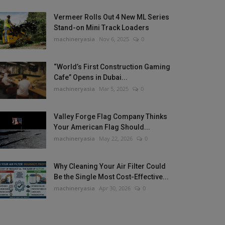
Vermeer Rolls Out 4 New ML Series
Stand-on Mini Track Loaders
machineryasia
Nov 6, 2025
0
“World’s First Construction Gaming
Cafe” Opens in Dubai...
machineryasia
Mar 5, 2025
0
Valley Forge Flag Company Thinks
Your American Flag Should...
machineryasia
May 22, 2026
0
Why Cleaning Your Air Filter Could
Be the Single Most Cost-Effective...
machineryasia
Apr 30, 2026
0