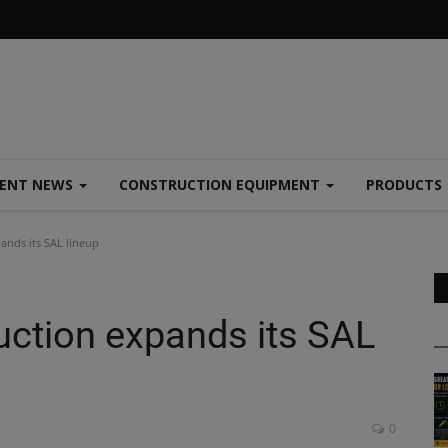
MENT NEWS
CONSTRUCTION EQUIPMENT
PRODUCTS
nds its SAL lineup
ction expands its SAL
0